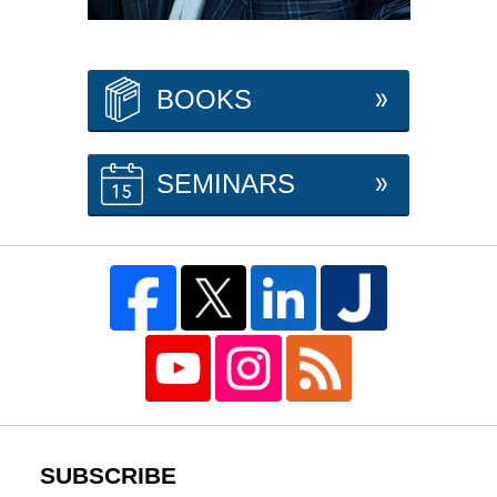
BOOKS
SEMINARS