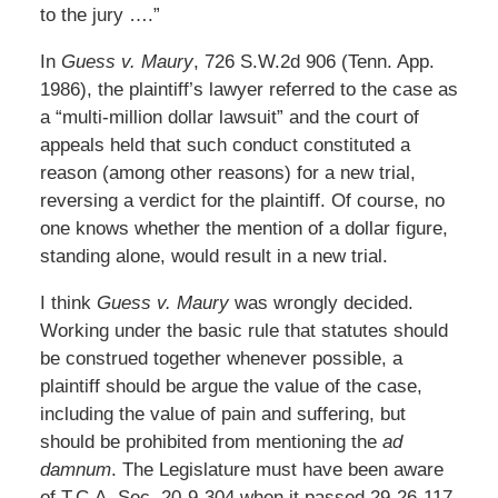
to the jury ….”
In
Guess v. Maury
, 726 S.W.2d 906 (Tenn. App.
1986), the plaintiff’s lawyer referred to the case as
a “multi-million dollar lawsuit” and the court of
appeals held that such conduct constituted a
reason (among other reasons) for a new trial,
reversing a verdict for the plaintiff. Of course, no
one knows whether the mention of a dollar figure,
standing alone, would result in a new trial.
I think
Guess v. Maury
was wrongly decided.
Working under the basic rule that statutes should
be construed together whenever possible, a
plaintiff should be argue the value of the case,
including the value of pain and suffering, but
should be prohibited from mentioning the
ad
damnum
. The Legislature must have been aware
of T.C.A. Sec. 20-9-304 when it passed 29-26-117