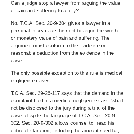
Can a judge stop a lawyer from arguing the value
of pain and suffering to a jury?
No. T.C.A. Sec. 20-9-304 gives a lawyer in a
personal injury case the right to argue the worth
or monetary value of pain and suffering. The
argument must conform to the evidence or
reasonable deduction from the evidence in the
case.
The only possible exception to this rule is medical
negligence cases.
T.C.A. Sec. 29-26-117 says that the demand in the
complaint filed in a medical negligence case “shall
not be disclosed to the jury during a trial of the
case” despite the language of T.C.A. Sec. 20-9-
302. Sec. 20-9-302 allows counsel to “read his
entire declaration, including the amount sued for,