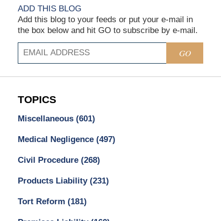
ADD THIS BLOG
Add this blog to your feeds or put your e-mail in
the box below and hit GO to subscribe by e-mail.
GO
TOPICS
Miscellaneous
(601)
Medical Negligence
(497)
Civil Procedure
(268)
Products Liability
(231)
Tort Reform
(181)