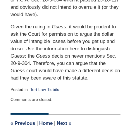
and obviously did not intend to overrule it (or they
would have).
Given the ruling in
Guess
, it would be prudent to
ask the Court for permission to argue the dollar
value of intangible losses before you get up and
do so. Use the information here to distinguish
Guess
; the
Guess
decision never mentions Sec.
20-9-304. Therefore, you can argue that the
Guess
court would have made a different decision
had they been aware of this statute.
Posted in:
Tort Law Tidbits
Updated:
Comments are closed.
March
21,
2005
12:00
«
Previous
|
Home
|
Next
»
am