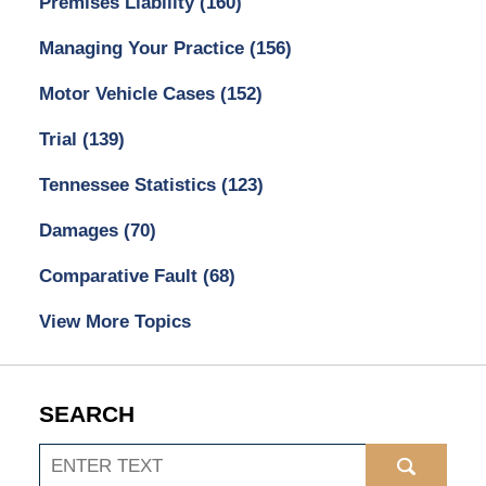
Premises Liability
(160)
Managing Your Practice
(156)
Motor Vehicle Cases
(152)
Trial
(139)
Tennessee Statistics
(123)
Damages
(70)
Comparative Fault
(68)
View More Topics
SEARCH
Search