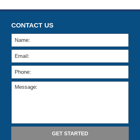
CONTACT US
GET STARTED