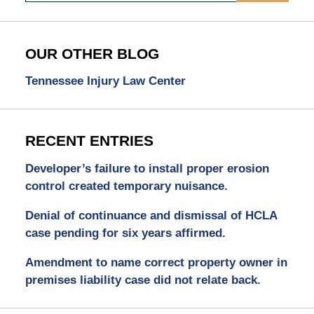
OUR OTHER BLOG
Tennessee Injury Law Center
RECENT ENTRIES
Developer’s failure to install proper erosion
control created temporary nuisance.
Denial of continuance and dismissal of HCLA
case pending for six years affirmed.
Amendment to name correct property owner in
premises liability case did not relate back.