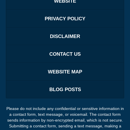
WEBSITE
PRIVACY POLICY
DISCLAIMER
CONTACT US
WEBSITE MAP
BLOG POSTS
Please do not include any confidential or sensitive information in
a contact form, text message, or voicemail. The contact form
sends information by non-encrypted email, which is not secure.
Submitting a contact form, sending a text message, making a