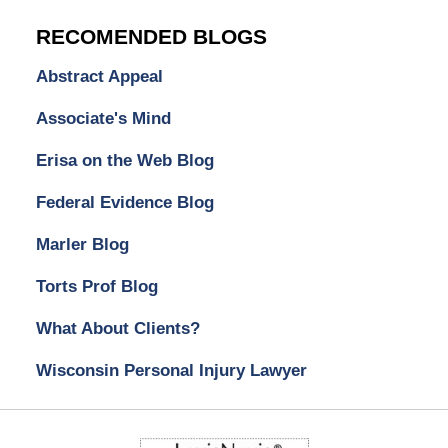
RECOMENDED BLOGS
Abstract Appeal
Associate's Mind
Erisa on the Web Blog
Federal Evidence Blog
Marler Blog
Torts Prof Blog
What About Clients?
Wisconsin Personal Injury Lawyer