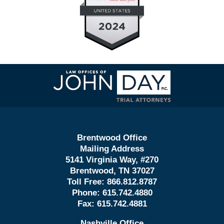
Contact
Information
Brentwood Office
Mailing Address
5141 Virginia Way, #270
Brentwood, TN 37027
Toll Free:
866.812.8787
Phone:
615.742.4880
Fax:
615.742.4881
Nashville Office