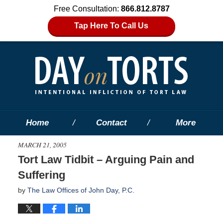
Free Consultation:
866.812.8787
Tap Here To Call Us
Home
Contact
More
MARCH 21, 2005
Tort Law Tidbit – Arguing Pain and
Suffering
by
The Law Offices of John Day, P.C.