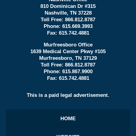
810 Dominican Dr #315
Nashville, TN 37228
Toll Free:
866.812.8787
Phone:
615.669.3993
Fax:
615.742.4881
Murfreesboro Office
1639 Medical Center Pkwy #105
Murfreesboro, TN 37129
Toll Free:
866.812.8787
Phone:
615.867.9900
Fax:
615.742.4881
This is a paid legal advertisement.
HOME