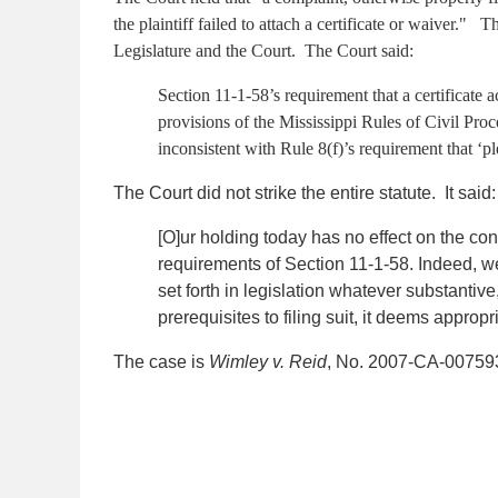
the plaintiff failed to attach a certificate or waiver."
Legislature and the Court. The Court said:
Section 11-1-58’s requirement that a certificate 
provisions of the Mississippi Rules of Civil Proc
inconsistent with Rule 8(f)’s requirement that ‘pl
The Court did not strike the entire statute. It said:
[O]ur holding today has no effect on the const
requirements of Section 11-1-58. Indeed, we 
set forth in legislation whatever substantiv
prerequisites to filing suit, it deems appropr
The case is
Wimley v. Reid
, No. 2007-CA-007593