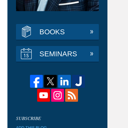
BOOKS
SEMINARS
ADD THIS BLOG