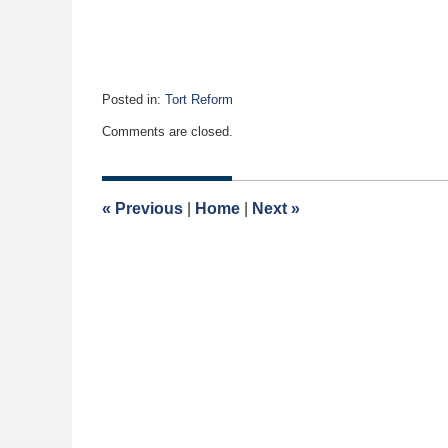
Posted in:
Tort Reform
Updated:
Comments are closed.
April
24,
2020
7:45
«
Previous
|
Home
|
Next
»
am