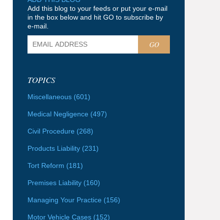
Add this blog to your feeds or put your e-mail
in the box below and hit GO to subscribe by
e-mail.
GO
TOPICS
Miscellaneous
(601)
Medical Negligence
(497)
Civil Procedure
(268)
Products Liability
(231)
Tort Reform
(181)
Premises Liability
(160)
Managing Your Practice
(156)
Motor Vehicle Cases
(152)