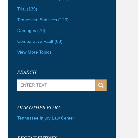
Trial
(139)
Tennessee Statistics
(123)
Damages
(70)
Comparative Fault
(68)
View More Topics
SEARCH
Search
OUR OTHER BLOG
Tennessee Injury Law Center
RECENT ENTRIES