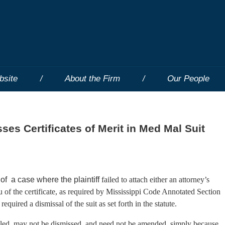
bsite
About the Firm
Our People
es Certificates of Merit in Med Mal Suit
f a case where the plaintiff
failed to attach either an attorney’s
ieu of the certificate, as required by Mississippi Code Annotated Section
quired a dismissal of the suit as set forth in the statute.
filed, may not be dismissed, and need not be amended, simply because