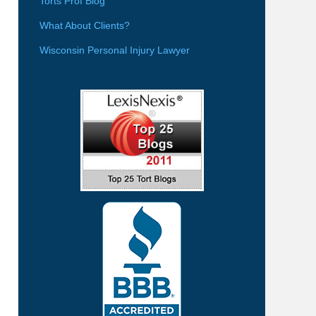
Torts Prof Blog
What About Clients?
Wisconsin Personal Injury Lawyer