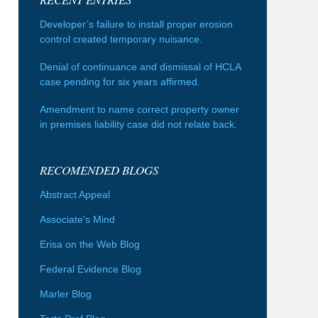
Developer’s failure to install proper erosion
control created temporary nuisance.
Denial of continuance and dismissal of HCLA
case pending for six years affirmed.
Amendment to name correct property owner
in premises liability case did not relate back.
RECOMENDED BLOGS
Abstract Appeal
Associate's Mind
Erisa on the Web Blog
Federal Evidence Blog
Marler Blog