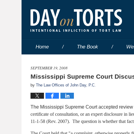
Home
The Book
We
SEPTEMBER 19, 2008
Mississippi Supreme Court Discuss
by
The Law Offices of John Day, P.C.
The Mississippi Supreme Court accepted review o
certificate of consultation, or an expert disclosure in l
11-1-58 (Rev. 2007). The question is whether that fact re
The Court held that "a complaint, otherwise properly 