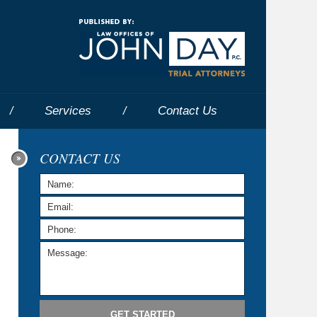
Navigatio
Services
Contact
Us
CONTACT US
GET STARTED