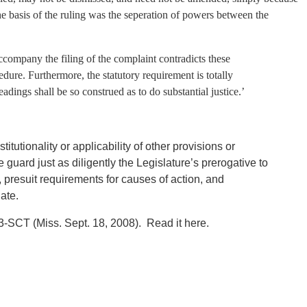
 The basis of the ruling was the seperation of powers between the
accompany the filing of the complaint contradicts these
edure. Furthermore, the statutory requirement is totally
eadings shall be so construed as to do substantial justice.’
itutionality or applicability of other provisions or
guard just as diligently the Legislature’s prerogative to
e, presuit requirements for causes of action, and
iate.
-SCT (Miss. Sept. 18, 2008). Read it here.