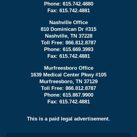
Phone:
615.742.4880
Fax:
615.742.4881
Nashville Office
810 Dominican Dr #315
Nashville, TN 37228
Toll Free:
866.812.8787
Phone:
615.669.3993
Fax:
615.742.4881
Murfreesboro Office
1639 Medical Center Pkwy #105
Murfreesboro, TN 37129
Toll Free:
866.812.8787
Phone:
615.867.9900
Fax:
615.742.4881
This is a paid legal advertisement.