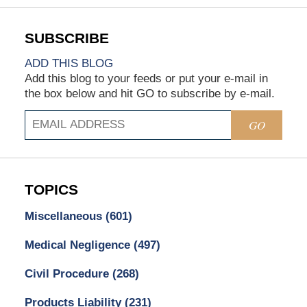
ADD THIS BLOG
Add this blog to your feeds or put your e-mail in
the box below and hit GO to subscribe by e-mail.
GO
TOPICS
Miscellaneous
(601)
Medical Negligence
(497)
Civil Procedure
(268)
Products Liability
(231)