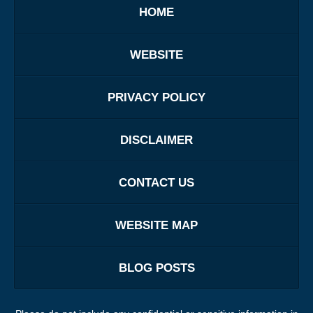
HOME
WEBSITE
PRIVACY POLICY
DISCLAIMER
CONTACT US
WEBSITE MAP
BLOG POSTS