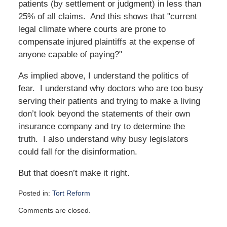
patients (by settlement or judgment) in less than
25% of all claims. And this shows that "current
legal climate where courts are prone to
compensate injured plaintiffs at the expense of
anyone capable of paying?"
As implied above, I understand the politics of
fear. I understand why doctors who are too busy
serving their patients and trying to make a living
don’t look beyond the statements of their own
insurance company and try to determine the
truth. I also understand why busy legislators
could fall for the disinformation.
But that doesn’t make it right.
Posted in:
Tort Reform
Updated:
Comments are closed.
October
16,