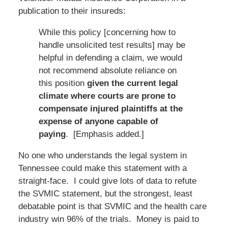
publication to their insureds:
While this policy [concerning how to
handle unsolicited test results] may be
helpful in defending a claim, we would
not recommend absolute reliance on
this position
given the current legal
climate where courts are prone to
compensate injured plaintiffs at the
expense of anyone capable of
paying
. [Emphasis added.]
No one who understands the legal system in
Tennessee could make this statement with a
straight-face. I could give lots of data to refute
the SVMIC statement, but the strongest, least
debatable point is that SVMIC and the health care
industry win 96% of the trials. Money is paid to