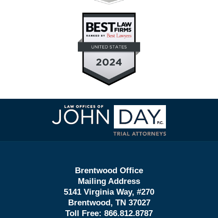
Contact
Information
Brentwood Office
Mailing Address
5141 Virginia Way, #270
Brentwood, TN 37027
Toll Free:
866.812.8787