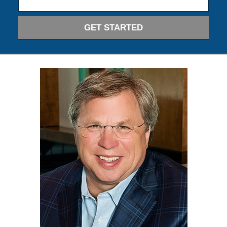
GET STARTED