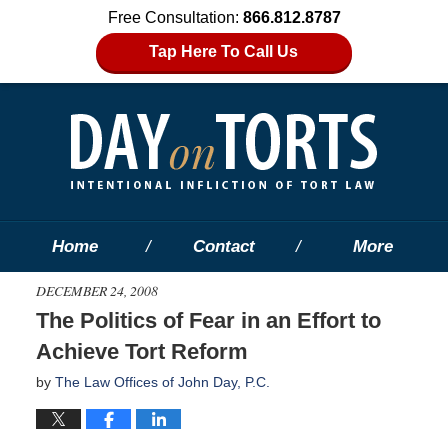
Free Consultation:
866.812.8787
Tap Here To Call Us
Home
Contact
More
DECEMBER 24, 2008
The Politics of Fear in an Effort to
Achieve Tort Reform
by
The Law Offices of John Day, P.C.