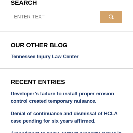
SEARCH
Search
OUR OTHER BLOG
Tennessee Injury Law Center
RECENT ENTRIES
Developer’s failure to install proper erosion
control created temporary nuisance.
Denial of continuance and dismissal of HCLA
case pending for six years affirmed.