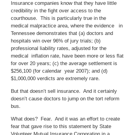
Insurance companies know that they have little
credibility in the fight over access to the
courthouse. This is particularly true in the
medical malpractice area, where the evidence in
Tennessee demonstrates that (a) doctors and
hospitals win over 96% of jury trials; (b)
professional liability rates, adjusted for the
medical inflation rate, have been more or less flat
for over 20 years; (c) the average settlement is
$256,100 (for calendar year 2007); and (d)
$1,000,000 verdicts are extremely rare.
But that doesn’t sell insurance. And it certainly
doesn’t cause doctors to jump on the tort reform
bus.
What does? Fear. And it was an effort to create
fear that gave rise to this statement by State
Volunteer Mutual Insurance Corporation in a