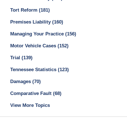
Tort Reform
(181)
Premises Liability
(160)
Managing Your Practice
(156)
Motor Vehicle Cases
(152)
Trial
(139)
Tennessee Statistics
(123)
Damages
(70)
Comparative Fault
(68)
View More Topics