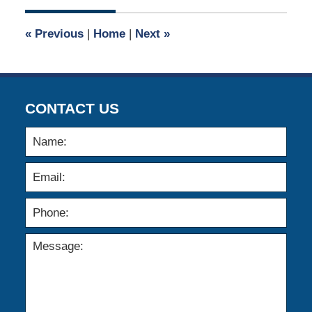
2015
6:24
«
Previous
|
Home
|
Next
»
pm
CONTACT US