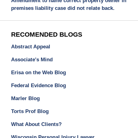
Amendment to name correct property owner in
premises liability case did not relate back.
RECOMENDED BLOGS
Abstract Appeal
Associate's Mind
Erisa on the Web Blog
Federal Evidence Blog
Marler Blog
Torts Prof Blog
What About Clients?
Wisconsin Personal Injury Lawyer