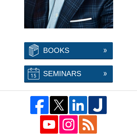
BOOKS
SEMINARS