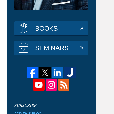
BOOKS
SEMINARS
ADD THIS BLOG