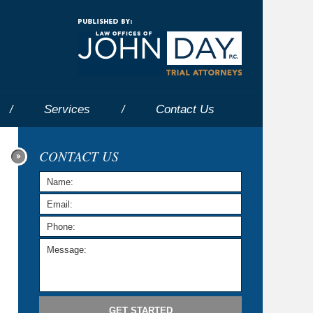
Navigatio
Services
Contact
Us
CONTACT US
GET STARTED