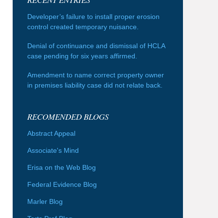
Developer’s failure to install proper erosion
control created temporary nuisance.
Denial of continuance and dismissal of HCLA
case pending for six years affirmed.
Amendment to name correct property owner
in premises liability case did not relate back.
RECOMENDED BLOGS
Abstract Appeal
Associate's Mind
Erisa on the Web Blog
Federal Evidence Blog
Marler Blog