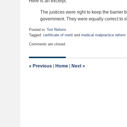
Here is an excerpt:
The justices were right to keep the barrier 
government. They were equally correct to st
Posted in:
Tort Reform
Tagged:
certificate of merit
and
medical malpractice reform
Updated:
Comments are closed.
April
21,
2022
2:00
«
Previous
|
Home
|
Next
»
am