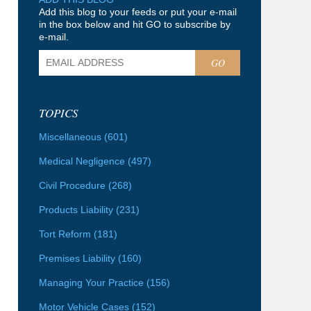
Add this blog to your feeds or put your e-mail
in the box below and hit GO to subscribe by
e-mail.
GO
TOPICS
Miscellaneous
(601)
Medical Negligence
(497)
Civil Procedure
(268)
Products Liability
(231)
Tort Reform
(181)
Premises Liability
(160)
Managing Your Practice
(156)
Motor Vehicle Cases
(152)