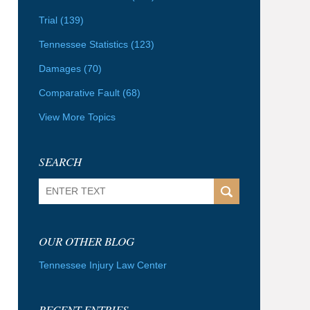
Trial
(139)
Tennessee Statistics
(123)
Damages
(70)
Comparative Fault
(68)
View More Topics
SEARCH
Search
OUR OTHER BLOG
Tennessee Injury Law Center
RECENT ENTRIES