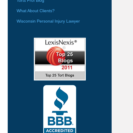
Torts Prof Blog
What About Clients?
Wisconsin Personal Injury Lawyer