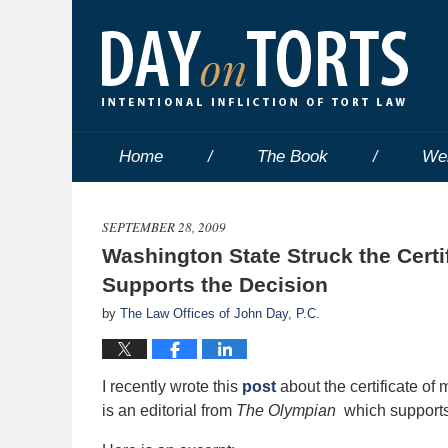
Home
The Book
We
SEPTEMBER 28, 2009
Washington State Struck the Certif
Supports the Decision
by
The Law Offices of John Day, P.C.
I recently wrote this
post
about the certificate o
is an editorial from
The Olympian
which supports