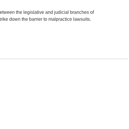
between the legislative and judicial branches of
rike down the barrier to malpractice lawsuits.