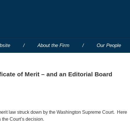
bsite
About the Firm
Our People
icate of Merit – and an Editorial Board
f merit law struck down by the Washington Supreme Court. Here
 the Court’s decision.