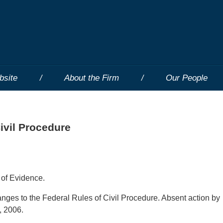
bsite
About the Firm
Our People
ivil Procedure
 of Evidence.
hanges to the Federal Rules of Civil Procedure. Absent action by
, 2006.