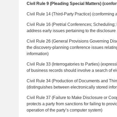
Civil Rule 9 (Pleading Special Matters) (con
Civil Rule 14 (Third-Party Practice) (conformin
Civil Rule 16 (Pretrial Conferences; Scheduling;
address early issues pertaining to the disclosure 
Civil Rule 26 (General Provisions Governing Disco
the discovery-planning conference issues relating
information)
Civil Rule 33 (Interrogatories to Parties) (expres
of business records should involve a search of el
Civil Rule 34 (Production of Documents and Thi
(distinguishes between electronically stored inf
Civil Rule 37 (Failure to Make Disclosure or Coop
protects a party from sanctions for failing to prov
operation of the party’s computer system)