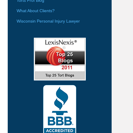
Torts Prof Blog
What About Clients?
Wisconsin Personal Injury Lawyer