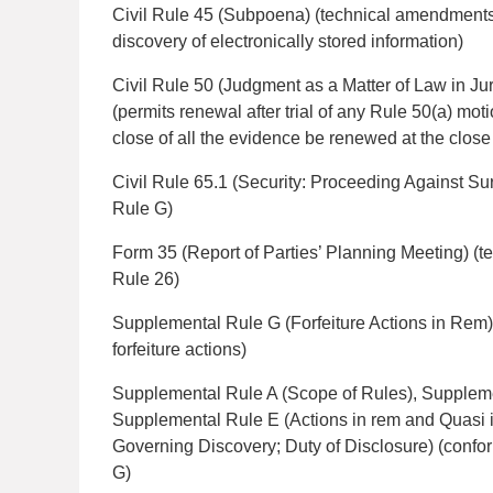
Civil Rule 45 (Subpoena) (technical amendments
discovery of electronically stored information)
Civil Rule 50 (Judgment as a Matter of Law in Jury
(permits renewal after trial of any Rule 50(a) mo
close of all the evidence be renewed at the close 
Civil Rule 65.1 (Security: Proceeding Against S
Rule G)
Form 35 (Report of Parties’ Planning Meeting) (t
Rule 26)
Supplemental Rule G (Forfeiture Actions in Rem
forfeiture actions)
Supplemental Rule A (Scope of Rules), Suppleme
Supplemental Rule E (Actions in rem and Quasi 
Governing Discovery; Duty of Disclosure) (conf
G)