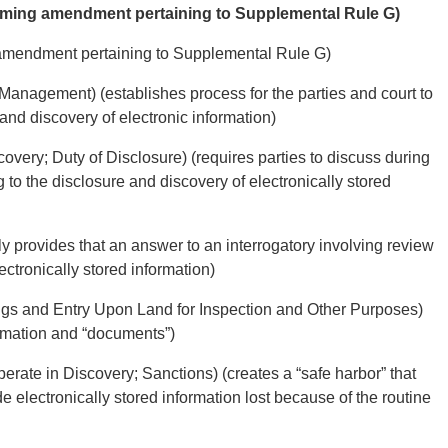
forming amendment pertaining to Supplemental Rule G)
g amendment pertaining to Supplemental Rule G)
 Management) (establishes process for the parties and court to
and discovery of electronic information)
very; Duty of Disclosure) (requires parties to discuss during
 to the disclosure and discovery of electronically stored
sly provides that an answer to an interrogatory involving review
ectronically stored information)
ngs and Entry Upon Land for Inspection and Other Purposes)
ormation and “documents”)
erate in Discovery; Sanctions) (creates a “safe harbor” that
ide electronically stored information lost because of the routine