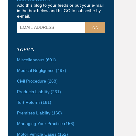
Add this blog to your feeds or put your e-mail
in the box below and hit GO to subscribe by
e-mail.
GO
TOPICS
Miscellaneous
(601)
Medical Negligence
(497)
Civil Procedure
(268)
Products Liability
(231)
Tort Reform
(181)
Premises Liability
(160)
Managing Your Practice
(156)
Motor Vehicle Cases
(152)