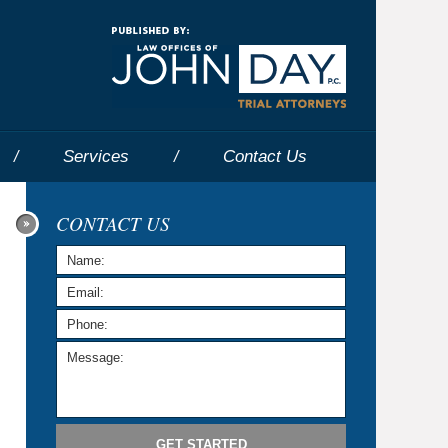
Navigatio
Services
Contact
Us
CONTACT US
GET STARTED