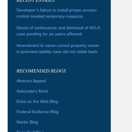
Developer’s failure to install proper erosion
control created temporary nuisance.
Denial of continuance and dismissal of HCLA
case pending for six years affirmed.
Amendment to name correct property owner
in premises liability case did not relate back.
RECOMENDED BLOGS
Abstract Appeal
Associate's Mind
Erisa on the Web Blog
Federal Evidence Blog
Marler Blog