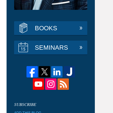
BOOKS
SEMINARS
ADD THIS BLOG