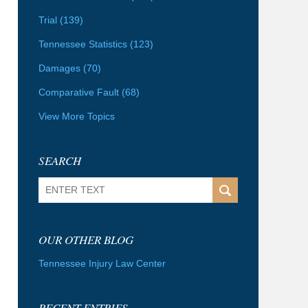
Trial
(139)
Tennessee Statistics
(123)
Damages
(70)
Comparative Fault
(68)
View More Topics
SEARCH
Search
OUR OTHER BLOG
Tennessee Injury Law Center
RECENT ENTRIES