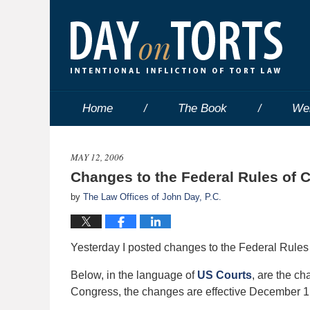
Home
The Book
We
MAY 12, 2006
Changes to the Federal Rules of C
by
The Law Offices of John Day, P.C.
Yesterday I posted changes to the Federal Rules
Below, in the language of
US Courts
, are the c
Congress, the changes are effective December 1