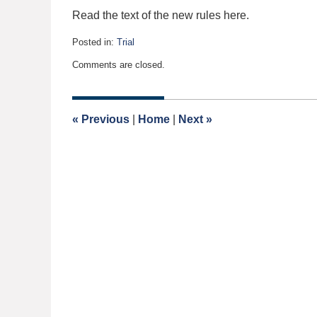
Read the text of the new rules here.
Posted in:
Trial
Updated:
Comments are closed.
May
11,
2015
9:31
«
Previous
|
Home
|
Next
»
am