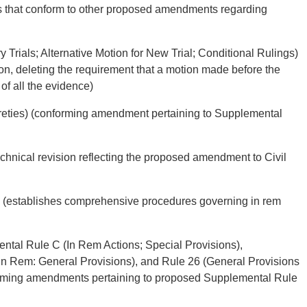
 that conform to other proposed amendments regarding
 Trials; Alternative Motion for New Trial; Conditional Rulings)
tion, deleting the requirement that a motion made before the
of all the evidence)
ureties) (conforming amendment pertaining to Supplemental
echnical revision reflecting the proposed amendment to Civil
) (establishes comprehensive procedures governing in rem
ntal Rule C (In Rem Actions; Special Provisions),
in Rem: General Provisions), and Rule 26 (General Provisions
orming amendments pertaining to proposed Supplemental Rule