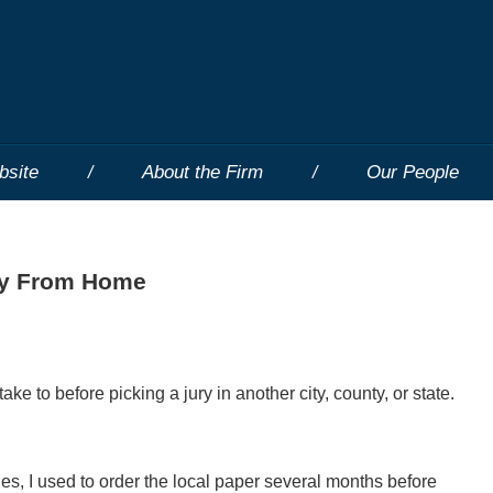
bsite
About the Firm
Our People
ay From Home
ake to before picking a jury in another city, county, or state.
nues, I used to order the local paper several months before