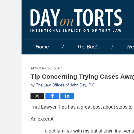
Home
The Book
We
JANUARY 20, 2010
Tip Concerning Trying Cases Aw
by
The Law Offices of John Day, P.C.
Trial Lawyer Tips has a great post about steps to t
An excerpt:
To get familiar with my out of town trial ve