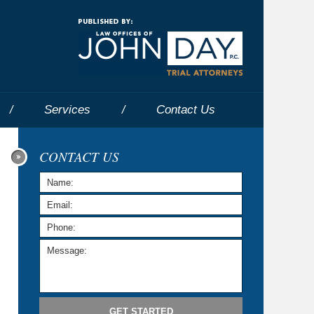
Navigatio
Services
Contact
Us
CONTACT US
GET STARTED