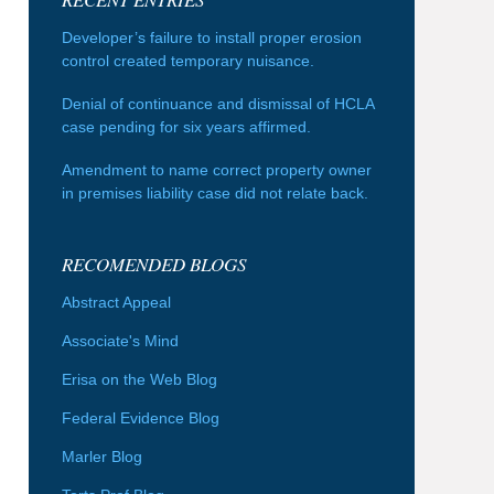
Developer’s failure to install proper erosion
control created temporary nuisance.
Denial of continuance and dismissal of HCLA
case pending for six years affirmed.
Amendment to name correct property owner
in premises liability case did not relate back.
RECOMENDED BLOGS
Abstract Appeal
Associate's Mind
Erisa on the Web Blog
Federal Evidence Blog
Marler Blog