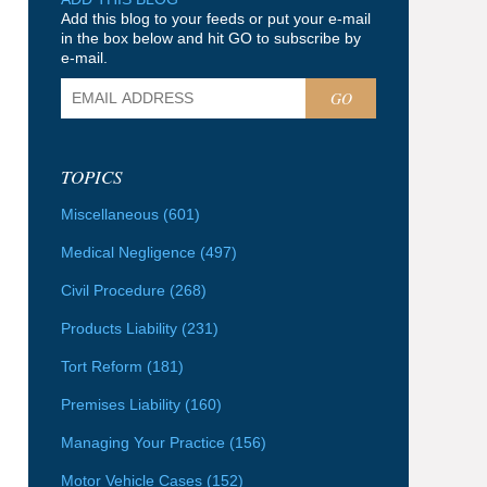
Add this blog to your feeds or put your e-mail
in the box below and hit GO to subscribe by
e-mail.
GO
TOPICS
Miscellaneous
(601)
Medical Negligence
(497)
Civil Procedure
(268)
Products Liability
(231)
Tort Reform
(181)
Premises Liability
(160)
Managing Your Practice
(156)
Motor Vehicle Cases
(152)