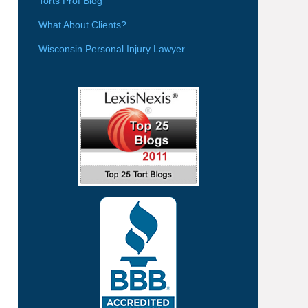
Torts Prof Blog
What About Clients?
Wisconsin Personal Injury Lawyer