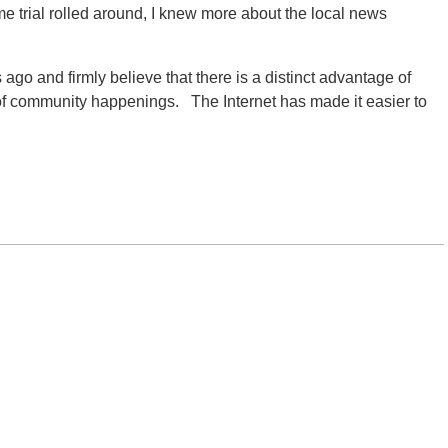
ime trial rolled around, I knew more about the local news
s ago and firmly believe that there is a distinct advantage of
f community happenings. The Internet has made it easier to