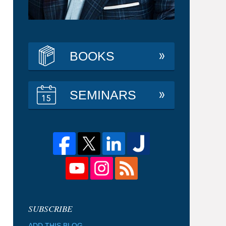
BOOKS
SEMINARS
ADD THIS BLOG