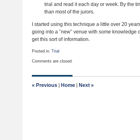
trial and read it each day or week. By the t
than most of the jurors.
I started using this technique a little over 20 year
going into a "new" venue with some knowledge o
get this sort of information.
Posted in:
Trial
Updated:
Comments are closed.
January
13,
2020
5:03
«
Previous
|
Home
|
Next
»
am