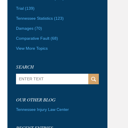
Trial
(139)
Tennessee Statistics
(123)
Damages
(70)
Comparative Fault
(68)
View More Topics
SEARCH
Search
OUR OTHER BLOG
Tennessee Injury Law Center
RECENT ENTRIES