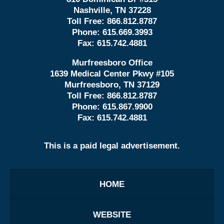
Nashville, TN 37228
Toll Free:
866.812.8787
Phone:
615.669.3993
Fax:
615.742.4881
Murfreesboro Office
1639 Medical Center Pkwy #105
Murfreesboro, TN 37129
Toll Free:
866.812.8787
Phone:
615.867.9900
Fax:
615.742.4881
This is a paid legal advertisement.
HOME
WEBSITE