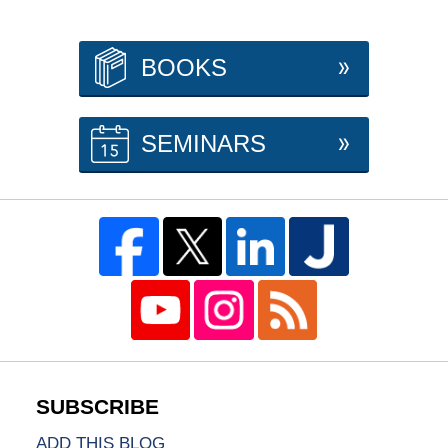
BOOKS
SEMINARS
ADD THIS BLOG