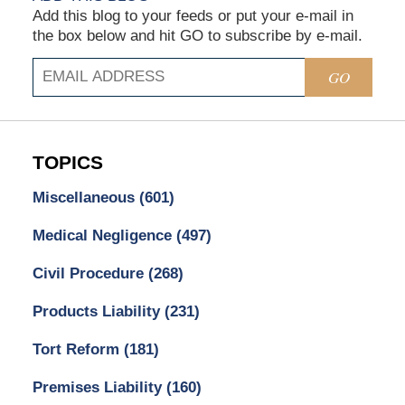
Add this blog to your feeds or put your e-mail in
the box below and hit GO to subscribe by e-mail.
GO
TOPICS
Miscellaneous
(601)
Medical Negligence
(497)
Civil Procedure
(268)
Products Liability
(231)
Tort Reform
(181)
Premises Liability
(160)