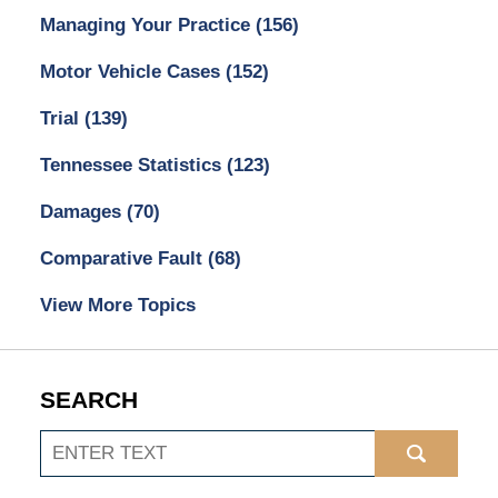
Managing Your Practice
(156)
Motor Vehicle Cases
(152)
Trial
(139)
Tennessee Statistics
(123)
Damages
(70)
Comparative Fault
(68)
View More Topics
SEARCH
Search