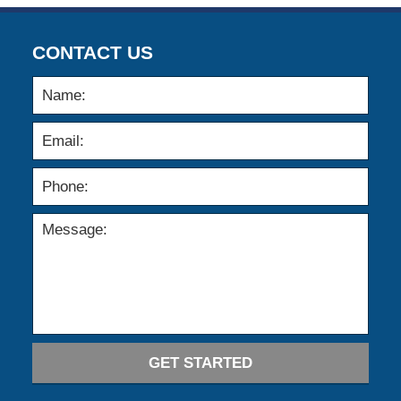
CONTACT US
GET STARTED