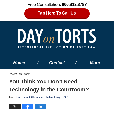
Free Consultation:
866.812.8787
Tap Here To Call Us
Home
Contact
More
JUNE 19, 2005
You Think You Don’t Need
Technology in the Courtroom?
by
The Law Offices of John Day, P.C.