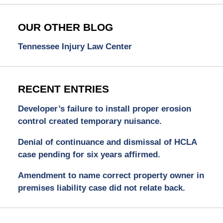
OUR OTHER BLOG
Tennessee Injury Law Center
RECENT ENTRIES
Developer’s failure to install proper erosion
control created temporary nuisance.
Denial of continuance and dismissal of HCLA
case pending for six years affirmed.
Amendment to name correct property owner in
premises liability case did not relate back.