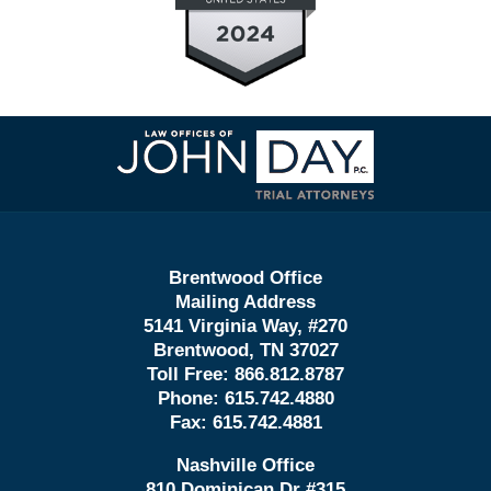
Contact
Information
Brentwood Office
Mailing Address
5141 Virginia Way, #270
Brentwood, TN 37027
Toll Free:
866.812.8787
Phone:
615.742.4880
Fax:
615.742.4881
Nashville Office
810 Dominican Dr #315