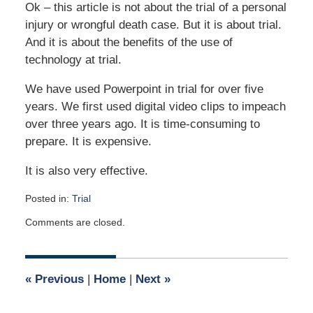
Ok – this article is not about the trial of a personal
injury or wrongful death case. But it is about trial.
And it is about the benefits of the use of
technology at trial.
We have used Powerpoint in trial for over five
years. We first used digital video clips to impeach
over three years ago. It is time-consuming to
prepare. It is expensive.
It is also very effective.
Posted in:
Trial
Updated:
Comments are closed.
May
4,
2026
1:36
«
Previous
|
Home
|
Next
»
pm