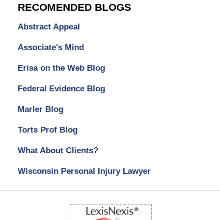
RECOMENDED BLOGS
Abstract Appeal
Associate's Mind
Erisa on the Web Blog
Federal Evidence Blog
Marler Blog
Torts Prof Blog
What About Clients?
Wisconsin Personal Injury Lawyer