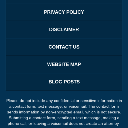
PRIVACY POLICY
DISCLAIMER
CONTACT US
WEBSITE MAP
BLOG POSTS
Please do not include any confidential or sensitive information in
a contact form, text message, or voicemail. The contact form
sends information by non-encrypted email, which is not secure.
Submitting a contact form, sending a text message, making a
phone call, or leaving a voicemail does not create an attorney-