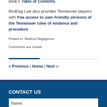
book’s
Table of Contents
.
BirdDog Law also provides Tennessee lawyers
with
free access to user-friendly versions of
the Tennessee rules of evidence and
procedure
.
Posted in:
Medical Negligence
Updated:
Comments are closed.
May
9,
2022
10:49
«
Previous
|
Home
|
Next
»
am
CONTACT US