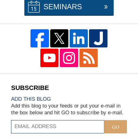
SEMINARS
ADD THIS BLOG
Add this blog to your feeds or put your e-mail in
the box below and hit GO to subscribe by e-mail.
GO