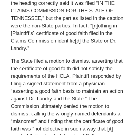
the heading correctly said it was filed “IN THE
CLAIMS COMMISSION FOR THE STATE OF
TENNESSEE,” but the parties listed in the caption
were the non-State parties. In fact, “[n]othing in
[Plaintiff’s] certificate of good faith filed in the
Claims Commission identifie[d] the State or Dr.
Landry.”
The State filed a motion to dismiss, asserting that
the certificate of good faith did not satisfy the
requirements of the HCLA. Plaintiff responded by
filing a signed statement from a physician
“asserting a good faith basis to maintain an action
against Dr. Landry and the State.” The
Commission ultimately denied the motion to
dismiss, calling the wrongly named defendants a
“misnomer” and finding that the certificate of good
faith was “not defective in such a way that [it]