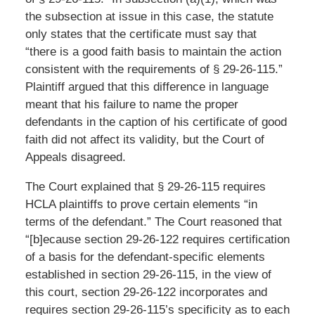
the subsection at issue in this case, the statute
only states that the certificate must say that
“there is a good faith basis to maintain the action
consistent with the requirements of § 29-26-115.”
Plaintiff argued that this difference in language
meant that his failure to name the proper
defendants in the caption of his certificate of good
faith did not affect its validity, but the Court of
Appeals disagreed.
The Court explained that § 29-26-115 requires
HCLA plaintiffs to prove certain elements “in
terms of the defendant.” The Court reasoned that
“[b]ecause section 29-26-122 requires certification
of a basis for the defendant-specific elements
established in section 29-26-115, in the view of
this court, section 29-26-122 incorporates and
requires section 29-26-115’s specificity as to each