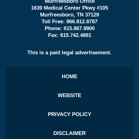
Murfreesboro Office
1639 Medical Center Pkwy #105
Murfreesboro, TN 37129
Toll Free:
866.812.8787
Phone:
615.867.9900
Fax:
615.742.4881
This is a paid legal advertisement.
HOME
WEBSITE
PRIVACY POLICY
DISCLAIMER