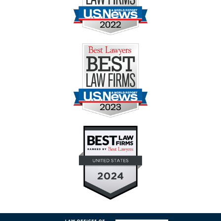
Contact