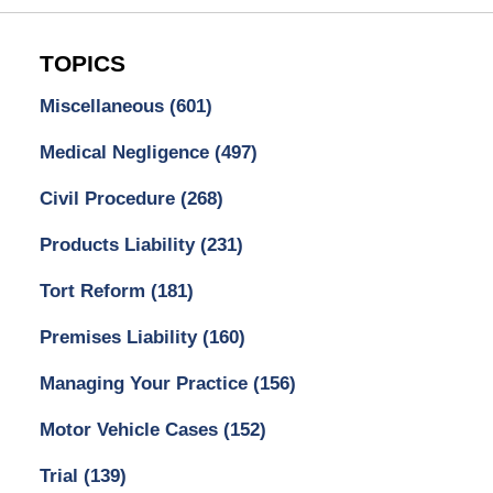
TOPICS
Miscellaneous
(601)
Medical Negligence
(497)
Civil Procedure
(268)
Products Liability
(231)
Tort Reform
(181)
Premises Liability
(160)
Managing Your Practice
(156)
Motor Vehicle Cases
(152)
Trial
(139)