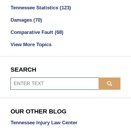
Tennessee Statistics
(123)
Damages
(70)
Comparative Fault
(68)
View More Topics
SEARCH
Search
OUR OTHER BLOG
Tennessee Injury Law Center