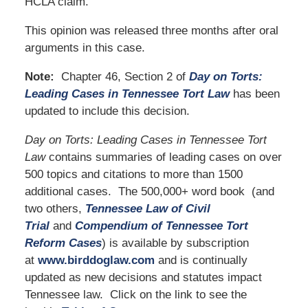
HCLA claim.
This opinion was released three months after oral
arguments in this case.
Note:
Chapter 46, Section 2 of
Day on Torts:
Leading Cases in Tennessee Tort Law
has been
updated to include this decision.
Day on Torts: Leading Cases in Tennessee Tort
Law
contains summaries of leading cases on over
500 topics and citations to more than 1500
additional cases. The 500,000+ word book (and
two others,
Tennessee Law of Civil
Trial
and
Compendium of Tennessee Tort
Reform Cases
) is available by subscription
at
www.birddoglaw.com
and is continually
updated as new decisions and statutes impact
Tennessee law. Click on the link to see the