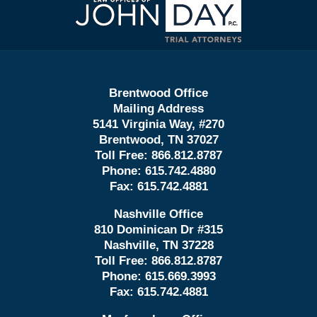
Information
Brentwood Office
Mailing Address
5141 Virginia Way, #270
Brentwood, TN 37027
Toll Free:
866.812.8787
Phone:
615.742.4880
Fax:
615.742.4881
Nashville Office
810 Dominican Dr #315
Nashville, TN 37228
Toll Free:
866.812.8787
Phone:
615.669.3993
Fax:
615.742.4881