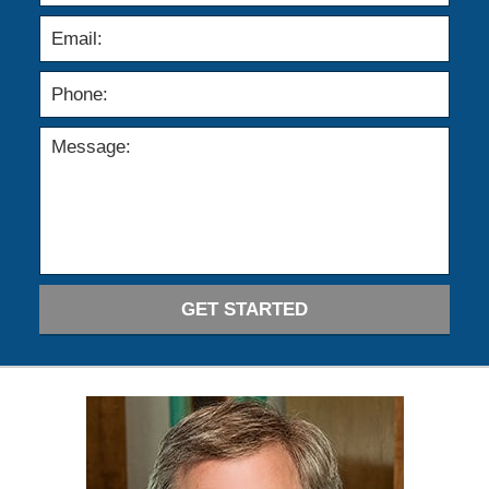
GET STARTED