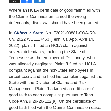
Where an HCLA certificate of good faith filed with
the Claims Commission named the wrong
defendants, dismissal should have been granted.
In
Gilbert v. State
, No. E2021-00881-COA-R9-
CV, 2022 WL 1117453 (Tenn. Ct. App. April 14,
2022), plaintiff filed an HCLA claim against
several defendants, including the State of
Tennessee as the employer of Dr. Landry, who
was allegedly negligent. Plaintiff filed his HCLA
complaint against the non-State employees in
circuit court, and he filed his complaint against the
State with the Division of Claims and Risk
Management. Plaintiff attached a certificate of
good faith to each complaint pursuant to Tenn.
Code Ann. § 29-26-122(a). On the certificate of
good faith filed with the Claims Commission case,