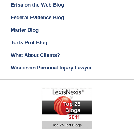
Erisa on the Web Blog
Federal Evidence Blog
Marler Blog
Torts Prof Blog
What About Clients?
Wisconsin Personal Injury Lawyer