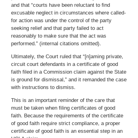
and that “courts have been reluctant to find
excusable neglect in circumstances where called-
for action was under the control of the party
seeking relief and that party failed to act
reasonably to make sure that the act was
performed.” (internal citations omitted).
Ultimately, the Court ruled that “[n]aming private,
circuit court defendants in a certificate of good
faith filed in a Commission claim against the State
is ground for dismissal,” and it remanded the case
with instructions to dismiss.
This is an important reminder of the care that
must be taken when filing certificates of good
faith. Because the requirements of the certificate
of good faith require strict compliance, a proper
certificate of good faith is an essential step in an