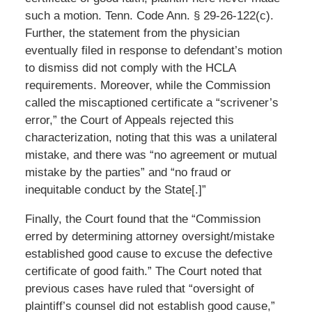
such a motion. Tenn. Code Ann. § 29-26-122(c).
Further, the statement from the physician
eventually filed in response to defendant’s motion
to dismiss did not comply with the HCLA
requirements. Moreover, while the Commission
called the miscaptioned certificate a “scrivener’s
error,” the Court of Appeals rejected this
characterization, noting that this was a unilateral
mistake, and there was “no agreement or mutual
mistake by the parties” and “no fraud or
inequitable conduct by the State[.]”
Finally, the Court found that the “Commission
erred by determining attorney oversight/mistake
established good cause to excuse the defective
certificate of good faith.” The Court noted that
previous cases have ruled that “oversight of
plaintiff’s counsel did not establish good cause,”