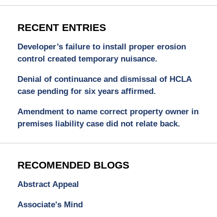
RECENT ENTRIES
Developer’s failure to install proper erosion
control created temporary nuisance.
Denial of continuance and dismissal of HCLA
case pending for six years affirmed.
Amendment to name correct property owner in
premises liability case did not relate back.
RECOMENDED BLOGS
Abstract Appeal
Associate's Mind