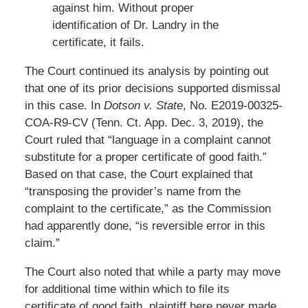
against him. Without proper
identification of Dr. Landry in the
certificate, it fails.
The Court continued its analysis by pointing out
that one of its prior decisions supported dismissal
in this case. In
Dotson v. State
, No. E2019-00325-
COA-R9-CV (Tenn. Ct. App. Dec. 3, 2019), the
Court ruled that “language in a complaint cannot
substitute for a proper certificate of good faith.”
Based on that case, the Court explained that
“transposing the provider’s name from the
complaint to the certificate,” as the Commission
had apparently done, “is reversible error in this
claim.”
The Court also noted that while a party may move
for additional time within which to file its
certificate of good faith, plaintiff here never made