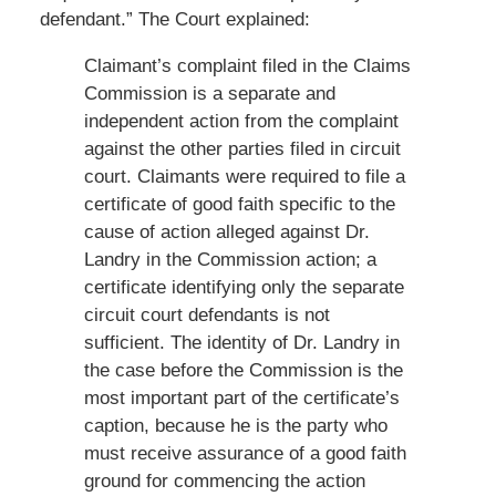
defendant.” The Court explained:
Claimant’s complaint filed in the Claims
Commission is a separate and
independent action from the complaint
against the other parties filed in circuit
court. Claimants were required to file a
certificate of good faith specific to the
cause of action alleged against Dr.
Landry in the Commission action; a
certificate identifying only the separate
circuit court defendants is not
sufficient. The identity of Dr. Landry in
the case before the Commission is the
most important part of the certificate’s
caption, because he is the party who
must receive assurance of a good faith
ground for commencing the action