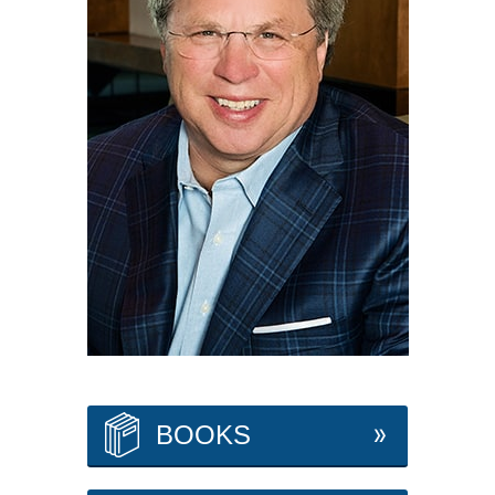
BOOKS