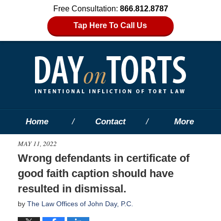
Free Consultation:
866.812.8787
Tap Here To Call Us
Home
Contact
More
MAY 11, 2022
Wrong defendants in certificate of
good faith caption should have
resulted in dismissal.
by
The Law Offices of John Day, P.C.