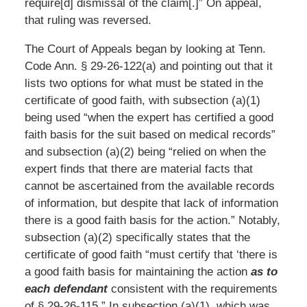
require[d] dismissal of the claim[.]” On appeal,
that ruling was reversed.
The Court of Appeals began by looking at Tenn.
Code Ann. § 29-26-122(a) and pointing out that it
lists two options for what must be stated in the
certificate of good faith, with subsection (a)(1)
being used “when the expert has certified a good
faith basis for the suit based on medical records”
and subsection (a)(2) being “relied on when the
expert finds that there are material facts that
cannot be ascertained from the available records
of information, but despite that lack of information
there is a good faith basis for the action.” Notably,
subsection (a)(2) specifically states that the
certificate of good faith “must certify that ‘there is
a good faith basis for maintaining the action
as to
each defendant
consistent with the requirements
of § 29-26-115.” In subsection (a)(1), which was