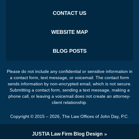
CONTACT US
WEBSITE MAP
BLOG POSTS
Please do not include any confidential or sensitive information in
a contact form, text message, or voicemail. The contact form
sends information by non-encrypted email, which is not secure.
Submitting a contact form, sending a text message, making a
phone call, or leaving a voicemail does not create an attorney-
client relationship.
Copyright ©
2015 – 2026
,
The Law Offices of John Day, P.C.
JUSTIA
Law Firm Blog Design