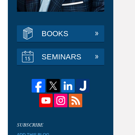
BOOKS
SEMINARS
ADD THIS BLOG