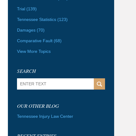
Trial
(139)
Tennessee Statistics
(123)
Damages
(70)
Comparative Fault
(68)
View More Topics
SEARCH
Search
OUR OTHER BLOG
Tennessee Injury Law Center
RECENT ENTRIES