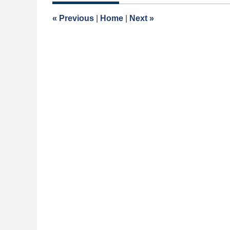
2015
3:00
«
Previous
|
Home
|
Next
»
am