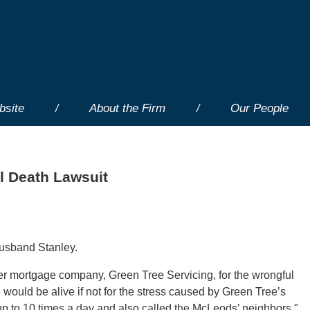
bsite
About the Firm
Our People
l Death Lawsuit
 husband Stanley.
her mortgage company, Green Tree Servicing, for the wrongful
would be alive if not for the stress caused by Green Tree’s
up to 10 times a day and also called the McLeods’ neighbors."