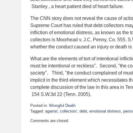
Stanley , a heart patient died of heart failure.
The CNN story does not reveal the cause of actio
Supreme Court has ruled that debt collectors may
infliction of emotional distress, as known as the 
collectors is Moorhead v. J.C. Penny, Co. 555. 
whether the conduct caused an injury or death is
What are the elements of tort of intentional inflic
must be intentional or reckless". Second, "the con
society". Third, "the conduct complained of must 
implicit in the third element which necessitates t
complete discussion of the law in this area in T
154 S.W.3d 22 (Tenn. 2005).
Posted in:
Wrongful Death
Tagged:
against
,
collectors'
,
debt
,
emotional distress
,
perso
Updated:
Comments are closed.
April
2,