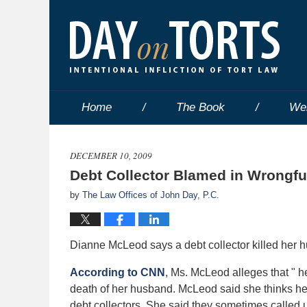
Home
The Book
We
DECEMBER 10, 2009
Debt Collector Blamed in Wrongfu
by
The Law Offices of John Day, P.C.
Dianne McLeod says a debt collector killed her
According to CNN
, Ms. McLeod alleges that " 
death of her husband. McLeod said she thinks he 
debt collectors. She said they sometimes called 