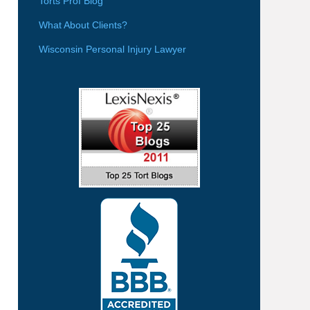
Torts Prof Blog
What About Clients?
Wisconsin Personal Injury Lawyer