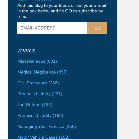
Add this blog to your feeds or put your e-mail
in the box below and hit GO to subscribe by
e-mail.
GO
TOPICS
Miscellaneous
(601)
Medical Negligence
(497)
Civil Procedure
(268)
Products Liability
(231)
Tort Reform
(181)
Premises Liability
(160)
Managing Your Practice
(156)
Motor Vehicle Cases
(152)