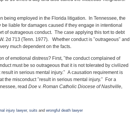
n being employed in the Florida litigation. In Tennessee, the
 be liable for damages caused if they engage in intentional
tort of outrageous conduct. The case applying this tort to debt
S.W. 2d 713 (Tenn. 1977). Whether conduct is "outrageous" and
 very much dependent on the facts.
tion of emotional distress? First, "the conduct complained of
duct must be so outrageous that it is not tolerated by civilized
result in serious mental injury." A causation requirement is
hat the misconduct "result in serious mental injury." For a
ennessee, read
Doe v. Roman Catholic Diocese of Nashville
,
nal injury lawyer
,
suits
and
wrongful death lawyer