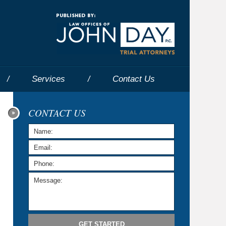
Navigatio
Services
Contact
Us
CONTACT US
GET STARTED