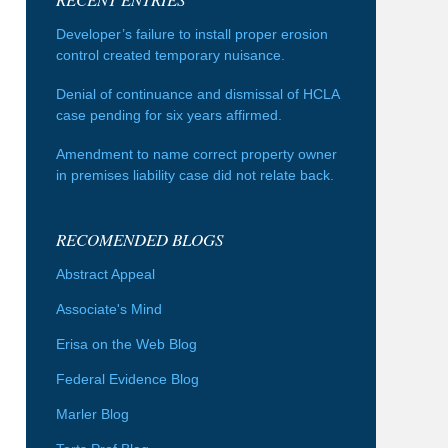
Developer’s failure to install proper erosion
control created temporary nuisance.
Denial of continuance and dismissal of HCLA
case pending for six years affirmed.
Amendment to name correct property owner
in premises liability case did not relate back.
RECOMENDED BLOGS
Abstract Appeal
Associate's Mind
Erisa on the Web Blog
Federal Evidence Blog
Marler Blog