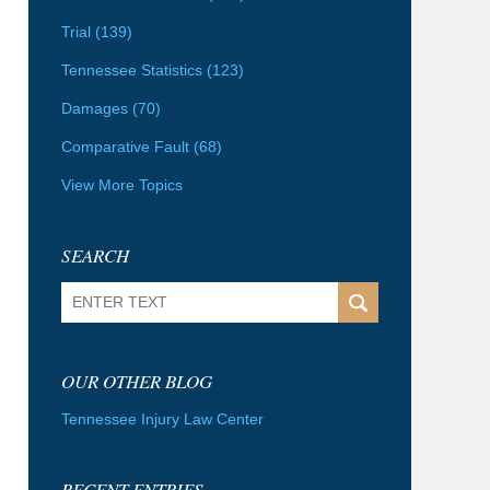
Trial
(139)
Tennessee Statistics
(123)
Damages
(70)
Comparative Fault
(68)
View More Topics
SEARCH
Search
OUR OTHER BLOG
Tennessee Injury Law Center
RECENT ENTRIES