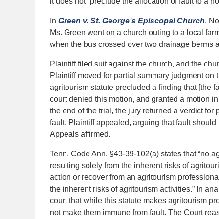
it does not “preclude the allocation of fault to a 
In
Green v. St. George’s Episcopal Church
, N
Ms. Green went on a church outing to a local farm
when the bus crossed over two drainage berms at th
Plaintiff filed suit against the church, and the ch
Plaintiff moved for partial summary judgment on t
agritourism statute precluded a finding that [the f
court denied this motion, and granted a motion in
the end of the trial, the jury returned a verdict for
fault. Plaintiff appealed, arguing that fault shou
Appeals affirmed.
Tenn. Code Ann. §43-39-102(a) states that “no agri
resulting solely from the inherent risks of agrito
action or recover from an agritourism professional
the inherent risks of agritourism activities.” In an
court that while this statute makes agritourism pr
not make them immune from fault. The Court rea