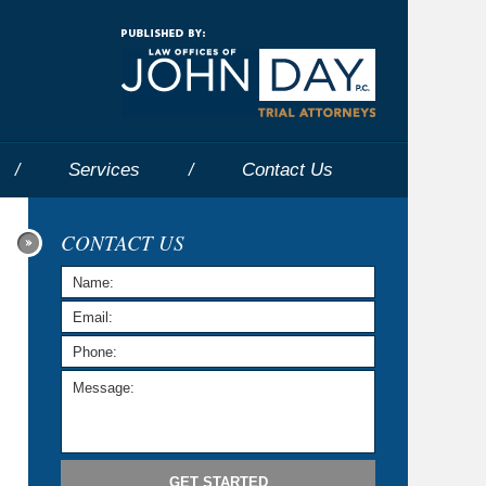
Navigatio
Services
Contact
Us
CONTACT US
GET STARTED