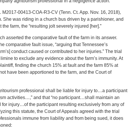
nonparty agritourism professional in a negligence action.”
o. M2017-00413-COA-R3-CV (Tenn. Ct. App. Nov. 16, 2018),
. She was riding in a church bus driven by a parishioner, and
e farm, the “resulting jolt severely injured [her].”
urch asserted the comparative fault of the farm in its answer.
he comparative fault issue, “arguing that Tennessee’s
arm’s] conduct caused or contributed to her injuries.” The trial
 limine to exclude any evidence about the farm’s immunity. At
 plaintiff, finding the church 15% at fault and the farm 85% at
ld not have been apportioned to the farm, and the Court of
tourism professional shall be liable for injury to…a participant
urism activities…,” and that “no participant…shall maintain an
 for injury…of the participant resulting exclusively from any of
alyzing this statute, the Court of Appeals agreed with the trial
ofessionals immune from liability and from being sued, it does
soned: