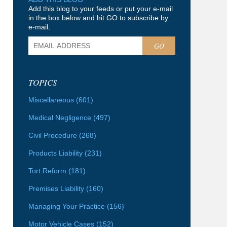
Add this blog to your feeds or put your e-mail
in the box below and hit GO to subscribe by
e-mail.
GO
TOPICS
Miscellaneous
(601)
Medical Negligence
(497)
Civil Procedure
(268)
Products Liability
(231)
Tort Reform
(181)
Premises Liability
(160)
Managing Your Practice
(156)
Motor Vehicle Cases
(152)