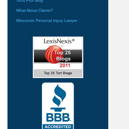
Torts Prof Blog
What About Clients?
Wisconsin Personal Injury Lawyer