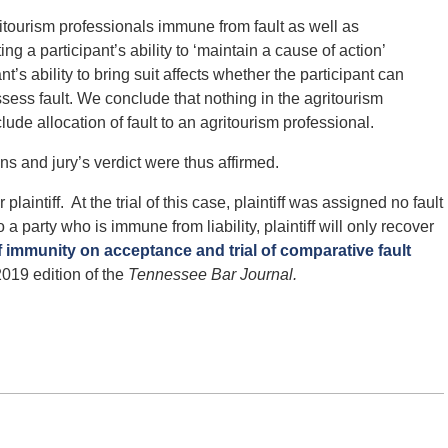
itourism professionals immune from fault as well as
ting a participant’s ability to ‘maintain a cause of action’
’s ability to bring suit affects whether the participant can
ess fault. We conclude that nothing in the agritourism
clude allocation of fault to an agritourism professional.
ions and jury’s verdict were thus affirmed.
laintiff. At the trial of this case, plaintiff was assigned no fault
o a party who is immune from liability, plaintiff will only recover
f immunity on acceptance and trial of comparative fault
2019 edition of the
Tennessee Bar Journal.