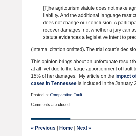
[T]he agritourism statute does not make agr
liability. And the additional language restric
does not change our conclusion. A participant
recover damages, not whether a jury can ass
statute evidences a legislative intent to pre
(internal citation omitted). The trial court’s decis
This opinion brings about an unfortunate result for p
at all, yet due to the large apportionment of fault t
15% of her damages. My article on the
impact o
cases in Tennessee
is included in the January 
Posted in:
Comparative Fault
Updated:
Comments are closed.
January
7,
2019
4:29
«
Previous
|
Home
|
Next
»
am