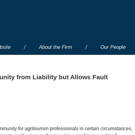
bsite
About the Firm
Our People
nity from Liability but Allows Fault
mmunity for agritourism professionals in certain circumstances,