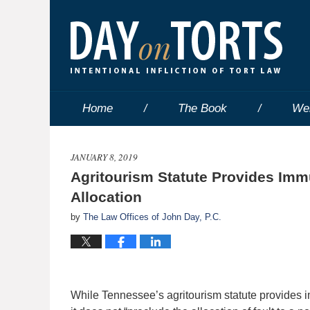
Home
The Book
We
JANUARY 8, 2019
Agritourism Statute Provides Immu
Allocation
by
The Law Offices of John Day, P.C.
While Tennessee’s agritourism statute provides i