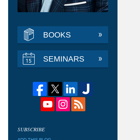
BOOKS
SEMINARS
ADD THIS BLOG