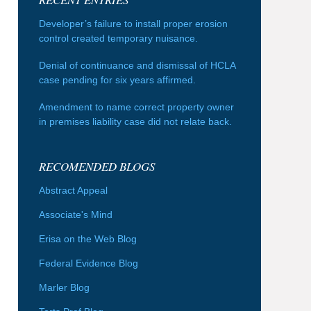
Developer’s failure to install proper erosion
control created temporary nuisance.
Denial of continuance and dismissal of HCLA
case pending for six years affirmed.
Amendment to name correct property owner
in premises liability case did not relate back.
RECOMENDED BLOGS
Abstract Appeal
Associate's Mind
Erisa on the Web Blog
Federal Evidence Blog
Marler Blog