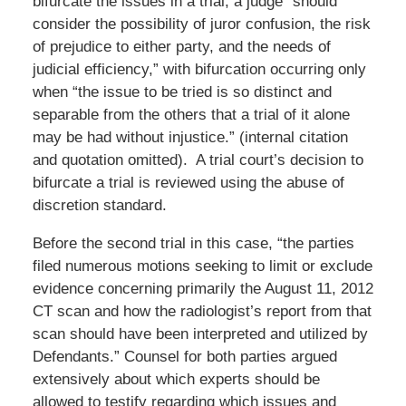
bifurcate the issues in a trial, a judge “should
consider the possibility of juror confusion, the risk
of prejudice to either party, and the needs of
judicial efficiency,” with bifurcation occurring only
when “the issue to be tried is so distinct and
separable from the others that a trial of it alone
may be had without injustice.” (internal citation
and quotation omitted). A trial court’s decision to
bifurcate a trial is reviewed using the abuse of
discretion standard.
Before the second trial in this case, “the parties
filed numerous motions seeking to limit or exclude
evidence concerning primarily the August 11, 2012
CT scan and how the radiologist’s report from that
scan should have been interpreted and utilized by
Defendants.” Counsel for both parties argued
extensively about which experts should be
allowed to testify regarding which issues and