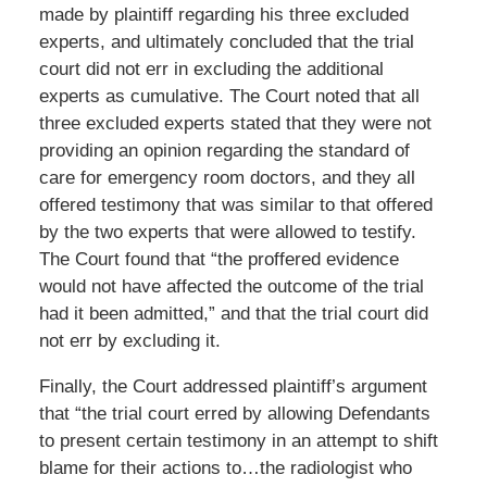
made by plaintiff regarding his three excluded
experts, and ultimately concluded that the trial
court did not err in excluding the additional
experts as cumulative. The Court noted that all
three excluded experts stated that they were not
providing an opinion regarding the standard of
care for emergency room doctors, and they all
offered testimony that was similar to that offered
by the two experts that were allowed to testify.
The Court found that “the proffered evidence
would not have affected the outcome of the trial
had it been admitted,” and that the trial court did
not err by excluding it.
Finally, the Court addressed plaintiff’s argument
that “the trial court erred by allowing Defendants
to present certain testimony in an attempt to shift
blame for their actions to…the radiologist who