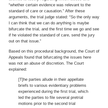
“whether certain evidence was relevant to the
standard of care or causation.” After these
arguments, the trial judge stated: “So the only way
I can think that we can do anything is maybe
bifurcate the trial, and the first time we go and see
if he violated the standard of care, send the jury
out on that issue.”
Based on this procedural background, the Court of
Appeals found that bifurcating the issues here
was not an abuse of discretion. The Court
explained:
[T]he parties allude in their appellate
briefs to various evidentiary problems
experienced during the first trial, which
led the parties to file several pretrial
motions prior to the second trial