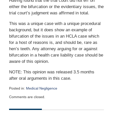
Having found that the trial court did not err on
either the bifurcation or the evidentiary issues, the
trial court’s judgment was affirmed in total.
This was a unique case with a unique procedural
background, but it does show an example of
bifurcation of the issues in an HCLA case which
for a host of reasons is, and should be, rare as
hen’s teeth. Any attorney arguing for or against
bifurcation in a health care liability case should be
aware of this opinion.
NOTE: This opinion was released 3.5 months
after oral arguments in this case.
Posted in:
Medical Negligence
Updated:
Comments are closed.
July
7,
2021