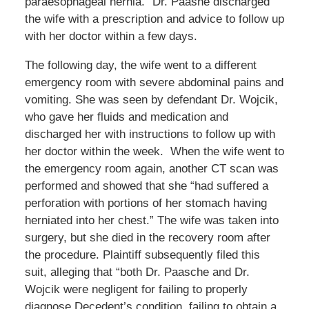
paraesophageal hernia.” Dr. Paashe discharged
the wife with a prescription and advice to follow up
with her doctor within a few days.
The following day, the wife went to a different
emergency room with severe abdominal pains and
vomiting. She was seen by defendant Dr. Wojcik,
who gave her fluids and medication and
discharged her with instructions to follow up with
her doctor within the week. When the wife went to
the emergency room again, another CT scan was
performed and showed that she “had suffered a
perforation with portions of her stomach having
herniated into her chest.” The wife was taken into
surgery, but she died in the recovery room after
the procedure. Plaintiff subsequently filed this
suit, alleging that “both Dr. Paasche and Dr.
Wojcik were negligent for failing to properly
diagnose Decedent’s condition, failing to obtain a