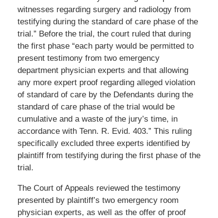
witnesses regarding surgery and radiology from
testifying during the standard of care phase of the
trial.” Before the trial, the court ruled that during
the first phase “each party would be permitted to
present testimony from two emergency
department physician experts and that allowing
any more expert proof regarding alleged violation
of standard of care by the Defendants during the
standard of care phase of the trial would be
cumulative and a waste of the jury’s time, in
accordance with Tenn. R. Evid. 403.” This ruling
specifically excluded three experts identified by
plaintiff from testifying during the first phase of the
trial.
The Court of Appeals reviewed the testimony
presented by plaintiff’s two emergency room
physician experts, as well as the offer of proof