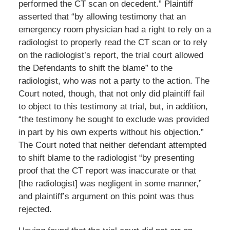
performed the CT scan on decedent.” Plaintiff
asserted that “by allowing testimony that an
emergency room physician had a right to rely on a
radiologist to properly read the CT scan or to rely
on the radiologist’s report, the trial court allowed
the Defendants to shift the blame” to the
radiologist, who was not a party to the action. The
Court noted, though, that not only did plaintiff fail
to object to this testimony at trial, but, in addition,
“the testimony he sought to exclude was provided
in part by his own experts without his objection.”
The Court noted that neither defendant attempted
to shift blame to the radiologist “by presenting
proof that the CT report was inaccurate or that
[the radiologist] was negligent in some manner,”
and plaintiff’s argument on this point was thus
rejected.