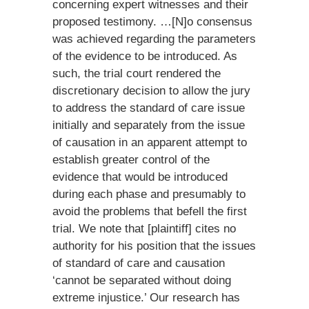
concerning expert witnesses and their
proposed testimony. …[N]o consensus
was achieved regarding the parameters
of the evidence to be introduced. As
such, the trial court rendered the
discretionary decision to allow the jury
to address the standard of care issue
initially and separately from the issue
of causation in an apparent attempt to
establish greater control of the
evidence that would be introduced
during each phase and presumably to
avoid the problems that befell the first
trial. We note that [plaintiff] cites no
authority for his position that the issues
of standard of care and causation
‘cannot be separated without doing
extreme injustice.’ Our research has