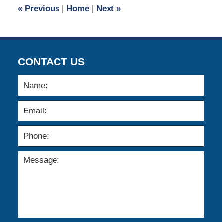
8:26
«
Previous
|
Home
|
Next
»
am
CONTACT US