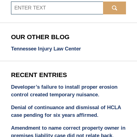
Search
OUR OTHER BLOG
Tennessee Injury Law Center
RECENT ENTRIES
Developer’s failure to install proper erosion
control created temporary nuisance.
Denial of continuance and dismissal of HCLA
case pending for six years affirmed.
Amendment to name correct property owner in
premises liability case did not relate back.