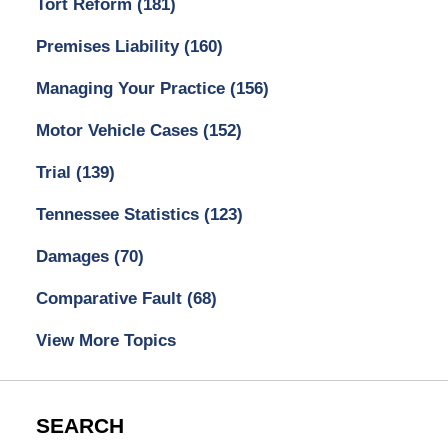
Tort Reform
(181)
Premises Liability
(160)
Managing Your Practice
(156)
Motor Vehicle Cases
(152)
Trial
(139)
Tennessee Statistics
(123)
Damages
(70)
Comparative Fault
(68)
View More Topics
SEARCH