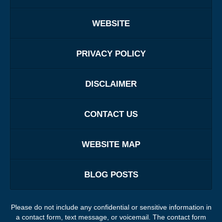
WEBSITE
PRIVACY POLICY
DISCLAIMER
CONTACT US
WEBSITE MAP
BLOG POSTS
Please do not include any confidential or sensitive information in
a contact form, text message, or voicemail. The contact form