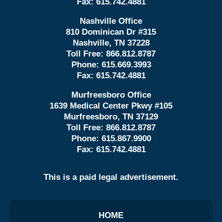
Fax:
615.742.4881
Nashville Office
810 Dominican Dr #315
Nashville, TN 37228
Toll Free:
866.812.8787
Phone:
615.669.3993
Fax:
615.742.4881
Murfreesboro Office
1639 Medical Center Pkwy #105
Murfreesboro, TN 37129
Toll Free:
866.812.8787
Phone:
615.867.9900
Fax:
615.742.4881
This is a paid legal advertisement.
HOME