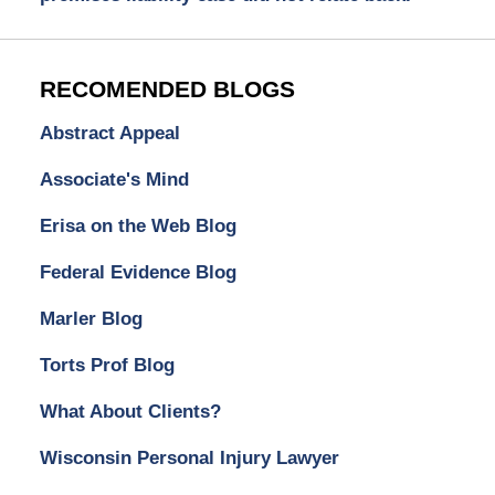
RECOMENDED BLOGS
Abstract Appeal
Associate's Mind
Erisa on the Web Blog
Federal Evidence Blog
Marler Blog
Torts Prof Blog
What About Clients?
Wisconsin Personal Injury Lawyer