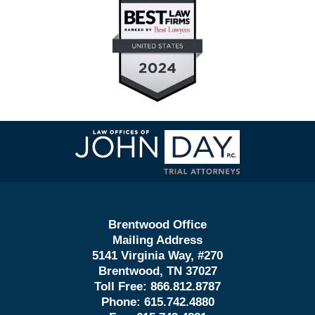
Contact
Information
Brentwood Office
Mailing Address
5141 Virginia Way, #270
Brentwood, TN 37027
Toll Free:
866.812.8787
Phone:
615.742.4880