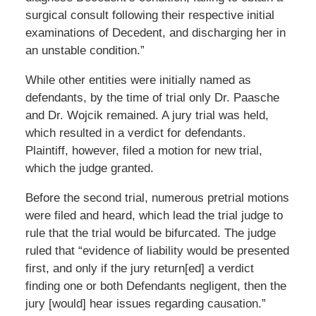
surgical consult following their respective initial
examinations of Decedent, and discharging her in
an unstable condition.”
While other entities were initially named as
defendants, by the time of trial only Dr. Paasche
and Dr. Wojcik remained. A jury trial was held,
which resulted in a verdict for defendants.
Plaintiff, however, filed a motion for new trial,
which the judge granted.
Before the second trial, numerous pretrial motions
were filed and heard, which lead the trial judge to
rule that the trial would be bifurcated. The judge
ruled that “evidence of liability would be presented
first, and only if the jury return[ed] a verdict
finding one or both Defendants negligent, then the
jury [would] hear issues regarding causation.”