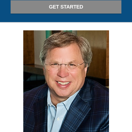
GET STARTED