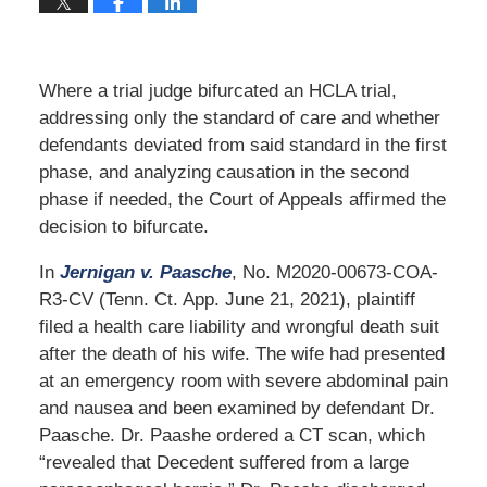
Where a trial judge bifurcated an HCLA trial,
addressing only the standard of care and whether
defendants deviated from said standard in the first
phase, and analyzing causation in the second
phase if needed, the Court of Appeals affirmed the
decision to bifurcate.
In
Jernigan v. Paasche
, No. M2020-00673-COA-
R3-CV (Tenn. Ct. App. June 21, 2021), plaintiff
filed a health care liability and wrongful death suit
after the death of his wife. The wife had presented
at an emergency room with severe abdominal pain
and nausea and been examined by defendant Dr.
Paasche. Dr. Paashe ordered a CT scan, which
“revealed that Decedent suffered from a large