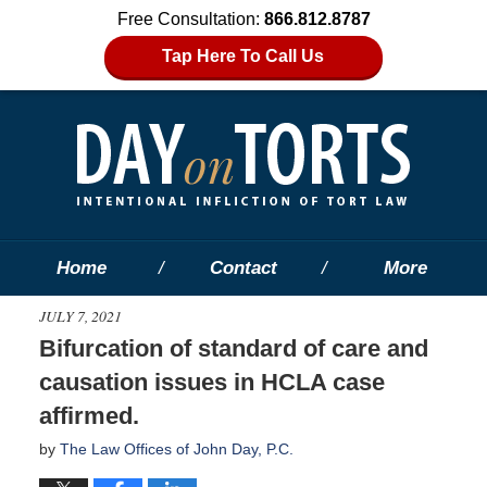
Free Consultation:
866.812.8787
Tap Here To Call Us
Home
Contact
More
JULY 7, 2021
Bifurcation of standard of care and
causation issues in HCLA case
affirmed.
by
The Law Offices of John Day, P.C.