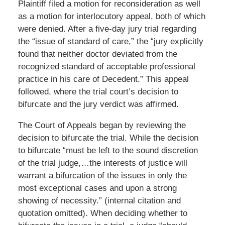
Plaintiff filed a motion for reconsideration as well
as a motion for interlocutory appeal, both of which
were denied. After a five-day jury trial regarding
the “issue of standard of care,” the “jury explicitly
found that neither doctor deviated from the
recognized standard of acceptable professional
practice in his care of Decedent.” This appeal
followed, where the trial court’s decision to
bifurcate and the jury verdict was affirmed.
The Court of Appeals began by reviewing the
decision to bifurcate the trial. While the decision
to bifurcate “must be left to the sound discretion
of the trial judge,…the interests of justice will
warrant a bifurcation of the issues in only the
most exceptional cases and upon a strong
showing of necessity.” (internal citation and
quotation omitted). When deciding whether to