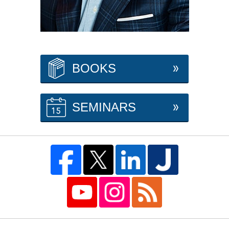
BOOKS
SEMINARS