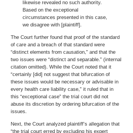
likewise revealed no such authority.
Based on the exceptional
circumstances presented in this case,
we disagree with [plaintiff].
The Court further found that proof of the standard
of care and a breach of that standard were
“distinct elements from causation,” and that the
two issues were “distinct and separable.” (internal
citation omitted). While the Court noted that it
“certainly [did] not suggest that bifurcation of
these issues would be necessary or advisable in
every health care liability case,” it ruled that in
this “exceptional case” the trial court did not
abuse its discretion by ordering bifurcation of the
issues.
Next, the Court analyzed plaintiff’s allegation that
“the trial court erred by excluding his expert