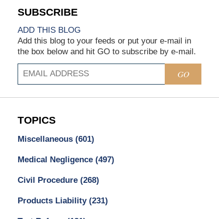
ADD THIS BLOG
Add this blog to your feeds or put your e-mail in
the box below and hit GO to subscribe by e-mail.
GO
TOPICS
Miscellaneous
(601)
Medical Negligence
(497)
Civil Procedure
(268)
Products Liability
(231)