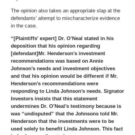
The opinion also takes an appropriate slap at the
defendants’ attempt to mischaracterize evidence
in the case.
“[Plaintiffs’ expert] Dr. O’Neal stated in his
deposition that his opinion regarding
[defendant]Mr. Henderson’s investment
recommendations was based on Annie
Johnson’s needs and investment objectives
and that his opinion would be different if Mr.
Henderson’s recommendations were
responding to Linda Johnson’s needs. Signator
Investors insists that this statement
undermines Dr. O’Neal’s testimony because is
was “undisputed” that the Johnsons told Mr.
Henderson that the investments were to be
used solely to benefit Linda Johnson. This fact