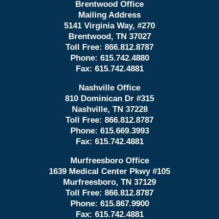
Brentwood Office
Mailing Address
5141 Virginia Way, #270
Brentwood, TN 37027
Toll Free:
866.812.8787
Phone:
615.742.4880
Fax:
615.742.4881
Nashville Office
810 Dominican Dr #315
Nashville, TN 37228
Toll Free:
866.812.8787
Phone:
615.669.3993
Fax:
615.742.4881
Murfreesboro Office
1639 Medical Center Pkwy #105
Murfreesboro, TN 37129
Toll Free:
866.812.8787
Phone:
615.867.9900
Fax:
615.742.4881