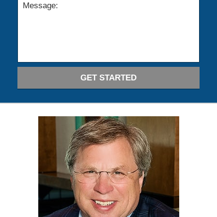
GET STARTED