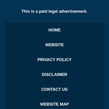
This is a paid legal advertisement.
HOME
WEBSITE
PRIVACY POLICY
DISCLAIMER
CONTACT US
WEBSITE MAP