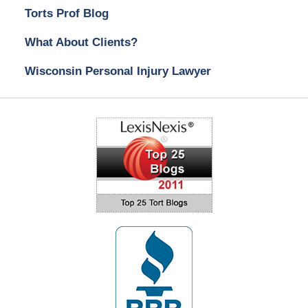
Torts Prof Blog
What About Clients?
Wisconsin Personal Injury Lawyer