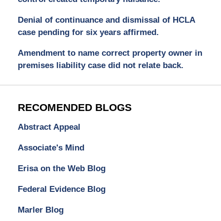
Denial of continuance and dismissal of HCLA
case pending for six years affirmed.
Amendment to name correct property owner in
premises liability case did not relate back.
RECOMENDED BLOGS
Abstract Appeal
Associate's Mind
Erisa on the Web Blog
Federal Evidence Blog
Marler Blog