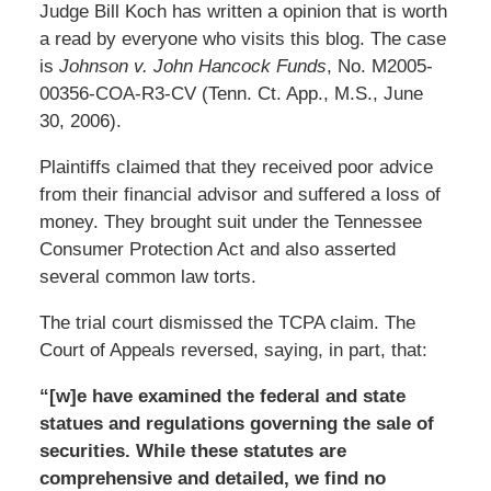
Judge Bill Koch has written a opinion that is worth
a read by everyone who visits this blog. The case
is
Johnson v. John Hancock Funds
, No. M2005-
00356-COA-R3-CV (Tenn. Ct. App., M.S., June
30, 2006).
Plaintiffs claimed that they received poor advice
from their financial advisor and suffered a loss of
money. They brought suit under the Tennessee
Consumer Protection Act and also asserted
several common law torts.
The trial court dismissed the TCPA claim. The
Court of Appeals reversed, saying, in part, that:
“[w]e have examined the federal and state
statues and regulations governing the sale of
securities. While these statutes are
comprehensive and detailed, we find no