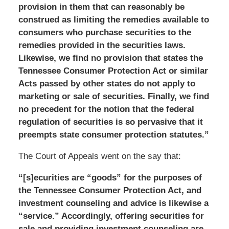
provision in them that can reasonably be
construed as limiting the remedies available to
consumers who purchase securities to the
remedies provided in the securities laws.
Likewise, we find no provision that states the
Tennessee Consumer Protection Act or similar
Acts passed by other states do not apply to
marketing or sale of securities. Finally, we find
no precedent for the notion that the federal
regulation of securities is so pervasive that it
preempts state consumer protection statutes.”
The Court of Appeals went on the say that:
“[s]ecurities are “goods” for the purposes of
the Tennessee Consumer Protection Act, and
investment counseling and advice is likewise a
“service.” Accordingly, offering securities for
sale and providing investment counseling are