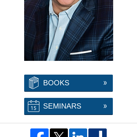
BOOKS
SEMINARS