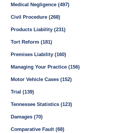
Medical Negligence
(497)
Civil Procedure
(268)
Products Liability
(231)
Tort Reform
(181)
Premises Liability
(160)
Managing Your Practice
(156)
Motor Vehicle Cases
(152)
Trial
(139)
Tennessee Statistics
(123)
Damages
(70)
Comparative Fault
(68)