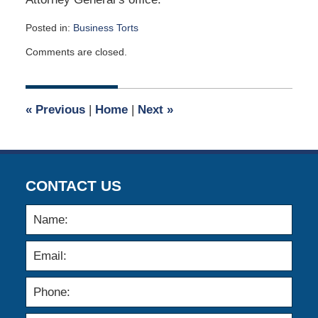
Posted in:
Business Torts
Updated:
Comments are closed.
October
6,
2023
10:00
«
Previous
|
Home
|
Next
»
am
CONTACT US