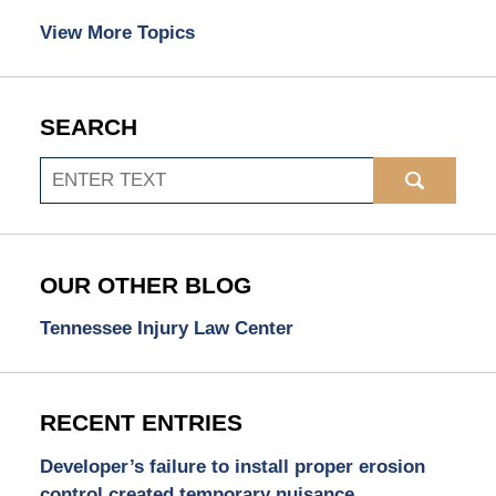
View More Topics
SEARCH
Search
OUR OTHER BLOG
Tennessee Injury Law Center
RECENT ENTRIES
Developer’s failure to install proper erosion
control created temporary nuisance.