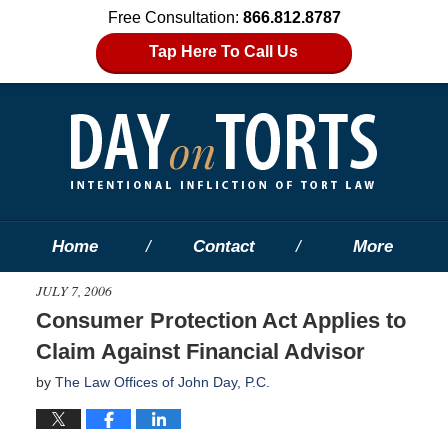
Free Consultation:
866.812.8787
Tap Here To Call Us
Home
Contact
More
JULY 7, 2006
Consumer Protection Act Applies to
Claim Against Financial Advisor
by
The Law Offices of John Day, P.C.