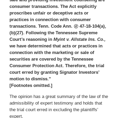
consumer transactions. The Act explicitly
proscribes unfair or deceptive acts or
practices in connection with consumer
transactions. Tenn. Code Ann. ㋔ 47-18-104(a),
(b)(27). Following the Tennessee Supreme
Court’s reasoning in
Myint v. Allstate Ins.
Co.,
we have determined that acts or practices in
connection with the marketing or sale of
securities are covered by the Tennessee
Consumer Protection Act. Therefore, the trial
court erred by granting Signator Investors’
motion to dismiss.”
[Footnotes omitted.]
The opinion has a great summary of the law of the
admissibility of expert testimony and holds that
the trial court erred in excluding the plaintiffs’
expert.