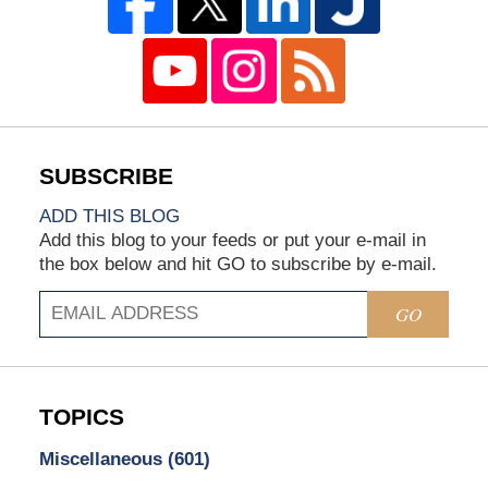
ADD THIS BLOG
Add this blog to your feeds or put your e-mail in
the box below and hit GO to subscribe by e-mail.
GO
TOPICS
Miscellaneous
(601)