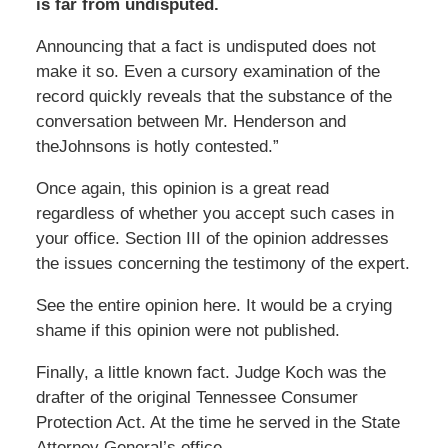
is far from undisputed.
Announcing that a fact is undisputed does not
make it so. Even a cursory examination of the
record quickly reveals that the substance of the
conversation between Mr. Henderson and
theJohnsons is hotly contested.”
Once again, this opinion is a great read
regardless of whether you accept such cases in
your office. Section III of the opinion addresses
the issues concerning the testimony of the expert.
See the entire opinion here. It would be a crying
shame if this opinion were not published.
Finally, a little known fact. Judge Koch was the
drafter of the original Tennessee Consumer
Protection Act. At the time he served in the State
Attorney General’s office.