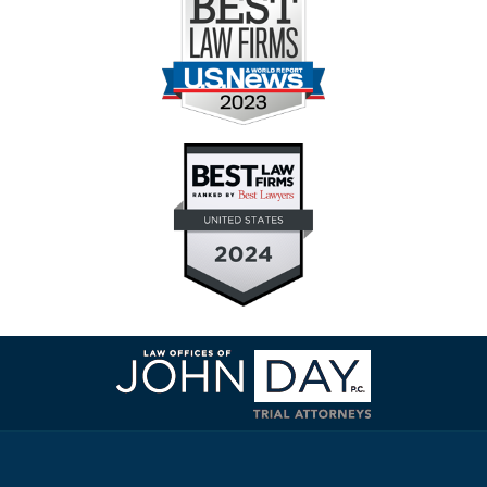
Contact
Information