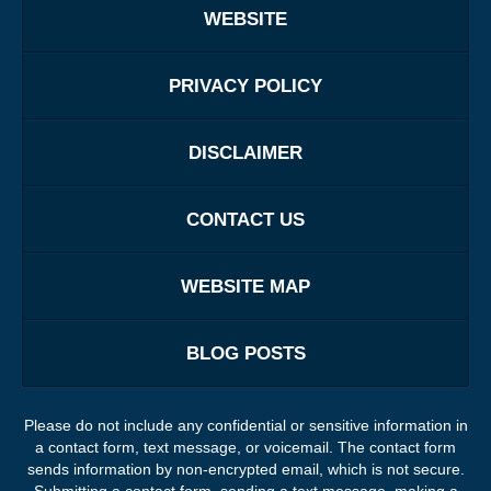
WEBSITE
PRIVACY POLICY
DISCLAIMER
CONTACT US
WEBSITE MAP
BLOG POSTS
Please do not include any confidential or sensitive information in
a contact form, text message, or voicemail. The contact form
sends information by non-encrypted email, which is not secure.
Submitting a contact form, sending a text message, making a