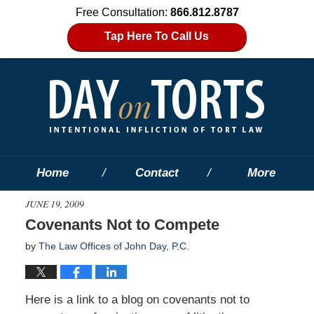
Free Consultation:
866.812.8787
Tap Here To Call Us
Home
Contact
More
JUNE 19, 2009
Covenants Not to Compete
by
The Law Offices of John Day, P.C.
Here is a link to a blog on covenants not to