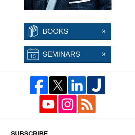
BOOKS
SEMINARS