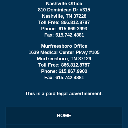
Nashville Office
810 Dominican Dr #315
Nashville, TN 37228
Toll Free:
866.812.8787
Phone:
615.669.3993
Fax:
615.742.4881
Murfreesboro Office
1639 Medical Center Pkwy #105
Murfreesboro, TN 37129
Toll Free:
866.812.8787
Phone:
615.867.9900
Fax:
615.742.4881
This is a paid legal advertisement.
HOME