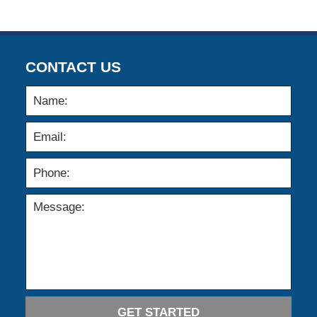
CONTACT US
GET STARTED