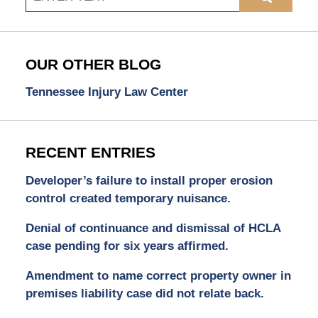
OUR OTHER BLOG
Tennessee Injury Law Center
RECENT ENTRIES
Developer’s failure to install proper erosion
control created temporary nuisance.
Denial of continuance and dismissal of HCLA
case pending for six years affirmed.
Amendment to name correct property owner in
premises liability case did not relate back.