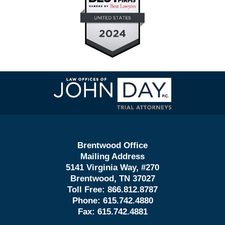
Contact
Information
Brentwood Office
Mailing Address
5141 Virginia Way, #270
Brentwood, TN 37027
Toll Free:
866.812.8787
Phone:
615.742.4880
Fax:
615.742.4881