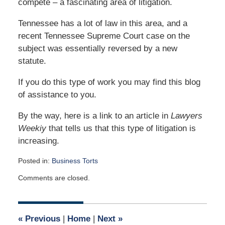
compete – a fascinating area of litigation.
Tennessee has a lot of law in this area, and a
recent Tennessee Supreme Court case on the
subject was essentially reversed by a new
statute.
If you do this type of work you may find this blog
of assistance to you.
By the way, here is a link to an article in
Lawyers
Weekiy
that tells us that this type of litigation is
increasing.
Posted in:
Business Torts
Updated:
Comments are closed.
August
31,
2021
11:43
«
Previous
|
Home
|
Next
»
am