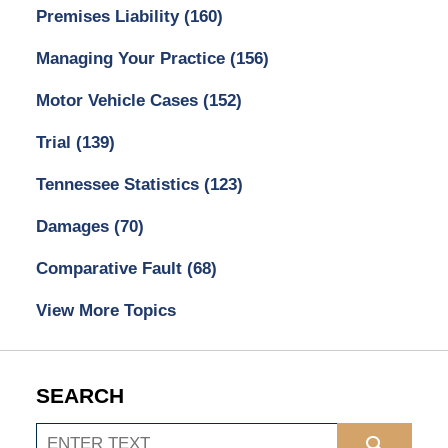
Premises Liability
(160)
Managing Your Practice
(156)
Motor Vehicle Cases
(152)
Trial
(139)
Tennessee Statistics
(123)
Damages
(70)
Comparative Fault
(68)
View More Topics
SEARCH
Search