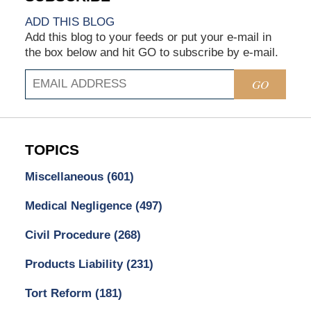
ADD THIS BLOG
Add this blog to your feeds or put your e-mail in
the box below and hit GO to subscribe by e-mail.
GO
TOPICS
Miscellaneous
(601)
Medical Negligence
(497)
Civil Procedure
(268)
Products Liability
(231)
Tort Reform
(181)