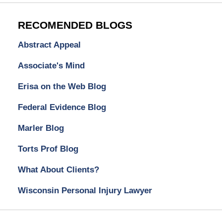
RECOMENDED BLOGS
Abstract Appeal
Associate's Mind
Erisa on the Web Blog
Federal Evidence Blog
Marler Blog
Torts Prof Blog
What About Clients?
Wisconsin Personal Injury Lawyer