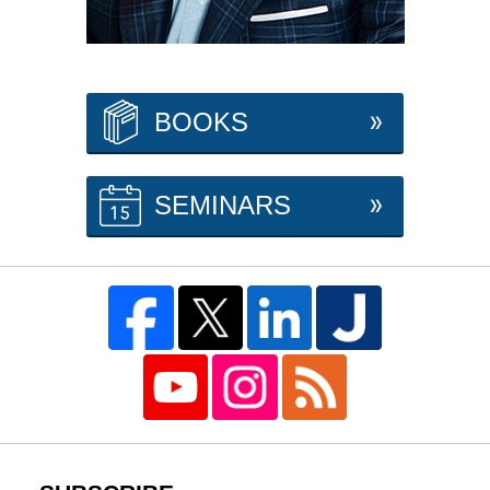
BOOKS
SEMINARS