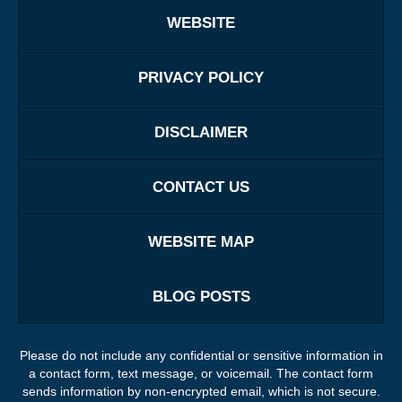
WEBSITE
PRIVACY POLICY
DISCLAIMER
CONTACT US
WEBSITE MAP
BLOG POSTS
Please do not include any confidential or sensitive information in
a contact form, text message, or voicemail. The contact form
sends information by non-encrypted email, which is not secure.