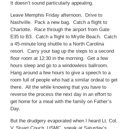
It doesn’t sound particularly appealing.
Leave Memphis Friday afternoon. Drive to
Nashville. Pack a new bag. Catch a flight to
Charlotte. Race through the airport from Gate
E35 to B3. Catch a flight to Mrytle Beach. Catch
a 45-minute long shuttle to a North Carolina
resort. Carry your bag up the steps to a second
floor room at 12:30 in the morning. Get a few
hours sleep and go to a windowless ballroom.
Hang around a few hours to give a speech to a
room full of people who had a similar ordeal to get
there. All the while knowing that you have to
reverse the process the next day in an effort to
get home for a meal with the family on Father’s
Day.
But the drudgery evaporated when I heard Lt. Col.
V. Stuart Couch, USMC, speak at Saturday’s