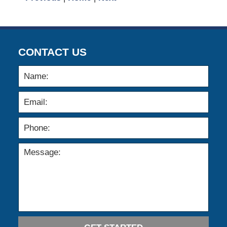
CONTACT US