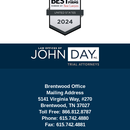
Contact
Information
Brentwood Office
Mailing Address
5141 Virginia Way, #270
Brentwood, TN 37027
Toll Free:
866.812.8787
Phone:
615.742.4880
Fax:
615.742.4881