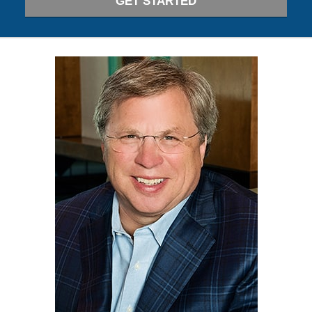
GET STARTED