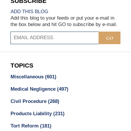
ADD THIS BLOG
Add this blog to your feeds or put your e-mail in
the box below and hit GO to subscribe by e-mail.
GO
TOPICS
Miscellaneous
(601)
Medical Negligence
(497)
Civil Procedure
(268)
Products Liability
(231)
Tort Reform
(181)