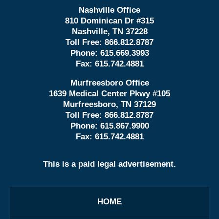
Nashville Office
810 Dominican Dr #315
Nashville, TN 37228
Toll Free:
866.812.8787
Phone:
615.669.3993
Fax:
615.742.4881
Murfreesboro Office
1639 Medical Center Pkwy #105
Murfreesboro, TN 37129
Toll Free:
866.812.8787
Phone:
615.867.9900
Fax:
615.742.4881
This is a paid legal advertisement.
HOME