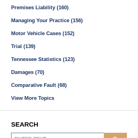
Premises Liability
(160)
Managing Your Practice
(156)
Motor Vehicle Cases
(152)
Trial
(139)
Tennessee Statistics
(123)
Damages
(70)
Comparative Fault
(68)
View More Topics
SEARCH
Search