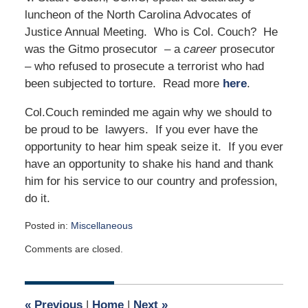
luncheon of the North Carolina Advocates of
Justice Annual Meeting. Who is Col. Couch? He
was the Gitmo prosecutor – a
career
prosecutor
– who refused to prosecute a terrorist who had
been subjected to torture. Read more
here
.
Col.Couch reminded me again why we should to
be proud to be lawyers. If you ever have the
opportunity to hear him speak seize it. If you ever
have an opportunity to shake his hand and thank
him for his service to our country and profession,
do it.
Posted in:
Miscellaneous
Updated:
Comments are closed.
June
21,
2009
12:00
«
Previous
|
Home
|
Next
»
am