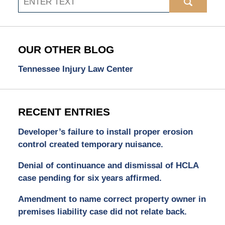
OUR OTHER BLOG
Tennessee Injury Law Center
RECENT ENTRIES
Developer’s failure to install proper erosion
control created temporary nuisance.
Denial of continuance and dismissal of HCLA
case pending for six years affirmed.
Amendment to name correct property owner in
premises liability case did not relate back.