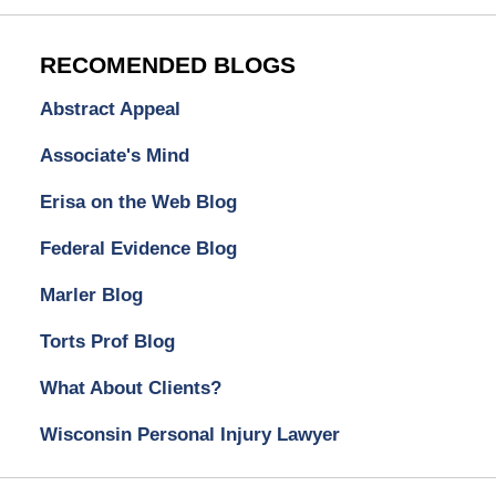
RECOMENDED BLOGS
Abstract Appeal
Associate's Mind
Erisa on the Web Blog
Federal Evidence Blog
Marler Blog
Torts Prof Blog
What About Clients?
Wisconsin Personal Injury Lawyer