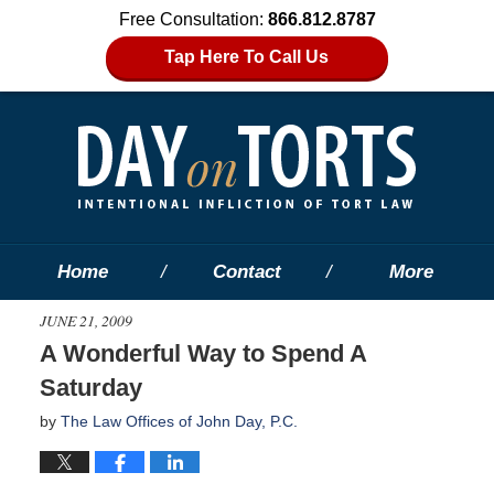
Free Consultation:
866.812.8787
Tap Here To Call Us
Home
Contact
More
JUNE 21, 2009
A Wonderful Way to Spend A
Saturday
by
The Law Offices of John Day, P.C.