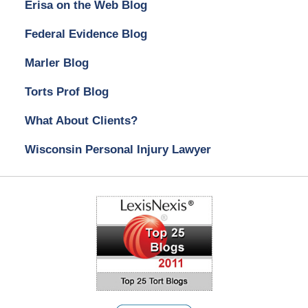
Erisa on the Web Blog
Federal Evidence Blog
Marler Blog
Torts Prof Blog
What About Clients?
Wisconsin Personal Injury Lawyer