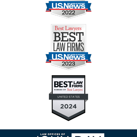
Contact