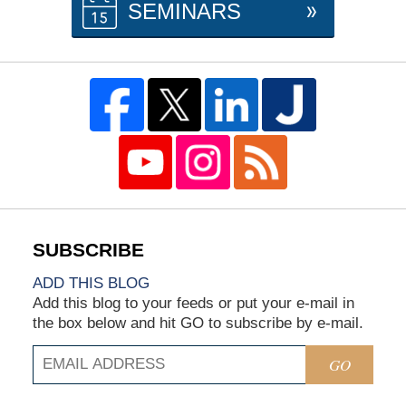
SEMINARS
ADD THIS BLOG
Add this blog to your feeds or put your e-mail in
the box below and hit GO to subscribe by e-mail.
GO