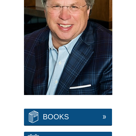
BOOKS