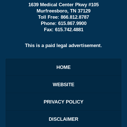
1639 Medical Center Pkwy #105
Murfreesboro, TN 37129
Toll Free:
866.812.8787
Phone:
615.867.9900
Fax:
615.742.4881
This is a paid legal advertisement.
HOME
WEBSITE
PRIVACY POLICY
DISCLAIMER