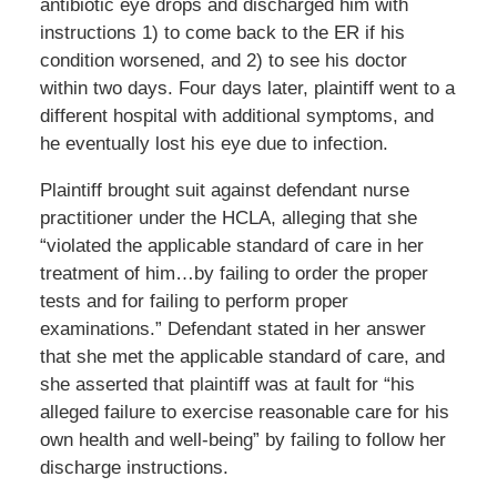
antibiotic eye drops and discharged him with
instructions 1) to come back to the ER if his
condition worsened, and 2) to see his doctor
within two days. Four days later, plaintiff went to a
different hospital with additional symptoms, and
he eventually lost his eye due to infection.
Plaintiff brought suit against defendant nurse
practitioner under the HCLA, alleging that she
“violated the applicable standard of care in her
treatment of him…by failing to order the proper
tests and for failing to perform proper
examinations.” Defendant stated in her answer
that she met the applicable standard of care, and
she asserted that plaintiff was at fault for “his
alleged failure to exercise reasonable care for his
own health and well-being” by failing to follow her
discharge instructions.