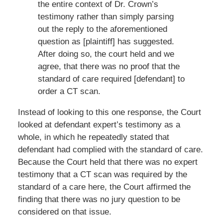
the entire context of Dr. Crown’s
testimony rather than simply parsing
out the reply to the aforementioned
question as [plaintiff] has suggested.
After doing so, the court held and we
agree, that there was no proof that the
standard of care required [defendant] to
order a CT scan.
Instead of looking to this one response, the Court
looked at defendant expert’s testimony as a
whole, in which he repeatedly stated that
defendant had complied with the standard of care.
Because the Court held that there was no expert
testimony that a CT scan was required by the
standard of a care here, the Court affirmed the
finding that there was no jury question to be
considered on that issue.