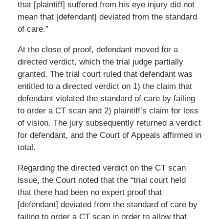
that [plaintiff] suffered from his eye injury did not
mean that [defendant] deviated from the standard
of care.”
At the close of proof, defendant moved for a
directed verdict, which the trial judge partially
granted. The trial court ruled that defendant was
entitled to a directed verdict on 1) the claim that
defendant violated the standard of care by failing
to order a CT scan and 2) plaintiff’s claim for loss
of vision. The jury subsequently returned a verdict
for defendant, and the Court of Appeals affirmed in
total.
Regarding the directed verdict on the CT scan
issue, the Court noted that the “trial court held
that there had been no expert proof that
[defendant] deviated from the standard of care by
failing to order a CT scan in order to allow that