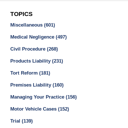
TOPICS
Miscellaneous
(601)
Medical Negligence
(497)
Civil Procedure
(268)
Products Liability
(231)
Tort Reform
(181)
Premises Liability
(160)
Managing Your Practice
(156)
Motor Vehicle Cases
(152)
Trial
(139)