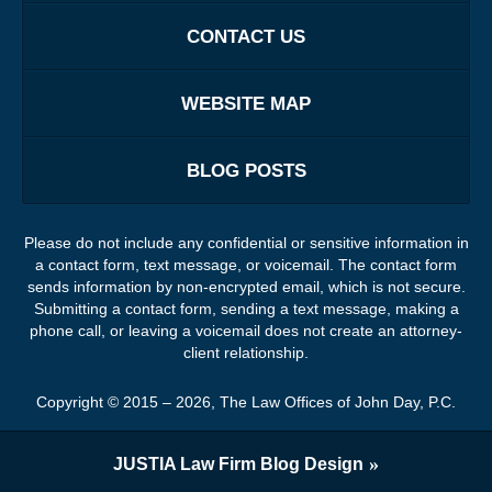
CONTACT US
WEBSITE MAP
BLOG POSTS
Please do not include any confidential or sensitive information in
a contact form, text message, or voicemail. The contact form
sends information by non-encrypted email, which is not secure.
Submitting a contact form, sending a text message, making a
phone call, or leaving a voicemail does not create an attorney-
client relationship.
Copyright ©
2015 – 2026
,
The Law Offices of John Day, P.C.
JUSTIA
Law Firm Blog Design