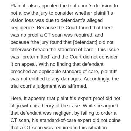
Plaintiff also appealed the trial court’s decision to
not allow the jury to consider whether plaintiff’s
vision loss was due to defendant’s alleged
negligence. Because the Court found that there
was no proof a CT scan was required, and
because “the jury found that [defendant] did not
otherwise breach the standard of care,” this issue
was “pretermitted” and the Court did not consider
it on appeal. With no finding that defendant
breached an applicable standard of care, plaintiff
was not entitled to any damages. Accordingly, the
trial court’s judgment was affirmed.
Here, it appears that plaintiff’s expert proof did not
align with his theory of the case. While he argued
that defendant was negligent by failing to order a
CT scan, his standard-of-care expert did not opine
that a CT scan was required in this situation.