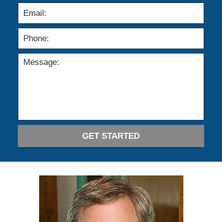
GET STARTED