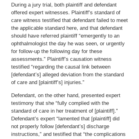
During a jury trial, both plaintiff and defendant
offered expert witnesses. Plaintiff’s standard of
care witness testified that defendant failed to meet
the applicable standard here, and that defendant
should have referred plaintiff “emergently to an
ophthalmologist the day he was seen, or urgently
for follow-up the following day for these
assessments.” Plaintiff’s causation witness
testified “regarding the causal link between
[defendant’s] alleged deviation from the standard
of care and [plaintiff’s] injuries.”
Defendant, on the other hand, presented expert
testimony that she “fully complied with the
standard of care in her treatment of [plaintiff].”
Defendant’s expert “lamented that [plaintiff] did
not properly follow [defendant’s] discharge
instructions,” and testified that “the complications