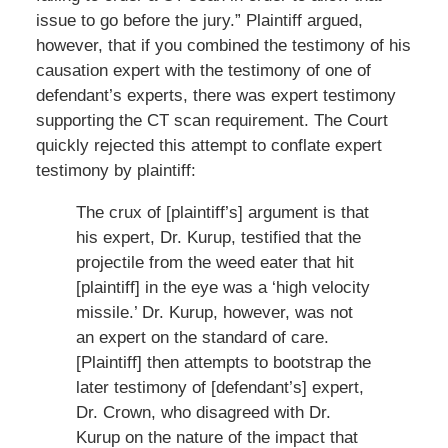
issue to go before the jury.” Plaintiff argued,
however, that if you combined the testimony of his
causation expert with the testimony of one of
defendant’s experts, there was expert testimony
supporting the CT scan requirement. The Court
quickly rejected this attempt to conflate expert
testimony by plaintiff:
The crux of [plaintiff’s] argument is that
his expert, Dr. Kurup, testified that the
projectile from the weed eater that hit
[plaintiff] in the eye was a ‘high velocity
missile.’ Dr. Kurup, however, was not
an expert on the standard of care.
[Plaintiff] then attempts to bootstrap the
later testimony of [defendant’s] expert,
Dr. Crown, who disagreed with Dr.
Kurup on the nature of the impact that