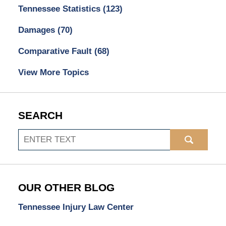
Tennessee Statistics
(123)
Damages
(70)
Comparative Fault
(68)
View More Topics
SEARCH
Search
OUR OTHER BLOG
Tennessee Injury Law Center