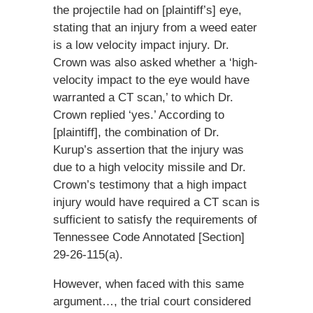
the projectile had on [plaintiff’s] eye,
stating that an injury from a weed eater
is a low velocity impact injury. Dr.
Crown was also asked whether a ‘high-
velocity impact to the eye would have
warranted a CT scan,’ to which Dr.
Crown replied ‘yes.’ According to
[plaintiff], the combination of Dr.
Kurup’s assertion that the injury was
due to a high velocity missile and Dr.
Crown’s testimony that a high impact
injury would have required a CT scan is
sufficient to satisfy the requirements of
Tennessee Code Annotated [Section]
29-26-115(a).
However, when faced with this same
argument…, the trial court considered