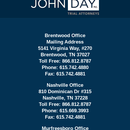
Information
Brentwood Office
Mailing Address
5141 Virginia Way, #270
Brentwood, TN 37027
Toll Free:
866.812.8787
Phone:
615.742.4880
Fax:
615.742.4881
Nashville Office
810 Dominican Dr #315
Nashville, TN 37228
Toll Free:
866.812.8787
Phone:
615.669.3993
Fax:
615.742.4881
Murfreesboro Office