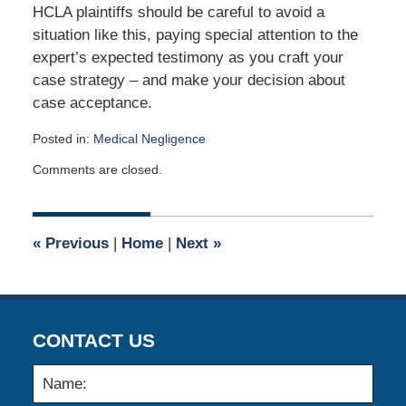
HCLA plaintiffs should be careful to avoid a
situation like this, paying special attention to the
expert’s expected testimony as you craft your
case strategy – and make your decision about
case acceptance.
Posted in:
Medical Negligence
Updated:
Comments are closed.
September
2,
2017
5:34
«
Previous
|
Home
|
Next
»
am
CONTACT US