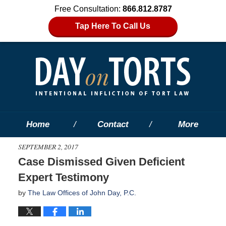
Free Consultation:
866.812.8787
Tap Here To Call Us
Home
Contact
More
SEPTEMBER 2, 2017
Case Dismissed Given Deficient
Expert Testimony
by
The Law Offices of John Day, P.C.