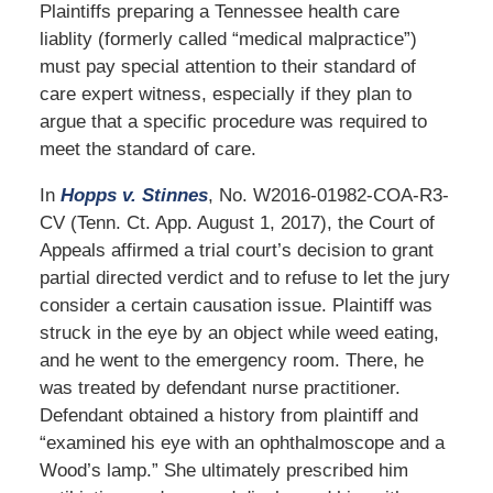
Plaintiffs preparing a Tennessee health care
liablity (formerly called “medical malpractice”)
must pay special attention to their standard of
care expert witness, especially if they plan to
argue that a specific procedure was required to
meet the standard of care.
In
Hopps v. Stinnes
, No. W2016-01982-COA-R3-
CV (Tenn. Ct. App. August 1, 2017), the Court of
Appeals affirmed a trial court’s decision to grant
partial directed verdict and to refuse to let the jury
consider a certain causation issue. Plaintiff was
struck in the eye by an object while weed eating,
and he went to the emergency room. There, he
was treated by defendant nurse practitioner.
Defendant obtained a history from plaintiff and
“examined his eye with an ophthalmoscope and a
Wood’s lamp.” She ultimately prescribed him