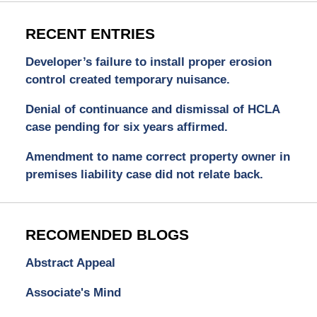
RECENT ENTRIES
Developer’s failure to install proper erosion
control created temporary nuisance.
Denial of continuance and dismissal of HCLA
case pending for six years affirmed.
Amendment to name correct property owner in
premises liability case did not relate back.
RECOMENDED BLOGS
Abstract Appeal
Associate's Mind