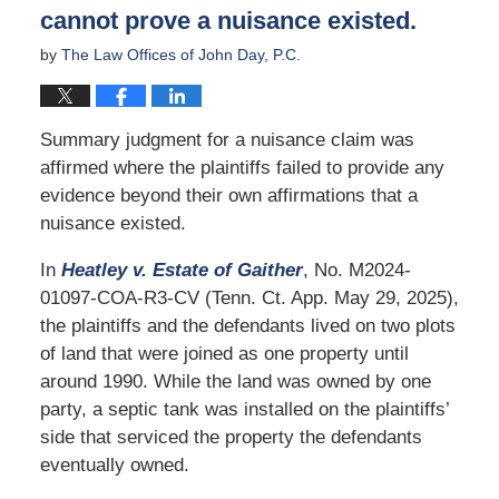
cannot prove a nuisance existed.
by
The Law Offices of John Day, P.C.
Summary judgment for a nuisance claim was
affirmed where the plaintiffs failed to provide any
evidence beyond their own affirmations that a
nuisance existed.
In
Heatley v. Estate of Gaither
, No. M2024-
01097-COA-R3-CV (Tenn. Ct. App. May 29, 2025),
the plaintiffs and the defendants lived on two plots
of land that were joined as one property until
around 1990. While the land was owned by one
party, a septic tank was installed on the plaintiffs’
side that serviced the property the defendants
eventually owned.