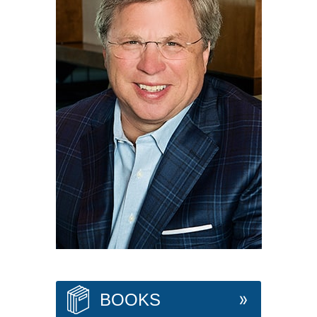
BOOKS