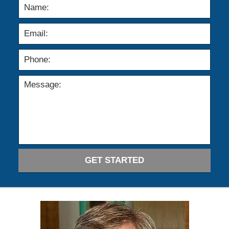
GET STARTED