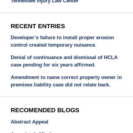
Tennessee Injury Law Center
RECENT ENTRIES
Developer’s failure to install proper erosion
control created temporary nuisance.
Denial of continuance and dismissal of HCLA
case pending for six years affirmed.
Amendment to name correct property owner in
premises liability case did not relate back.
RECOMENDED BLOGS
Abstract Appeal