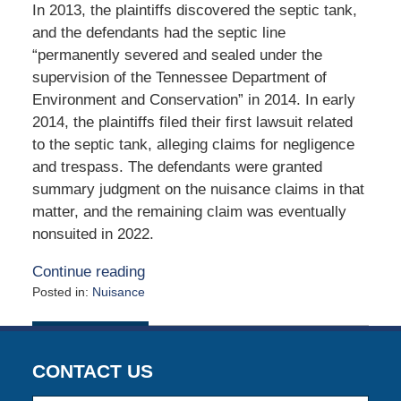
In 2013, the plaintiffs discovered the septic tank,
and the defendants had the septic line
“permanently severed and sealed under the
supervision of the Tennessee Department of
Environment and Conservation” in 2014. In early
2014, the plaintiffs filed their first lawsuit related
to the septic tank, alleging claims for negligence
and trespass. The defendants were granted
summary judgment on the nuisance claims in that
matter, and the remaining claim was eventually
nonsuited in 2022.
Continue reading
Posted in:
Nuisance
Updated:
July
7,
2025
CONTACT US
12:27
pm