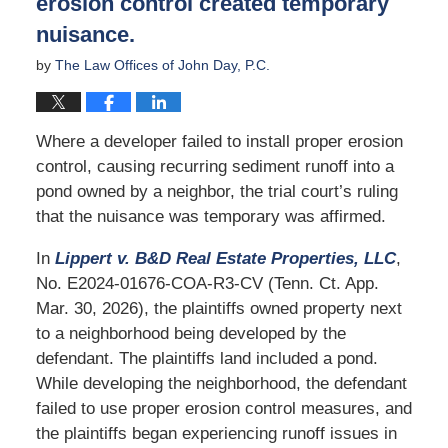
erosion control created temporary
nuisance.
by
The Law Offices of John Day, P.C.
Where a developer failed to install proper erosion
control, causing recurring sediment runoff into a
pond owned by a neighbor, the trial court’s ruling
that the nuisance was temporary was affirmed.
In
Lippert v. B&D Real Estate Properties, LLC
,
No. E2024-01676-COA-R3-CV (Tenn. Ct. App.
Mar. 30, 2026), the plaintiffs owned property next
to a neighborhood being developed by the
defendant. The plaintiffs land included a pond.
While developing the neighborhood, the defendant
failed to use proper erosion control measures, and
the plaintiffs began experiencing runoff issues in