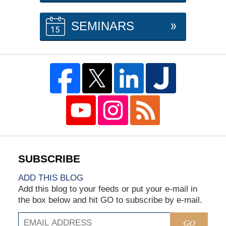
SEMINARS
ADD THIS BLOG
Add this blog to your feeds or put your e-mail in
the box below and hit GO to subscribe by e-mail.
GO