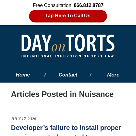
Free Consultation:
866.812.8787
Tap Here To Call Us
Home
Contact
More
Articles Posted in
Nuisance
JULY 17, 2026
Developer’s failure to install proper