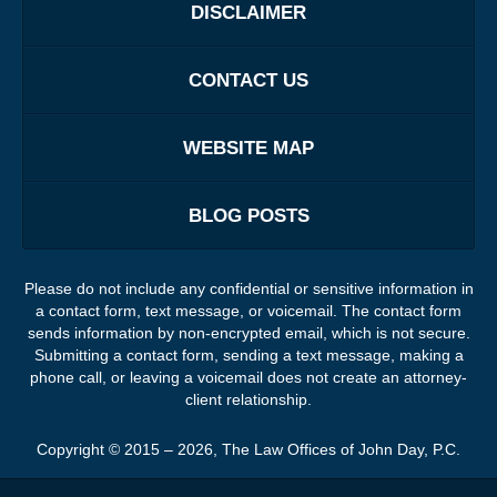
DISCLAIMER
CONTACT US
WEBSITE MAP
BLOG POSTS
Please do not include any confidential or sensitive information in
a contact form, text message, or voicemail. The contact form
sends information by non-encrypted email, which is not secure.
Submitting a contact form, sending a text message, making a
phone call, or leaving a voicemail does not create an attorney-
client relationship.
Copyright ©
2015 – 2026
,
The Law Offices of John Day, P.C.