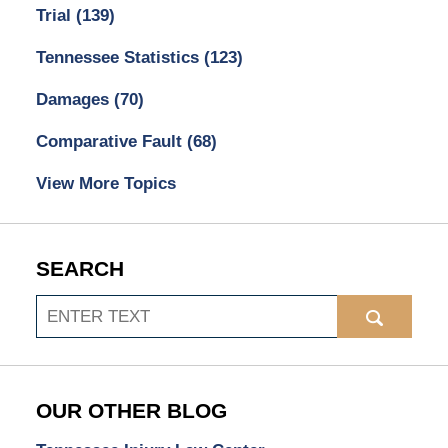
Trial
(139)
Tennessee Statistics
(123)
Damages
(70)
Comparative Fault
(68)
View More Topics
SEARCH
Search
OUR OTHER BLOG