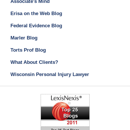
Associate's Mind
Erisa on the Web Blog
Federal Evidence Blog
Marler Blog
Torts Prof Blog
What About Clients?
Wisconsin Personal Injury Lawyer