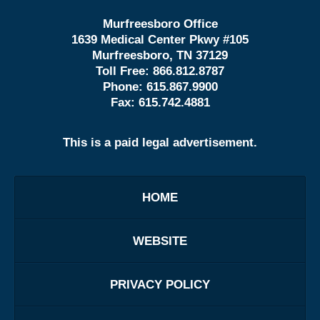
Murfreesboro Office
1639 Medical Center Pkwy #105
Murfreesboro, TN 37129
Toll Free:
866.812.8787
Phone:
615.867.9900
Fax:
615.742.4881
This is a paid legal advertisement.
HOME
WEBSITE
PRIVACY POLICY