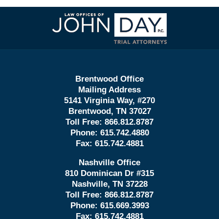
Contact
Information
Brentwood Office
Mailing Address
5141 Virginia Way, #270
Brentwood, TN 37027
Toll Free:
866.812.8787
Phone:
615.742.4880
Fax:
615.742.4881
Nashville Office
810 Dominican Dr #315
Nashville, TN 37228
Toll Free:
866.812.8787
Phone:
615.669.3993
Fax:
615.742.4881