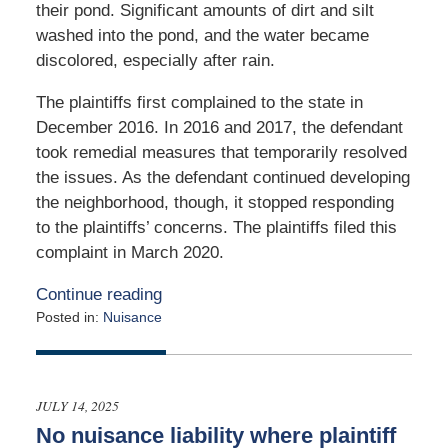
their pond. Significant amounts of dirt and silt
washed into the pond, and the water became
discolored, especially after rain.
The plaintiffs first complained to the state in
December 2016. In 2016 and 2017, the defendant
took remedial measures that temporarily resolved
the issues. As the defendant continued developing
the neighborhood, though, it stopped responding
to the plaintiffs’ concerns. The plaintiffs filed this
complaint in March 2020.
Continue reading
Posted in:
Nuisance
Updated:
July
15,
2026
JULY 14, 2025
6:25
No nuisance liability where plaintiff
pm