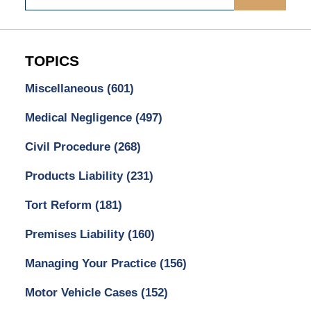
TOPICS
Miscellaneous
(601)
Medical Negligence
(497)
Civil Procedure
(268)
Products Liability
(231)
Tort Reform
(181)
Premises Liability
(160)
Managing Your Practice
(156)
Motor Vehicle Cases
(152)