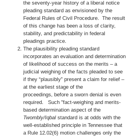
the seventy-year history of a liberal notice
pleading standard as envisioned by the
Federal Rules of Civil Procedure. The result
of this change has been a loss of clarity,
stability, and predictability in federal
pleadings practice.
The plausibility pleading standard
incorporates an evaluation and determination
of likelihood of success on the merits – a
judicial weighing of the facts pleaded to see
if they “plausibly” present a claim for relief –
at the earliest stage of the
proceedings, before a sworn denial is even
required. Such "fact-weighing and merits-
based determination aspect of the
Twombly/Iqbal
standard is at odds with the
well-established principle in Tennessee that
a Rule 12.02(6) motion challenges only the