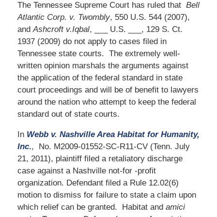
The Tennessee Supreme Court has ruled that
Bell
Atlantic Corp. v. Twombly
, 550 U.S. 544 (2007),
and
Ashcroft v.Iqbal
, ___ U.S. ___, 129 S. Ct.
1937 (2009) do not apply to cases filed in
Tennessee state courts. The extremely well-
written opinion marshals the arguments against
the application of the federal standard in state
court proceedings and will be of benefit to lawyers
around the nation who attempt to keep the federal
standard out of state courts.
In
Webb v. Nashville Area Habitat for Humanity,
Inc
.
, No. M2009-01552-SC-R11-CV (Tenn. July
21, 2011), plaintiff filed a retaliatory discharge
case against a Nashville not-for -profit
organization. Defendant filed a Rule 12.02(6)
motion to dismiss for failure to state a claim upon
which relief can be granted. Habitat and
amici