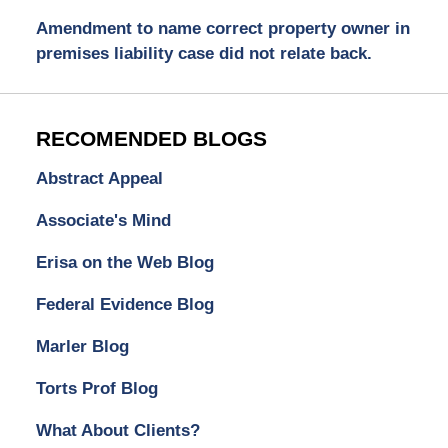
Amendment to name correct property owner in
premises liability case did not relate back.
RECOMENDED BLOGS
Abstract Appeal
Associate's Mind
Erisa on the Web Blog
Federal Evidence Blog
Marler Blog
Torts Prof Blog
What About Clients?