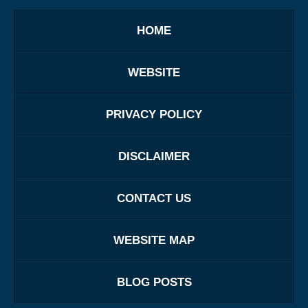
HOME
WEBSITE
PRIVACY POLICY
DISCLAIMER
CONTACT US
WEBSITE MAP
BLOG POSTS