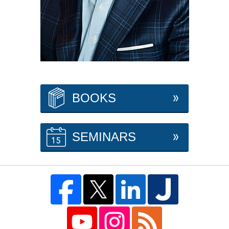
BOOKS
SEMINARS