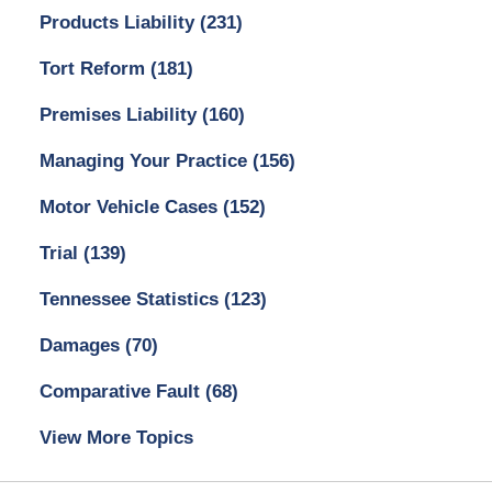
Products Liability
(231)
Tort Reform
(181)
Premises Liability
(160)
Managing Your Practice
(156)
Motor Vehicle Cases
(152)
Trial
(139)
Tennessee Statistics
(123)
Damages
(70)
Comparative Fault
(68)
View More Topics