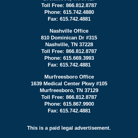
Toll Free:
866.812.8787
Phone:
615.742.4880
Fax:
615.742.4881
Nashville Office
810 Dominican Dr #315
Nashville, TN 37228
Toll Free:
866.812.8787
Phone:
615.669.3993
Fax:
615.742.4881
Murfreesboro Office
1639 Medical Center Pkwy #105
Murfreesboro, TN 37129
Toll Free:
866.812.8787
Phone:
615.867.9900
Fax:
615.742.4881
This is a paid legal advertisement.