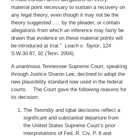
material point necessary to sustain a recovery on
any legal theory, even though it may not be the
theory suggested . . . by the pleader, or contain
allegations from which an inference may fairly be
drawn that evidence on these material points will
be introduced at trial.”
Leach v. Taylor
, 124
S.W.3d 87, 92 (Tenn. 2004).
A unanimous Tennessee Supreme Court, speaking
through Justice Sharon Lee, declined to adopt the
new plausibility standard now used in the federal
courts. The Court gave the following reasons for
its decision:
The
Twombly
and Iqbal decisions reflect a
significant and substantial departure from
the United States Supreme Court’s prior
interpretations of Fed. R. Civ. P. 8 and