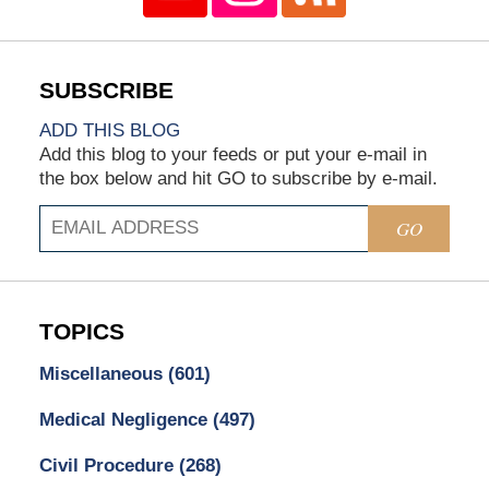
ADD THIS BLOG
Add this blog to your feeds or put your e-mail in
the box below and hit GO to subscribe by e-mail.
GO
TOPICS
Miscellaneous
(601)
Medical Negligence
(497)
Civil Procedure
(268)