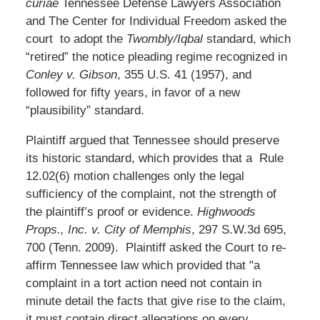
curiae
Tennessee Defense Lawyers Association
and The Center for Individual Freedom asked the
court to adopt the
Twombly/Iqbal
standard, which
“retired” the notice pleading regime recognized in
Conley v. Gibson
, 355 U.S. 41 (1957), and
followed for fifty years, in favor of a new
“plausibility” standard.
Plaintiff argued that Tennessee should preserve
its historic standard, which provides that a Rule
12.02(6) motion challenges only the legal
sufficiency of the complaint, not the strength of
the plaintiff’s proof or evidence.
Highwoods
Props., Inc. v. City of Memphis
, 297 S.W.3d 695,
700 (Tenn. 2009). Plaintiff asked the Court to re-
affirm Tennessee law which provided that "a
complaint in a tort action need not contain in
minute detail the facts that give rise to the claim,
it must contain direct allegations on every