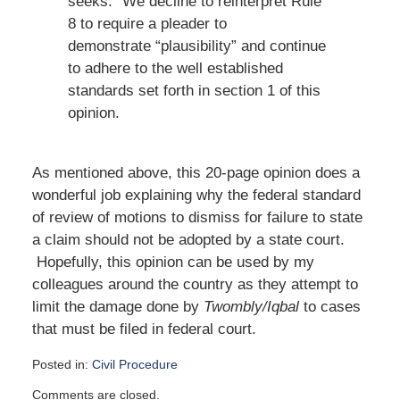
seeks.” We decline to reinterpret Rule
8 to require a pleader to
demonstrate “plausibility” and continue
to adhere to the well established
standards set forth in section 1 of this
opinion.
As mentioned above, this 20-page opinion does a
wonderful job explaining why the federal standard
of review of motions to dismiss for failure to state
a claim should not be adopted by a state court.
Hopefully, this opinion can be used by my
colleagues around the country as they attempt to
limit the damage done by
Twombly/Iqbal
to cases
that must be filed in federal court.
Posted in:
Civil Procedure
Updated:
Comments are closed.
July