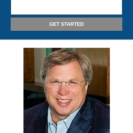
GET STARTED