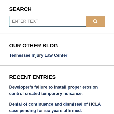
SEARCH
Search
OUR OTHER BLOG
Tennessee Injury Law Center
RECENT ENTRIES
Developer’s failure to install proper erosion
control created temporary nuisance.
Denial of continuance and dismissal of HCLA
case pending for six years affirmed.