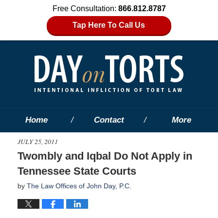
Free Consultation:
866.812.8787
Tap Here To Call Us
Home
Contact
More
JULY 25, 2011
Twombly and Iqbal Do Not Apply in
Tennessee State Courts
by
The Law Offices of John Day, P.C.