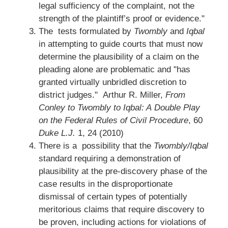
legal sufficiency of the complaint, not the
strength of the plaintiff’s proof or evidence."
The tests formulated by
Twombly
and
Iqbal
in attempting to guide courts that must now
determine the plausibility of a claim on the
pleading alone are problematic and "has
granted virtually unbridled discretion to
district judges." Arthur R. Miller,
From
Conley to Twombly to Iqbal: A Double Play
on the Federal Rules of Civil Procedure
, 60
Duke L.J.
1, 24 (2010)
There is a possibility that the
Twombly/Iqbal
standard requiring a demonstration of
plausibility at the pre-discovery phase of the
case results in the disproportionate
dismissal of certain types of potentially
meritorious claims that require discovery to
be proven, including actions for violations of