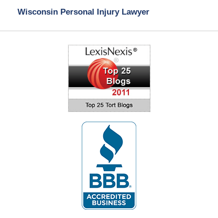
Wisconsin Personal Injury Lawyer