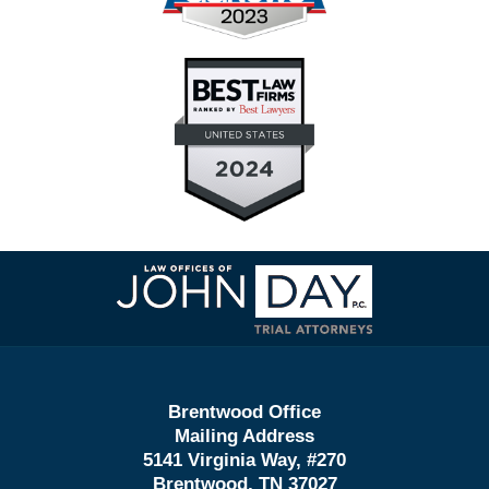
Contact
Information
Brentwood Office
Mailing Address
5141 Virginia Way, #270
Brentwood, TN 37027