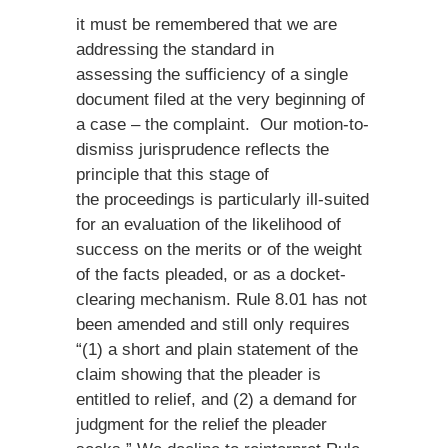
it must be remembered that we are
addressing the standard in
assessing the sufficiency of a single
document filed at the very beginning of
a case – the complaint. Our motion-to-
dismiss jurisprudence reflects the
principle that this stage of
the proceedings is particularly ill-suited
for an evaluation of the likelihood of
success on the merits or of the weight
of the facts pleaded, or as a docket-
clearing mechanism. Rule 8.01 has not
been amended and still only requires
“(1) a short and plain statement of the
claim showing that the pleader is
entitled to relief, and (2) a demand for
judgment for the relief the pleader