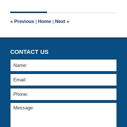
25,
2011
12:00
«
Previous
|
Home
|
Next
»
am
CONTACT US