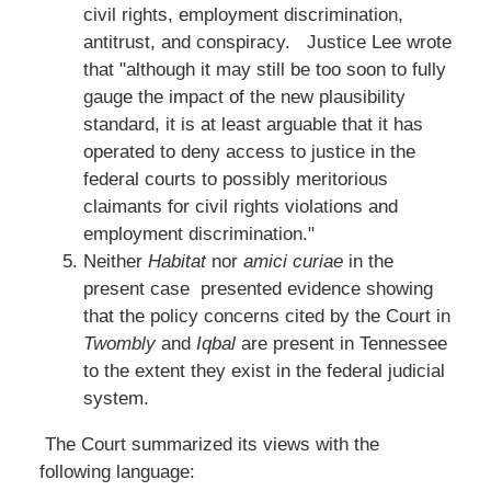
civil rights, employment discrimination,
antitrust, and conspiracy. Justice Lee wrote
that "although it may still be too soon to fully
gauge the impact of the new plausibility
standard, it is at least arguable that it has
operated to deny access to justice in the
federal courts to possibly meritorious
claimants for civil rights violations and
employment discrimination."
Neither
Habitat
nor
amici curiae
in the
present case presented evidence showing
that the policy concerns cited by the Court in
Twombly
and
Iqbal
are present in Tennessee
to the extent they exist in the federal judicial
system.
The Court summarized its views with the
following language: