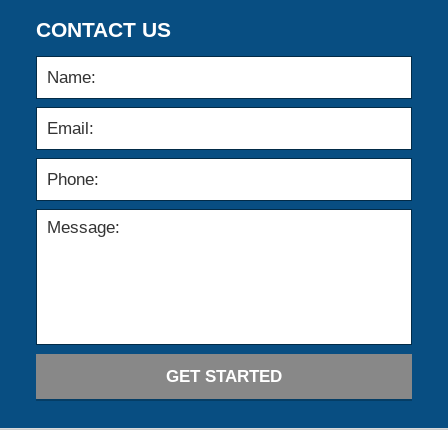
CONTACT US
GET STARTED