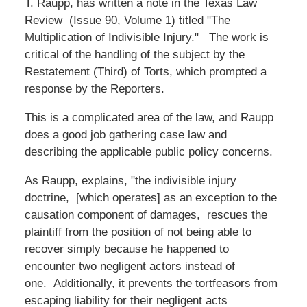
T. Raupp, has written a note in the Texas Law
Review (Issue 90, Volume 1) titled "The
Multiplication of Indivisible Injury." The work is
critical of the handling of the subject by the
Restatement (Third) of Torts, which prompted a
response by the Reporters.
This is a complicated area of the law, and Raupp
does a good job gathering case law and
describing the applicable public policy concerns.
As Raupp, explains, "the indivisible injury
doctrine, [which operates] as an exception to the
causation component of damages, rescues the
plaintiff from the position of not being able to
recover simply because he happened to
encounter two negligent actors instead of
one. Additionally, it prevents the tortfeasors from
escaping liability for their negligent acts