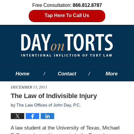
Free Consultation:
866.812.8787
Tap Here To Call Us
Home
Contact
More
DECEMBER 15, 2011
The Law of Indivisible Injury
by
The Law Offices of John Day, P.C.
A law student at the University of Texas, Michael