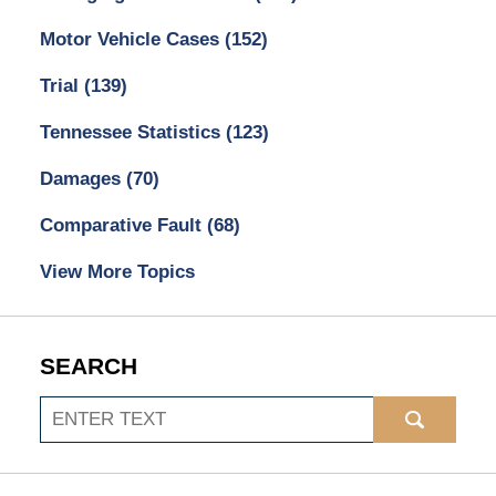
Motor Vehicle Cases
(152)
Trial
(139)
Tennessee Statistics
(123)
Damages
(70)
Comparative Fault
(68)
View More Topics
SEARCH
Search