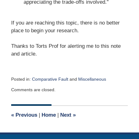
appreciating the trade-offs involved."
If you are reaching this topic, there is no better
place to begin your research.
Thanks to Torts Prof for alerting me to this note
and article.
Posted in:
Comparative Fault
and
Miscellaneous
Updated:
Comments are closed.
October
6,
2023
9:19
«
Previous
|
Home
|
Next
»
am