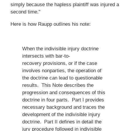
simply because the hapless plaintiff was injured a
second time."
Here is how Raupp outlines his note:
When the indivisible injury doctrine
intersects with bar-to-
recovery provisions, or if the case
involves nonparties, the operation of
the doctrine can lead to questionable
results. This Note describes the
progression and consequences of this
doctrine in four parts. Part I provides
necessary background and traces the
development of the indivisible injury
doctrine. Part II defines in detail the
jury procedure followed in indivisible