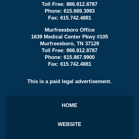
Toll Free:
866.812.8787
Phone:
615.669.3993
Fax:
615.742.4881
Murfreesboro Office
1639 Medical Center Pkwy #105
Murfreesboro, TN 37129
Toll Free:
866.812.8787
Phone:
615.867.9900
Fax:
615.742.4881
This is a paid legal advertisement.
HOME
WEBSITE