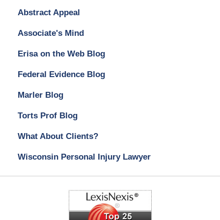
Abstract Appeal
Associate's Mind
Erisa on the Web Blog
Federal Evidence Blog
Marler Blog
Torts Prof Blog
What About Clients?
Wisconsin Personal Injury Lawyer