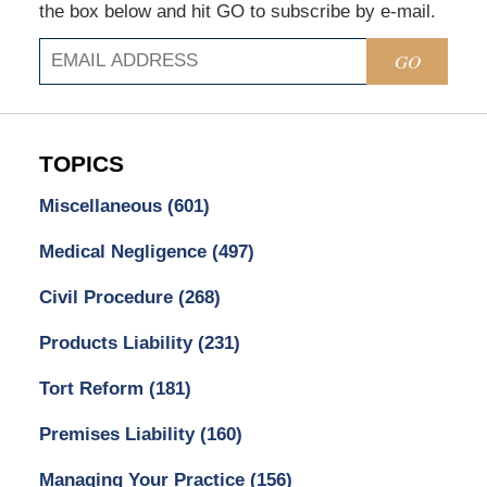
the box below and hit GO to subscribe by e-mail.
GO
TOPICS
Miscellaneous
(601)
Medical Negligence
(497)
Civil Procedure
(268)
Products Liability
(231)
Tort Reform
(181)
Premises Liability
(160)
Managing Your Practice
(156)