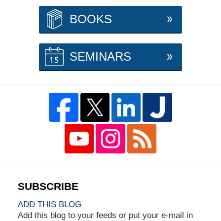
BOOKS
SEMINARS
ADD THIS BLOG
Add this blog to your feeds or put your e-mail in