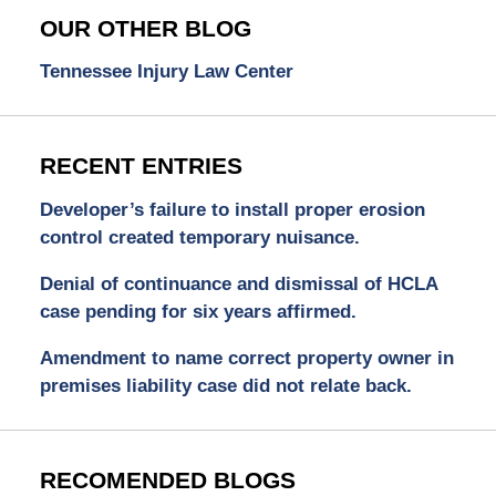
OUR OTHER BLOG
Tennessee Injury Law Center
RECENT ENTRIES
Developer’s failure to install proper erosion
control created temporary nuisance.
Denial of continuance and dismissal of HCLA
case pending for six years affirmed.
Amendment to name correct property owner in
premises liability case did not relate back.
RECOMENDED BLOGS