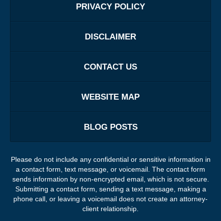
PRIVACY POLICY
DISCLAIMER
CONTACT US
WEBSITE MAP
BLOG POSTS
Please do not include any confidential or sensitive information in
a contact form, text message, or voicemail. The contact form
sends information by non-encrypted email, which is not secure.
Submitting a contact form, sending a text message, making a
phone call, or leaving a voicemail does not create an attorney-
client relationship.