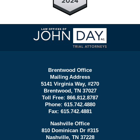
Contact
Information
Brentwood Office
Mailing Address
5141 Virginia Way, #270
Brentwood, TN 37027
Toll Free:
866.812.8787
Phone:
615.742.4880
Fax:
615.742.4881
Nashville Office
810 Dominican Dr #315
Nashville, TN 37228