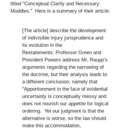
titled "Conceptual Clarity and Necessary
Muddles." Here is a summary of their article:
[The article] describe the development
of indivisible injury jurisprudence and
its evolution in the
Restatements. Professor Green and
President Powers address Mr. Raupp’s
arguments regarding the narrowing of
the doctrine, but their analysis leads to
a different conclusion, namely that
"Apportionment in the face of evidential
uncertainty is conceptually messy and
does not nourish our appetite for logical
ordering. Yet our judgment is that the
alternative is worse, so the law should
make this accommodation,