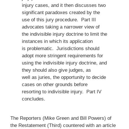
injury cases, and it then discusses two
significant paradoxes created by the
use of this jury procedure. Part III
advocates taking a narrower view of
the indivisible injury doctrine to limit the
instances in which its application
is problematic. Jurisdictions should
adopt more stringent requirements for
using the indivisible injury doctrine, and
they should also give judges, as
well as juries, the opportunity to decide
cases on other grounds before
resorting to indivisible injury. Part IV
concludes.
The Reporters (Mike Green and Bill Powers) of
the Restatement (Third) countered with an article