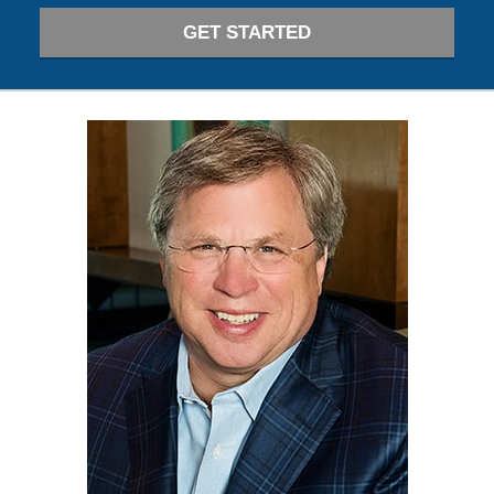
GET STARTED