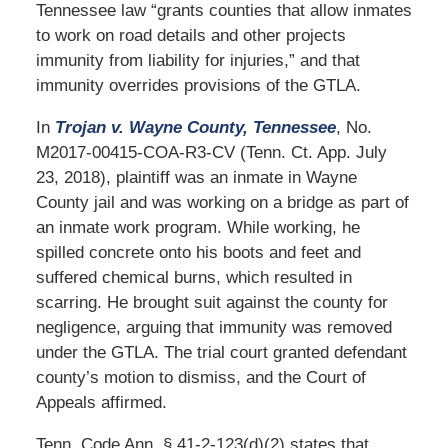
Tennessee law “grants counties that allow inmates
to work on road details and other projects
immunity from liability for injuries,” and that
immunity overrides provisions of the GTLA.
In
Trojan v. Wayne County, Tennessee
, No.
M2017-00415-COA-R3-CV (Tenn. Ct. App. July
23, 2018), plaintiff was an inmate in Wayne
County jail and was working on a bridge as part of
an inmate work program. While working, he
spilled concrete onto his boots and feet and
suffered chemical burns, which resulted in
scarring. He brought suit against the county for
negligence, arguing that immunity was removed
under the GTLA. The trial court granted defendant
county’s motion to dismiss, and the Court of
Appeals affirmed.
Tenn. Code Ann. § 41-2-123(d)(2) states that,