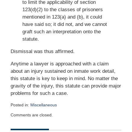
to limit the applicability of section
123(d)(2) to the classes of prisoners
mentioned in 123(a) and (b), it could
have said so; it did not, and we cannot
graft such an interpretation onto the
statute.
Dismissal was thus affirmed.
Anytime a lawyer is approached with a claim
about an injury sustained on inmate work detail,
this statute is key to keep in mind. No matter the
gravity of the injury, this statute can provide major
problems for such a case.
Posted in:
Miscellaneous
Updated:
Comments are closed.
September
19,
2018