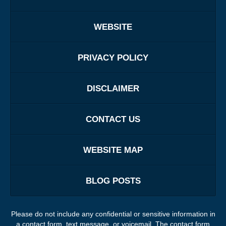
WEBSITE
PRIVACY POLICY
DISCLAIMER
CONTACT US
WEBSITE MAP
BLOG POSTS
Please do not include any confidential or sensitive information in
a contact form, text message, or voicemail. The contact form