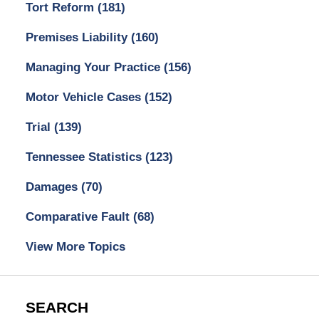
Tort Reform
(181)
Premises Liability
(160)
Managing Your Practice
(156)
Motor Vehicle Cases
(152)
Trial
(139)
Tennessee Statistics
(123)
Damages
(70)
Comparative Fault
(68)
View More Topics
SEARCH