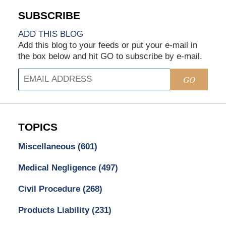
ADD THIS BLOG
Add this blog to your feeds or put your e-mail in
the box below and hit GO to subscribe by e-mail.
GO
TOPICS
Miscellaneous
(601)
Medical Negligence
(497)
Civil Procedure
(268)
Products Liability
(231)