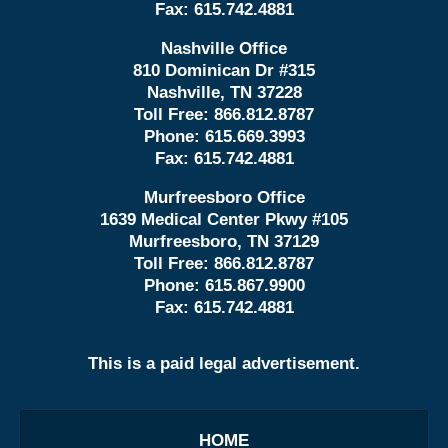
Fax:
615.742.4881
Nashville Office
810 Dominican Dr #315
Nashville, TN 37228
Toll Free:
866.812.8787
Phone:
615.669.3993
Fax:
615.742.4881
Murfreesboro Office
1639 Medical Center Pkwy #105
Murfreesboro, TN 37129
Toll Free:
866.812.8787
Phone:
615.867.9900
Fax:
615.742.4881
This is a paid legal advertisement.
HOME