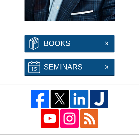
BOOKS
SEMINARS