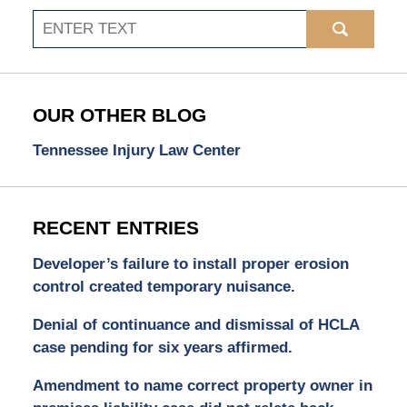
Search
OUR OTHER BLOG
Tennessee Injury Law Center
RECENT ENTRIES
Developer’s failure to install proper erosion
control created temporary nuisance.
Denial of continuance and dismissal of HCLA
case pending for six years affirmed.
Amendment to name correct property owner in