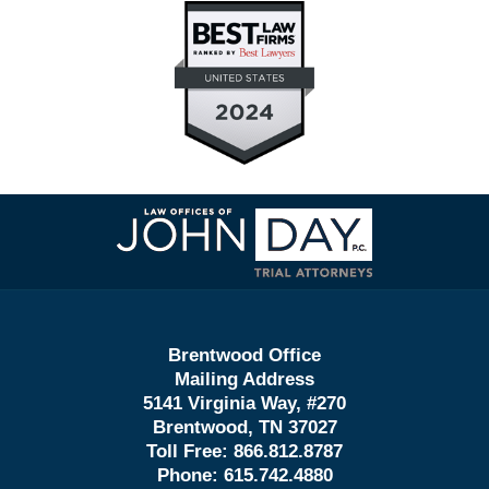
Contact
Information
Brentwood Office
Mailing Address
5141 Virginia Way, #270
Brentwood, TN 37027
Toll Free:
866.812.8787
Phone:
615.742.4880