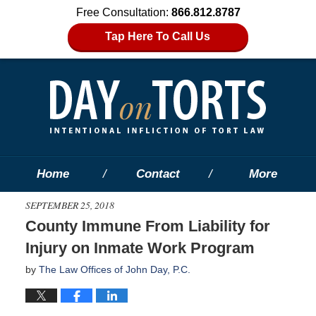
Free Consultation:
866.812.8787
Tap Here To Call Us
Home
Contact
More
SEPTEMBER 25, 2018
County Immune From Liability for
Injury on Inmate Work Program
by
The Law Offices of John Day, P.C.