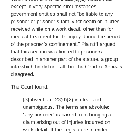
except in very specific circumstances,
government entities shall not “be liable to any
prisoner or prisoner’s family for death or injuries
received while on a work detail, other than for
medical treatment for the injury during the period
of the prisoner’s confinement.” Plaintiff argued
that this section was limited to prisoners
described in another part of the statute, a group
into which he did not fall, but the Court of Appeals
disagreed.
The Court found:
[S]ubsection 123(d)(2) is clear and
unambiguous. The terms are absolute:
“any prisoner” is barred from bringing a
claim arising out of injuries incurred on
work detail. If the Legislature intended