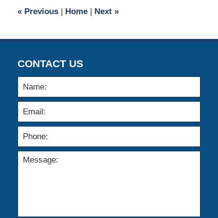
12:44
«
Previous
|
Home
|
Next
»
pm
CONTACT US