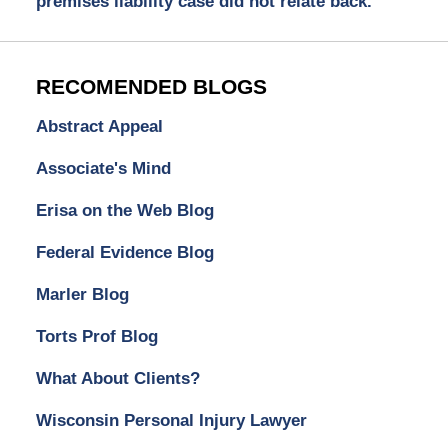
premises liability case did not relate back.
RECOMENDED BLOGS
Abstract Appeal
Associate's Mind
Erisa on the Web Blog
Federal Evidence Blog
Marler Blog
Torts Prof Blog
What About Clients?
Wisconsin Personal Injury Lawyer