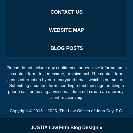
CONTACT US
WEBSITE MAP
BLOG POSTS
Please do not include any confidential or sensitive information in
a contact form, text message, or voicemail. The contact form
sends information by non-encrypted email, which is not secure.
Submitting a contact form, sending a text message, making a
phone call, or leaving a voicemail does not create an attorney-
client relationship.
Copyright ©
2015 – 2026
,
The Law Offices of John Day, P.C.
JUSTIA
Law Firm Blog Design