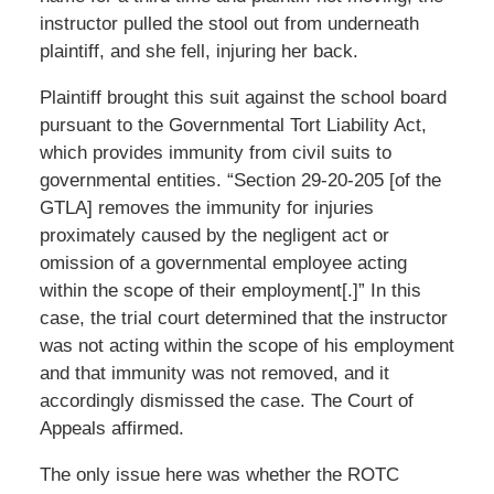
instructor pulled the stool out from underneath
plaintiff, and she fell, injuring her back.
Plaintiff brought this suit against the school board
pursuant to the Governmental Tort Liability Act,
which provides immunity from civil suits to
governmental entities. “Section 29-20-205 [of the
GTLA] removes the immunity for injuries
proximately caused by the negligent act or
omission of a governmental employee acting
within the scope of their employment[.]” In this
case, the trial court determined that the instructor
was not acting within the scope of his employment
and that immunity was not removed, and it
accordingly dismissed the case. The Court of
Appeals affirmed.
The only issue here was whether the ROTC