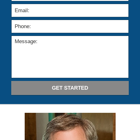
GET STARTED