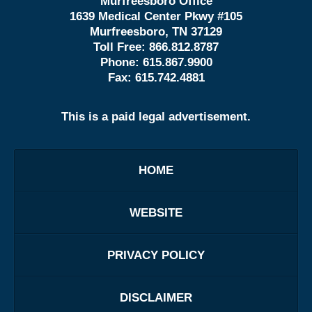
Murfreesboro Office
1639 Medical Center Pkwy #105
Murfreesboro, TN 37129
Toll Free:
866.812.8787
Phone:
615.867.9900
Fax:
615.742.4881
This is a paid legal advertisement.
HOME
WEBSITE
PRIVACY POLICY
DISCLAIMER