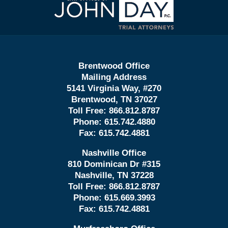
Information
Brentwood Office
Mailing Address
5141 Virginia Way, #270
Brentwood, TN 37027
Toll Free:
866.812.8787
Phone:
615.742.4880
Fax:
615.742.4881
Nashville Office
810 Dominican Dr #315
Nashville, TN 37228
Toll Free:
866.812.8787
Phone:
615.669.3993
Fax:
615.742.4881