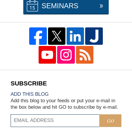
SEMINARS
ADD THIS BLOG
Add this blog to your feeds or put your e-mail in
the box below and hit GO to subscribe by e-mail.
GO