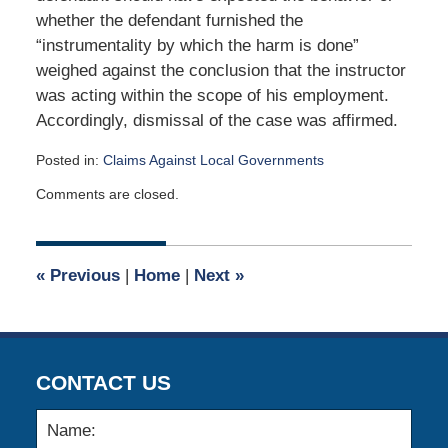
whether the defendant furnished the
“instrumentality by which the harm is done”
weighed against the conclusion that the instructor
was acting within the scope of his employment.
Accordingly, dismissal of the case was affirmed.
Posted in:
Claims Against Local Governments
Updated:
Comments are closed.
September
24,
2018
5:54
«
Previous
|
Home
|
Next
»
am
CONTACT US