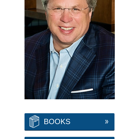
BOOKS