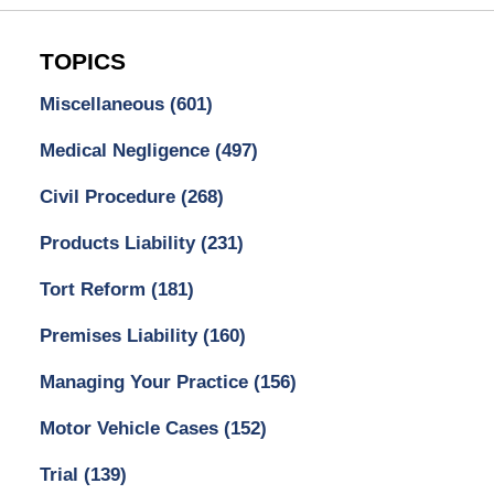
TOPICS
Miscellaneous
(601)
Medical Negligence
(497)
Civil Procedure
(268)
Products Liability
(231)
Tort Reform
(181)
Premises Liability
(160)
Managing Your Practice
(156)
Motor Vehicle Cases
(152)
Trial
(139)