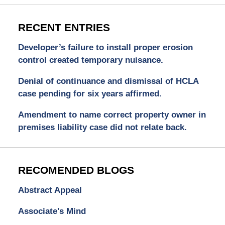
RECENT ENTRIES
Developer’s failure to install proper erosion
control created temporary nuisance.
Denial of continuance and dismissal of HCLA
case pending for six years affirmed.
Amendment to name correct property owner in
premises liability case did not relate back.
RECOMENDED BLOGS
Abstract Appeal
Associate's Mind