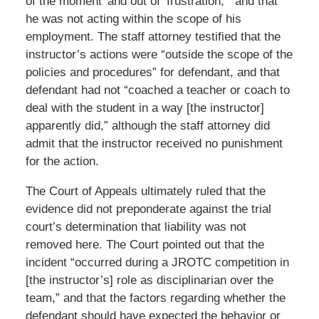
of the moment’ and out of ‘frustration,’” and that
he was not acting within the scope of his
employment. The staff attorney testified that the
instructor’s actions were “outside the scope of the
policies and procedures” for defendant, and that
defendant had not “coached a teacher or coach to
deal with the student in a way [the instructor]
apparently did,” although the staff attorney did
admit that the instructor received no punishment
for the action.
The Court of Appeals ultimately ruled that the
evidence did not preponderate against the trial
court’s determination that liability was not
removed here. The Court pointed out that the
incident “occurred during a JROTC competition in
[the instructor’s] role as disciplinarian over the
team,” and that the factors regarding whether the
defendant should have expected the behavior or