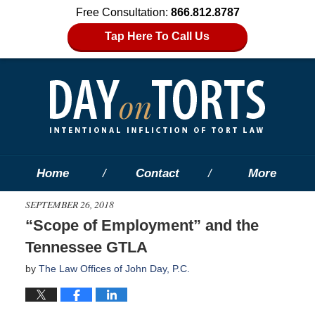
Free Consultation:
866.812.8787
Tap Here To Call Us
Home
Contact
More
SEPTEMBER 26, 2018
“Scope of Employment” and the
Tennessee GTLA
by
The Law Offices of John Day, P.C.