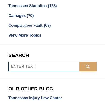
Tennessee Statistics
(123)
Damages
(70)
Comparative Fault
(68)
View More Topics
SEARCH
Search
OUR OTHER BLOG
Tennessee Injury Law Center