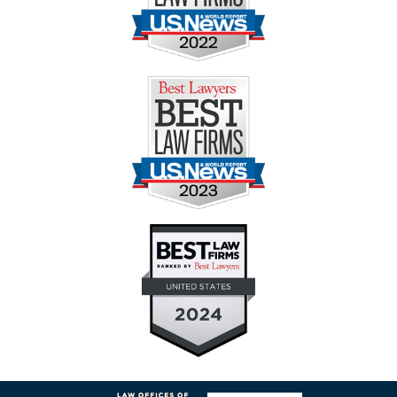
Contact