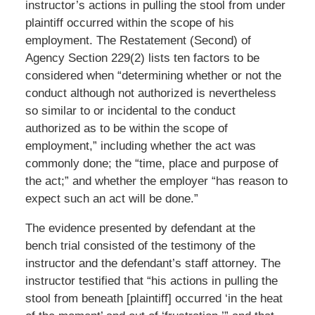
instructor’s actions in pulling the stool from under
plaintiff occurred within the scope of his
employment. The Restatement (Second) of
Agency Section 229(2) lists ten factors to be
considered when “determining whether or not the
conduct although not authorized is nevertheless
so similar to or incidental to the conduct
authorized as to be within the scope of
employment,” including whether the act was
commonly done; the “time, place and purpose of
the act;” and whether the employer “has reason to
expect such an act will be done.”
The evidence presented by defendant at the
bench trial consisted of the testimony of the
instructor and the defendant’s staff attorney. The
instructor testified that “his actions in pulling the
stool from beneath [plaintiff] occurred ‘in the heat