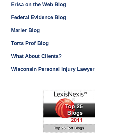
Erisa on the Web Blog
Federal Evidence Blog
Marler Blog
Torts Prof Blog
What About Clients?
Wisconsin Personal Injury Lawyer