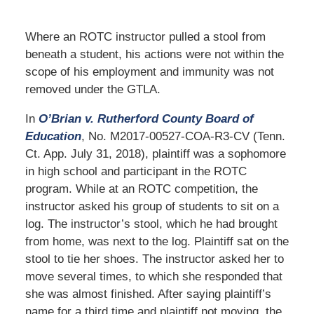
Where an ROTC instructor pulled a stool from
beneath a student, his actions were not within the
scope of his employment and immunity was not
removed under the GTLA.
In
O’Brian v. Rutherford County Board of
Education
, No. M2017-00527-COA-R3-CV (Tenn.
Ct. App. July 31, 2018), plaintiff was a sophomore
in high school and participant in the ROTC
program. While at an ROTC competition, the
instructor asked his group of students to sit on a
log. The instructor’s stool, which he had brought
from home, was next to the log. Plaintiff sat on the
stool to tie her shoes. The instructor asked her to
move several times, to which she responded that
she was almost finished. After saying plaintiff’s
name for a third time and plaintiff not moving, the