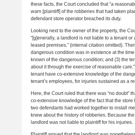
these facts, the Court concluded that “a reasonab
warn [plaintiff] of the robberies that had taken pla
defendant store operator breached its duty.
Looking next to the owner of the property, the Cour
“[g]enerally, a landlord is not liable to a tenant 
leased premises.” (internal citation omitted). The
dangerous condition was in existence at the time
known of the dangerous condition; and (3) the te
about it through the exercise of reasonable care.”
tenant have co-extensive knowledge of the dangerou
tenant’s employees, for injuries sustained as a res
Here, the Court ruled that there was “no doubt” th
co-extensive knowledge of the fact that the store
two defendants had worked together to install mea
knew about the history of robberies. Because the
landlord was not liable to plaintiff for his injuries.
Plaintiff argued that the landlord was nonetheless