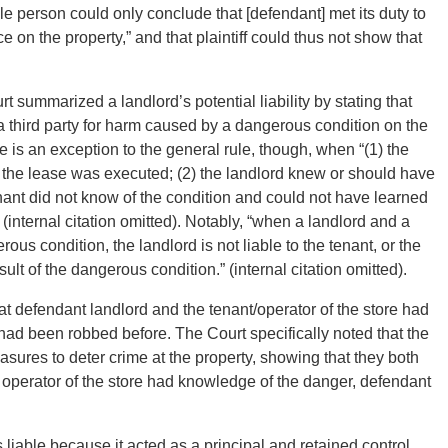
le person could only conclude that [defendant] met its duty to
ce on the property,” and that plaintiff could thus not show that
t summarized a landlord’s potential liability by stating that
or a third party for harm caused by a dangerous condition on the
re is an exception to the general rule, though, when “(1) the
 the lease was executed; (2) the landlord knew or should have
nant did not know of the condition and could not have learned
 (internal citation omitted). Notably, “when a landlord and a
s condition, the landlord is not liable to the tenant, or the
ult of the dangerous condition.” (internal citation omitted).
at defendant landlord and the tenant/operator of the store had
 had been robbed before. The Court specifically noted that the
sures to deter crime at the property, showing that they both
 operator of the store had knowledge of the danger, defendant
 liable because it acted as a principal and retained control