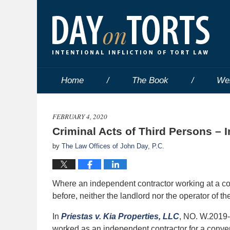
Home
The Book
We
FEBRUARY 4, 2020
Criminal Acts of Third Persons – 
by
The Law Offices of John Day, P.C.
Where an independent contractor working at a co
before, neither the landlord nor the operator of 
In
Priestas v. Kia Properties, LLC
, NO. W.2019-
worked as an independent contractor for a conve