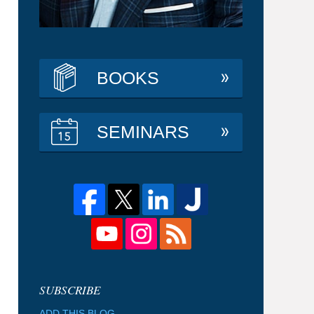
BOOKS
SEMINARS
ADD THIS BLOG