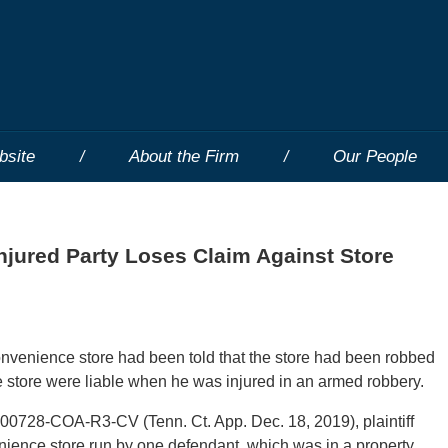
bsite
About the Firm
Our People
Injured Party Loses Claim Against Store
nvenience store had been told that the store had been robbed
the store were liable when he was injured in an armed robbery.
00728-COA-R3-CV (Tenn. Ct. App. Dec. 18, 2019), plaintiff
nience store run by one defendant, which was in a property