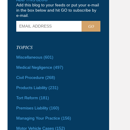
Add this blog to your feeds or put your e-mail
in the box below and hit GO to subscribe by
e-mail.
GO
TOPICS
Miscellaneous
(601)
Medical Negligence
(497)
Civil Procedure
(268)
Products Liability
(231)
Tort Reform
(181)
Premises Liability
(160)
Managing Your Practice
(156)
Motor Vehicle Cases
(152)