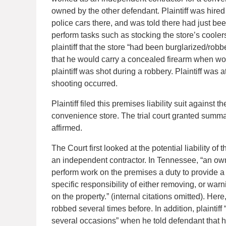
owned by the other defendant. Plaintiff was hire
police cars there, and was told there had just bee
perform tasks such as stocking the store’s cooler
plaintiff that the store “had been burglarized/rob
that he would carry a concealed firearm when wo
plaintiff was shot during a robbery. Plaintiff wa
shooting occurred.
Plaintiff filed this premises liability suit against
convenience store. The trial court granted summ
affirmed.
The Court first looked at the potential liability of
an independent contractor. In Tennessee, “an ow
perform work on the premises a duty to provide a
specific responsibility of either removing, or war
on the property.” (internal citations omitted). Her
robbed several times before. In addition, plainti
several occasions” when he told defendant that