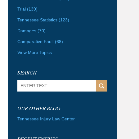
Trial
(139)
Tennessee Statistics
(123)
Damages
(70)
Comparative Fault
(68)
View More Topics
SEARCH
Search
OUR OTHER BLOG
Tennessee Injury Law Center
RECENT ENTRIES