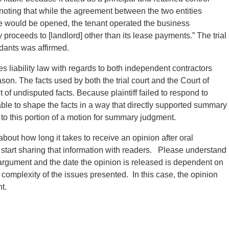
 noting that while the agreement between the two entities
re would be opened, the tenant operated the business
 proceeds to [landlord] other than its lease payments.” The trial
dants was affirmed.
 liability law with regards to both independent contractors
ason. The facts used by both the trial court and the Court of
of undisputed facts. Because plaintiff failed to respond to
ble to shape the facts in a way that directly supported summary
o this portion of a motion for summary judgment.
about how long it takes to receive an opinion after oral
 start sharing that information with readers. Please understand
 argument and the date the opinion is released is dependent on
he complexity of the issues presented. In this case, the opinion
t.