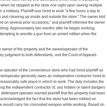
d when he stopped at the store one night upon seeing multiple
n a robbery. Plaintiff was hired to work “a few hours a day to
s and cleaning up inside and outside the store.” The owner told
bed on several prior occasions,” and plaintiff informed the owner
rking. Approximately two months after he began working,
s attempting to wrestle a gun from an armed robber when the
 the owner of the property and the owner/operator of the
ary judgment to both defendants, and the Court of Appeals
 the operator of the convenience store who had hired plaintiff as
ner/operator generally owes an independent contractor hired to
 reasonably safe place in which to work. The duty includes the
ning the independent contractor of, any hidden or latent dangers
e, defendant operator warned plaintiff that the property had been
ff “acknowledged the fact that the store had been robbed on
 he would carry his concealed weapon while working. Based on