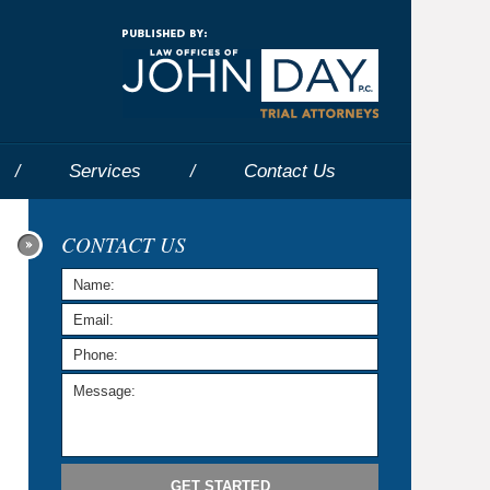
Navigatio
Services
Contact
Us
CONTACT US
GET STARTED