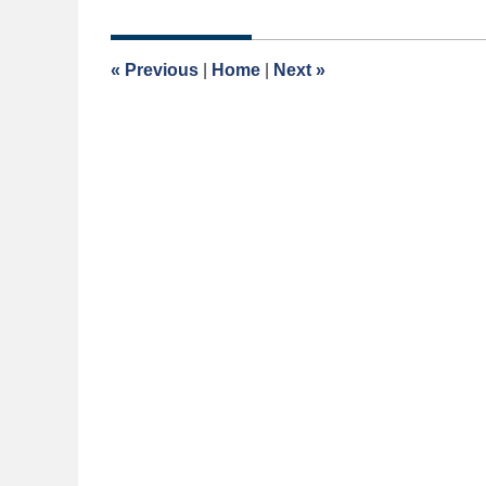
1,
2020
2:18
«
Previous
|
Home
|
Next
»
pm