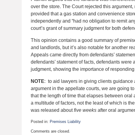
over the store. The Court rejected this argument,
provided that a gas station and convenience sto
independently and “had no obligation to remit any
court’s grant of summary judgment for both defen
This opinion contains a good summary of premises
and landlords, but it’s also notable for another re
Appeals came directly from defendants’ statement 
defendants’ statement of facts, defendants were a
judgment, showing the importance of responding t
NOTE
: to aid lawyers in giving clients guidance 
argument in the appellate courts, we are going to
that the length of time that elapses between oral
a multitude of factors, not the least of which is t
was released about
five weeks
after oral argumen
Posted in:
Premises Liability
Updated:
Comments are closed.
February