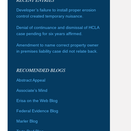
Developer’s failure to install proper erosion
control created temporary nuisance.
Denial of continuance and dismissal of HCLA
case pending for six years affirmed.
Amendment to name correct property owner
in premises liability case did not relate back.
RECOMENDED BLOGS
Abstract Appeal
Associate's Mind
Erisa on the Web Blog
Federal Evidence Blog
Marler Blog