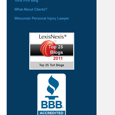
Torts Prof Blog
What About Clients?
Wisconsin Personal Injury Lawyer