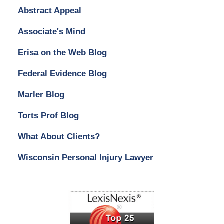
Abstract Appeal
Associate's Mind
Erisa on the Web Blog
Federal Evidence Blog
Marler Blog
Torts Prof Blog
What About Clients?
Wisconsin Personal Injury Lawyer