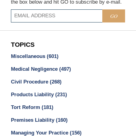
the box below and hit GO to subscribe by e-mail.
GO
TOPICS
Miscellaneous
(601)
Medical Negligence
(497)
Civil Procedure
(268)
Products Liability
(231)
Tort Reform
(181)
Premises Liability
(160)
Managing Your Practice
(156)