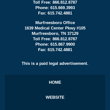
Toll Free:
866.812.8787
Phone:
615.669.3993
Fax:
615.742.4881
Murfreesboro Office
1639 Medical Center Pkwy #105
Murfreesboro, TN 37129
Toll Free:
866.812.8787
Phone:
615.867.9900
Fax:
615.742.4881
This is a paid legal advertisement.
HOME
WEBSITE