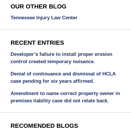
OUR OTHER BLOG
Tennessee Injury Law Center
RECENT ENTRIES
Developer’s failure to install proper erosion
control created temporary nuisance.
Denial of continuance and dismissal of HCLA
case pending for six years affirmed.
Amendment to name correct property owner in
premises liability case did not relate back.
RECOMENDED BLOGS