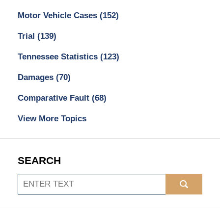
Motor Vehicle Cases
(152)
Trial
(139)
Tennessee Statistics
(123)
Damages
(70)
Comparative Fault
(68)
View More Topics
SEARCH
Search