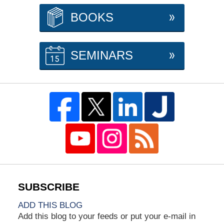
BOOKS
SEMINARS
ADD THIS BLOG
Add this blog to your feeds or put your e-mail in