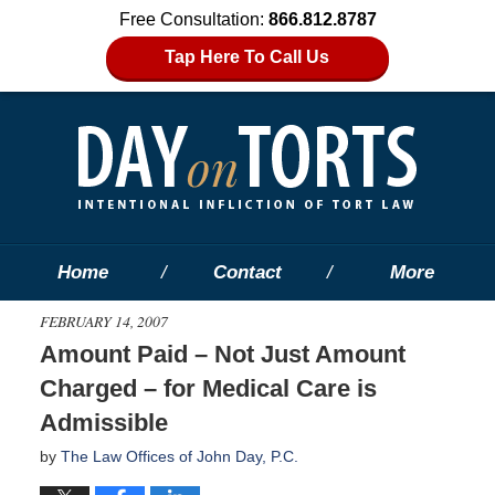
Free Consultation:
866.812.8787
Tap Here To Call Us
Home
Contact
More
FEBRUARY 14, 2007
Amount Paid – Not Just Amount
Charged – for Medical Care is
Admissible
by
The Law Offices of John Day, P.C.