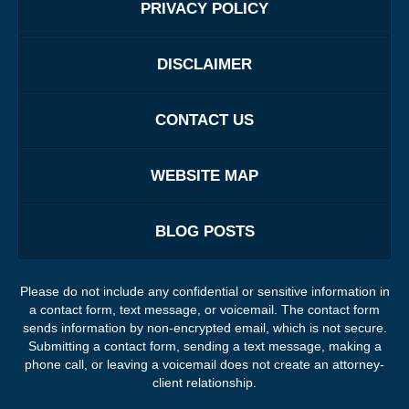
PRIVACY POLICY
DISCLAIMER
CONTACT US
WEBSITE MAP
BLOG POSTS
Please do not include any confidential or sensitive information in
a contact form, text message, or voicemail. The contact form
sends information by non-encrypted email, which is not secure.
Submitting a contact form, sending a text message, making a
phone call, or leaving a voicemail does not create an attorney-
client relationship.