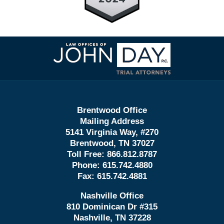
Contact
Information
Brentwood Office
Mailing Address
5141 Virginia Way, #270
Brentwood, TN 37027
Toll Free:
866.812.8787
Phone:
615.742.4880
Fax:
615.742.4881
Nashville Office
810 Dominican Dr #315
Nashville, TN 37228