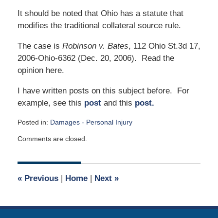
It should be noted that Ohio has a statute that
modifies the traditional collateral source rule.
The case is
Robinson v. Bates
, 112 Ohio St.3d 17,
2006-Ohio-6362 (Dec. 20, 2006). Read the
opinion here.
I have written posts on this subject before. For
example, see this
post
and this
post.
Posted in:
Damages - Personal Injury
Updated:
Comments are closed.
April
2,
2015
3:00
«
Previous
|
Home
|
Next
»
am