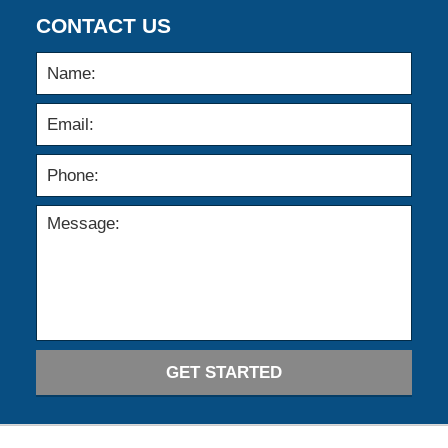
CONTACT US
GET STARTED