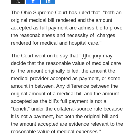
The Ohio Supreme Court has ruled that "both an
original medical bill rendered and the amount
accepted as full payment are admissible to prove
the reasonableness and necessity of charges
rendered for medical and hospital care."
The Court went on to say that "[t]he jury may
decide that the reasonable value of medical care
is the amount originally billed, the amount the
medical provider accepted as payment, or some
amount in between. Any difference between the
original amount of a medical bill and the amount
accepted as the bill’s full payment is not a
“benefit” under the collateral-source rule because
it is not a payment, but both the original bill and
the amount accepted are evidence relevant to the
reasonable value of medical expenses."