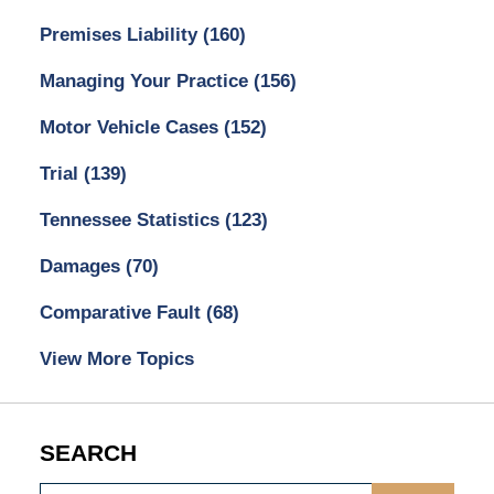
Premises Liability
(160)
Managing Your Practice
(156)
Motor Vehicle Cases
(152)
Trial
(139)
Tennessee Statistics
(123)
Damages
(70)
Comparative Fault
(68)
View More Topics
SEARCH