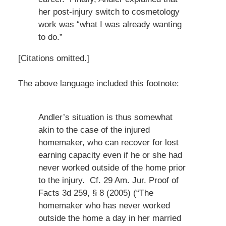
her post-injury switch to cosmetology
work was “what I was already wanting
to do.”
[Citations omitted.]
The above language included this footnote:
Andler’s situation is thus somewhat
akin to the case of the injured
homemaker, who can recover for lost
earning capacity even if he or she had
never worked outside of the home prior
to the injury. Cf. 29 Am. Jur. Proof of
Facts 3d 259, § 8 (2005) (“The
homemaker who has never worked
outside the home a day in her married