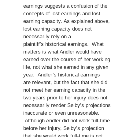
earnings suggests a confusion of the
concepts of lost earnings and lost
earning capacity. As explained above,
lost earning capacity does not
necessarily rely on a
plaintiff’s historical earnings. What
matters is what Andler would have
earned over the course of her working
life, not what she earned in any given
year. Andler’s historical earnings
are relevant, but the fact that she did
not meet her earning capacity in the
two years prior to her injury does not
necessarily render Selby’s projections
inaccurate or even unreasonable.
Although Andler did not work full-time
before her injury, Selby’s projection
that she would work full-time is not