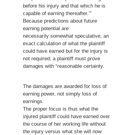
before his injury and that which he is
capable of earning thereafter.’”
Because predictions about future
earning potential are
necessarily somewhat speculative, an
exact calculation of what the plaintiff
could have earned but for the injury is
not required; a plaintiff must prove
damages with “reasonable certainty.
The damages are awarded for loss of
earning power, not simply loss of
earnings.
The proper focus is thus what the
injured plaintiff could have earned over
the course of her working life without
the injury versus what she will now