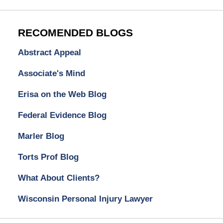
RECOMENDED BLOGS
Abstract Appeal
Associate's Mind
Erisa on the Web Blog
Federal Evidence Blog
Marler Blog
Torts Prof Blog
What About Clients?
Wisconsin Personal Injury Lawyer