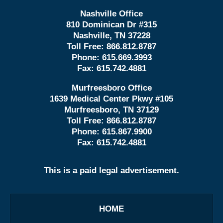
Nashville Office
810 Dominican Dr #315
Nashville, TN 37228
Toll Free:
866.812.8787
Phone:
615.669.3993
Fax:
615.742.4881
Murfreesboro Office
1639 Medical Center Pkwy #105
Murfreesboro, TN 37129
Toll Free:
866.812.8787
Phone:
615.867.9900
Fax:
615.742.4881
This is a paid legal advertisement.
HOME