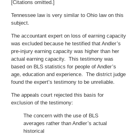
[Citations omitted.]
Tennessee law is very similar to Ohio law on this
subject.
The accountant expert on loss of earning capacity
was excluded because he testified that Andler’s
pre-injury earning capacity was higher than her
actual earning capacity. This testimony was
based on BLS statistics for people of Andler’s
age, education and experience. The district judge
found the expert’s testimony to be unreliable.
The appeals court rejected this basis for
exclusion of the testimony:
The concern with the use of BLS
averages rather than Andler’s actual
historical