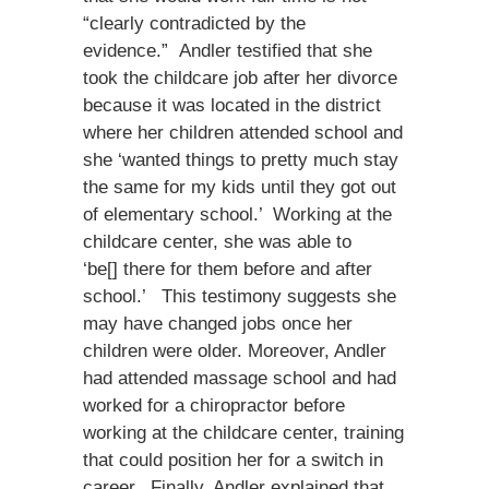
“clearly contradicted by the
evidence.” Andler testified that she
took the childcare job after her divorce
because it was located in the district
where her children attended school and
she ‘wanted things to pretty much stay
the same for my kids until they got out
of elementary school.’ Working at the
childcare center, she was able to
‘be[] there for them before and after
school.’ This testimony suggests she
may have changed jobs once her
children were older. Moreover, Andler
had attended massage school and had
worked for a chiropractor before
working at the childcare center, training
that could position her for a switch in
career. Finally, Andler explained that