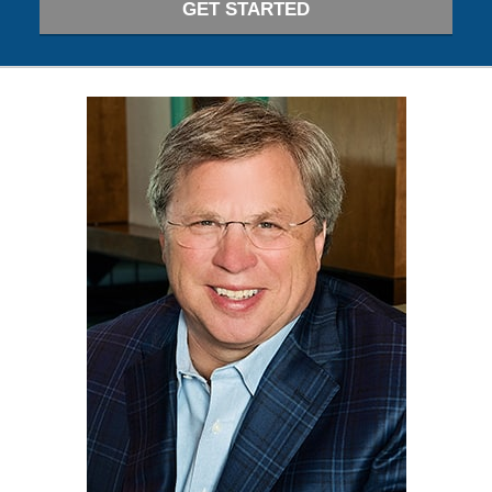
GET STARTED