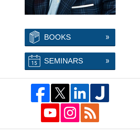
BOOKS
SEMINARS