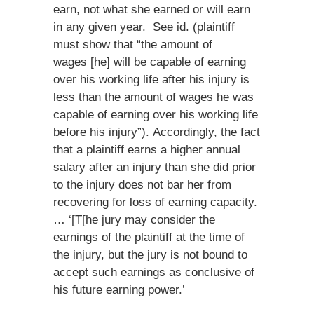
earn, not what she earned or will earn
in any given year. See id. (plaintiff
must show that “the amount of
wages [he] will be capable of earning
over his working life after his injury is
less than the amount of wages he was
capable of earning over his working life
before his injury”). Accordingly, the fact
that a plaintiff earns a higher annual
salary after an injury than she did prior
to the injury does not bar her from
recovering for loss of earning capacity.
… ‘[T[he jury may consider the
earnings of the plaintiff at the time of
the injury, but the jury is not bound to
accept such earnings as conclusive of
his future earning power.’