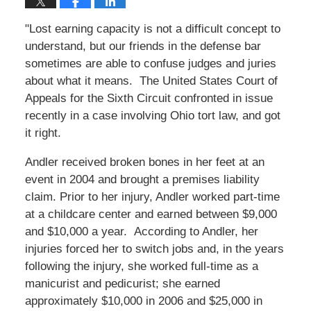
"Lost earning capacity is not a difficult concept to
understand, but our friends in the defense bar
sometimes are able to confuse judges and juries
about what it means. The United States Court of
Appeals for the Sixth Circuit confronted in issue
recently in a case involving Ohio tort law, and got
it right.
Andler received broken bones in her feet at an
event in 2004 and brought a premises liability
claim. Prior to her injury, Andler worked part-time
at a childcare center and earned between $9,000
and $10,000 a year. According to Andler, her
injuries forced her to switch jobs and, in the years
following the injury, she worked full-time as a
manicurist and pedicurist; she earned
approximately $10,000 in 2006 and $25,000 in