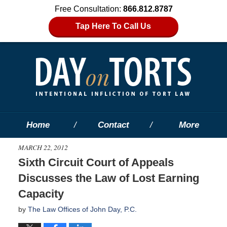
Free Consultation:
866.812.8787
Tap Here To Call Us
Home
Contact
More
MARCH 22, 2012
Sixth Circuit Court of Appeals
Discusses the Law of Lost Earning
Capacity
by
The Law Offices of John Day, P.C.