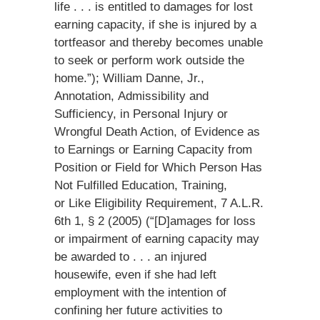
life . . . is entitled to damages for lost
earning capacity, if she is injured by a
tortfeasor and thereby becomes unable
to seek or perform work outside the
home.”); William Danne, Jr.,
Annotation, Admissibility and
Sufficiency, in Personal Injury or
Wrongful Death Action, of Evidence as
to Earnings or Earning Capacity from
Position or Field for Which Person Has
Not Fulfilled Education, Training,
or Like Eligibility Requirement, 7 A.L.R.
6th 1, § 2 (2005) (“[D]amages for loss
or impairment of earning capacity may
be awarded to . . . an injured
housewife, even if she had left
employment with the intention of
confining her future activities to