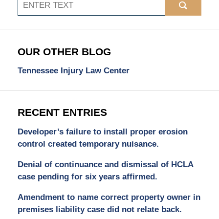
Search
OUR OTHER BLOG
Tennessee Injury Law Center
RECENT ENTRIES
Developer’s failure to install proper erosion
control created temporary nuisance.
Denial of continuance and dismissal of HCLA
case pending for six years affirmed.
Amendment to name correct property owner in
premises liability case did not relate back.