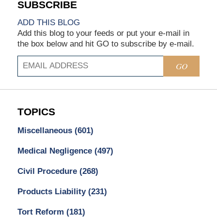
ADD THIS BLOG
Add this blog to your feeds or put your e-mail in
the box below and hit GO to subscribe by e-mail.
GO
TOPICS
Miscellaneous
(601)
Medical Negligence
(497)
Civil Procedure
(268)
Products Liability
(231)
Tort Reform
(181)