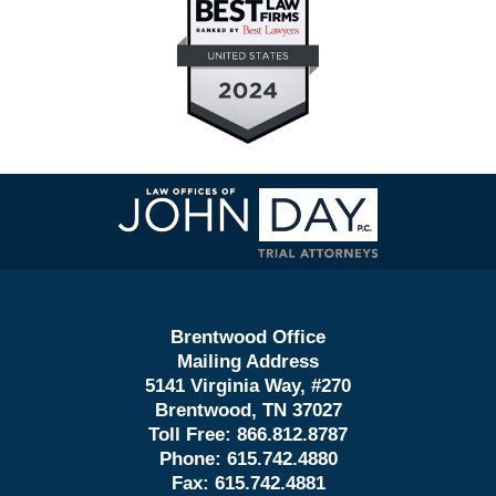
Contact
Information
Brentwood Office
Mailing Address
5141 Virginia Way, #270
Brentwood, TN 37027
Toll Free:
866.812.8787
Phone:
615.742.4880
Fax:
615.742.4881