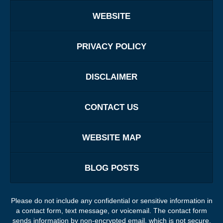
WEBSITE
PRIVACY POLICY
DISCLAIMER
CONTACT US
WEBSITE MAP
BLOG POSTS
Please do not include any confidential or sensitive information in
a contact form, text message, or voicemail. The contact form
sends information by non-encrypted email, which is not secure.