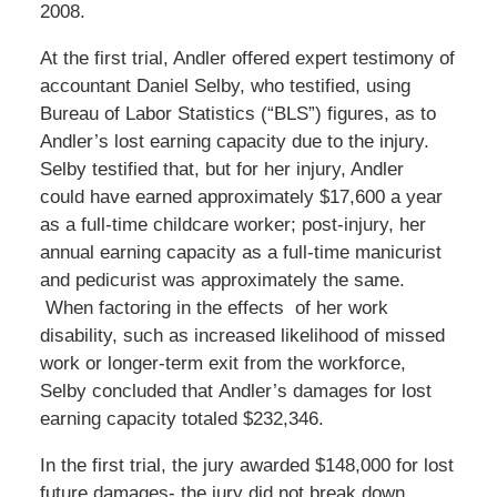
2008.
At the first trial, Andler offered expert testimony of
accountant Daniel Selby, who testified, using
Bureau of Labor Statistics (“BLS”) figures, as to
Andler’s lost earning capacity due to the injury.
Selby testified that, but for her injury, Andler
could have earned approximately $17,600 a year
as a full-time childcare worker; post-injury, her
annual earning capacity as a full-time manicurist
and pedicurist was approximately the same.
When factoring in the effects of her work
disability, such as increased likelihood of missed
work or longer-term exit from the workforce,
Selby concluded that Andler’s damages for lost
earning capacity totaled $232,346.
In the first trial, the jury awarded $148,000 for lost
future damages- the jury did not break down