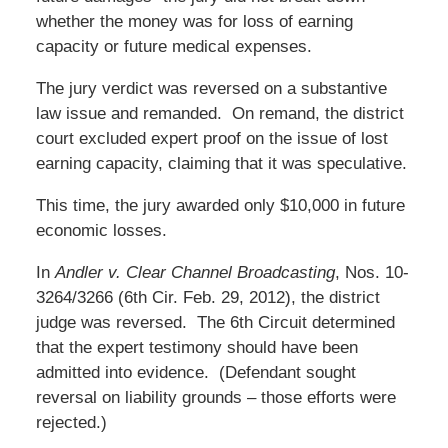
whether the money was for loss of earning
capacity or future medical expenses.
The jury verdict was reversed on a substantive
law issue and remanded. On remand, the district
court excluded expert proof on the issue of lost
earning capacity, claiming that it was speculative.
This time, the jury awarded only $10,000 in future
economic losses.
In
Andler v. Clear Channel Broadcasting
, Nos. 10-
3264/3266 (6th Cir. Feb. 29, 2012), the district
judge was reversed. The 6th Circuit determined
that the expert testimony should have been
admitted into evidence. (Defendant sought
reversal on liability grounds – those efforts were
rejected.)