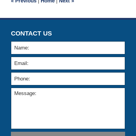
«
Previous
|
Home
|
Next
»
am
CONTACT US