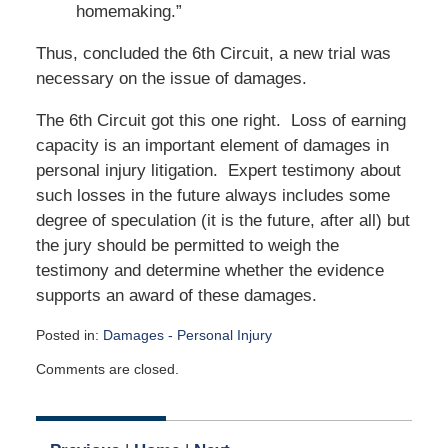
homemaking.”
Thus, concluded the 6th Circuit, a new trial was
necessary on the issue of damages.
The 6th Circuit got this one right. Loss of earning
capacity is an important element of damages in
personal injury litigation. Expert testimony about
such losses in the future always includes some
degree of speculation (it is the future, after all) but
the jury should be permitted to weigh the
testimony and determine whether the evidence
supports an award of these damages.
Posted in:
Damages - Personal Injury
Updated:
Comments are closed.
January
13,
2020
5:02