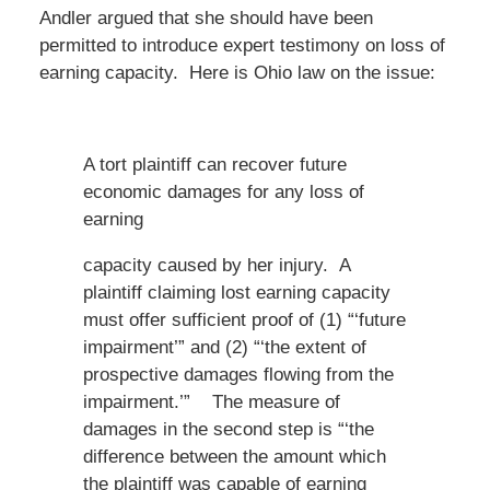
Andler argued that she should have been
permitted to introduce expert testimony on loss of
earning capacity. Here is Ohio law on the issue:
A tort plaintiff can recover future
economic damages for any loss of
earning
capacity caused by her injury. A
plaintiff claiming lost earning capacity
must offer sufficient proof of (1) “‘future
impairment’” and (2) “‘the extent of
prospective damages flowing from the
impairment.’” The measure of
damages in the second step is “‘the
difference between the amount which
the plaintiff was capable of earning