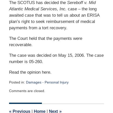
The SCOTUS has decided the
Sereboff v. Mid
Atlantic Medical Services, Inc.
case – the long
awaited case that was to tell us about an ERISA
plan’s right to seek reimbursement of medical
payments from a tort recovery.
The Court held that the payments were
recoverable.
The case was decided on May 15, 2006. The case
number is 05-260.
Read the opinion here.
Posted in:
Damages - Personal Injury
Updated:
Comments are closed.
May
4,
2026
1:36
«
Previous
|
Home
|
Next
»
pm