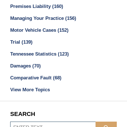
Premises Liability
(160)
Managing Your Practice
(156)
Motor Vehicle Cases
(152)
Trial
(139)
Tennessee Statistics
(123)
Damages
(70)
Comparative Fault
(68)
View More Topics
SEARCH
Search