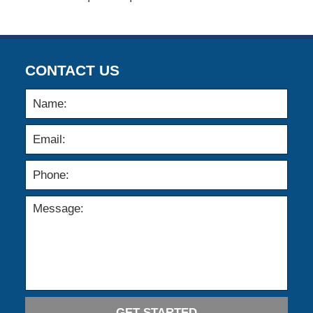
CONTACT US
GET STARTED