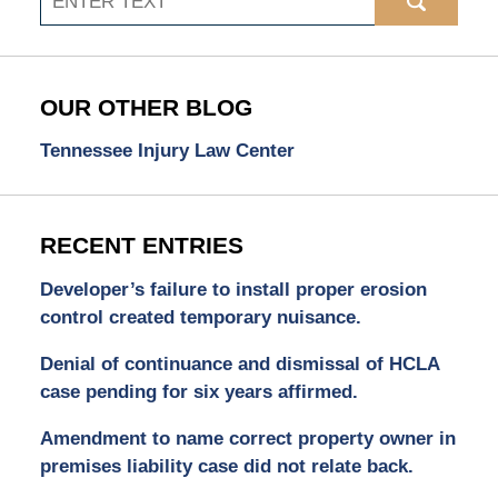
OUR OTHER BLOG
Tennessee Injury Law Center
RECENT ENTRIES
Developer’s failure to install proper erosion
control created temporary nuisance.
Denial of continuance and dismissal of HCLA
case pending for six years affirmed.
Amendment to name correct property owner in
premises liability case did not relate back.