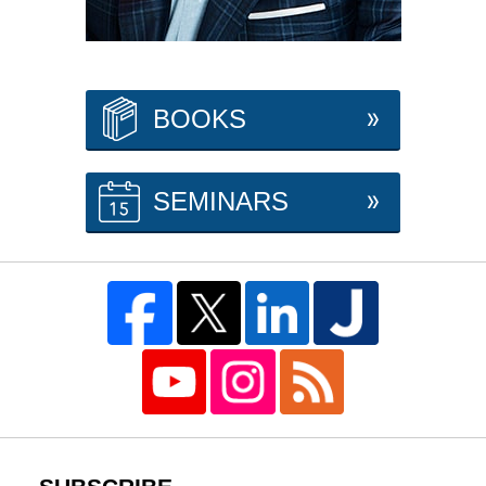
BOOKS
SEMINARS