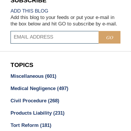
ADD THIS BLOG
Add this blog to your feeds or put your e-mail in
the box below and hit GO to subscribe by e-mail.
GO
TOPICS
Miscellaneous
(601)
Medical Negligence
(497)
Civil Procedure
(268)
Products Liability
(231)
Tort Reform
(181)