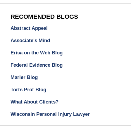
RECOMENDED BLOGS
Abstract Appeal
Associate's Mind
Erisa on the Web Blog
Federal Evidence Blog
Marler Blog
Torts Prof Blog
What About Clients?
Wisconsin Personal Injury Lawyer