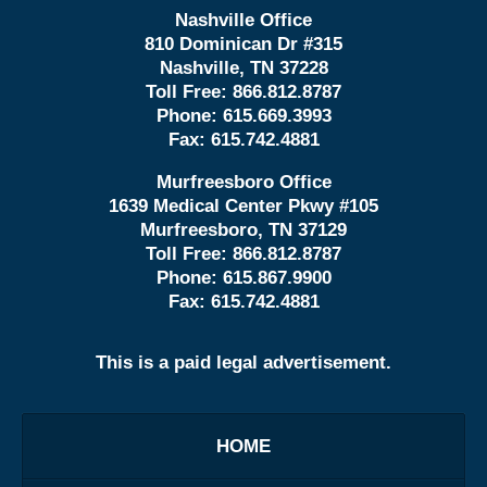
Nashville Office
810 Dominican Dr #315
Nashville, TN 37228
Toll Free:
866.812.8787
Phone:
615.669.3993
Fax:
615.742.4881
Murfreesboro Office
1639 Medical Center Pkwy #105
Murfreesboro, TN 37129
Toll Free:
866.812.8787
Phone:
615.867.9900
Fax:
615.742.4881
This is a paid legal advertisement.
HOME