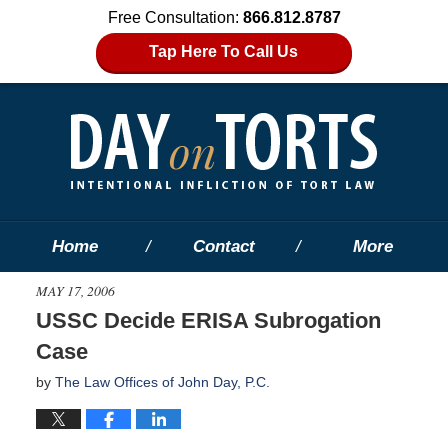
Free Consultation:
866.812.8787
Tap Here To Call Us
Home
Contact
More
MAY 17, 2006
USSC Decide ERISA Subrogation
Case
by
The Law Offices of John Day, P.C.