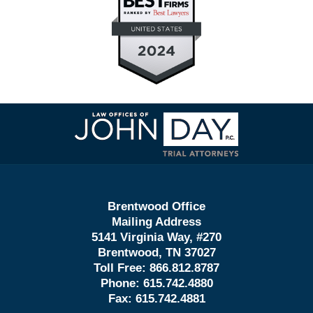
Contact
Information
Brentwood Office
Mailing Address
5141 Virginia Way, #270
Brentwood, TN 37027
Toll Free:
866.812.8787
Phone:
615.742.4880
Fax:
615.742.4881