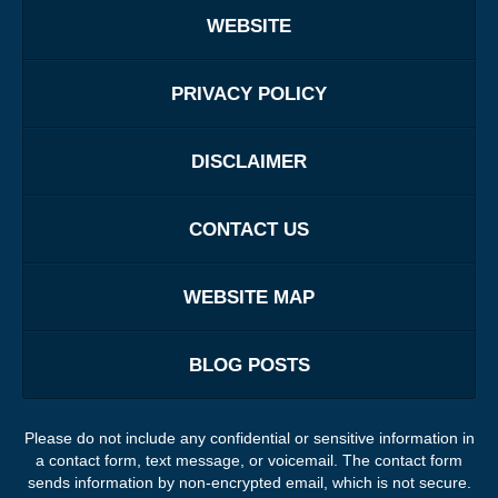
WEBSITE
PRIVACY POLICY
DISCLAIMER
CONTACT US
WEBSITE MAP
BLOG POSTS
Please do not include any confidential or sensitive information in
a contact form, text message, or voicemail. The contact form
sends information by non-encrypted email, which is not secure.