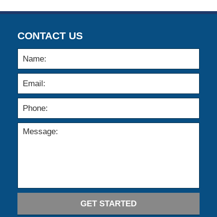
CONTACT US
GET STARTED