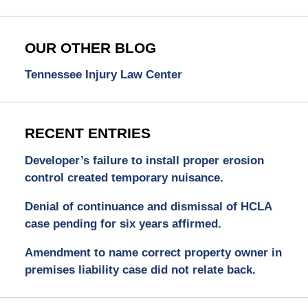
OUR OTHER BLOG
Tennessee Injury Law Center
RECENT ENTRIES
Developer’s failure to install proper erosion
control created temporary nuisance.
Denial of continuance and dismissal of HCLA
case pending for six years affirmed.
Amendment to name correct property owner in
premises liability case did not relate back.