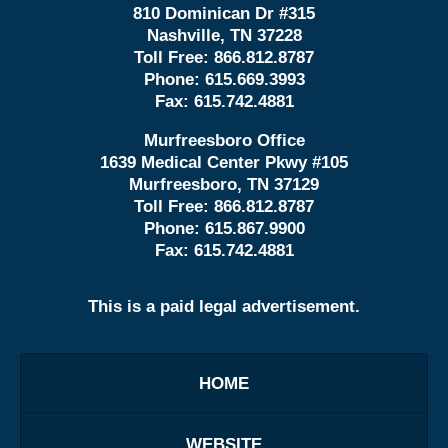
810 Dominican Dr #315
Nashville, TN 37228
Toll Free:
866.812.8787
Phone:
615.669.3993
Fax:
615.742.4881
Murfreesboro Office
1639 Medical Center Pkwy #105
Murfreesboro, TN 37129
Toll Free:
866.812.8787
Phone:
615.867.9900
Fax:
615.742.4881
This is a paid legal advertisement.
HOME
WEBSITE