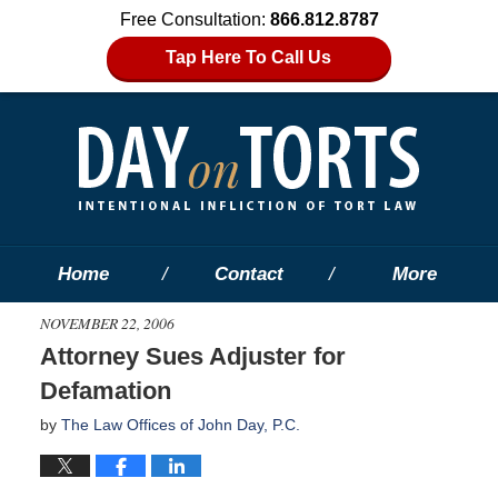
Free Consultation:
866.812.8787
Tap Here To Call Us
Home
Contact
More
NOVEMBER 22, 2006
Attorney Sues Adjuster for
Defamation
by
The Law Offices of John Day, P.C.