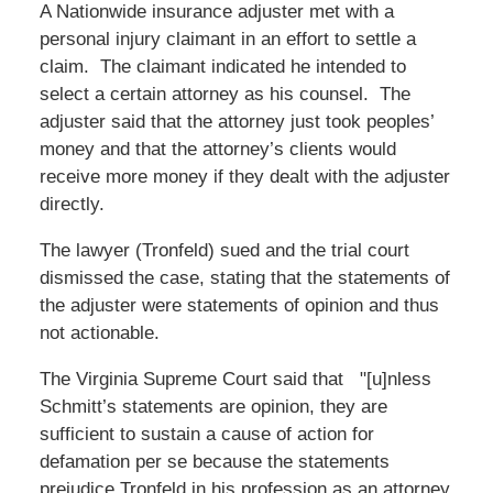
A Nationwide insurance adjuster met with a
personal injury claimant in an effort to settle a
claim. The claimant indicated he intended to
select a certain attorney as his counsel. The
adjuster said that the attorney just took peoples’
money and that the attorney’s clients would
receive more money if they dealt with the adjuster
directly.
The lawyer (Tronfeld) sued and the trial court
dismissed the case, stating that the statements of
the adjuster were statements of opinion and thus
not actionable.
The Virginia Supreme Court said that "[u]nless
Schmitt’s statements are opinion, they are
sufficient to sustain a cause of action for
defamation per se because the statements
prejudice Tronfeld in his profession as an attorney