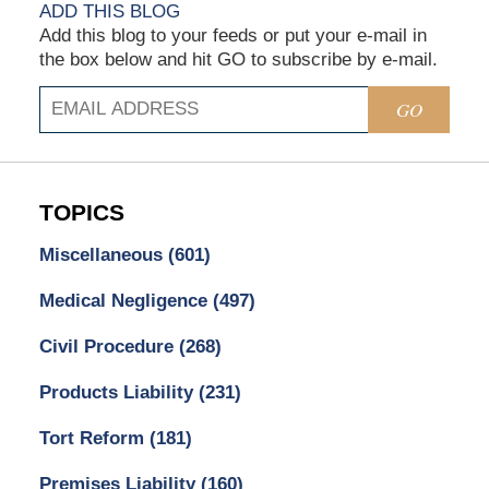
ADD THIS BLOG
Add this blog to your feeds or put your e-mail in
the box below and hit GO to subscribe by e-mail.
GO
TOPICS
Miscellaneous
(601)
Medical Negligence
(497)
Civil Procedure
(268)
Products Liability
(231)
Tort Reform
(181)
Premises Liability
(160)