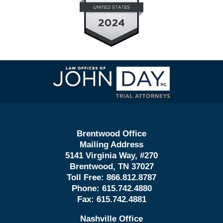
Contact
Information
Brentwood Office
Mailing Address
5141 Virginia Way, #270
Brentwood, TN 37027
Toll Free:
866.812.8787
Phone:
615.742.4880
Fax:
615.742.4881
Nashville Office