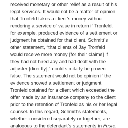
received monetary or other relief as a result of his
legal services. It would not be a matter of opinion
that Tronfeld takes a client’s money without
rendering a service of value in return if Tronfeld,
for example, produced evidence of a settlement or
judgment he obtained for that client. Schmitt’s
other statement, “that clients of Jay Tronfeld
would receive more money [for their claims] if
they had not hired Jay and had dealt with the
adjuster [directly],” could similarly be proven
false. The statement would not be opinion if the
evidence showed a settlement or judgment
Tronfeld obtained for a client which exceeded the
offer made by an insurance company to the client
prior to the retention of Tronfeld as his or her legal
counsel. In this regard, Schmitt’s statements,
whether considered separately or together, are
analogous to the defendant’s statements in
Fuste
,