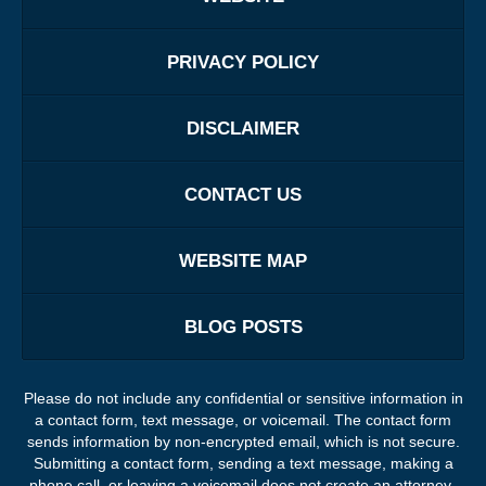
PRIVACY POLICY
DISCLAIMER
CONTACT US
WEBSITE MAP
BLOG POSTS
Please do not include any confidential or sensitive information in
a contact form, text message, or voicemail. The contact form
sends information by non-encrypted email, which is not secure.
Submitting a contact form, sending a text message, making a
phone call, or leaving a voicemail does not create an attorney-