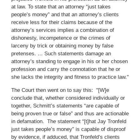
at law. To state that an attorney “just takes
people’s money” and that an attorney’s clients
receive less for their claims because of the
attorney’s services implies a combination of
dishonesty, incompetence or the crimes of
larceny by trick or obtaining money by false
pretenses. … Such statements damage an
attorney’s standing to engage in his or her chosen
profession and carry the connotation that he or
she lacks the integrity and fitness to practice law."
The Court then went on to say this: "[W]e
conclude that, whether considered individually or
together, Schmitt’s statements “are capable of
being proven true or false” and thus are actionable
in defamation. The statement “[t]hat Jay Tronfeld
just takes people’s money” is capable of disproof
by evidence, if adduced, that Tronfeld’s clients