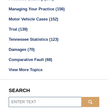
Managing Your Practice
(156)
Motor Vehicle Cases
(152)
Trial
(139)
Tennessee Statistics
(123)
Damages
(70)
Comparative Fault
(68)
View More Topics
SEARCH
Search