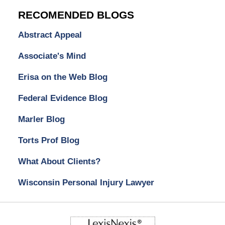
RECOMENDED BLOGS
Abstract Appeal
Associate's Mind
Erisa on the Web Blog
Federal Evidence Blog
Marler Blog
Torts Prof Blog
What About Clients?
Wisconsin Personal Injury Lawyer