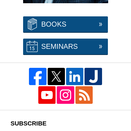
BOOKS
SEMINARS