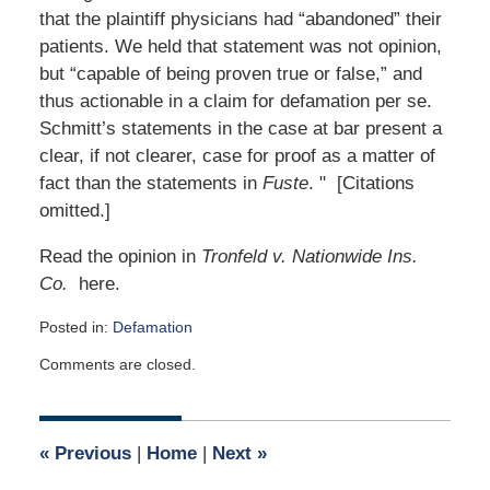
that the plaintiff physicians had “abandoned” their
patients. We held that statement was not opinion,
but “capable of being proven true or false,” and
thus actionable in a claim for defamation per se.
Schmitt’s statements in the case at bar present a
clear, if not clearer, case for proof as a matter of
fact than the statements in
Fuste
. " [Citations
omitted.]
Read the opinion in
Tronfeld v. Nationwide Ins.
Co.
here.
Posted in:
Defamation
Updated:
Comments are closed.
April
12,
2015
6:03
«
Previous
|
Home
|
Next
»
am