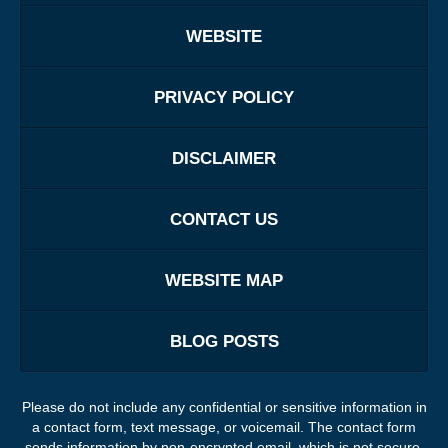
WEBSITE
PRIVACY POLICY
DISCLAIMER
CONTACT US
WEBSITE MAP
BLOG POSTS
Please do not include any confidential or sensitive information in
a contact form, text message, or voicemail. The contact form
sends information by non-encrypted email, which is not secure.