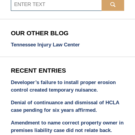
Search
OUR OTHER BLOG
Tennessee Injury Law Center
RECENT ENTRIES
Developer’s failure to install proper erosion
control created temporary nuisance.
Denial of continuance and dismissal of HCLA
case pending for six years affirmed.
Amendment to name correct property owner in
premises liability case did not relate back.