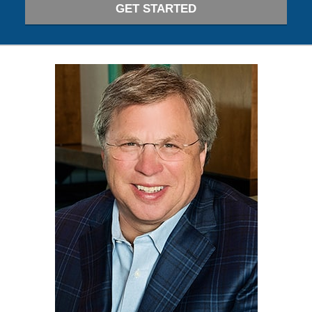
GET STARTED