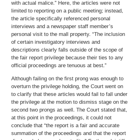
with actual malice.” Here, the articles were not
limited to reporting on a public meeting; instead,
the article specifically referenced personal
interviews and a newspaper staff member’s
personal visit to the mall property. “The inclusion
of certain investigatory interviews and
descriptions clearly falls outside of the scope of
the fair report privilege because their ties to any
official proceedings are tenuous at best.”
Although failing on the first prong was enough to
overturn the privilege holding, the Court went on
to clarify that these articles would fail to fall under
the privilege at the motion to dismiss stage on the
second two prongs as well. The Court stated that,
at this point in the proceedings, it could not
conclude that “the report is a fair and accurate
summation of the proceedings and that the report