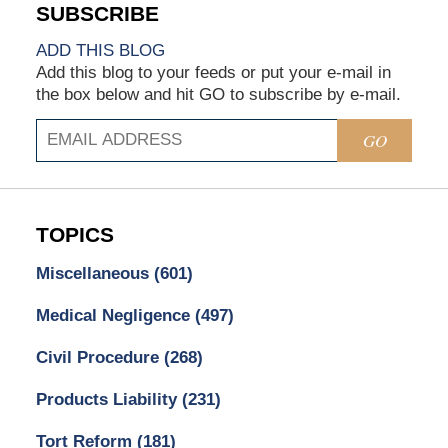
ADD THIS BLOG
Add this blog to your feeds or put your e-mail in
the box below and hit GO to subscribe by e-mail.
GO
TOPICS
Miscellaneous
(601)
Medical Negligence
(497)
Civil Procedure
(268)
Products Liability
(231)
Tort Reform
(181)