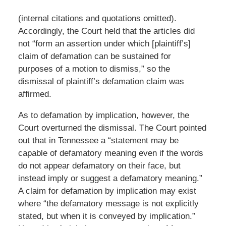
(internal citations and quotations omitted).
Accordingly, the Court held that the articles did
not “form an assertion under which [plaintiff’s]
claim of defamation can be sustained for
purposes of a motion to dismiss,” so the
dismissal of plaintiff’s defamation claim was
affirmed.
As to defamation by implication, however, the
Court overturned the dismissal. The Court pointed
out that in Tennessee a “statement may be
capable of defamatory meaning even if the words
do not appear defamatory on their face, but
instead imply or suggest a defamatory meaning.”
A claim for defamation by implication may exist
where “the defamatory message is not explicitly
stated, but when it is conveyed by implication.”