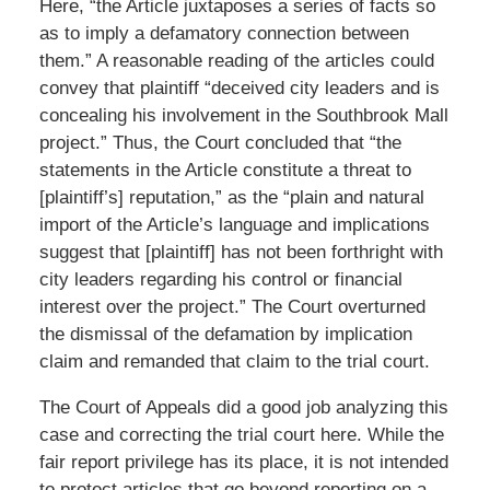
Here, “the Article juxtaposes a series of facts so
as to imply a defamatory connection between
them.” A reasonable reading of the articles could
convey that plaintiff “deceived city leaders and is
concealing his involvement in the Southbrook Mall
project.” Thus, the Court concluded that “the
statements in the Article constitute a threat to
[plaintiff’s] reputation,” as the “plain and natural
import of the Article’s language and implications
suggest that [plaintiff] has not been forthright with
city leaders regarding his control or financial
interest over the project.” The Court overturned
the dismissal of the defamation by implication
claim and remanded that claim to the trial court.
The Court of Appeals did a good job analyzing this
case and correcting the trial court here. While the
fair report privilege has its place, it is not intended
to protect articles that go beyond reporting on a