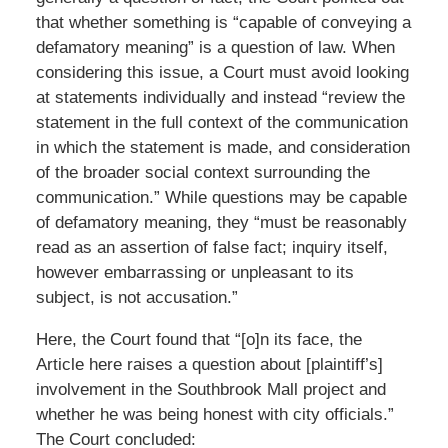
that whether something is “capable of conveying a
defamatory meaning” is a question of law. When
considering this issue, a Court must avoid looking
at statements individually and instead “review the
statement in the full context of the communication
in which the statement is made, and consideration
of the broader social context surrounding the
communication.” While questions may be capable
of defamatory meaning, they “must be reasonably
read as an assertion of false fact; inquiry itself,
however embarrassing or unpleasant to its
subject, is not accusation.”
Here, the Court found that “[o]n its face, the
Article here raises a question about [plaintiff’s]
involvement in the Southbrook Mall project and
whether he was being honest with city officials.”
The Court concluded: