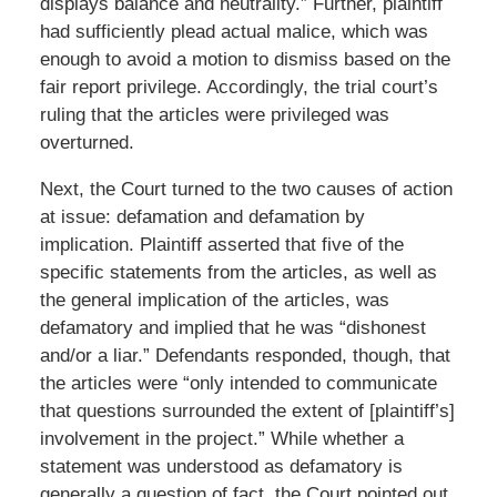
displays balance and neutrality.” Further, plaintiff
had sufficiently plead actual malice, which was
enough to avoid a motion to dismiss based on the
fair report privilege. Accordingly, the trial court’s
ruling that the articles were privileged was
overturned.
Next, the Court turned to the two causes of action
at issue: defamation and defamation by
implication. Plaintiff asserted that five of the
specific statements from the articles, as well as
the general implication of the articles, was
defamatory and implied that he was “dishonest
and/or a liar.” Defendants responded, though, that
the articles were “only intended to communicate
that questions surrounded the extent of [plaintiff’s]
involvement in the project.” While whether a
statement was understood as defamatory is
generally a question of fact, the Court pointed out