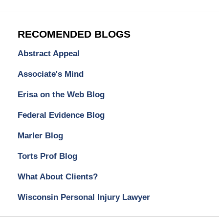
RECOMENDED BLOGS
Abstract Appeal
Associate's Mind
Erisa on the Web Blog
Federal Evidence Blog
Marler Blog
Torts Prof Blog
What About Clients?
Wisconsin Personal Injury Lawyer