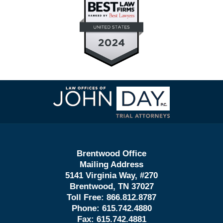
Contact
Information
Brentwood Office
Mailing Address
5141 Virginia Way, #270
Brentwood, TN 37027
Toll Free:
866.812.8787
Phone:
615.742.4880
Fax:
615.742.4881