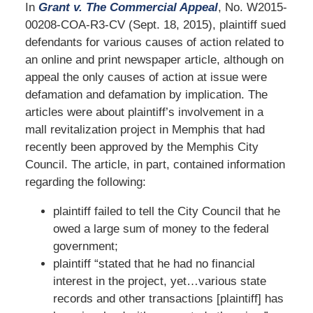
In
Grant v. The Commercial Appeal
, No. W2015-
00208-COA-R3-CV (Sept. 18, 2015), plaintiff sued
defendants for various causes of action related to
an online and print newspaper article, although on
appeal the only causes of action at issue were
defamation and defamation by implication. The
articles were about plaintiff’s involvement in a
mall revitalization project in Memphis that had
recently been approved by the Memphis City
Council. The article, in part, contained information
regarding the following:
plaintiff failed to tell the City Council that he
owed a large sum of money to the federal
government;
plaintiff “stated that he had no financial
interest in the project, yet…various state
records and other transactions [plaintiff] has