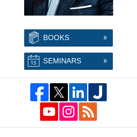
BOOKS
SEMINARS