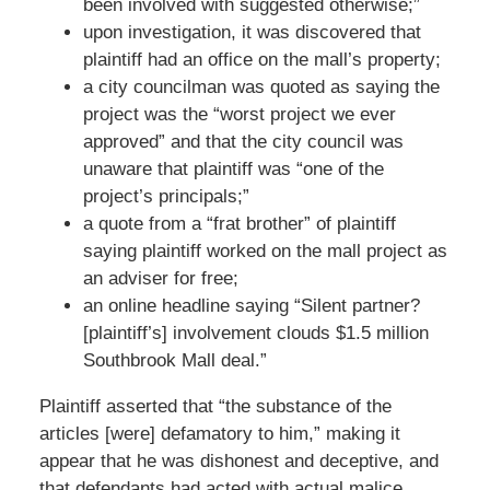
been involved with suggested otherwise;”
upon investigation, it was discovered that
plaintiff had an office on the mall’s property;
a city councilman was quoted as saying the
project was the “worst project we ever
approved” and that the city council was
unaware that plaintiff was “one of the
project’s principals;”
a quote from a “frat brother” of plaintiff
saying plaintiff worked on the mall project as
an adviser for free;
an online headline saying “Silent partner?
[plaintiff’s] involvement clouds $1.5 million
Southbrook Mall deal.”
Plaintiff asserted that “the substance of the
articles [were] defamatory to him,” making it
appear that he was dishonest and deceptive, and
that defendants had acted with actual malice.