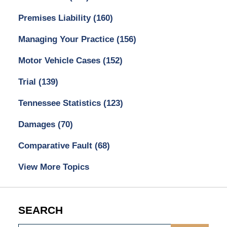
Premises Liability
(160)
Managing Your Practice
(156)
Motor Vehicle Cases
(152)
Trial
(139)
Tennessee Statistics
(123)
Damages
(70)
Comparative Fault
(68)
View More Topics
SEARCH