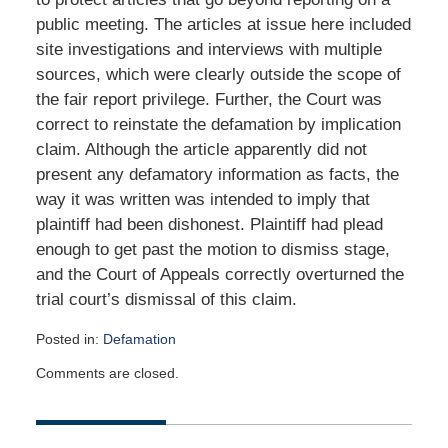
public meeting. The articles at issue here included
site investigations and interviews with multiple
sources, which were clearly outside the scope of
the fair report privilege. Further, the Court was
correct to reinstate the defamation by implication
claim. Although the article apparently did not
present any defamatory information as facts, the
way it was written was intended to imply that
plaintiff had been dishonest. Plaintiff had plead
enough to get past the motion to dismiss stage,
and the Court of Appeals correctly overturned the
trial court’s dismissal of this claim.
Posted in:
Defamation
Updated:
Comments are closed.
October
5,
2015
9:03