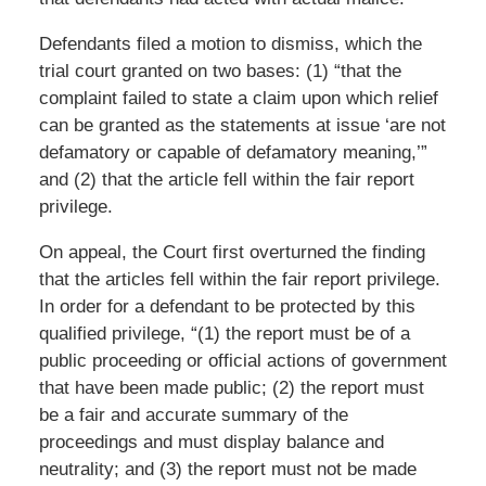
Defendants filed a motion to dismiss, which the
trial court granted on two bases: (1) “that the
complaint failed to state a claim upon which relief
can be granted as the statements at issue ‘are not
defamatory or capable of defamatory meaning,’”
and (2) that the article fell within the fair report
privilege.
On appeal, the Court first overturned the finding
that the articles fell within the fair report privilege.
In order for a defendant to be protected by this
qualified privilege, “(1) the report must be of a
public proceeding or official actions of government
that have been made public; (2) the report must
be a fair and accurate summary of the
proceedings and must display balance and
neutrality; and (3) the report must not be made