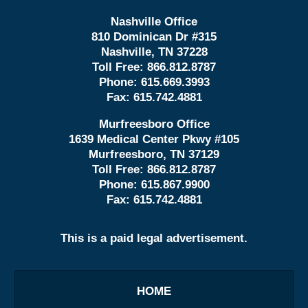
Nashville Office
810 Dominican Dr #315
Nashville, TN 37228
Toll Free:
866.812.8787
Phone:
615.669.3993
Fax:
615.742.4881
Murfreesboro Office
1639 Medical Center Pkwy #105
Murfreesboro, TN 37129
Toll Free:
866.812.8787
Phone:
615.867.9900
Fax:
615.742.4881
This is a paid legal advertisement.
HOME