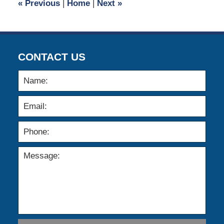
«
Previous
|
Home
|
Next
»
am
CONTACT US