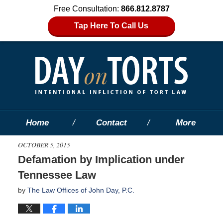
Free Consultation:
866.812.8787
Tap Here To Call Us
Home
Contact
More
OCTOBER 5, 2015
Defamation by Implication under
Tennessee Law
by
The Law Offices of John Day, P.C.