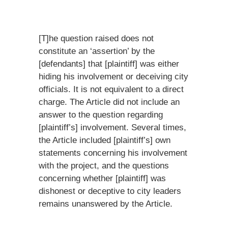
[T]he question raised does not
constitute an ‘assertion’ by the
[defendants] that [plaintiff] was either
hiding his involvement or deceiving city
officials. It is not equivalent to a direct
charge. The Article did not include an
answer to the question regarding
[plaintiff’s] involvement. Several times,
the Article included [plaintiff’s] own
statements concerning his involvement
with the project, and the questions
concerning whether [plaintiff] was
dishonest or deceptive to city leaders
remains unanswered by the Article.