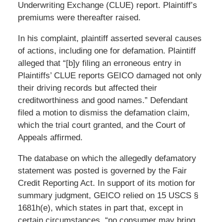
Underwriting Exchange (CLUE) report. Plaintiff’s
premiums were thereafter raised.
In his complaint, plaintiff asserted several causes
of actions, including one for defamation. Plaintiff
alleged that “[b]y filing an erroneous entry in
Plaintiffs’ CLUE reports GEICO damaged not only
their driving records but affected their
creditworthiness and good names.” Defendant
filed a motion to dismiss the defamation claim,
which the trial court granted, and the Court of
Appeals affirmed.
The database on which the allegedly defamatory
statement was posted is governed by the Fair
Credit Reporting Act. In support of its motion for
summary judgment, GEICO relied on 15 USCS §
1681h(e), which states in part that, except in
certain circumstances, “no consumer may bring