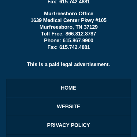
Fax:
615.742.4881
Murfreesboro Office
1639 Medical Center Pkwy #105
Murfreesboro, TN 37129
Toll Free:
866.812.8787
Phone:
615.867.9900
Fax:
615.742.4881
This is a paid legal advertisement.
HOME
WEBSITE
PRIVACY POLICY