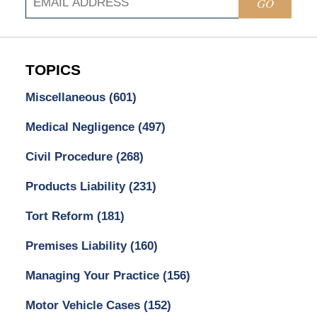
GO
TOPICS
Miscellaneous
(601)
Medical Negligence
(497)
Civil Procedure
(268)
Products Liability
(231)
Tort Reform
(181)
Premises Liability
(160)
Managing Your Practice
(156)
Motor Vehicle Cases
(152)