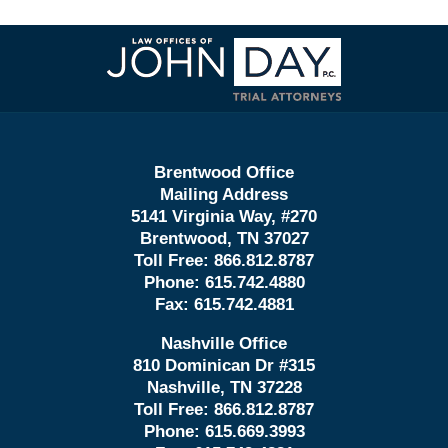
Contact
Information
Brentwood Office
Mailing Address
5141 Virginia Way, #270
Brentwood, TN 37027
Toll Free:
866.812.8787
Phone:
615.742.4880
Fax:
615.742.4881
Nashville Office
810 Dominican Dr #315
Nashville, TN 37228
Toll Free:
866.812.8787
Phone:
615.669.3993