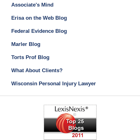
Associate's Mind
Erisa on the Web Blog
Federal Evidence Blog
Marler Blog
Torts Prof Blog
What About Clients?
Wisconsin Personal Injury Lawyer