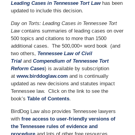
Leading Cases in Tennessee Tort Law
has been
updated to include this decision.
Day on Torts: Leading Cases in Tennessee Tort
Law
contains summaries of leading cases on over
500 topics and citations to more than 1500
additional cases. The 500,000+ word book (and
two others,
Tennessee Law of Civil
Trial
and
Compendium of Tennessee Tort
Reform Cases
) is available by subscription
at
www.birddoglaw.com
and is continually
updated as new decisions and statutes impact
Tennessee law. Click on the link to see the
book’s
Table of Contents
.
BirdDog Law also provides Tennessee lawyers
with
free access to user-friendly versions of
the Tennessee rules of evidence and
procedure
and lots of other free resources,