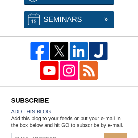
SEMINARS
ADD THIS BLOG
Add this blog to your feeds or put your e-mail in
the box below and hit GO to subscribe by e-mail.