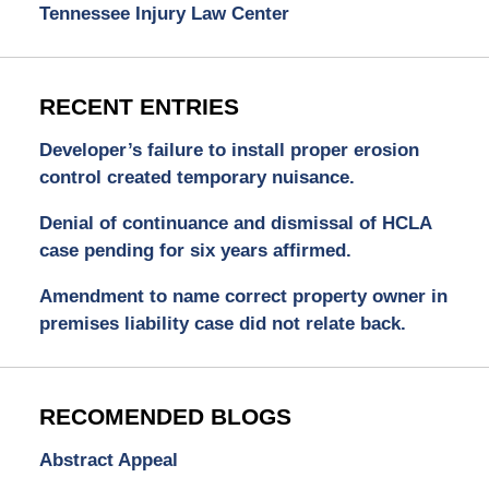
Tennessee Injury Law Center
RECENT ENTRIES
Developer’s failure to install proper erosion
control created temporary nuisance.
Denial of continuance and dismissal of HCLA
case pending for six years affirmed.
Amendment to name correct property owner in
premises liability case did not relate back.
RECOMENDED BLOGS
Abstract Appeal