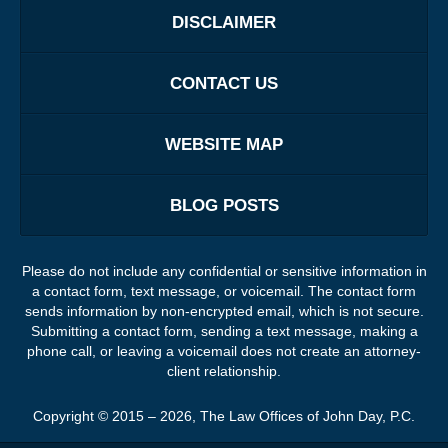
DISCLAIMER
CONTACT US
WEBSITE MAP
BLOG POSTS
Please do not include any confidential or sensitive information in
a contact form, text message, or voicemail. The contact form
sends information by non-encrypted email, which is not secure.
Submitting a contact form, sending a text message, making a
phone call, or leaving a voicemail does not create an attorney-
client relationship.
Copyright ©
2015 – 2026
,
The Law Offices of John Day, P.C.