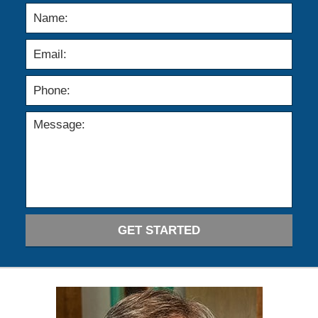
GET STARTED