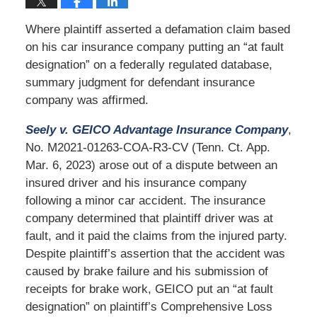
Where plaintiff asserted a defamation claim based
on his car insurance company putting an “at fault
designation” on a federally regulated database,
summary judgment for defendant insurance
company was affirmed.
Seely v. GEICO Advantage Insurance Company
,
No. M2021-01263-COA-R3-CV (Tenn. Ct. App.
Mar. 6, 2023) arose out of a dispute between an
insured driver and his insurance company
following a minor car accident. The insurance
company determined that plaintiff driver was at
fault, and it paid the claims from the injured party.
Despite plaintiff’s assertion that the accident was
caused by brake failure and his submission of
receipts for brake work, GEICO put an “at fault
designation” on plaintiff’s Comprehensive Loss