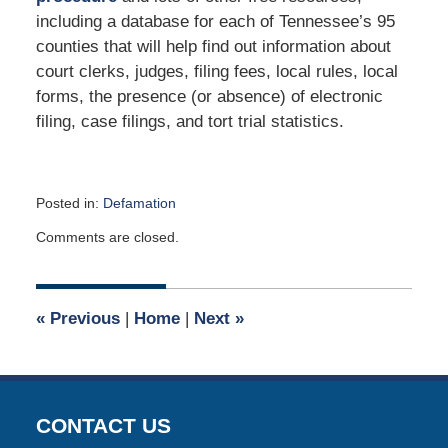
including a database for each of Tennessee’s 95
counties that will help find out information about
court clerks, judges, filing fees, local rules, local
forms, the presence (or absence) of electronic
filing, case filings, and tort trial statistics.
Posted in:
Defamation
Updated:
Comments are closed.
March
9,
2023
4:06
«
Previous
|
Home
|
Next
»
pm
CONTACT US