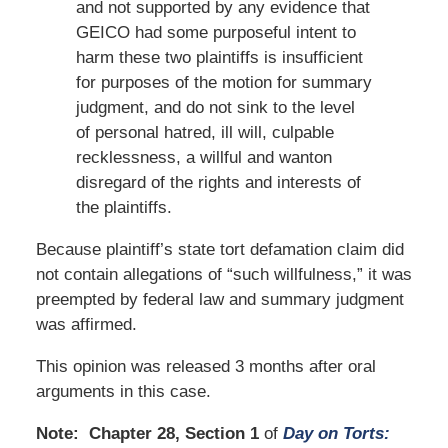
and not supported by any evidence that
GEICO had some purposeful intent to
harm these two plaintiffs is insufficient
for purposes of the motion for summary
judgment, and do not sink to the level
of personal hatred, ill will, culpable
recklessness, a willful and wanton
disregard of the rights and interests of
the plaintiffs.
Because plaintiff’s state tort defamation claim did
not contain allegations of “such willfulness,” it was
preempted by federal law and summary judgment
was affirmed.
This opinion was released 3 months after oral
arguments in this case.
Note: Chapter 28, Section 1
of
Day on Torts: