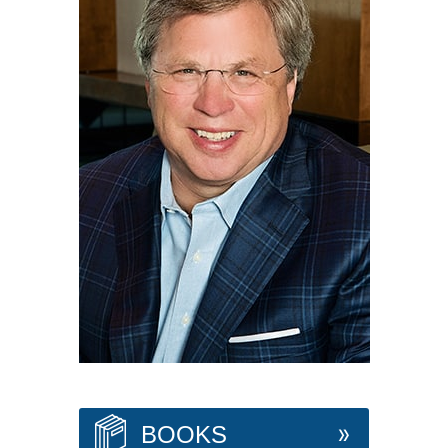
BOOKS