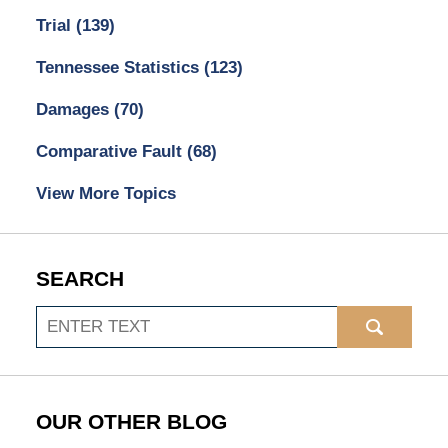
Trial
(139)
Tennessee Statistics
(123)
Damages
(70)
Comparative Fault
(68)
View More Topics
SEARCH
Search
OUR OTHER BLOG