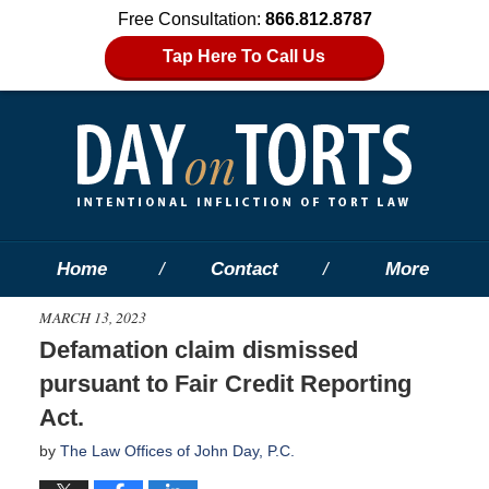
Free Consultation:
866.812.8787
Tap Here To Call Us
Home
Contact
More
MARCH 13, 2023
Defamation claim dismissed
pursuant to Fair Credit Reporting
Act.
by
The Law Offices of John Day, P.C.