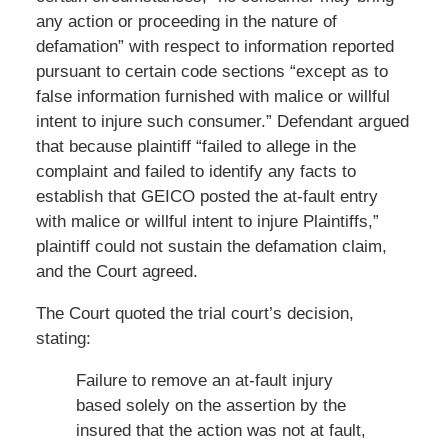
any action or proceeding in the nature of
defamation” with respect to information reported
pursuant to certain code sections “except as to
false information furnished with malice or willful
intent to injure such consumer.” Defendant argued
that because plaintiff “failed to allege in the
complaint and failed to identify any facts to
establish that GEICO posted the at-fault entry
with malice or willful intent to injure Plaintiffs,”
plaintiff could not sustain the defamation claim,
and the Court agreed.
The Court quoted the trial court’s decision,
stating:
Failure to remove an at-fault injury
based solely on the assertion by the
insured that the action was not at fault,