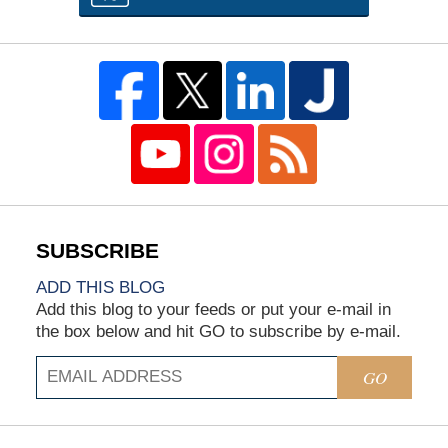
ADD THIS BLOG
Add this blog to your feeds or put your e-mail in
the box below and hit GO to subscribe by e-mail.
GO