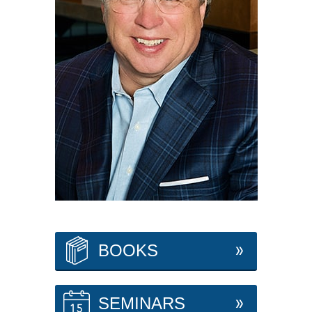
BOOKS
SEMINARS