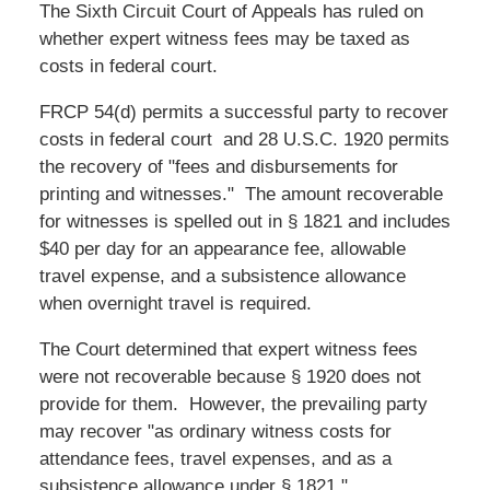
The Sixth Circuit Court of Appeals has ruled on
whether expert witness fees may be taxed as
costs in federal court.
FRCP 54(d) permits a successful party to recover
costs in federal court and 28 U.S.C. 1920 permits
the recovery of "fees and disbursements for
printing and witnesses." The amount recoverable
for witnesses is spelled out in § 1821 and includes
$40 per day for an appearance fee, allowable
travel expense, and a subsistence allowance
when overnight travel is required.
The Court determined that expert witness fees
were not recoverable because § 1920 does not
provide for them. However, the prevailing party
may recover "as ordinary witness costs for
attendance fees, travel expenses, and as a
subsistence allowance under § 1821."