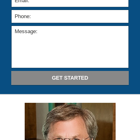
GET STARTED