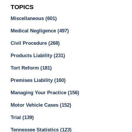
TOPICS
Miscellaneous
(601)
Medical Negligence
(497)
Civil Procedure
(268)
Products Liability
(231)
Tort Reform
(181)
Premises Liability
(160)
Managing Your Practice
(156)
Motor Vehicle Cases
(152)
Trial
(139)
Tennessee Statistics
(123)