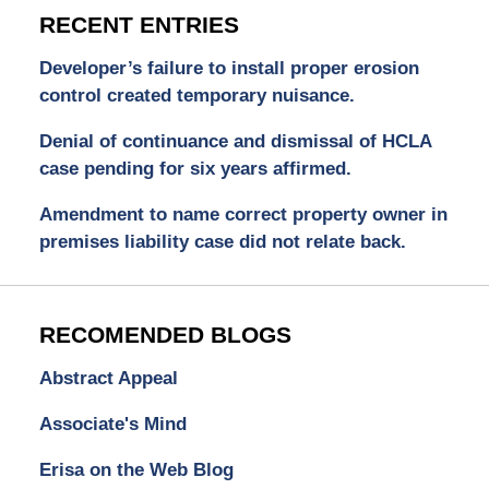
RECENT ENTRIES
Developer’s failure to install proper erosion
control created temporary nuisance.
Denial of continuance and dismissal of HCLA
case pending for six years affirmed.
Amendment to name correct property owner in
premises liability case did not relate back.
RECOMENDED BLOGS
Abstract Appeal
Associate's Mind
Erisa on the Web Blog