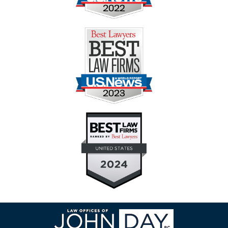
Contact
Information