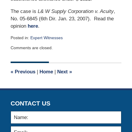
The case is
L& W Supply Corporation v. Acuity
,
No. 05-6845 (6th Dir. Jan. 23, 2007). Read the
opinion
here
.
Posted in:
Expert Witnesses
Updated:
Comments are closed.
January
31,
2007
12:00
«
Previous
|
Home
|
Next
»
am
CONTACT US