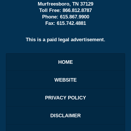
Murfreesboro, TN 37129
Toll Free:
866.812.8787
Phone:
615.867.9900
Fax:
615.742.4881
This is a paid legal advertisement.
HOME
WEBSITE
PRIVACY POLICY
DISCLAIMER