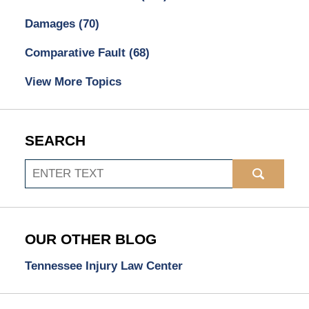
Damages
(70)
Comparative Fault
(68)
View More Topics
SEARCH
Search
OUR OTHER BLOG
Tennessee Injury Law Center