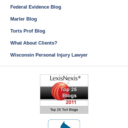
Federal Evidence Blog
Marler Blog
Torts Prof Blog
What About Clients?
Wisconsin Personal Injury Lawyer