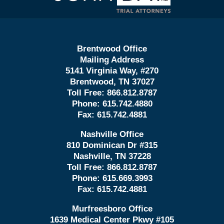
Brentwood Office
Mailing Address
5141 Virginia Way, #270
Brentwood, TN 37027
Toll Free:
866.812.8787
Phone:
615.742.4880
Fax:
615.742.4881
Nashville Office
810 Dominican Dr #315
Nashville, TN 37228
Toll Free:
866.812.8787
Phone:
615.669.3993
Fax:
615.742.4881
Murfreesboro Office
1639 Medical Center Pkwy #105