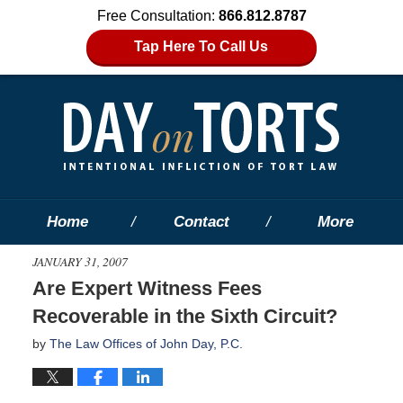
Free Consultation:
866.812.8787
Tap Here To Call Us
Home
Contact
More
JANUARY 31, 2007
Are Expert Witness Fees
Recoverable in the Sixth Circuit?
by
The Law Offices of John Day, P.C.