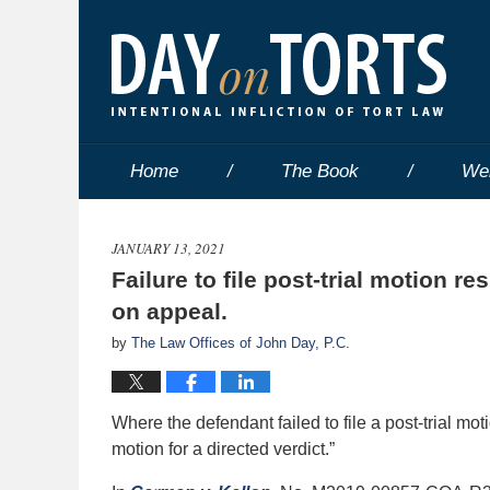
Home
The Book
We
JANUARY 13, 2021
Failure to file post-trial motion r
on appeal.
by
The Law Offices of John Day, P.C.
Where the defendant failed to file a post-trial moti
motion for a directed verdict.”