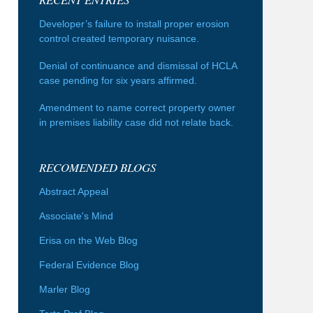
Developer’s failure to install proper erosion
control created temporary nuisance.
Denial of continuance and dismissal of HCLA
case pending for six years affirmed.
Amendment to name correct property owner
in premises liability case did not relate back.
RECOMENDED BLOGS
Abstract Appeal
Associate's Mind
Erisa on the Web Blog
Federal Evidence Blog
Marler Blog