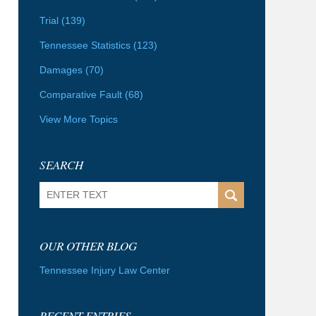
Trial
(139)
Tennessee Statistics
(123)
Damages
(70)
Comparative Fault
(68)
View More Topics
SEARCH
Search
OUR OTHER BLOG
Tennessee Injury Law Center
RECENT ENTRIES