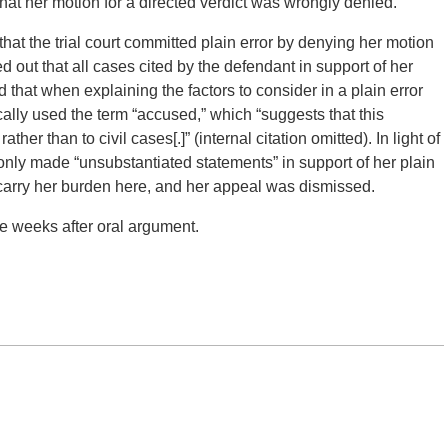
hat her motion for a directed verdict was wrongly denied.
that the trial court committed plain error by denying her motion
d out that all cases cited by the defendant in support of her
d that when explaining the factors to consider in a plain error
lly used the term “accused,” which “suggests that this
ther than to civil cases[.]” (internal citation omitted). In light of
 only made “unsubstantiated statements” in support of her plain
o carry her burden here, and her appeal was dismissed.
e weeks after oral argument.