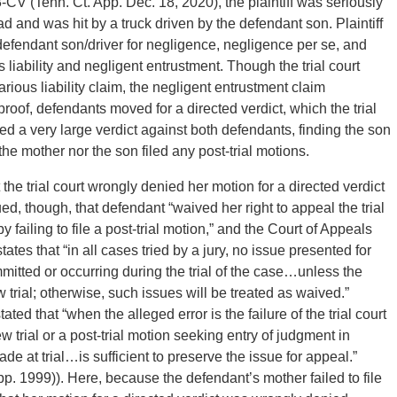
 (Tenn. Ct. App. Dec. 18, 2020), the plaintiff was seriously
d and was hit by a truck driven by the defendant son. Plaintiff
defendant son/driver for negligence, negligence per se, and
 liability and negligent entrustment. Though the trial court
ous liability claim, the negligent entrustment claim
s’ proof, defendants moved for a directed verdict, which the trial
urned a very large verdict against both defendants, finding the son
the mother nor the son filed any post-trial motions.
the trial court wrongly denied her motion for a directed verdict
ed, though, that defendant “waived her right to appeal the trial
by failing to file a post-trial motion,” and the Court of Appeals
tes that “in all cases tried by a jury, no issue presented for
itted or occurring during the trial of the case…unless the
 trial; otherwise, such issues will be treated as waived.”
ted that “when the alleged error is the failure of the trial court
ew trial or a post-trial motion seeking entry of judgment in
de at trial…is sufficient to preserve the issue for appeal.”
pp. 1999)). Here, because the defendant’s mother failed to file