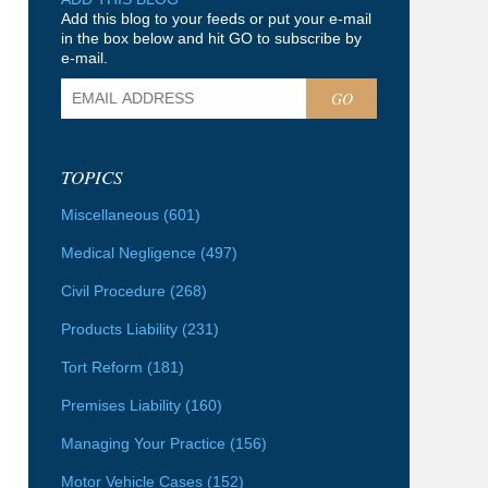
Add this blog to your feeds or put your e-mail
in the box below and hit GO to subscribe by
e-mail.
GO
TOPICS
Miscellaneous
(601)
Medical Negligence
(497)
Civil Procedure
(268)
Products Liability
(231)
Tort Reform
(181)
Premises Liability
(160)
Managing Your Practice
(156)
Motor Vehicle Cases
(152)