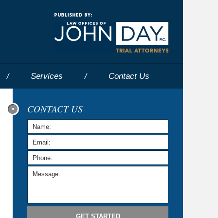
Navigatio
Services
Contact
Us
CONTACT US
GET STARTED