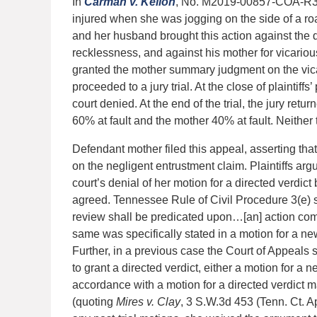
In
Carman v. Kellon
, No. M2019-00857-COA-R3-CV
injured when she was jogging on the side of a roa
and her husband brought this action against the 
recklessness, and against his mother for vicarious
granted the mother summary judgment on the vicari
proceeded to a jury trial. At the close of plaintiff
court denied. At the end of the trial, the jury ret
60% at fault and the mother 40% at fault. Neither 
Defendant mother filed this appeal, asserting that 
on the negligent entrustment claim. Plaintiffs argu
court’s denial of her motion for a directed verdict 
agreed. Tennessee Rule of Civil Procedure 3(e) sta
review shall be predicated upon…[an] action comm
same was specifically stated in a motion for a new
Further, in a previous case the Court of Appeals sta
to grant a directed verdict, either a motion for a n
accordance with a motion for a directed verdict ma
(quoting
Mires v. Clay
, 3 S.W.3d 453 (Tenn. Ct. A