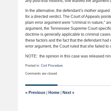
any post-trial motions, she waived the argument t
In the alternative, the defendant’s mother argued 
for a directed verdict. The Court of Appeals pointe
plain error argument were “criminal in nature,” an
argument, the Tennessee Supreme Court specifica
doctrine is generally applicable to criminal cases ra
these factors and the fact that the defendant had
error argument, the Court ruled that she failed t
NOTE: the opinion in this case was released nin
Posted in:
Civil Procedure
Updated:
Comments are closed.
January
13,
2021
9:53
«
Previous
|
Home
|
Next
»
am