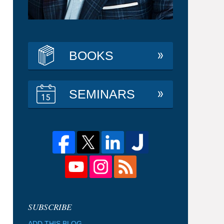
BOOKS
SEMINARS
ADD THIS BLOG