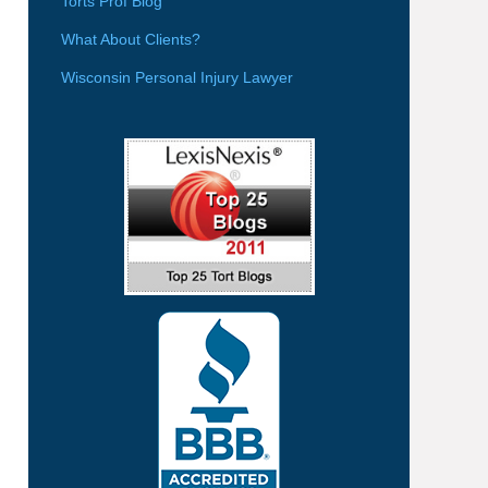
Torts Prof Blog
What About Clients?
Wisconsin Personal Injury Lawyer