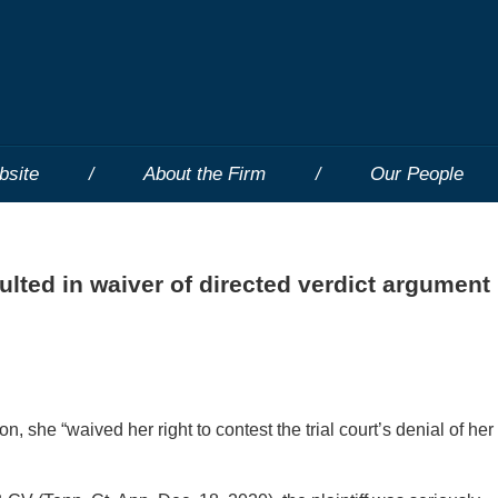
bsite
About the Firm
Our People
esulted in waiver of directed verdict argument
on, she “waived her right to contest the trial court’s denial of her