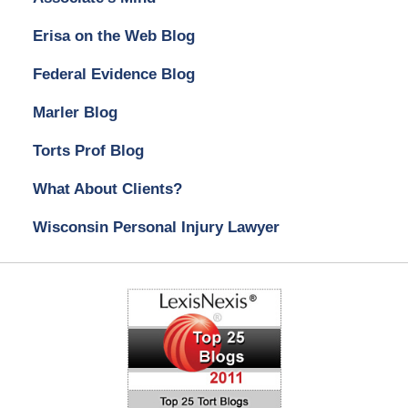
Erisa on the Web Blog
Federal Evidence Blog
Marler Blog
Torts Prof Blog
What About Clients?
Wisconsin Personal Injury Lawyer