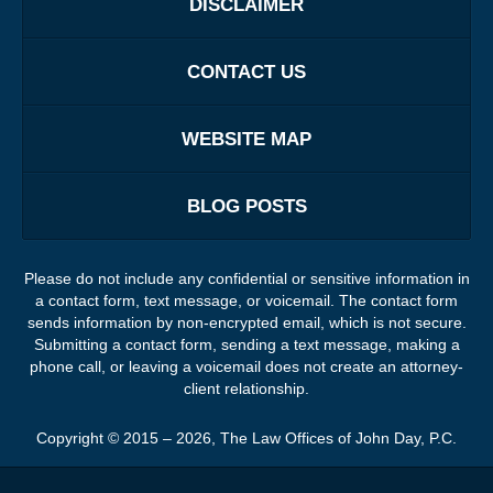
DISCLAIMER
CONTACT US
WEBSITE MAP
BLOG POSTS
Please do not include any confidential or sensitive information in
a contact form, text message, or voicemail. The contact form
sends information by non-encrypted email, which is not secure.
Submitting a contact form, sending a text message, making a
phone call, or leaving a voicemail does not create an attorney-
client relationship.
Copyright ©
2015 – 2026
,
The Law Offices of John Day, P.C.