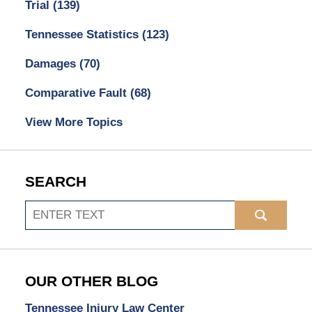
Trial
(139)
Tennessee Statistics
(123)
Damages
(70)
Comparative Fault
(68)
View More Topics
SEARCH
Search
OUR OTHER BLOG
Tennessee Injury Law Center