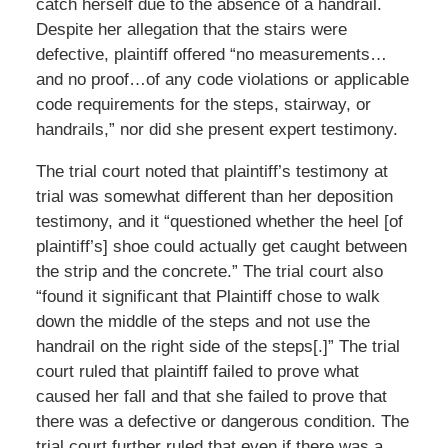
catch herself due to the absence of a handrail.
Despite her allegation that the stairs were
defective, plaintiff offered “no measurements…
and no proof…of any code violations or applicable
code requirements for the steps, stairway, or
handrails,” nor did she present expert testimony.
The trial court noted that plaintiff’s testimony at
trial was somewhat different than her deposition
testimony, and it “questioned whether the heel [of
plaintiff’s] shoe could actually get caught between
the strip and the concrete.” The trial court also
“found it significant that Plaintiff chose to walk
down the middle of the steps and not use the
handrail on the right side of the steps[.]” The trial
court ruled that plaintiff failed to prove what
caused her fall and that she failed to prove that
there was a defective or dangerous condition. The
trial court further ruled that even if there was a