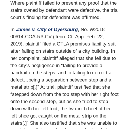
Where plaintiff failed to present any proof that the
stairs owned by defendant were defective, the trial
court’s finding for defendant was affirmed.
In
James v. City of Dyersburg
, No. W2018-
00614-COA-R3-CV (Tenn. Ct. App. Feb. 22,
2019), plaintiff filed a GTLA premises liability suit
after falling on stairs outside of a city building. In
her complaint, plaintiff alleged that she fell due to
the city’s negligence in “failing to provide a
handrail on the steps, and in failing to correct a
defect…being a separation between step and a
metal strip[.]” At trial, plaintiff testified that she
“stepped down from the top step with her right foot
onto the second-step, but as she tried to step
down with her left foot, the two-inch heel of her
left shoe got caught on the metal strip on the
stairs[.]” She also testified that she was unable to