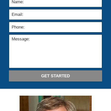
GET STARTED