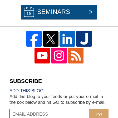
SEMINARS
ADD THIS BLOG
Add this blog to your feeds or put your e-mail in
the box below and hit GO to subscribe by e-mail.
GO