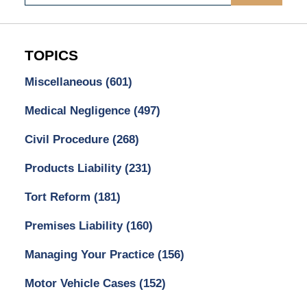
TOPICS
Miscellaneous
(601)
Medical Negligence
(497)
Civil Procedure
(268)
Products Liability
(231)
Tort Reform
(181)
Premises Liability
(160)
Managing Your Practice
(156)
Motor Vehicle Cases
(152)