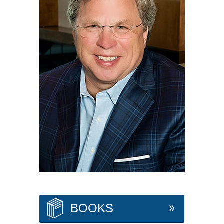
BOOKS