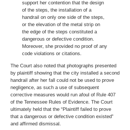
support her contention that the design
of the steps, the installation of a
handrail on only one side of the steps,
or the elevation of the metal strip on
the edge of the steps constituted a
dangerous or defective condition.
Moreover, she provided no proof of any
code violations or citations.
The Court also noted that photographs presented
by plaintiff showing that the city installed a second
handrail after her fall could not be used to prove
negligence, as such a use of subsequent
corrective measures would run afoul of Rule 407
of the Tennessee Rules of Evidence. The Court
ultimately held that the “Plaintiff failed to prove
that a dangerous or defective condition existed”
and affirmed dismissal.