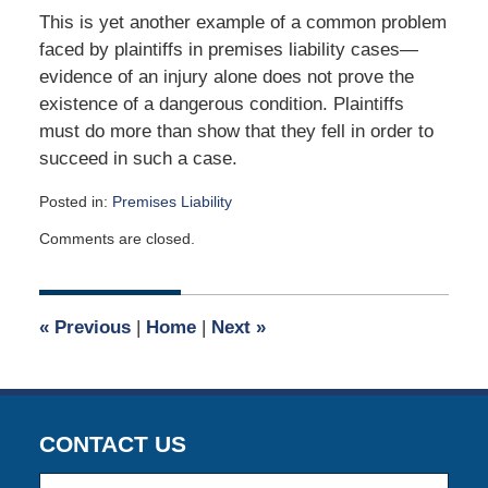
This is yet another example of a common problem
faced by plaintiffs in premises liability cases—
evidence of an injury alone does not prove the
existence of a dangerous condition. Plaintiffs
must do more than show that they fell in order to
succeed in such a case.
Posted in:
Premises Liability
Updated:
Comments are closed.
April
12,
2019
5:31
«
Previous
|
Home
|
Next
»
am
CONTACT US