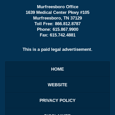
Murfreesboro Office
1639 Medical Center Pkwy #105
Murfreesboro, TN 37129
Toll Free:
866.812.8787
Phone:
615.867.9900
Fax:
615.742.4881
This is a paid legal advertisement.
HOME
WEBSITE
PRIVACY POLICY