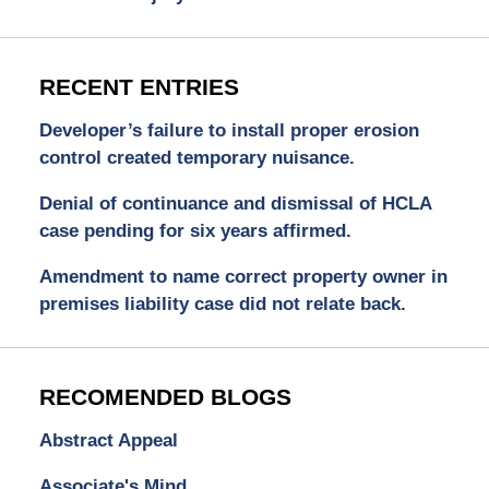
RECENT ENTRIES
Developer’s failure to install proper erosion
control created temporary nuisance.
Denial of continuance and dismissal of HCLA
case pending for six years affirmed.
Amendment to name correct property owner in
premises liability case did not relate back.
RECOMENDED BLOGS
Abstract Appeal
Associate's Mind