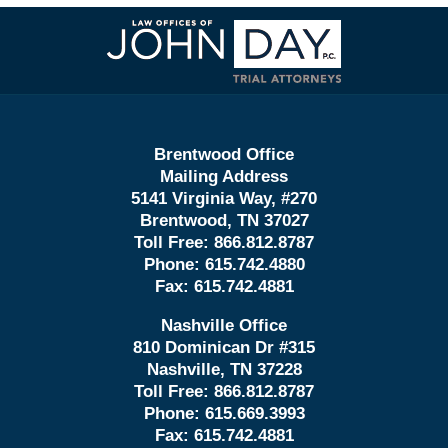
Contact
Information
Brentwood Office
Mailing Address
5141 Virginia Way, #270
Brentwood, TN 37027
Toll Free:
866.812.8787
Phone:
615.742.4880
Fax:
615.742.4881
Nashville Office
810 Dominican Dr #315
Nashville, TN 37228
Toll Free:
866.812.8787
Phone:
615.669.3993
Fax:
615.742.4881