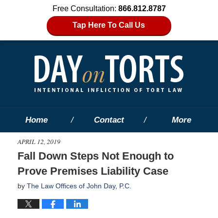
Free Consultation:
866.812.8787
Tap Here To Call Us
Home
Contact
More
APRIL 12, 2019
Fall Down Steps Not Enough to
Prove Premises Liability Case
by
The Law Offices of John Day, P.C.