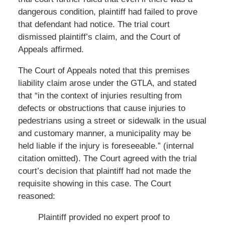
dangerous condition, plaintiff had failed to prove
that defendant had notice. The trial court
dismissed plaintiff’s claim, and the Court of
Appeals affirmed.
The Court of Appeals noted that this premises
liability claim arose under the GTLA, and stated
that “in the context of injuries resulting from
defects or obstructions that cause injuries to
pedestrians using a street or sidewalk in the usual
and customary manner, a municipality may be
held liable if the injury is foreseeable.” (internal
citation omitted). The Court agreed with the trial
court’s decision that plaintiff had not made the
requisite showing in this case. The Court
reasoned:
Plaintiff provided no expert proof to