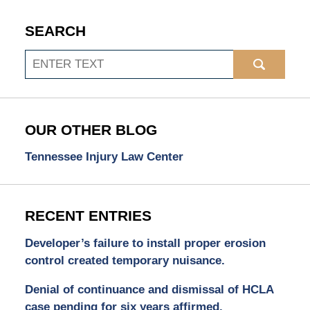
SEARCH
Search
OUR OTHER BLOG
Tennessee Injury Law Center
RECENT ENTRIES
Developer’s failure to install proper erosion
control created temporary nuisance.
Denial of continuance and dismissal of HCLA
case pending for six years affirmed.