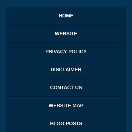
HOME
WEBSITE
PRIVACY POLICY
DISCLAIMER
CONTACT US
WEBSITE MAP
BLOG POSTS