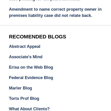
Amendment to name correct property owner in
premises liability case did not relate back.
RECOMENDED BLOGS
Abstract Appeal
Associate's Mind
Erisa on the Web Blog
Federal Evidence Blog
Marler Blog
Torts Prof Blog
What About Clients?