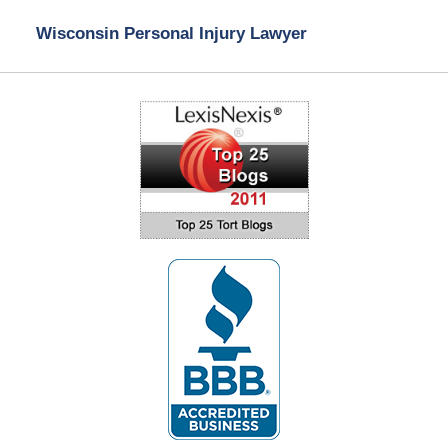
Wisconsin Personal Injury Lawyer