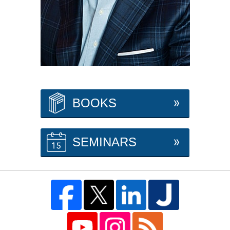
BOOKS
SEMINARS