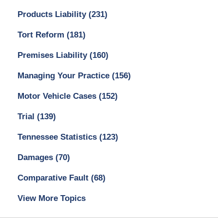
Products Liability
(231)
Tort Reform
(181)
Premises Liability
(160)
Managing Your Practice
(156)
Motor Vehicle Cases
(152)
Trial
(139)
Tennessee Statistics
(123)
Damages
(70)
Comparative Fault
(68)
View More Topics