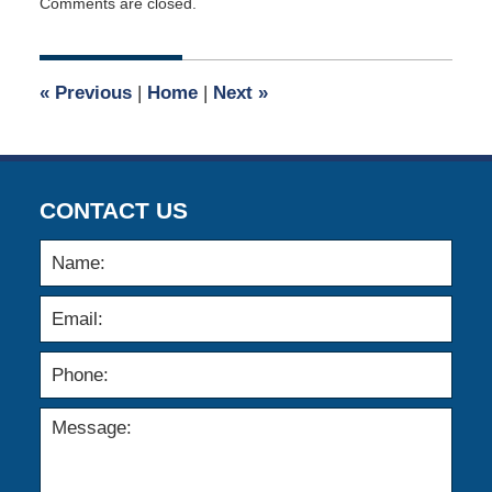
Comments are closed.
April
2,
2015
3:04
«
Previous
|
Home
|
Next
»
am
CONTACT US