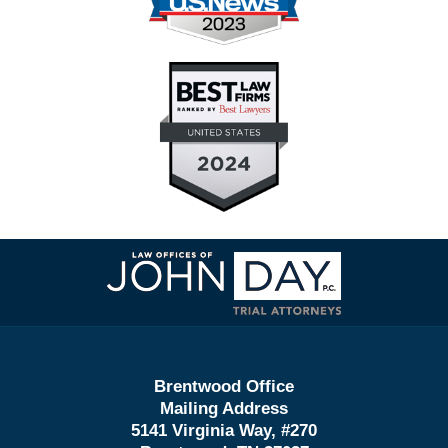
Contact
Information
Brentwood Office
Mailing Address
5141 Virginia Way, #270