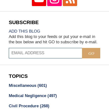
ADD THIS BLOG
Add this blog to your feeds or put your e-mail in
the box below and hit GO to subscribe by e-mail.
GO
TOPICS
Miscellaneous
(601)
Medical Negligence
(497)
Civil Procedure
(268)