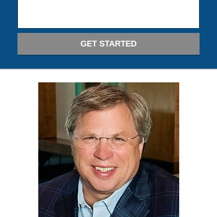
GET STARTED