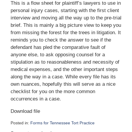
This is a flow sheet for plaintiff’s lawyers to use in
personal injury cases, starting with the first client
interview and moving all the way up to the pre-trial
brief. This is mainly a big picture view to keep you
from missing the forest for the trees in litigation. It
reminds you to check the answer to see if the
defendant has pled the comparative fault of
anyone else, to ask opposing counsel for a
stipulation as to reasonableness and necessity of
medical expenses, and the other important steps
along the way in a case. While every file has its
own nuances, hopefully this will serve as a nice
checklist for you on the more common
occurrences in a case.
Download file
Posted in:
Forms for Tennessee Tort Practice
Updated: