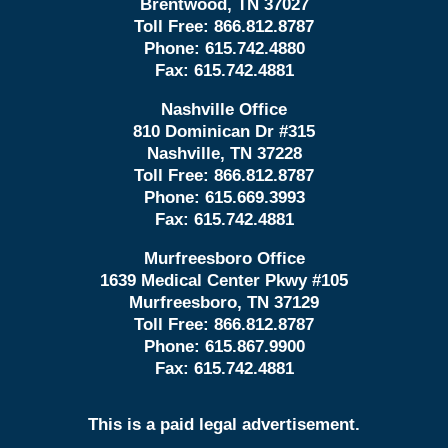
Brentwood, TN 37027
Toll Free:
866.812.8787
Phone:
615.742.4880
Fax:
615.742.4881
Nashville Office
810 Dominican Dr #315
Nashville, TN 37228
Toll Free:
866.812.8787
Phone:
615.669.3993
Fax:
615.742.4881
Murfreesboro Office
1639 Medical Center Pkwy #105
Murfreesboro, TN 37129
Toll Free:
866.812.8787
Phone:
615.867.9900
Fax:
615.742.4881
This is a paid legal advertisement.