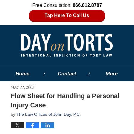
Free Consultation:
866.812.8787
Tap Here To Call Us
Home
Contact
More
MAY 11, 2005
Flow Sheet for Handling a Personal
Injury Case
by
The Law Offices of John Day, P.C.