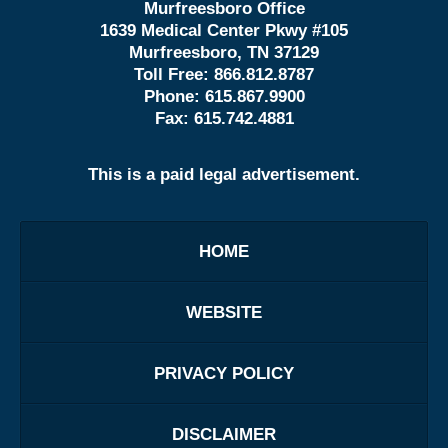
Murfreesboro Office
1639 Medical Center Pkwy #105
Murfreesboro, TN 37129
Toll Free:
866.812.8787
Phone:
615.867.9900
Fax:
615.742.4881
This is a paid legal advertisement.
HOME
WEBSITE
PRIVACY POLICY
DISCLAIMER