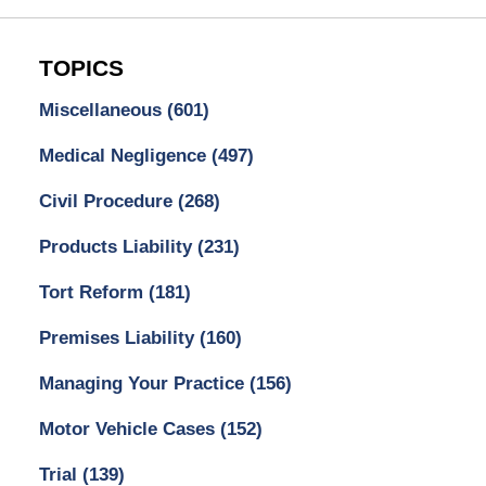
TOPICS
Miscellaneous
(601)
Medical Negligence
(497)
Civil Procedure
(268)
Products Liability
(231)
Tort Reform
(181)
Premises Liability
(160)
Managing Your Practice
(156)
Motor Vehicle Cases
(152)
Trial
(139)