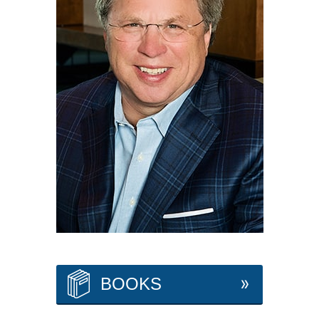
BOOKS