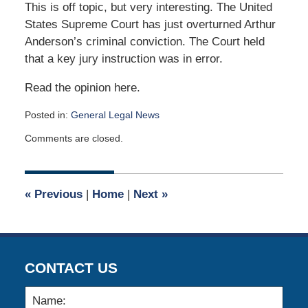
This is off topic, but very interesting. The United
States Supreme Court has just overturned Arthur
Anderson’s criminal conviction. The Court held
that a key jury instruction was in error.
Read the opinion here.
Posted in:
General Legal News
Updated:
Comments are closed.
April
24,
2020
7:45
«
Previous
|
Home
|
Next
»
am
CONTACT US