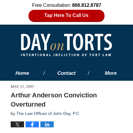
Free Consultation:
866.812.8787
Tap Here To Call Us
Home
Contact
More
MAY 31, 2005
Arthur Anderson Conviction
Overturned
by
The Law Offices of John Day, P.C.