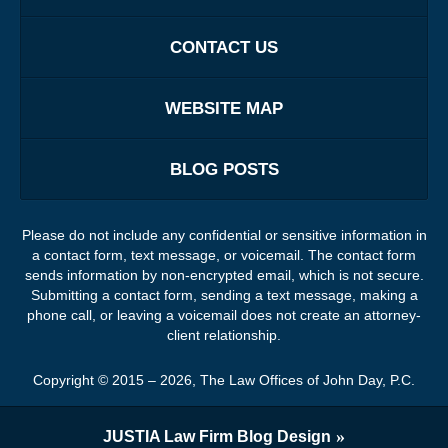
CONTACT US
WEBSITE MAP
BLOG POSTS
Please do not include any confidential or sensitive information in
a contact form, text message, or voicemail. The contact form
sends information by non-encrypted email, which is not secure.
Submitting a contact form, sending a text message, making a
phone call, or leaving a voicemail does not create an attorney-
client relationship.
Copyright ©
2015 – 2026
,
The Law Offices of John Day, P.C.
JUSTIA
Law Firm Blog Design