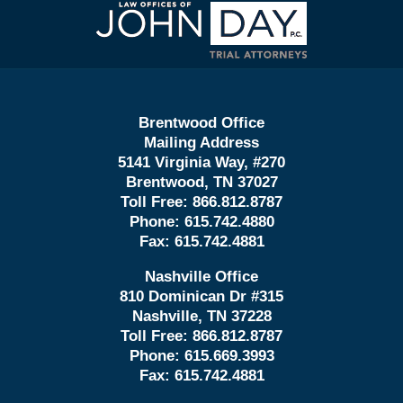
Contact
Information
Brentwood Office
Mailing Address
5141 Virginia Way, #270
Brentwood, TN 37027
Toll Free:
866.812.8787
Phone:
615.742.4880
Fax:
615.742.4881
Nashville Office
810 Dominican Dr #315
Nashville, TN 37228
Toll Free:
866.812.8787
Phone:
615.669.3993
Fax:
615.742.4881