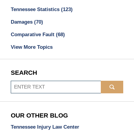
Tennessee Statistics
(123)
Damages
(70)
Comparative Fault
(68)
View More Topics
SEARCH
Search
OUR OTHER BLOG
Tennessee Injury Law Center