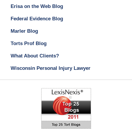
Erisa on the Web Blog
Federal Evidence Blog
Marler Blog
Torts Prof Blog
What About Clients?
Wisconsin Personal Injury Lawyer