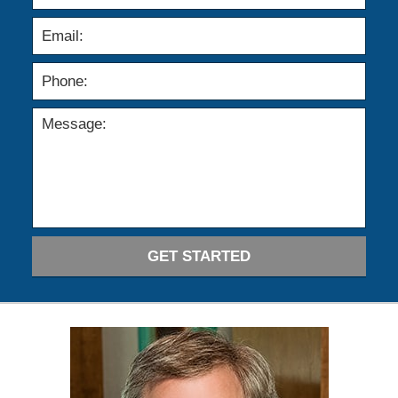
GET STARTED