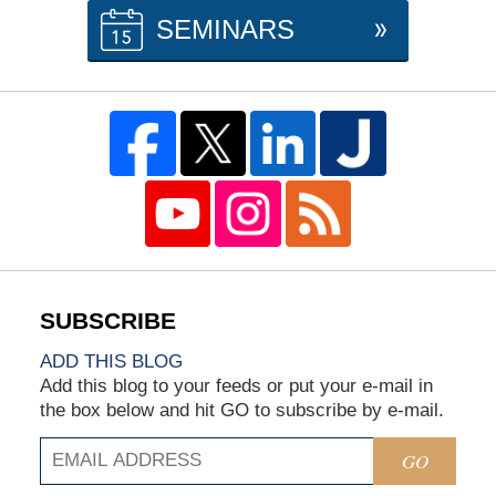
SEMINARS
ADD THIS BLOG
Add this blog to your feeds or put your e-mail in
the box below and hit GO to subscribe by e-mail.
GO