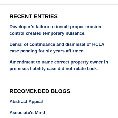
RECENT ENTRIES
Developer’s failure to install proper erosion
control created temporary nuisance.
Denial of continuance and dismissal of HCLA
case pending for six years affirmed.
Amendment to name correct property owner in
premises liability case did not relate back.
RECOMENDED BLOGS
Abstract Appeal
Associate's Mind