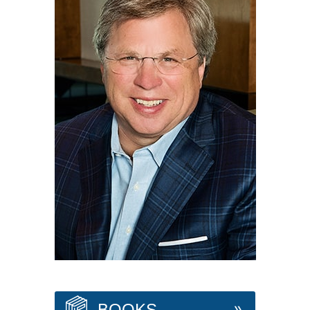
BOOKS