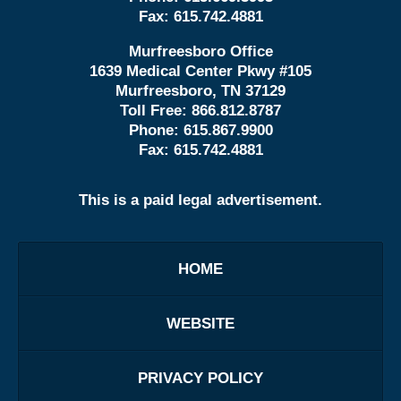
Fax:
615.742.4881
Murfreesboro Office
1639 Medical Center Pkwy #105
Murfreesboro, TN 37129
Toll Free:
866.812.8787
Phone:
615.867.9900
Fax:
615.742.4881
This is a paid legal advertisement.
HOME
WEBSITE
PRIVACY POLICY