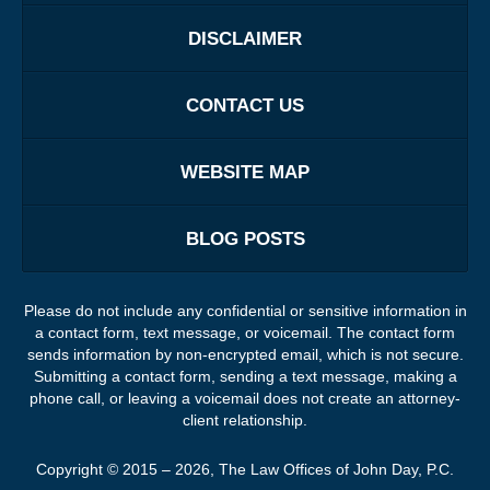
DISCLAIMER
CONTACT US
WEBSITE MAP
BLOG POSTS
Please do not include any confidential or sensitive information in
a contact form, text message, or voicemail. The contact form
sends information by non-encrypted email, which is not secure.
Submitting a contact form, sending a text message, making a
phone call, or leaving a voicemail does not create an attorney-
client relationship.
Copyright ©
2015 – 2026
,
The Law Offices of John Day, P.C.