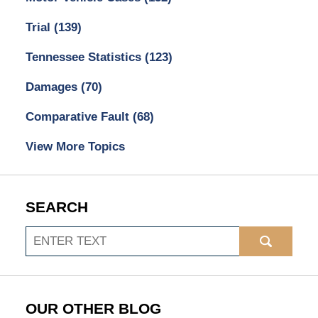
Trial
(139)
Tennessee Statistics
(123)
Damages
(70)
Comparative Fault
(68)
View More Topics
SEARCH
Search
OUR OTHER BLOG