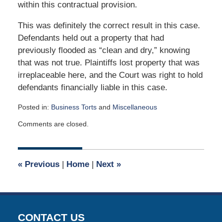
within this contractual provision.
This was definitely the correct result in this case.
Defendants held out a property that had
previously flooded as “clean and dry,” knowing
that was not true. Plaintiffs lost property that was
irreplaceable here, and the Court was right to hold
defendants financially liable in this case.
Posted in:
Business Torts
and
Miscellaneous
Updated:
Comments are closed.
May
1,
2017
9:03
«
Previous
|
Home
|
Next
»
am
CONTACT US