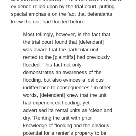
evidence relied upon by the trial court, putting
special emphasis on the fact that defendants
knew the unit had flooded before.
Most tellingly, however, is the fact that
the trial court found that [defendant]
was aware that the particular unit
rented to the [plaintiffs] had previously
flooded. This fact not only
demonstrates an awareness of the
flooding, but also evinces a ‘callous
indifference to consequences.’ In other
words, [defendant] knew that the unit
had experienced flooding, yet
advertised its rental units as ‘clean and
dry.’ Renting the unit with prior
knowledge of flooding and the obvious
potential for a renter’s property to be