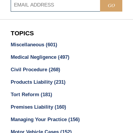
GO
TOPICS
Miscellaneous
(601)
Medical Negligence
(497)
Civil Procedure
(268)
Products Liability
(231)
Tort Reform
(181)
Premises Liability
(160)
Managing Your Practice
(156)
Motor Vehicle Cases
(152)