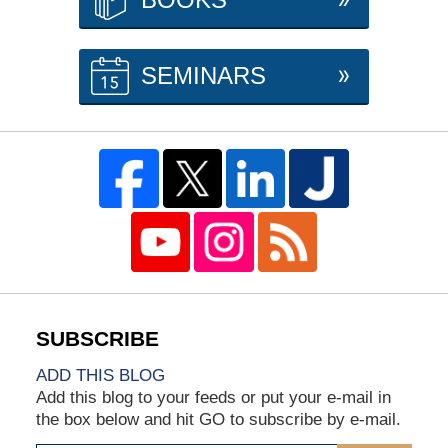
SEMINARS
ADD THIS BLOG
Add this blog to your feeds or put your e-mail in
the box below and hit GO to subscribe by e-mail.