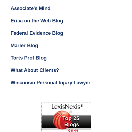
Associate's Mind
Erisa on the Web Blog
Federal Evidence Blog
Marler Blog
Torts Prof Blog
What About Clients?
Wisconsin Personal Injury Lawyer