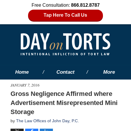
Free Consultation:
866.812.8787
Tap Here To Call Us
Home
Contact
More
JANUARY 7, 2016
Gross Negligence Affirmed where
Advertisement Misrepresented Mini
Storage
by
The Law Offices of John Day, P.C.