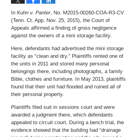
In
Kuhn v. Panter
, No. M2015-00260-COA-R3-CV
(Tenn. Ct. App. Nov. 25, 2015), the Court of
Appeals affirmed a finding of gross negligence
against the owners of a mini storage facility.
Here, defendants had advertised the mini storage
facility as “clean and dry.” Plaintiffs rented one of
the units in 2011 and stored many personal
belongings there, including photographs, a family
Bible, clothes and furniture. In May 2013, plaintiffs
found that their unit had flooded and ruined all of
their personal property.
Plaintiffs filed suit in sessions court and were
awarded a judgment there, which defendants
appealed to circuit court. During a bench trial, the
evidence showed that the building had “drainage