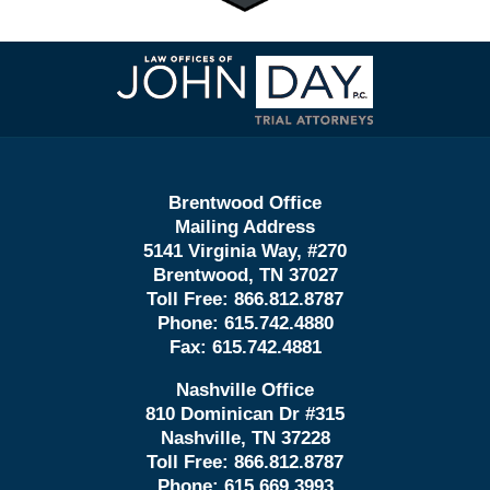
Contact
Information
Brentwood Office
Mailing Address
5141 Virginia Way, #270
Brentwood, TN 37027
Toll Free:
866.812.8787
Phone:
615.742.4880
Fax:
615.742.4881
Nashville Office
810 Dominican Dr #315
Nashville, TN 37228
Toll Free:
866.812.8787
Phone:
615.669.3993