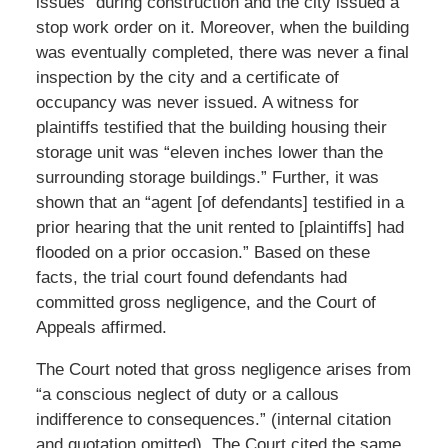
issues” during construction and the city issued a
stop work order on it. Moreover, when the building
was eventually completed, there was never a final
inspection by the city and a certificate of
occupancy was never issued. A witness for
plaintiffs testified that the building housing their
storage unit was “eleven inches lower than the
surrounding storage buildings.” Further, it was
shown that an “agent [of defendants] testified in a
prior hearing that the unit rented to [plaintiffs] had
flooded on a prior occasion.” Based on these
facts, the trial court found defendants had
committed gross negligence, and the Court of
Appeals affirmed.
The Court noted that gross negligence arises from
“a conscious neglect of duty or a callous
indifference to consequences.” (internal citation
and quotation omitted). The Court cited the same