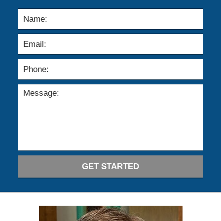
GET STARTED