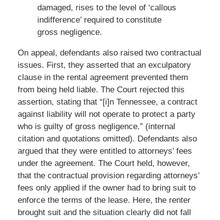
damaged, rises to the level of ‘callous
indifference’ required to constitute
gross negligence.
On appeal, defendants also raised two contractual
issues. First, they asserted that an exculpatory
clause in the rental agreement prevented them
from being held liable. The Court rejected this
assertion, stating that “[i]n Tennessee, a contract
against liability will not operate to protect a party
who is guilty of gross negligence.” (internal
citation and quotations omitted). Defendants also
argued that they were entitled to attorneys’ fees
under the agreement. The Court held, however,
that the contractual provision regarding attorneys’
fees only applied if the owner had to bring suit to
enforce the terms of the lease. Here, the renter
brought suit and the situation clearly did not fall