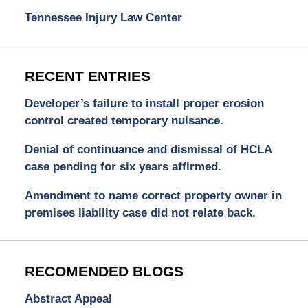
Tennessee Injury Law Center
RECENT ENTRIES
Developer’s failure to install proper erosion
control created temporary nuisance.
Denial of continuance and dismissal of HCLA
case pending for six years affirmed.
Amendment to name correct property owner in
premises liability case did not relate back.
RECOMENDED BLOGS
Abstract Appeal