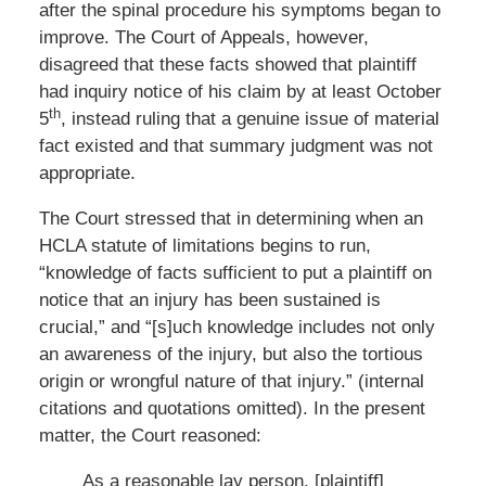
after the spinal procedure his symptoms began to
improve. The Court of Appeals, however,
disagreed that these facts showed that plaintiff
had inquiry notice of his claim by at least October
th
5
, instead ruling that a genuine issue of material
fact existed and that summary judgment was not
appropriate.
The Court stressed that in determining when an
HCLA statute of limitations begins to run,
“knowledge of facts sufficient to put a plaintiff on
notice that an injury has been sustained is
crucial,” and “[s]uch knowledge includes not only
an awareness of the injury, but also the tortious
origin or wrongful nature of that injury.” (internal
citations and quotations omitted). In the present
matter, the Court reasoned:
As a reasonable lay person, [plaintiff]