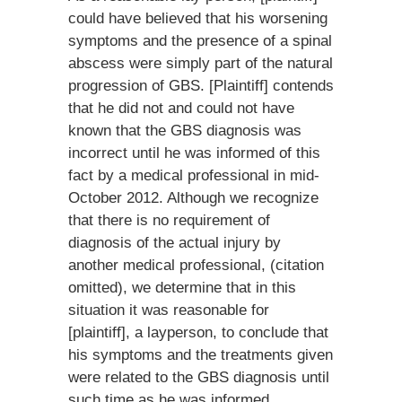
could have believed that his worsening
symptoms and the presence of a spinal
abscess were simply part of the natural
progression of GBS. [Plaintiff] contends
that he did not and could not have
known that the GBS diagnosis was
incorrect until he was informed of this
fact by a medical professional in mid-
October 2012. Although we recognize
that there is no requirement of
diagnosis of the actual injury by
another medical professional, (citation
omitted), we determine that in this
situation it was reasonable for
[plaintiff], a layperson, to conclude that
his symptoms and the treatments given
were related to the GBS diagnosis until
such time as he was informed