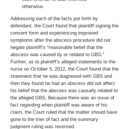
otherwise.
Addressing each of the facts put forth by
defendant, the Court found that plaintiff signing the
consent form and experiencing improved
symptoms after the abscess procedure did not
negate plaintiff’s “reasonable belief that the
abscess was caused by or related to GBS.”
Further, as to plaintiff’s alleged statements to the
nurse on October 5, 2012, the Court found that the
statement that he was diagnosed with GBS and
then they found he had an abscess did not affect
his belief that the abscess was causally related to
the alleged GBS. Because there was an issue of
fact regarding when plaintiff was aware of his
claim, the Court ruled that the matter should have
gone to the trier of fact and the summary
judgment ruling was reversed.