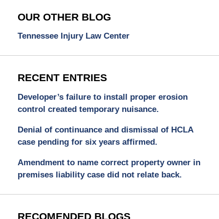
OUR OTHER BLOG
Tennessee Injury Law Center
RECENT ENTRIES
Developer’s failure to install proper erosion
control created temporary nuisance.
Denial of continuance and dismissal of HCLA
case pending for six years affirmed.
Amendment to name correct property owner in
premises liability case did not relate back.
RECOMENDED BLOGS