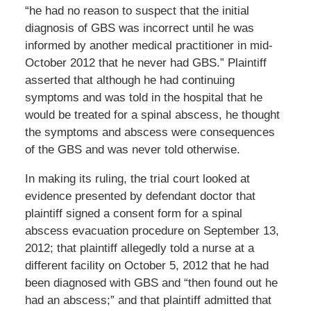
“he had no reason to suspect that the initial
diagnosis of GBS was incorrect until he was
informed by another medical practitioner in mid-
October 2012 that he never had GBS.” Plaintiff
asserted that although he had continuing
symptoms and was told in the hospital that he
would be treated for a spinal abscess, he thought
the symptoms and abscess were consequences
of the GBS and was never told otherwise.
In making its ruling, the trial court looked at
evidence presented by defendant doctor that
plaintiff signed a consent form for a spinal
abscess evacuation procedure on September 13,
2012; that plaintiff allegedly told a nurse at a
different facility on October 5, 2012 that he had
been diagnosed with GBS and “then found out he
had an abscess;” and that plaintiff admitted that