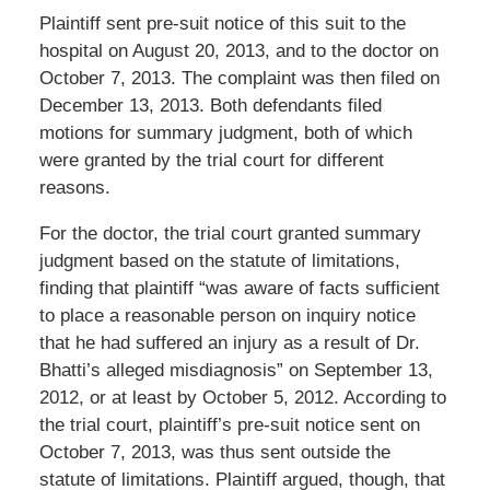
Plaintiff sent pre-suit notice of this suit to the
hospital on August 20, 2013, and to the doctor on
October 7, 2013. The complaint was then filed on
December 13, 2013. Both defendants filed
motions for summary judgment, both of which
were granted by the trial court for different
reasons.
For the doctor, the trial court granted summary
judgment based on the statute of limitations,
finding that plaintiff “was aware of facts sufficient
to place a reasonable person on inquiry notice
that he had suffered an injury as a result of Dr.
Bhatti’s alleged misdiagnosis” on September 13,
2012, or at least by October 5, 2012. According to
the trial court, plaintiff’s pre-suit notice sent on
October 7, 2013, was thus sent outside the
statute of limitations. Plaintiff argued, though, that