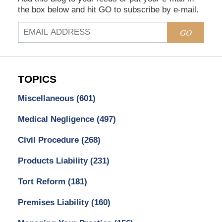
the box below and hit GO to subscribe by e-mail.
GO
TOPICS
Miscellaneous
(601)
Medical Negligence
(497)
Civil Procedure
(268)
Products Liability
(231)
Tort Reform
(181)
Premises Liability
(160)