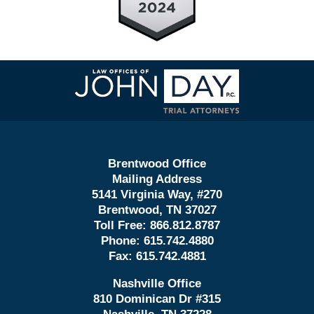
Contact
Information
Brentwood Office
Mailing Address
5141 Virginia Way, #270
Brentwood, TN 37027
Toll Free:
866.812.8787
Phone:
615.742.4880
Fax:
615.742.4881
Nashville Office
810 Dominican Dr #315