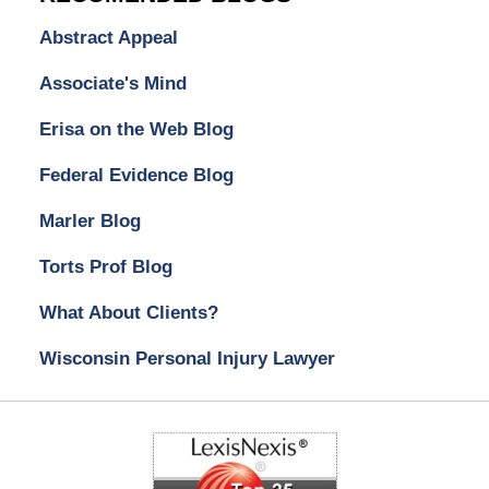
Abstract Appeal
Associate's Mind
Erisa on the Web Blog
Federal Evidence Blog
Marler Blog
Torts Prof Blog
What About Clients?
Wisconsin Personal Injury Lawyer