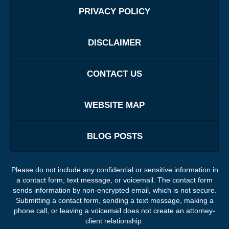
PRIVACY POLICY
DISCLAIMER
CONTACT US
WEBSITE MAP
BLOG POSTS
Please do not include any confidential or sensitive information in
a contact form, text message, or voicemail. The contact form
sends information by non-encrypted email, which is not secure.
Submitting a contact form, sending a text message, making a
phone call, or leaving a voicemail does not create an attorney-
client relationship.