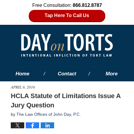
Free Consultation:
866.812.8787
Tap Here To Call Us
Home
Contact
More
APRIL 6, 2016
HCLA Statute of Limitations Issue A
Jury Question
by
The Law Offices of John Day, P.C.