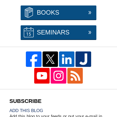
BOOKS
SEMINARS
ADD THIS BLOG
Add this blog to your feeds or put your e-mail in