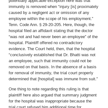
potentially applicable exception here was that
immunity is removed when “injury [is] proximately
caused by a negligent act or omission of any
employee within the scope of his employment.”
Tenn. Code Ann. § 29-20-205. Here, though, the
hospital filed an affidavit stating that the doctor
“was not and had never been an employee” of the
hospital. Plaintiff offered no contradictory
evidence. The Court held, then, that the hospital
“conclusively established that Dr. Bhatti was not
an employee, such that immunity could not be
removed on that basis. In the absence of a basis
for removal of immunity, the trial court properly
determined that [hospital] was immune from suit.”
One thing to note regarding this ruling is that
plaintiff here also argued that summary judgment
for the hospital was inappropriate because the
trial court refused him additional time for