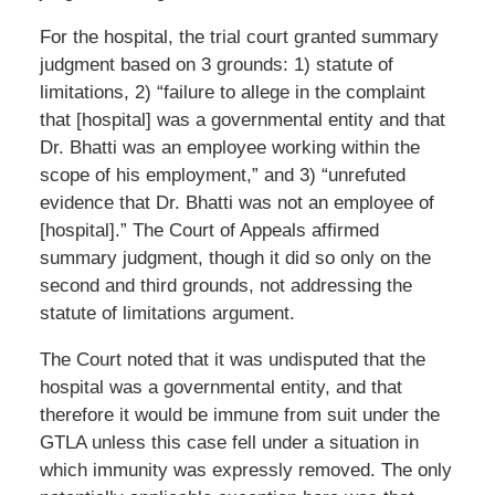
For the hospital, the trial court granted summary
judgment based on 3 grounds: 1) statute of
limitations, 2) “failure to allege in the complaint
that [hospital] was a governmental entity and that
Dr. Bhatti was an employee working within the
scope of his employment,” and 3) “unrefuted
evidence that Dr. Bhatti was not an employee of
[hospital].” The Court of Appeals affirmed
summary judgment, though it did so only on the
second and third grounds, not addressing the
statute of limitations argument.
The Court noted that it was undisputed that the
hospital was a governmental entity, and that
therefore it would be immune from suit under the
GTLA unless this case fell under a situation in
which immunity was expressly removed. The only