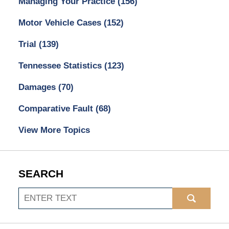
Managing Your Practice
(156)
Motor Vehicle Cases
(152)
Trial
(139)
Tennessee Statistics
(123)
Damages
(70)
Comparative Fault
(68)
View More Topics
SEARCH
Search