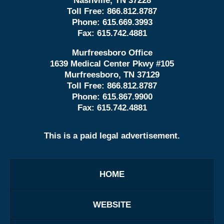
Nashville, TN 37228
Toll Free:
866.812.8787
Phone:
615.669.3993
Fax:
615.742.4881
Murfreesboro Office
1639 Medical Center Pkwy #105
Murfreesboro, TN 37129
Toll Free:
866.812.8787
Phone:
615.867.9900
Fax:
615.742.4881
This is a paid legal advertisement.
HOME
WEBSITE