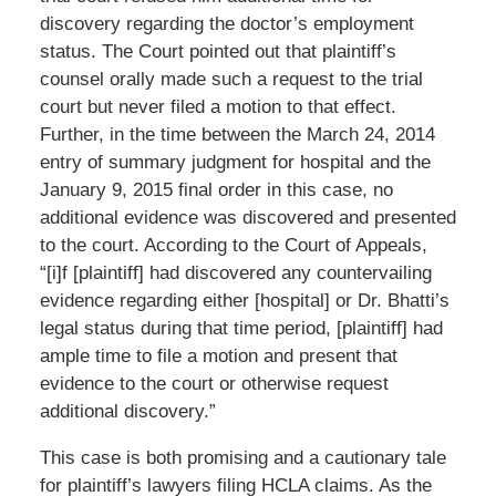
discovery regarding the doctor’s employment
status. The Court pointed out that plaintiff’s
counsel orally made such a request to the trial
court but never filed a motion to that effect.
Further, in the time between the March 24, 2014
entry of summary judgment for hospital and the
January 9, 2015 final order in this case, no
additional evidence was discovered and presented
to the court. According to the Court of Appeals,
“[i]f [plaintiff] had discovered any countervailing
evidence regarding either [hospital] or Dr. Bhatti’s
legal status during that time period, [plaintiff] had
ample time to file a motion and present that
evidence to the court or otherwise request
additional discovery.”
This case is both promising and a cautionary tale
for plaintiff’s lawyers filing HCLA claims. As the