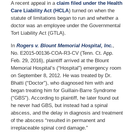
A recent appeal in a
claim filed under the Health
Care Liability Act (HCLA
) turned on when the
statute of limitations began to run and whether a
doctor was an employee under the Governmental
Tort Liability Act (GTLA).
In
Rogers v. Blount Memorial Hospital, Inc.
,
No. E2015-00136-COA-R3-CV (Tenn. Ct. App.
Feb. 29, 2016), plaintiff arrived at the Blount
Memorial Hospital’s (“Hospital”) emergency room
on September 8, 2012. He was treated by Dr.
Bhatti (“Doctor”), who diagnosed him with and
began treating him for Guillain-Barre Syndrome
(“GBS”). According to plaintiff, he later found out
he never had GBS, but instead had a spinal
abscess, and the delay in diagnosis and treatment
of the abscess “resulted in permanent and
irreplaceable spinal cord damage.”