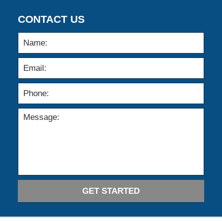
CONTACT US
GET STARTED