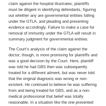
claim against the hospital illustrates, plaintiffs
must be diligent in identifying defendants, figuring
out whether any are governmental entities falling
under the GTLA, and pleading and presenting
evidence accordingly. Failure to make a case for
removal of immunity under the GTLA will result in
summary judgment for governmental entities.
The Court’s analysis of the claim against the
doctor, though, is more promising for plaintiffs and
was a good decision by the Court. Here, plaintiff
was told he had GBS then was subsequently
treated for a different ailment, but was never told
that the original diagnosis was wrong or non-
existent. He continued to believe he was suffering
from and being treated for GBS, and as a non-
medical professional that belief was totally
reasonable. In a situation like the one presented