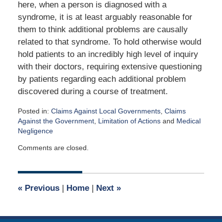
here, when a person is diagnosed with a
syndrome, it is at least arguably reasonable for
them to think additional problems are causally
related to that syndrome. To hold otherwise would
hold patients to an incredibly high level of inquiry
with their doctors, requiring extensive questioning
by patients regarding each additional problem
discovered during a course of treatment.
Posted in:
Claims Against Local Governments
,
Claims
Against the Government
,
Limitation of Actions
and
Medical
Negligence
Updated:
Comments are closed.
April
6,
2016
11:58
«
Previous
|
Home
|
Next
»
am