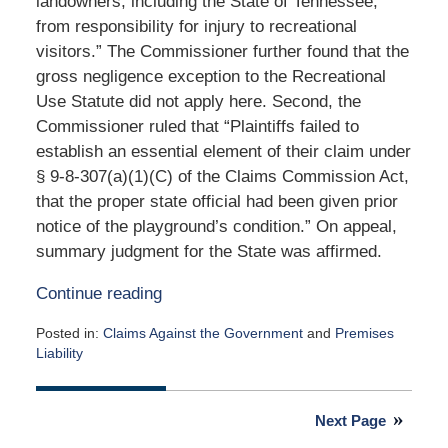
landowners, including the State of Tennessee,
from responsibility for injury to recreational
visitors.” The Commissioner further found that the
gross negligence exception to the Recreational
Use Statute did not apply here. Second, the
Commissioner ruled that “Plaintiffs failed to
establish an essential element of their claim under
§ 9-8-307(a)(1)(C) of the Claims Commission Act,
that the proper state official had been given prior
notice of the playground’s condition.” On appeal,
summary judgment for the State was affirmed.
Continue reading
Posted in:
Claims Against the Government
and
Premises
Liability
Updated:
November
3,
Next Page
2021