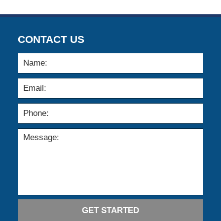
12:10
pm
CONTACT US
GET STARTED