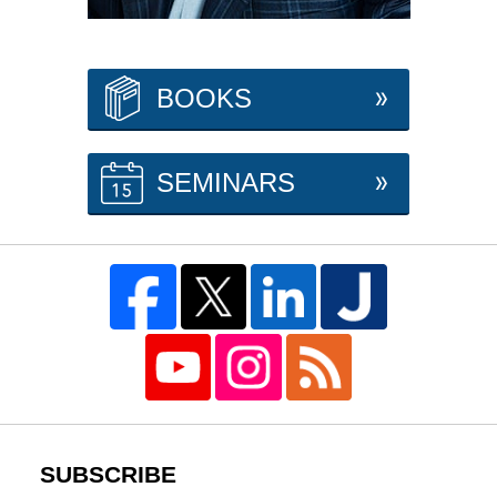
BOOKS
SEMINARS