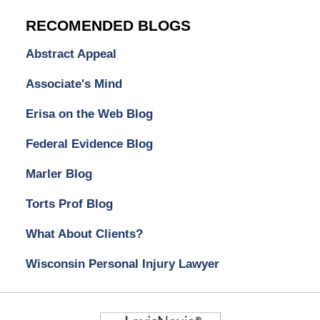
RECOMENDED BLOGS
Abstract Appeal
Associate's Mind
Erisa on the Web Blog
Federal Evidence Blog
Marler Blog
Torts Prof Blog
What About Clients?
Wisconsin Personal Injury Lawyer