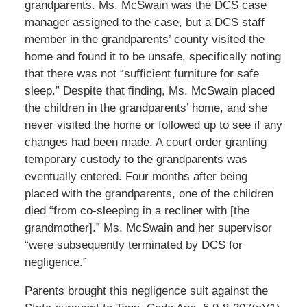
grandparents. Ms. McSwain was the DCS case
manager assigned to the case, but a DCS staff
member in the grandparents’ county visited the
home and found it to be unsafe, specifically noting
that there was not “sufficient furniture for safe
sleep.” Despite that finding, Ms. McSwain placed
the children in the grandparents’ home, and she
never visited the home or followed up to see if any
changes had been made. A court order granting
temporary custody to the grandparents was
eventually entered. Four months after being
placed with the grandparents, one of the children
died “from co-sleeping in a recliner with [the
grandmother].” Ms. McSwain and her supervisor
“were subsequently terminated by DCS for
negligence.”
Parents brought this negligence suit against the