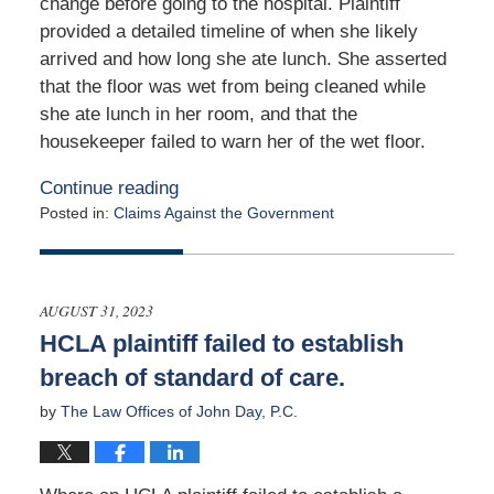
change before going to the hospital. Plaintiff
provided a detailed timeline of when she likely
arrived and how long she ate lunch. She asserted
that the floor was wet from being cleaned while
she ate lunch in her room, and that the
housekeeper failed to warn her of the wet floor.
Continue reading
Posted in:
Claims Against the Government
Updated:
April
29,
2024
AUGUST 31, 2023
11:36
HCLA plaintiff failed to establish
am
breach of standard of care.
by
The Law Offices of John Day, P.C.