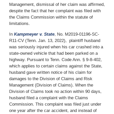
Management, dismissal of her claim was affirmed,
despite the fact that her complaint was filed with
the Claims Commission within the statute of
limitations.
In
Kampmeyer v. State
, No. M2019-01196-SC-
R11-CV (Tenn. Jan. 13, 2022), plaintiff husband
was seriously injured when his car crashed into a
state-owned vehicle that had been parked on a
highway. Pursuant to Tenn. Code Ann. § 9-8-402,
which applies to certain claims against the State,
husband gave written notice of his claim for
damages to the Division of Claims and Risk
Management (Division of Claims). When the
Division of Claims took no action within 90 days,
husband filed a complaint with the Claims
Commission. This complaint was filed just under
one year after the car accident, and instead of