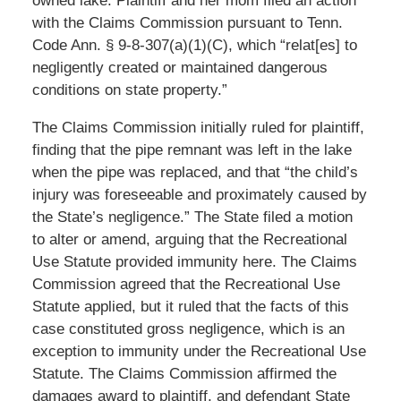
owned lake. Plaintiff and her mom filed an action
with the Claims Commission pursuant to Tenn.
Code Ann. § 9-8-307(a)(1)(C), which “relat[es] to
negligently created or maintained dangerous
conditions on state property.”
The Claims Commission initially ruled for plaintiff,
finding that the pipe remnant was left in the lake
when the pipe was replaced, and that “the child’s
injury was foreseeable and proximately caused by
the State’s negligence.” The State filed a motion
to alter or amend, arguing that the Recreational
Use Statute provided immunity here. The Claims
Commission agreed that the Recreational Use
Statute applied, but it ruled that the facts of this
case constituted gross negligence, which is an
exception to immunity under the Recreational Use
Statute. The Claims Commission affirmed the
damages award to plaintiff, and defendant State