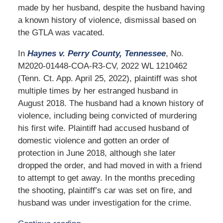
made by her husband, despite the husband having
a known history of violence, dismissal based on
the GTLA was vacated.
In
Haynes v. Perry County, Tennessee
, No.
M2020-01448-COA-R3-CV, 2022 WL 1210462
(Tenn. Ct. App. April 25, 2022), plaintiff was shot
multiple times by her estranged husband in
August 2018. The husband had a known history of
violence, including being convicted of murdering
his first wife. Plaintiff had accused husband of
domestic violence and gotten an order of
protection in June 2018, although she later
dropped the order, and had moved in with a friend
to attempt to get away. In the months preceding
the shooting, plaintiff’s car was set on fire, and
husband was under investigation for the crime.