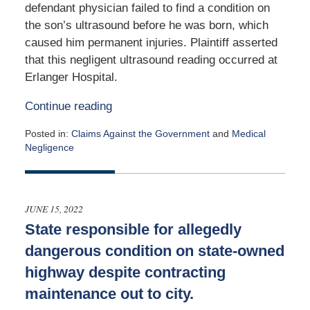
defendant physician failed to find a condition on
the son’s ultrasound before he was born, which
caused him permanent injuries. Plaintiff asserted
that this negligent ultrasound reading occurred at
Erlanger Hospital.
Continue reading
Posted in:
Claims Against the Government
and
Medical
Negligence
Updated:
October
21,
2022
JUNE 15, 2022
4:38
State responsible for allegedly
pm
dangerous condition on state-owned
highway despite contracting
maintenance out to city.