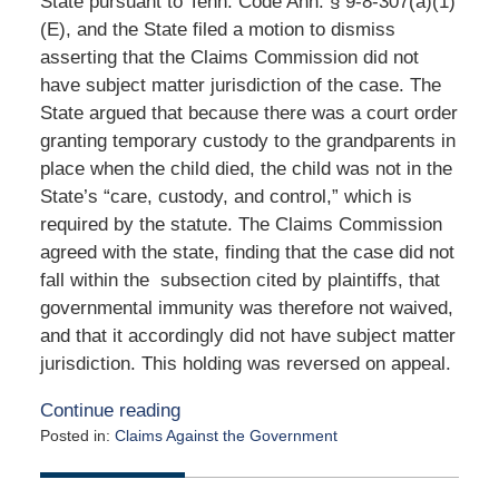
State pursuant to Tenn. Code Ann. § 9-8-307(a)(1)
(E), and the State filed a motion to dismiss
asserting that the Claims Commission did not
have subject matter jurisdiction of the case. The
State argued that because there was a court order
granting temporary custody to the grandparents in
place when the child died, the child was not in the
State’s “care, custody, and control,” which is
required by the statute. The Claims Commission
agreed with the state, finding that the case did not
fall within the subsection cited by plaintiffs, that
governmental immunity was therefore not waived,
and that it accordingly did not have subject matter
jurisdiction. This holding was reversed on appeal.
Continue reading
Posted in:
Claims Against the Government
Updated:
May