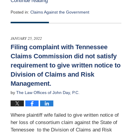
Continue reading
Posted in:
Claims Against the Government
Updated:
May
2,
2022
JANUARY 25, 2022
3:23
Filing complaint with Tennessee
pm
Claims Commission did not satisfy
requirement to give written notice to
Division of Claims and Risk
Management.
by
The Law Offices of John Day, P.C.
Where plaintiff wife failed to give written notice of
her loss of consortium claim against the State of
Tennessee to the Division of Claims and Risk