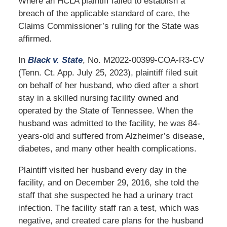
Where an HCLA plaintiff failed to establish a
breach of the applicable standard of care, the
Claims Commissioner’s ruling for the State was
affirmed.
In
Black v. State
, No. M2022-00399-COA-R3-CV
(Tenn. Ct. App. July 25, 2023), plaintiff filed suit
on behalf of her husband, who died after a short
stay in a skilled nursing facility owned and
operated by the State of Tennessee. When the
husband was admitted to the facility, he was 84-
years-old and suffered from Alzheimer’s disease,
diabetes, and many other health complications.
Plaintiff visited her husband every day in the
facility, and on December 29, 2016, she told the
staff that she suspected he had a urinary tract
infection. The facility staff ran a test, which was
negative, and created care plans for the husband