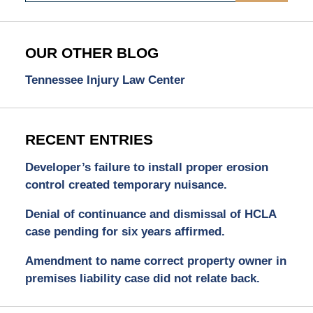
OUR OTHER BLOG
Tennessee Injury Law Center
RECENT ENTRIES
Developer’s failure to install proper erosion
control created temporary nuisance.
Denial of continuance and dismissal of HCLA
case pending for six years affirmed.
Amendment to name correct property owner in
premises liability case did not relate back.