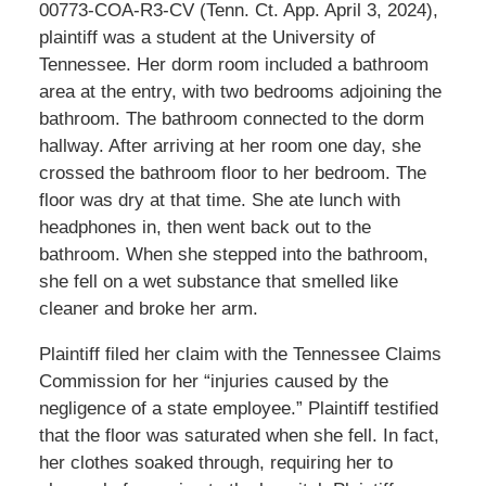
00773-COA-R3-CV (Tenn. Ct. App. April 3, 2024),
plaintiff was a student at the University of
Tennessee. Her dorm room included a bathroom
area at the entry, with two bedrooms adjoining the
bathroom. The bathroom connected to the dorm
hallway. After arriving at her room one day, she
crossed the bathroom floor to her bedroom. The
floor was dry at that time. She ate lunch with
headphones in, then went back out to the
bathroom. When she stepped into the bathroom,
she fell on a wet substance that smelled like
cleaner and broke her arm.
Plaintiff filed her claim with the Tennessee Claims
Commission for her “injuries caused by the
negligence of a state employee.” Plaintiff testified
that the floor was saturated when she fell. In fact,
her clothes soaked through, requiring her to