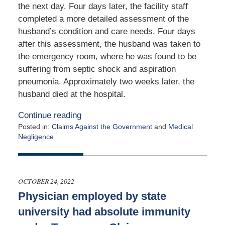
the next day. Four days later, the facility staff
completed a more detailed assessment of the
husband’s condition and care needs. Four days
after this assessment, the husband was taken to
the emergency room, where he was found to be
suffering from septic shock and aspiration
pneumonia. Approximately two weeks later, the
husband died at the hospital.
Continue reading
Posted in:
Claims Against the Government
and
Medical
Negligence
Updated:
August
30,
2023
OCTOBER 24, 2022
4:47
Physician employed by state
pm
university had absolute immunity