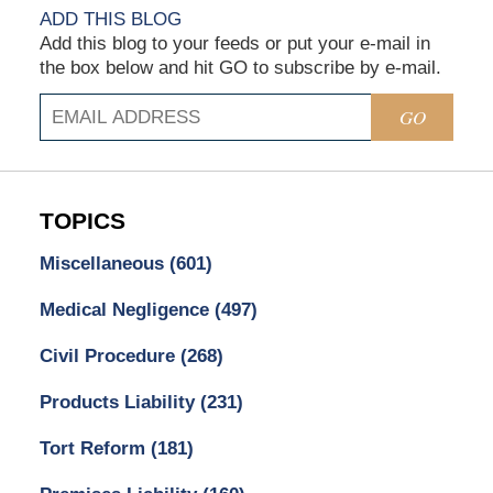
ADD THIS BLOG
Add this blog to your feeds or put your e-mail in
the box below and hit GO to subscribe by e-mail.
GO
TOPICS
Miscellaneous
(601)
Medical Negligence
(497)
Civil Procedure
(268)
Products Liability
(231)
Tort Reform
(181)