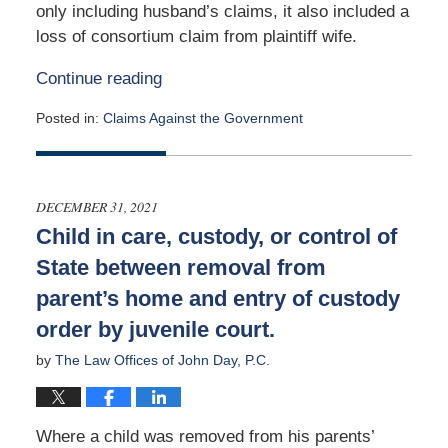
only including husband’s claims, it also included a
loss of consortium claim from plaintiff wife.
Continue reading
Posted in:
Claims Against the Government
Updated:
January
24,
2022
DECEMBER 31, 2021
1:44
Child in care, custody, or control of
pm
State between removal from
parent’s home and entry of custody
order by juvenile court.
by
The Law Offices of John Day, P.C.
Where a child was removed from his parents’