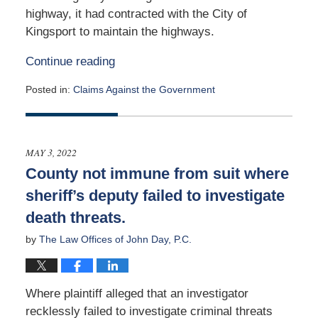
highway, it had contracted with the City of
Kingsport to maintain the highways.
Continue reading
Posted in:
Claims Against the Government
Updated:
May
4,
2026
MAY 3, 2022
1:53
County not immune from suit where
pm
sheriff’s deputy failed to investigate
death threats.
by
The Law Offices of John Day, P.C.
Where plaintiff alleged that an investigator
recklessly failed to investigate criminal threats