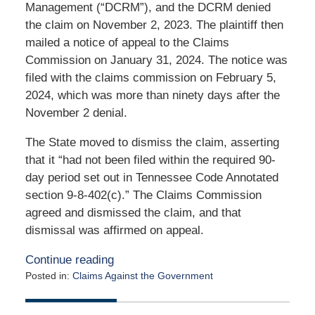
Management (“DCRM”), and the DCRM denied
the claim on November 2, 2023. The plaintiff then
mailed a notice of appeal to the Claims
Commission on January 31, 2024. The notice was
filed with the claims commission on February 5,
2024, which was more than ninety days after the
November 2 denial.
The State moved to dismiss the claim, asserting
that it “had not been filed within the required 90-
day period set out in Tennessee Code Annotated
section 9-8-402(c).” The Claims Commission
agreed and dismissed the claim, and that
dismissal was affirmed on appeal.
Continue reading
Posted in:
Claims Against the Government
Updated:
August