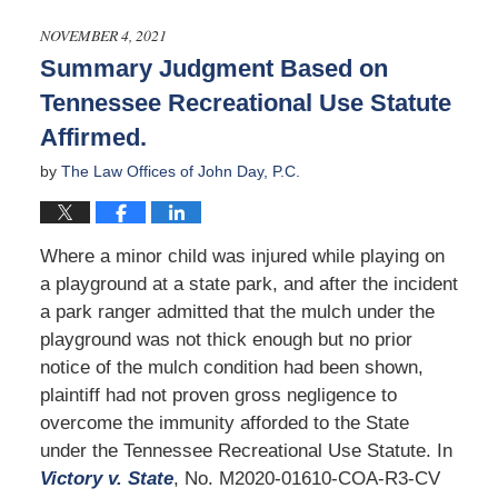
4,
2026
NOVEMBER 4, 2021
1:53
Summary Judgment Based on
pm
Tennessee Recreational Use Statute
Affirmed.
by
The Law Offices of John Day, P.C.
Where a minor child was injured while playing on
a playground at a state park, and after the incident
a park ranger admitted that the mulch under the
playground was not thick enough but no prior
notice of the mulch condition had been shown,
plaintiff had not proven gross negligence to
overcome the immunity afforded to the State
under the Tennessee Recreational Use Statute. In
Victory v. State
, No. M2020-01610-COA-R3-CV