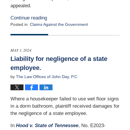
appealed.
Continue reading
Posted in:
Claims Against the Government
Updated:
October
30,
2024
MAY 1, 2024
2:33
Liability for negligence of a state
pm
employee.
by
The Law Offices of John Day, P.C.
Where a housekeeper failed to use wet floor signs
in a dorm bathroom, plaintiff received damages for
the negligence of a state employee.
In
Hood v. State of Tennessee
, No. E2023-