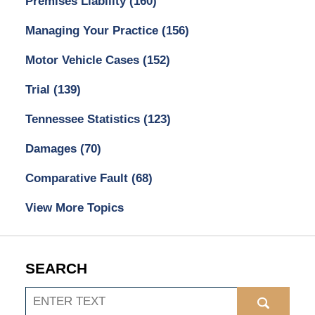
Premises Liability
(160)
Managing Your Practice
(156)
Motor Vehicle Cases
(152)
Trial
(139)
Tennessee Statistics
(123)
Damages
(70)
Comparative Fault
(68)
View More Topics
SEARCH
Search