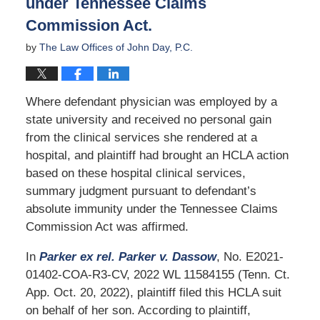
under Tennessee Claims
Commission Act.
by
The Law Offices of John Day, P.C.
Where defendant physician was employed by a
state university and received no personal gain
from the clinical services she rendered at a
hospital, and plaintiff had brought an HCLA action
based on these hospital clinical services,
summary judgment pursuant to defendant’s
absolute immunity under the Tennessee Claims
Commission Act was affirmed.
In
Parker ex rel. Parker v. Dassow
, No. E2021-
01402-COA-R3-CV, 2022 WL 11584155 (Tenn. Ct.
App. Oct. 20, 2022), plaintiff filed this HCLA suit
on behalf of her son. According to plaintiff,