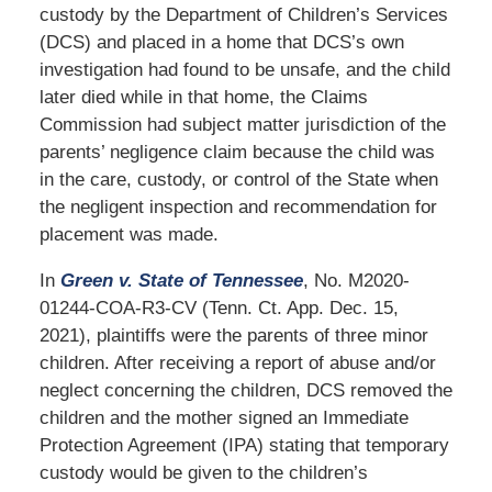
custody by the Department of Children’s Services
(DCS) and placed in a home that DCS’s own
investigation had found to be unsafe, and the child
later died while in that home, the Claims
Commission had subject matter jurisdiction of the
parents’ negligence claim because the child was
in the care, custody, or control of the State when
the negligent inspection and recommendation for
placement was made.
In
Green v. State of Tennessee
, No. M2020-
01244-COA-R3-CV (Tenn. Ct. App. Dec. 15,
2021), plaintiffs were the parents of three minor
children. After receiving a report of abuse and/or
neglect concerning the children, DCS removed the
children and the mother signed an Immediate
Protection Agreement (IPA) stating that temporary
custody would be given to the children’s