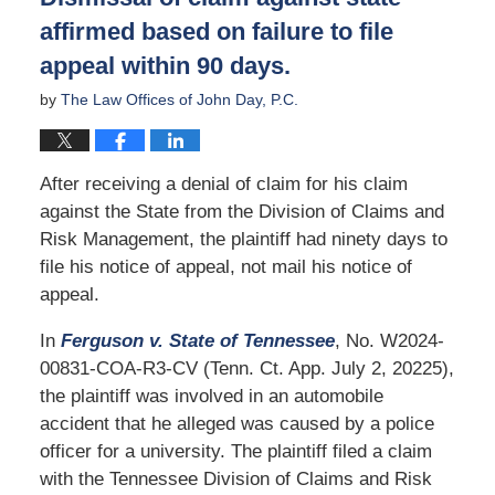
affirmed based on failure to file
appeal within 90 days.
by
The Law Offices of John Day, P.C.
After receiving a denial of claim for his claim
against the State from the Division of Claims and
Risk Management, the plaintiff had ninety days to
file his notice of appeal, not mail his notice of
appeal.
In
Ferguson v. State of Tennessee
, No. W2024-
00831-COA-R3-CV (Tenn. Ct. App. July 2, 20225),
the plaintiff was involved in an automobile
accident that he alleged was caused by a police
officer for a university. The plaintiff filed a claim
with the Tennessee Division of Claims and Risk