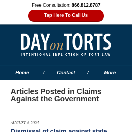
Free Consultation:
866.812.8787
Tap Here To Call Us
Home
Contact
More
Articles Posted in
Claims
Against the Government
AUGUST 4, 2025
Dismissal of claim against state