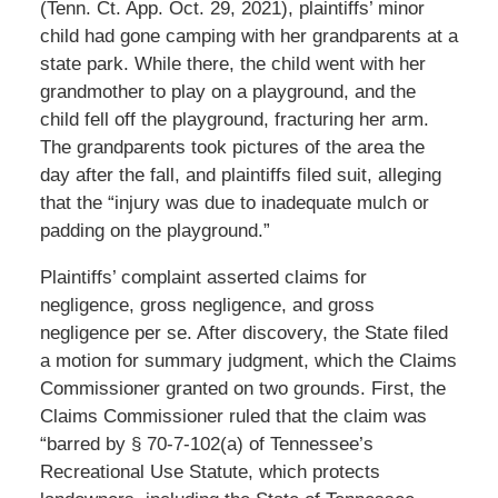
(Tenn. Ct. App. Oct. 29, 2021), plaintiffs’ minor
child had gone camping with her grandparents at a
state park. While there, the child went with her
grandmother to play on a playground, and the
child fell off the playground, fracturing her arm.
The grandparents took pictures of the area the
day after the fall, and plaintiffs filed suit, alleging
that the “injury was due to inadequate mulch or
padding on the playground.”
Plaintiffs’ complaint asserted claims for
negligence, gross negligence, and gross
negligence per se. After discovery, the State filed
a motion for summary judgment, which the Claims
Commissioner granted on two grounds. First, the
Claims Commissioner ruled that the claim was
“barred by § 70-7-102(a) of Tennessee’s
Recreational Use Statute, which protects