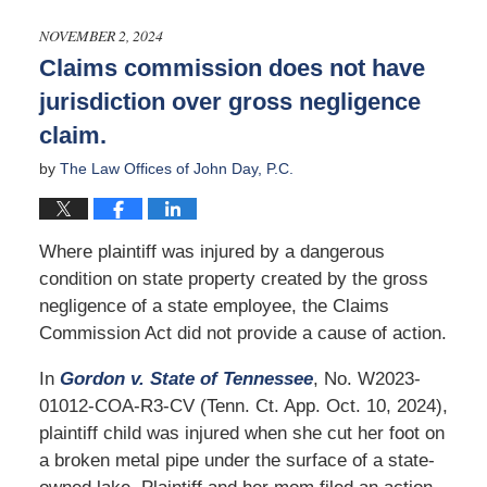
1,
2025
NOVEMBER 2, 2024
3:18
Claims commission does not have
pm
jurisdiction over gross negligence
claim.
by
The Law Offices of John Day, P.C.
Where plaintiff was injured by a dangerous
condition on state property created by the gross
negligence of a state employee, the Claims
Commission Act did not provide a cause of action.
In
Gordon v. State of Tennessee
, No. W2023-
01012-COA-R3-CV (Tenn. Ct. App. Oct. 10, 2024),
plaintiff child was injured when she cut her foot on
a broken metal pipe under the surface of a state-