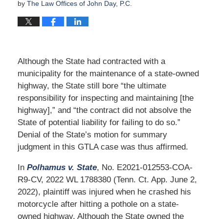
by
The Law Offices of John Day, P.C.
Although the State had contracted with a
municipality for the maintenance of a state-owned
highway, the State still bore “the ultimate
responsibility for inspecting and maintaining [the
highway],” and “the contract did not absolve the
State of potential liability for failing to do so.”
Denial of the State’s motion for summary
judgment in this GTLA case was thus affirmed.
In
Polhamus v. State
, No. E2021-012553-COA-
R9-CV, 2022 WL 1788380 (Tenn. Ct. App. June 2,
2022), plaintiff was injured when he crashed his
motorcycle after hitting a pothole on a state-
owned highway. Although the State owned the