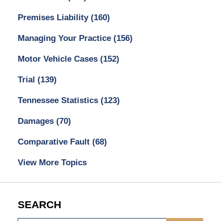
Premises Liability
(160)
Managing Your Practice
(156)
Motor Vehicle Cases
(152)
Trial
(139)
Tennessee Statistics
(123)
Damages
(70)
Comparative Fault
(68)
View More Topics
SEARCH