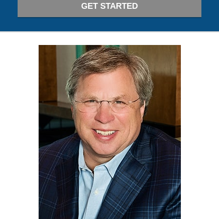
GET STARTED