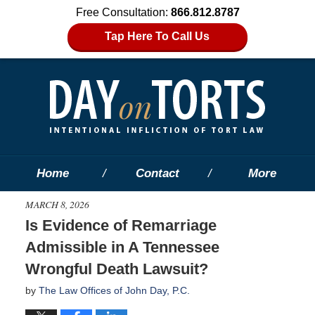
Free Consultation:
866.812.8787
Tap Here To Call Us
Home
Contact
More
MARCH 8, 2026
Is Evidence of Remarriage
Admissible in A Tennessee
Wrongful Death Lawsuit?
by
The Law Offices of John Day, P.C.