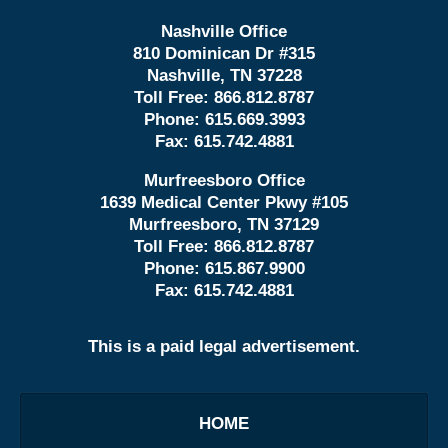
Nashville Office
810 Dominican Dr #315
Nashville, TN 37228
Toll Free:
866.812.8787
Phone:
615.669.3993
Fax:
615.742.4881
Murfreesboro Office
1639 Medical Center Pkwy #105
Murfreesboro, TN 37129
Toll Free:
866.812.8787
Phone:
615.867.9900
Fax:
615.742.4881
This is a paid legal advertisement.
HOME