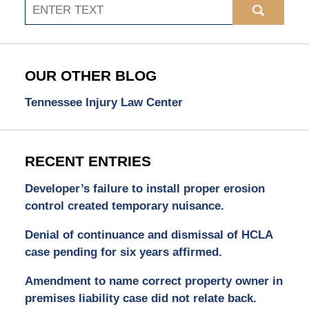
Search
OUR OTHER BLOG
Tennessee Injury Law Center
RECENT ENTRIES
Developer’s failure to install proper erosion
control created temporary nuisance.
Denial of continuance and dismissal of HCLA
case pending for six years affirmed.
Amendment to name correct property owner in
premises liability case did not relate back.