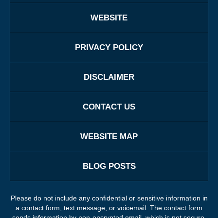
WEBSITE
PRIVACY POLICY
DISCLAIMER
CONTACT US
WEBSITE MAP
BLOG POSTS
Please do not include any confidential or sensitive information in
a contact form, text message, or voicemail. The contact form
sends information by non-encrypted email, which is not secure.