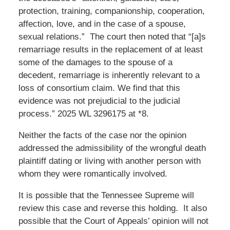
protection, training, companionship, cooperation,
affection, love, and in the case of a spouse,
sexual relations.” The court then noted that “[a]s
remarriage results in the replacement of at least
some of the damages to the spouse of a
decedent, remarriage is inherently relevant to a
loss of consortium claim. We find that this
evidence was not prejudicial to the judicial
process.” 2025 WL 3296175 at *8.
Neither the facts of the case nor the opinion
addressed the admissibility of the wrongful death
plaintiff dating or living with another person with
whom they were romantically involved.
It is possible that the Tennessee Supreme will
review this case and reverse this holding. It also
possible that the Court of Appeals’ opinion will not