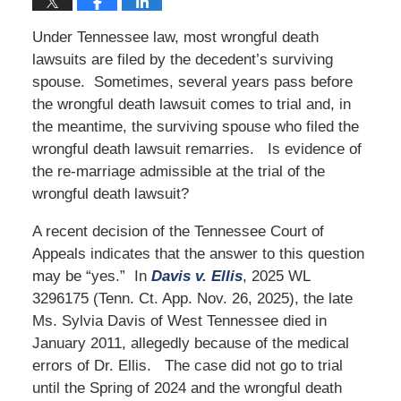
Under Tennessee law, most wrongful death
lawsuits are filed by the decedent’s surviving
spouse. Sometimes, several years pass before
the wrongful death lawsuit comes to trial and, in
the meantime, the surviving spouse who filed the
wrongful death lawsuit remarries. Is evidence of
the re-marriage admissible at the trial of the
wrongful death lawsuit?
A recent decision of the Tennessee Court of
Appeals indicates that the answer to this question
may be “yes.” In
Davis v. Ellis
, 2025 WL
3296175 (Tenn. Ct. App. Nov. 26, 2025), the late
Ms. Sylvia Davis of West Tennessee died in
January 2011, allegedly because of the medical
errors of Dr. Ellis. The case did not go to trial
until the Spring of 2024 and the wrongful death