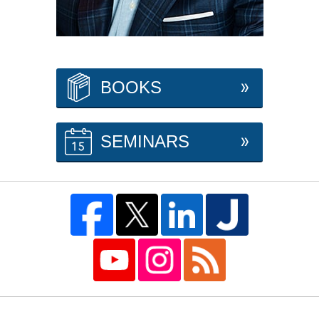
BOOKS
SEMINARS