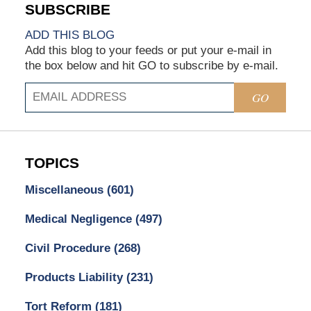
ADD THIS BLOG
Add this blog to your feeds or put your e-mail in
the box below and hit GO to subscribe by e-mail.
GO
TOPICS
Miscellaneous
(601)
Medical Negligence
(497)
Civil Procedure
(268)
Products Liability
(231)
Tort Reform
(181)