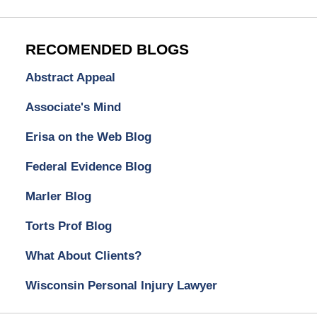
RECOMENDED BLOGS
Abstract Appeal
Associate's Mind
Erisa on the Web Blog
Federal Evidence Blog
Marler Blog
Torts Prof Blog
What About Clients?
Wisconsin Personal Injury Lawyer