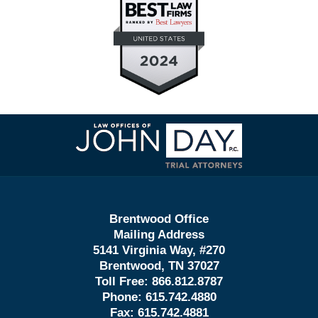
Contact
Information
Brentwood Office
Mailing Address
5141 Virginia Way, #270
Brentwood, TN 37027
Toll Free:
866.812.8787
Phone:
615.742.4880
Fax:
615.742.4881