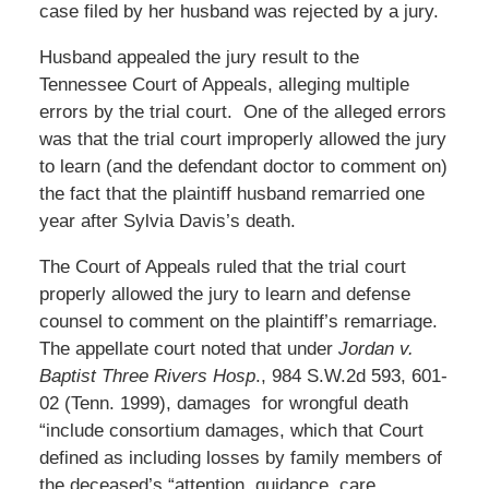
case filed by her husband was rejected by a jury.
Husband appealed the jury result to the
Tennessee Court of Appeals, alleging multiple
errors by the trial court. One of the alleged errors
was that the trial court improperly allowed the jury
to learn (and the defendant doctor to comment on)
the fact that the plaintiff husband remarried one
year after Sylvia Davis’s death.
The Court of Appeals ruled that the trial court
properly allowed the jury to learn and defense
counsel to comment on the plaintiff’s remarriage.
The appellate court noted that under
Jordan v.
Baptist Three Rivers Hosp
., 984 S.W.2d 593, 601-
02 (Tenn. 1999), damages for wrongful death
“include consortium damages, which that Court
defined as including losses by family members of
the deceased’s “attention, guidance, care,