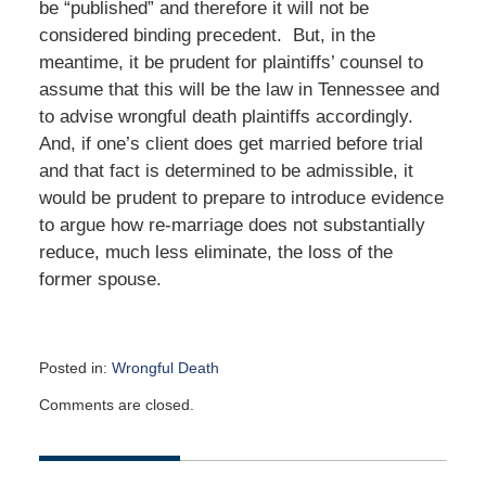
be “published” and therefore it will not be
considered binding precedent. But, in the
meantime, it be prudent for plaintiffs’ counsel to
assume that this will be the law in Tennessee and
to advise wrongful death plaintiffs accordingly.
And, if one’s client does get married before trial
and that fact is determined to be admissible, it
would be prudent to prepare to introduce evidence
to argue how re-marriage does not substantially
reduce, much less eliminate, the loss of the
former spouse.
Posted in:
Wrongful Death
Updated:
Comments are closed.
March
8,
2026
2:16