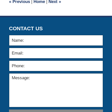
«
Previous
|
Home
|
Next
»
pm
CONTACT US