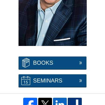
BOOKS
SEMINARS