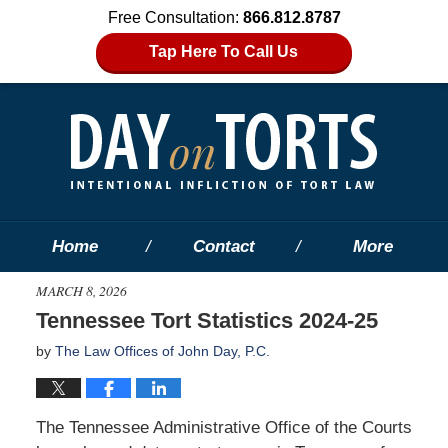
Free Consultation:
866.812.8787
Tap Here To Call Us
Home
Contact
More
MARCH 8, 2026
Tennessee Tort Statistics 2024-25
by
The Law Offices of John Day, P.C.
The Tennessee Administrative Office of the Courts