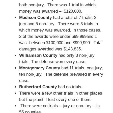
both non-jury. There was 1 trial in which
money was awarded – $120,000.
Madison County
had a total of 7 trials, 2
jury and 5 non-jury. There were 3 trials in
which money was awarded. In those cases,
2 of the awards were under $99,999and 1
was between $100,000 and $999,999. Total
damages awarded was $143,835.
Williamson County
had only 3 non-jury
trials. The defense won every case.
Montgomery County
had 11 trials, one jury,
ten non-jury. The defense prevailed in every
case.
Rutherford County
had no trials.
There were a few other trials in other places
but the plaintiff lost every one of them.
There were no trials – jury or non-jury – in
55 counties.