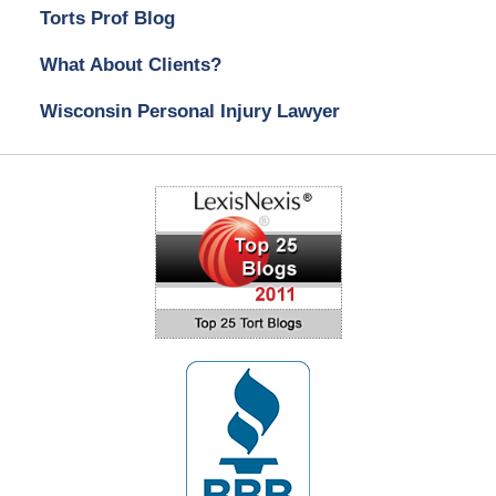
Torts Prof Blog
What About Clients?
Wisconsin Personal Injury Lawyer