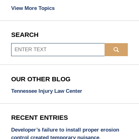
View More Topics
SEARCH
Search
OUR OTHER BLOG
Tennessee Injury Law Center
RECENT ENTRIES
Developer’s failure to install proper erosion
control created temporary nuisance.