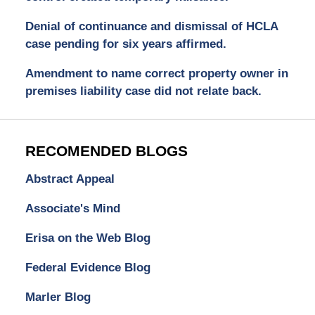
Denial of continuance and dismissal of HCLA
case pending for six years affirmed.
Amendment to name correct property owner in
premises liability case did not relate back.
RECOMENDED BLOGS
Abstract Appeal
Associate's Mind
Erisa on the Web Blog
Federal Evidence Blog
Marler Blog