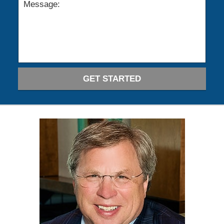
GET STARTED