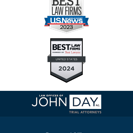
Contact
Information