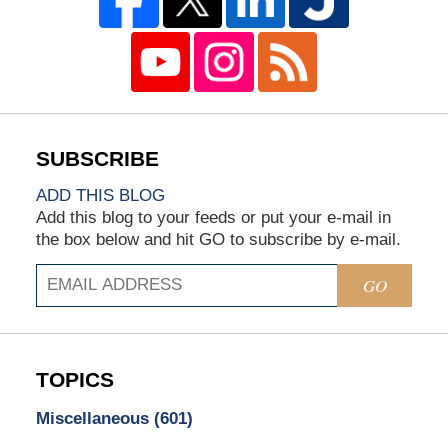
ADD THIS BLOG
Add this blog to your feeds or put your e-mail in
the box below and hit GO to subscribe by e-mail.
GO
TOPICS
Miscellaneous
(601)