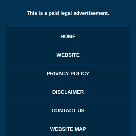
This is a paid legal advertisement.
HOME
WEBSITE
PRIVACY POLICY
DISCLAIMER
CONTACT US
WEBSITE MAP