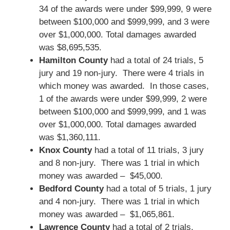
34 of the awards were under $99,999, 9 were
between $100,000 and $999,999, and 3 were
over $1,000,000. Total damages awarded
was $8,695,535.
Hamilton County
had a total of 24 trials, 5
jury and 19 non-jury. There were 4 trials in
which money was awarded. In those cases,
1 of the awards were under $99,999, 2 were
between $100,000 and $999,999, and 1 was
over $1,000,000. Total damages awarded
was $1,360,111.
Knox County
had a total of 11 trials, 3 jury
and 8 non-jury. There was 1 trial in which
money was awarded – $45,000.
Bedford County
had a total of 5 trials, 1 jury
and 4 non-jury. There was 1 trial in which
money was awarded – $1,065,861.
Lawrence County
had a total of 2 trials,