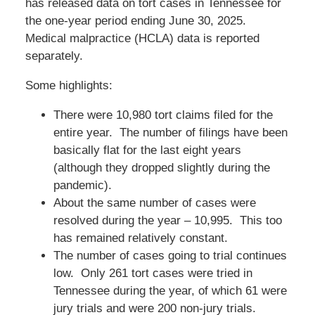
has released data on tort cases in Tennessee for
the one-year period ending June 30, 2025.
Medical malpractice (HCLA) data is reported
separately.
Some highlights:
There were 10,980 tort claims filed for the
entire year. The number of filings have been
basically flat for the last eight years
(although they dropped slightly during the
pandemic).
About the same number of cases were
resolved during the year – 10,995. This too
has remained relatively constant.
The number of cases going to trial continues
low. Only 261 tort cases were tried in
Tennessee during the year, of which 61 were
jury trials and were 200 non-jury trials.