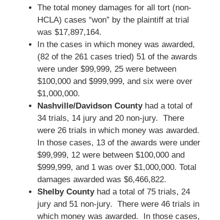
The total money damages for all tort (non-
HCLA) cases “won” by the plaintiff at trial
was $17,897,164.
In the cases in which money was awarded,
(82 of the 261 cases tried) 51 of the awards
were under $99,999, 25 were between
$100,000 and $999,999, and six were over
$1,000,000.
Nashville/Davidson County
had a total of
34 trials, 14 jury and 20 non-jury. There
were 26 trials in which money was awarded.
In those cases, 13 of the awards were under
$99,999, 12 were between $100,000 and
$999,999, and 1 was over $1,000,000. Total
damages awarded was $6,466,822.
Shelby County
had a total of 75 trials, 24
jury and 51 non-jury. There were 46 trials in
which money was awarded. In those cases,