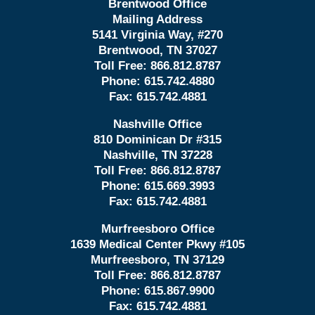
Brentwood Office
Mailing Address
5141 Virginia Way, #270
Brentwood, TN 37027
Toll Free:
866.812.8787
Phone:
615.742.4880
Fax:
615.742.4881
Nashville Office
810 Dominican Dr #315
Nashville, TN 37228
Toll Free:
866.812.8787
Phone:
615.669.3993
Fax:
615.742.4881
Murfreesboro Office
1639 Medical Center Pkwy #105
Murfreesboro, TN 37129
Toll Free:
866.812.8787
Phone:
615.867.9900
Fax:
615.742.4881