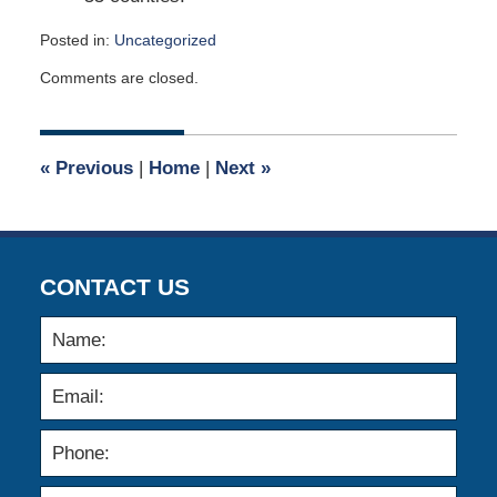
Posted in:
Uncategorized
Updated:
Comments are closed.
March
8,
2026
4:34
«
Previous
|
Home
|
Next
»
pm
CONTACT US