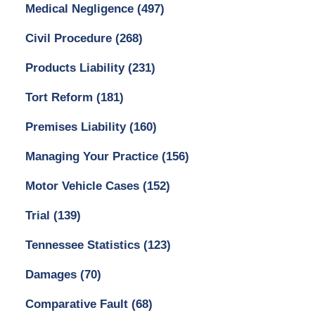
Medical Negligence
(497)
Civil Procedure
(268)
Products Liability
(231)
Tort Reform
(181)
Premises Liability
(160)
Managing Your Practice
(156)
Motor Vehicle Cases
(152)
Trial
(139)
Tennessee Statistics
(123)
Damages
(70)
Comparative Fault
(68)