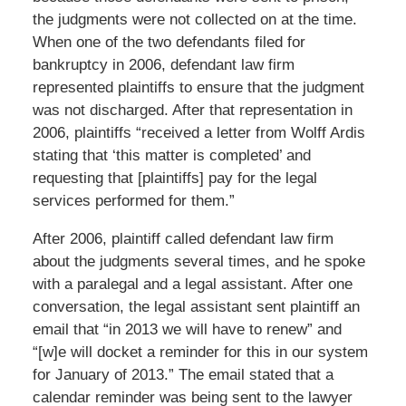
the judgments were not collected on at the time.
When one of the two defendants filed for
bankruptcy in 2006, defendant law firm
represented plaintiffs to ensure that the judgment
was not discharged. After that representation in
2006, plaintiffs “received a letter from Wolff Ardis
stating that ‘this matter is completed’ and
requesting that [plaintiffs] pay for the legal
services performed for them.”
After 2006, plaintiff called defendant law firm
about the judgments several times, and he spoke
with a paralegal and a legal assistant. After one
conversation, the legal assistant sent plaintiff an
email that “in 2013 we will have to renew” and
“[w]e will docket a reminder for this in our system
for January of 2013.” The email stated that a
calendar reminder was being sent to the lawyer