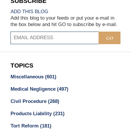
ADD THIS BLOG
Add this blog to your feeds or put your e-mail in
the box below and hit GO to subscribe by e-mail.
GO
TOPICS
Miscellaneous
(601)
Medical Negligence
(497)
Civil Procedure
(268)
Products Liability
(231)
Tort Reform
(181)