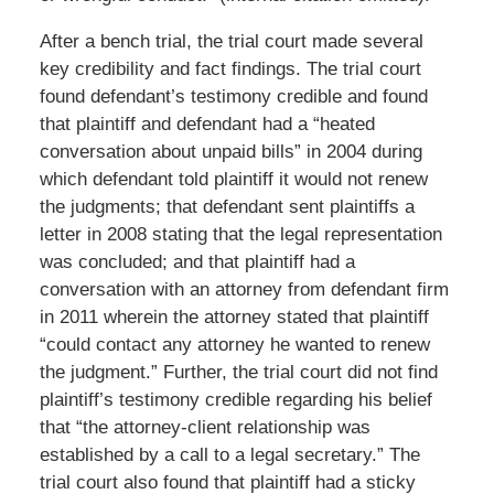
After a bench trial, the trial court made several
key credibility and fact findings. The trial court
found defendant’s testimony credible and found
that plaintiff and defendant had a “heated
conversation about unpaid bills” in 2004 during
which defendant told plaintiff it would not renew
the judgments; that defendant sent plaintiffs a
letter in 2008 stating that the legal representation
was concluded; and that plaintiff had a
conversation with an attorney from defendant firm
in 2011 wherein the attorney stated that plaintiff
“could contact any attorney he wanted to renew
the judgment.” Further, the trial court did not find
plaintiff’s testimony credible regarding his belief
that “the attorney-client relationship was
established by a call to a legal secretary.” The
trial court also found that plaintiff had a sticky