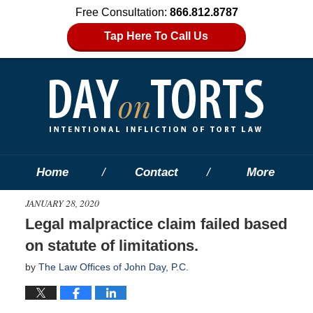
Free Consultation:
866.812.8787
Tap Here To Call Us
Home
Contact
More
JANUARY 28, 2020
Legal malpractice claim failed based
on statute of limitations.
by
The Law Offices of John Day, P.C.