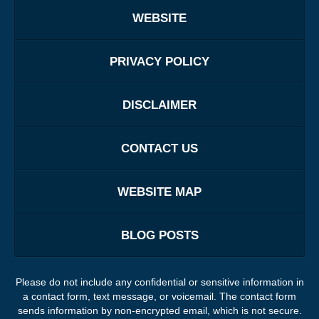
WEBSITE
PRIVACY POLICY
DISCLAIMER
CONTACT US
WEBSITE MAP
BLOG POSTS
Please do not include any confidential or sensitive information in
a contact form, text message, or voicemail. The contact form
sends information by non-encrypted email, which is not secure.