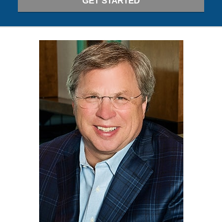
GET STARTED