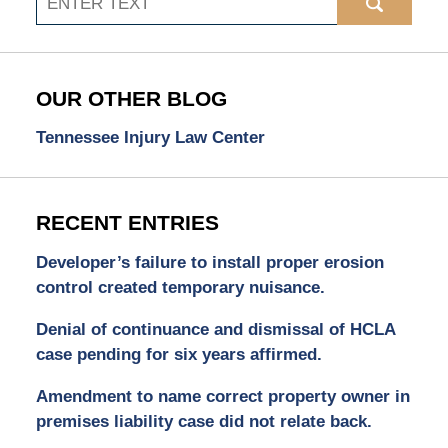
OUR OTHER BLOG
Tennessee Injury Law Center
RECENT ENTRIES
Developer’s failure to install proper erosion
control created temporary nuisance.
Denial of continuance and dismissal of HCLA
case pending for six years affirmed.
Amendment to name correct property owner in
premises liability case did not relate back.