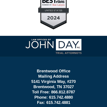
Contact
Information
Brentwood Office
Mailing Address
5141 Virginia Way, #270
Brentwood, TN 37027
Toll Free:
866.812.8787
Phone:
615.742.4880
Fax:
615.742.4881