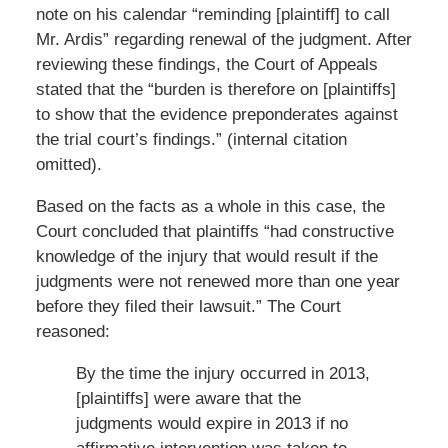
note on his calendar “reminding [plaintiff] to call
Mr. Ardis” regarding renewal of the judgment. After
reviewing these findings, the Court of Appeals
stated that the “burden is therefore on [plaintiffs]
to show that the evidence preponderates against
the trial court’s findings.” (internal citation
omitted).
Based on the facts as a whole in this case, the
Court concluded that plaintiffs “had constructive
knowledge of the injury that would result if the
judgments were not renewed more than one year
before they filed their lawsuit.” The Court
reasoned:
By the time the injury occurred in 2013,
[plaintiffs] were aware that the
judgments would expire in 2013 if no