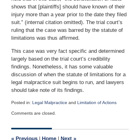
shows that [plaintiffs] should have known of their
injury more than a year prior to the date they filed
suit.” (internal citation omitted). The trial court’s
ruling that the case was barred by the statute of
limitations was thus affirmed.
This case was very fact specific and determined
largely based on the trial court’s credibility
findings. Nonetheless, it has some valuable
discussion of when the statute of limitations for a
legal malpractice suit begins to run, and lawyers
should take note of its findings.
Posted in:
Legal Malpractice
and
Limitation of Actions
Updated:
Comments are closed.
January
27,
2020
1:11
«
Previous
|
Home
|
Next
»
pm