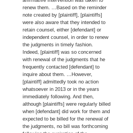
affirmative intervention was taken to
renew them. …Based on the reminder
note created by [plaintiff], [plaintiffs]
were also aware that they intended to
retain counsel, either [defendant] or
independent counsel, in order to renew
the judgments in timely fashion.
Indeed, [plaintiff] was so concerned
with renewal of the judgments that he
frequently contacted [defendant] to
inquire about them. …However,
[plaintiff] admittedly took no action
whatsoever in 2013 or in the years
immediately following. And then,
although [plaintiffs] were regularly billed
when [defendant] did work for them and
expected to be billed for the renewal of
the judgments, no bill was forthcoming