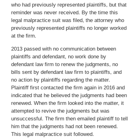
who had previously represented plaintiffs, but that
reminder was never received. By the time this
legal malpractice suit was filed, the attorney who
previously represented plaintiffs no longer worked
at the firm.
2013 passed with no communication between
plaintiffs and defendant, no work done by
defendant law firm to renew the judgments, no
bills sent by defendant law firm to plaintiffs, and
no action by plaintiffs regarding the matter.
Plaintiff first contacted the firm again in 2016 and
indicated that he believed the judgments had been
renewed. When the firm looked into the matter, it
attempted to revive the judgments but was
unsuccessful. The firm then emailed plaintiff to tell
him that the judgments had not been renewed.
This legal malpractice suit followed.