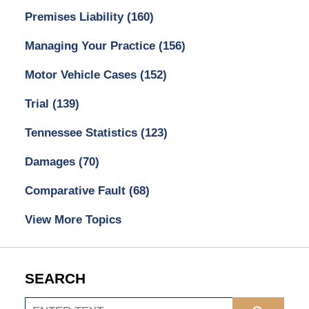
Premises Liability
(160)
Managing Your Practice
(156)
Motor Vehicle Cases
(152)
Trial
(139)
Tennessee Statistics
(123)
Damages
(70)
Comparative Fault
(68)
View More Topics
SEARCH
Search