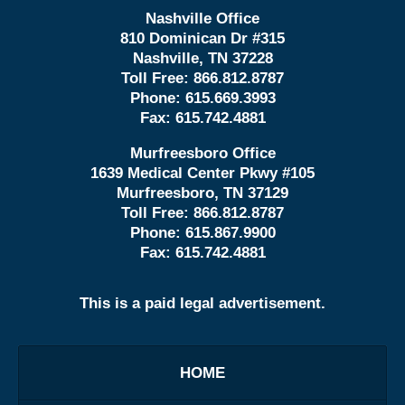
Nashville Office
810 Dominican Dr #315
Nashville, TN 37228
Toll Free:
866.812.8787
Phone:
615.669.3993
Fax:
615.742.4881
Murfreesboro Office
1639 Medical Center Pkwy #105
Murfreesboro, TN 37129
Toll Free:
866.812.8787
Phone:
615.867.9900
Fax:
615.742.4881
This is a paid legal advertisement.
HOME