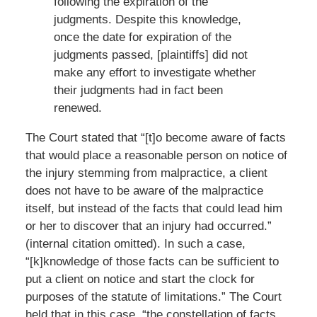
following the expiration of the
judgments. Despite this knowledge,
once the date for expiration of the
judgments passed, [plaintiffs] did not
make any effort to investigate whether
their judgments had in fact been
renewed.
The Court stated that “[t]o become aware of facts
that would place a reasonable person on notice of
the injury stemming from malpractice, a client
does not have to be aware of the malpractice
itself, but instead of the facts that could lead him
or her to discover that an injury had occurred.”
(internal citation omitted). In such a case,
“[k]knowledge of those facts can be sufficient to
put a client on notice and start the clock for
purposes of the statute of limitations.” The Court
held that in this case, “the constellation of facts