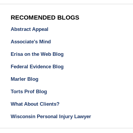
RECOMENDED BLOGS
Abstract Appeal
Associate's Mind
Erisa on the Web Blog
Federal Evidence Blog
Marler Blog
Torts Prof Blog
What About Clients?
Wisconsin Personal Injury Lawyer