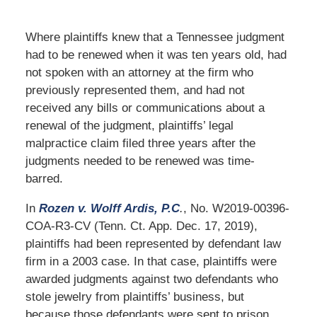
Where plaintiffs knew that a Tennessee judgment
had to be renewed when it was ten years old, had
not spoken with an attorney at the firm who
previously represented them, and had not
received any bills or communications about a
renewal of the judgment, plaintiffs’ legal
malpractice claim filed three years after the
judgments needed to be renewed was time-
barred.
In
Rozen v. Wolff Ardis, P.C
.
, No. W2019-00396-
COA-R3-CV (Tenn. Ct. App. Dec. 17, 2019),
plaintiffs had been represented by defendant law
firm in a 2003 case. In that case, plaintiffs were
awarded judgments against two defendants who
stole jewelry from plaintiffs’ business, but
because those defendants were sent to prison,