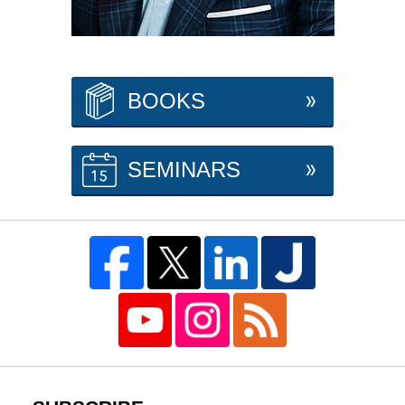
BOOKS
SEMINARS