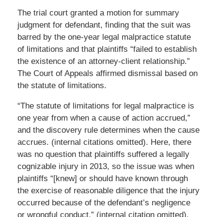
The trial court granted a motion for summary
judgment for defendant, finding that the suit was
barred by the one-year legal malpractice statute
of limitations and that plaintiffs “failed to establish
the existence of an attorney-client relationship.”
The Court of Appeals affirmed dismissal based on
the statute of limitations.
“The statute of limitations for legal malpractice is
one year from when a cause of action accrued,”
and the discovery rule determines when the cause
accrues. (internal citations omitted). Here, there
was no question that plaintiffs suffered a legally
cognizable injury in 2013, so the issue was when
plaintiffs “[knew] or should have known through
the exercise of reasonable diligence that the injury
occurred because of the defendant’s negligence
or wrongful conduct.” (internal citation omitted).