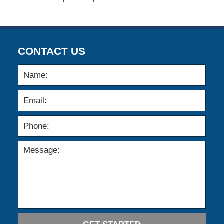
CONTACT US