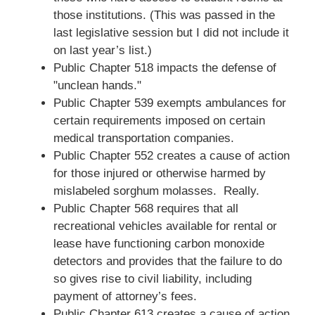
those institutions. (This was passed in the
last legislative session but I did not include it
on last year’s list.)
Public Chapter 518 impacts the defense of
"unclean hands."
Public Chapter 539 exempts ambulances for
certain requirements imposed on certain
medical transportation companies.
Public Chapter 552 creates a cause of action
for those injured or otherwise harmed by
mislabeled sorghum molasses. Really.
Public Chapter 568 requires that all
recreational vehicles available for rental or
lease have functioning carbon monoxide
detectors and provides that the failure to do
so gives rise to civil liability, including
payment of attorney’s fees.
Public Chapter 613 creates a cause of action