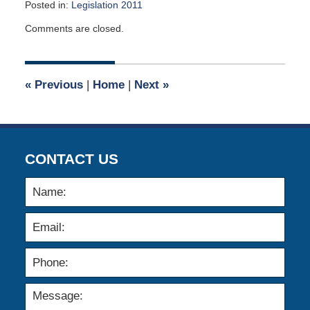
Posted in:
Legislation 2011
Updated:
Comments are closed.
January
13,
2020
5:02
«
Previous
|
Home
|
Next
»
am
CONTACT US