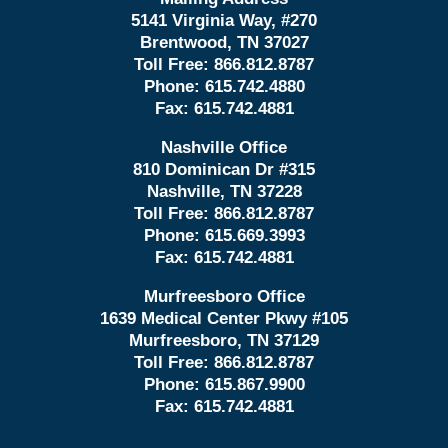
5141 Virginia Way, #270
Brentwood, TN 37027
Toll Free:
866.812.8787
Phone:
615.742.4880
Fax:
615.742.4881
Nashville Office
810 Dominican Dr #315
Nashville, TN 37228
Toll Free:
866.812.8787
Phone:
615.669.3993
Fax:
615.742.4881
Murfreesboro Office
1639 Medical Center Pkwy #105
Murfreesboro, TN 37129
Toll Free:
866.812.8787
Phone:
615.867.9900
Fax:
615.742.4881