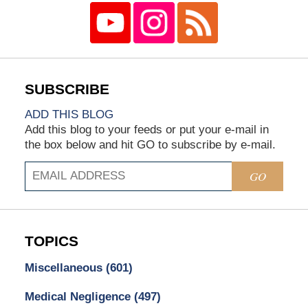
ADD THIS BLOG
Add this blog to your feeds or put your e-mail in
the box below and hit GO to subscribe by e-mail.
GO
TOPICS
Miscellaneous
(601)
Medical Negligence
(497)