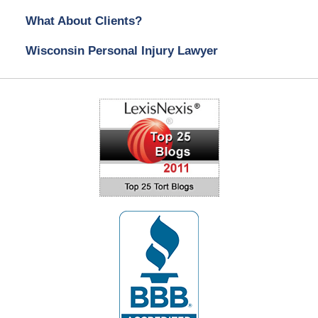
What About Clients?
Wisconsin Personal Injury Lawyer