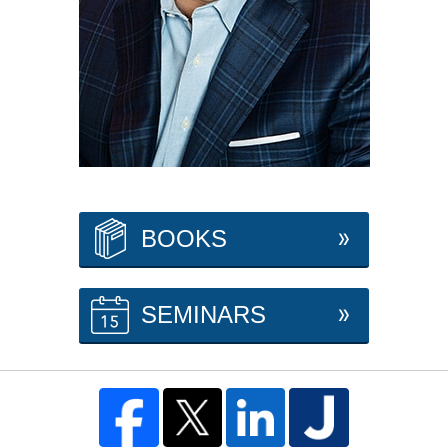
BOOKS
SEMINARS