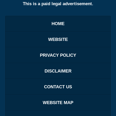
This is a paid legal advertisement.
HOME
WEBSITE
PRIVACY POLICY
DISCLAIMER
CONTACT US
WEBSITE MAP