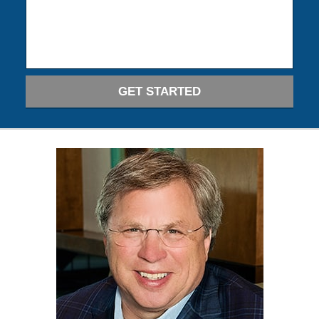
GET STARTED