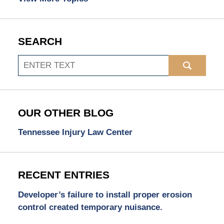
SEARCH
Search
OUR OTHER BLOG
Tennessee Injury Law Center
RECENT ENTRIES
Developer’s failure to install proper erosion
control created temporary nuisance.