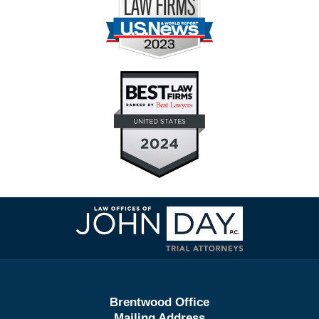
Contact
Information
Brentwood Office
Mailing Address