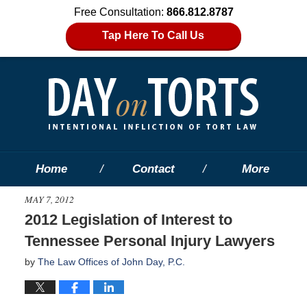
Free Consultation:
866.812.8787
Tap Here To Call Us
Home
Contact
More
MAY 7, 2012
2012 Legislation of Interest to
Tennessee Personal Injury Lawyers
by
The Law Offices of John Day, P.C.