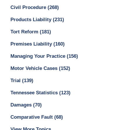
Civil Procedure
(268)
Products Liability
(231)
Tort Reform
(181)
Premises Liability
(160)
Managing Your Practice
(156)
Motor Vehicle Cases
(152)
Trial
(139)
Tennessee Statistics
(123)
Damages
(70)
Comparative Fault
(68)
View More Topics