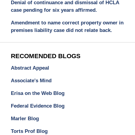
Denial of continuance and dismissal of HCLA
case pending for six years affirmed.
Amendment to name correct property owner in
premises liability case did not relate back.
RECOMENDED BLOGS
Abstract Appeal
Associate's Mind
Erisa on the Web Blog
Federal Evidence Blog
Marler Blog
Torts Prof Blog