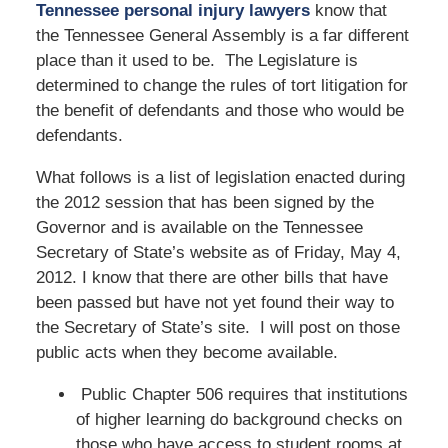
Tennessee personal injury lawyers
know that
the Tennessee General Assembly is a far different
place than it used to be. The Legislature is
determined to change the rules of tort litigation for
the benefit of defendants and those who would be
defendants.
What follows is a list of legislation enacted during
the 2012 session that has been signed by the
Governor and is available on the Tennessee
Secretary of State’s website as of Friday, May 4,
2012. I know that there are other bills that have
been passed but have not yet found their way to
the Secretary of State’s site. I will post on those
public acts when they become available.
Public Chapter 506 requires that institutions
of higher learning do background checks on
those who have access to student rooms at