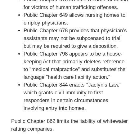
for victims of human trafficking offenses.
Public Chapter 649 allows nursing homes to
employ physicians.
Public Chapter 678 provides that physician’s
assistants may not be subpoenaed to trial
but may be required to give a deposition.
Public Chapter 798 appears to be a house-
keeping Act that primarily deletes reference
to "medical malpractice" and substitutes the
language "health care liability action."
Public Chapter 844 enacts "Jaclyn’s Law,"
which grants civil immunity to first
responders in certain circumstances
involving entry into homes.
Public Chapter 862 limits the liability of whitewater
rafting companies.