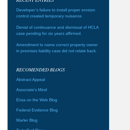
Developer’s failure to install proper erosion
control created temporary nuisance.
Denial of continuance and dismissal of HCLA
case pending for six years affirmed.
Amendment to name correct property owner
in premises liability case did not relate back.
RECOMENDED BLOGS
Abstract Appeal
Associate's Mind
Erisa on the Web Blog
Federal Evidence Blog
Marler Blog