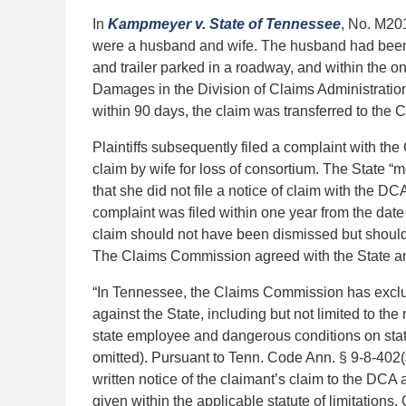
In
Kampmeyer v. State of Tennessee
, No. M20
were a husband and wife. The husband had been 
and trailer parked in a roadway, and within the one
Damages in the Division of Claims Administrati
within 90 days, the claim was transferred to the
Plaintiffs subsequently filed a complaint with t
claim by wife for loss of consortium. The State “
that she did not file a notice of claim with the DC
complaint was filed within one year from the date o
claim should not have been dismissed but should 
The Claims Commission agreed with the State and
“In Tennessee, the Claims Commission has exclusi
against the State, including but not limited to th
state employee and dangerous conditions on state
omitted). Pursuant to Tenn. Code Ann. § 9-8-402(a)
written notice of the claimant’s claim to the DCA 
given within the applicable statute of limitations.