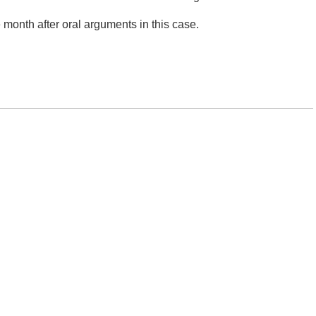
month after oral arguments in this case.