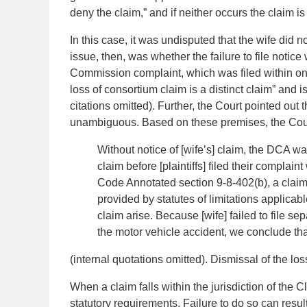
deny the claim,” and if neither occurs the claim 
In this case, it was undisputed that the wife did n
issue, then, was whether the failure to file notic
Commission complaint, which was filed within one y
loss of consortium claim is a distinct claim” and i
citations omitted). Further, the Court pointed out 
unambiguous. Based on these premises, the Court
Without notice of [wife’s] claim, the DCA was
claim before [plaintiffs] filed their compl
Code Annotated section 9-8-402(b), a claim 
provided by statutes of limitations applicab
claim arise. Because [wife] failed to file se
the motor vehicle accident, we conclude that
(internal quotations omitted). Dismissal of the lo
When a claim falls within the jurisdiction of the 
statutory requirements. Failure to do so can resul