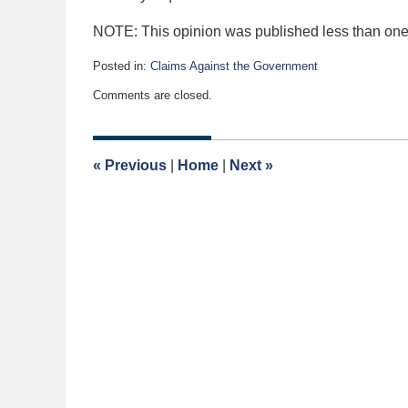
NOTE: This opinion was published less than one 
Posted in:
Claims Against the Government
Updated:
Comments are closed.
September
11,
2020
1:48
«
Previous
|
Home
|
Next
»
pm