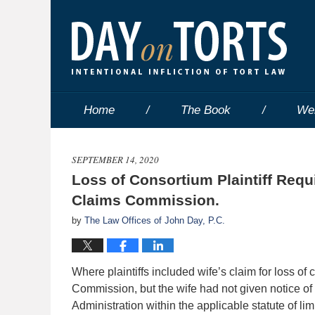
Home
The Book
We
SEPTEMBER 14, 2020
Loss of Consortium Plaintiff Requ
Claims Commission.
by
The Law Offices of John Day, P.C.
Where plaintiffs included wife’s claim for loss o
Commission, but the wife had not given notice of 
Administration within the applicable statute of lim