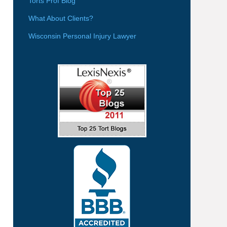
Torts Prof Blog
What About Clients?
Wisconsin Personal Injury Lawyer