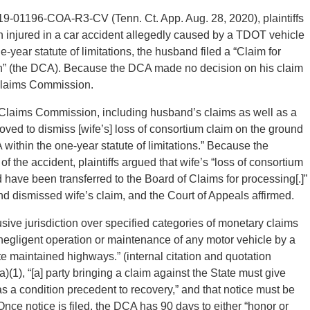
19-01196-COA-R3-CV (Tenn. Ct. App. Aug. 28, 2020), plaintiffs
injured in a car accident allegedly caused by a TDOT vehicle
-year statute of limitations, the husband filed a “Claim for
on” (the DCA). Because the DCA made no decision on his claim
 Claims Commission.
he Claims Commission, including husband’s claims as well as a
moved to dismiss [wife’s] loss of consortium claim on the ground
A within the one-year statute of limitations.” Because the
f the accident, plaintiffs argued that wife’s “loss of consortium
have been transferred to the Board of Claims for processing[.]”
 dismissed wife’s claim, and the Court of Appeals affirmed.
ve jurisdiction over specified categories of monetary claims
e negligent operation or maintenance of any motor vehicle by a
 maintained highways.” (internal citation and quotation
(1), “[a] party bringing a claim against the State must give
as a condition precedent to recovery,” and that notice must be
 Once notice is filed, the DCA has 90 days to either “honor or