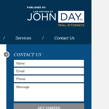
Navigatio
Services
Contact
Us
CONTACT US
GET STARTED