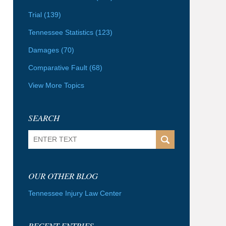
Trial
(139)
Tennessee Statistics
(123)
Damages
(70)
Comparative Fault
(68)
View More Topics
SEARCH
Search
OUR OTHER BLOG
Tennessee Injury Law Center
RECENT ENTRIES