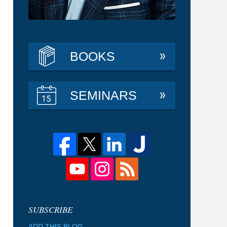
BOOKS
SEMINARS
ADD THIS BLOG