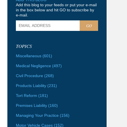
Add this blog to your feeds or put your e-mail
in the box below and hit GO to subscribe by
e-mail.
GO
TOPICS
Miscellaneous
(601)
Medical Negligence
(497)
Civil Procedure
(268)
Products Liability
(231)
Tort Reform
(181)
Premises Liability
(160)
Managing Your Practice
(156)
Motor Vehicle Cases
(152)