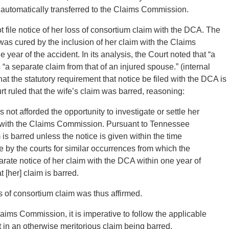
is automatically transferred to the Claims Commission.
ot file notice of her loss of consortium claim with the DCA. The
e was cured by the inclusion of her claim with the Claims
ear of the accident. In its analysis, the Court noted that “a
s “a separate claim from that of an injured spouse.” (internal
that the statutory requirement that notice be filed with the DCA is
 ruled that the wife’s claim was barred, reasoning:
 not afforded the opportunity to investigate or settle her
aint with the Claims Commission. Pursuant to Tennessee
is barred unless the notice is given within the time
le by the courts for similar occurrences from which the
parate notice of her claim with the DCA within one year of
 [her] claim is barred.
ss of consortium claim was thus affirmed.
Claims Commission, it is imperative to follow the applicable
t in an otherwise meritorious claim being barred.