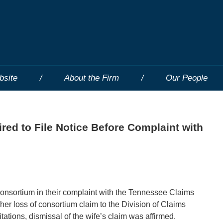
bsite
About the Firm
Our People
ired to File Notice Before Complaint with
f consortium in their complaint with the Tennessee Claims
her loss of consortium claim to the Division of Claims
itations, dismissal of the wife’s claim was affirmed.