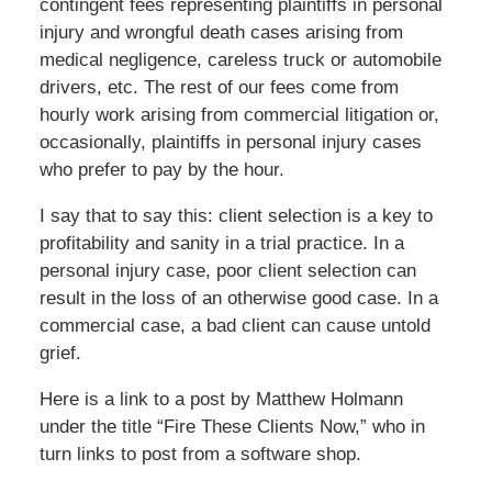
contingent fees representing plaintiffs in personal
injury and wrongful death cases arising from
medical negligence, careless truck or automobile
drivers, etc. The rest of our fees come from
hourly work arising from commercial litigation or,
occasionally, plaintiffs in personal injury cases
who prefer to pay by the hour.
I say that to say this: client selection is a key to
profitability and sanity in a trial practice. In a
personal injury case, poor client selection can
result in the loss of an otherwise good case. In a
commercial case, a bad client can cause untold
grief.
Here is a link to a post by Matthew Holmann
under the title “Fire These Clients Now,” who in
turn links to post from a software shop.