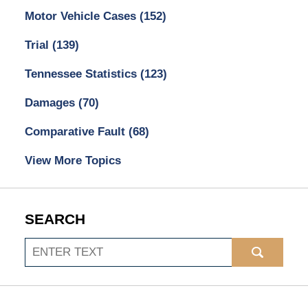
Motor Vehicle Cases
(152)
Trial
(139)
Tennessee Statistics
(123)
Damages
(70)
Comparative Fault
(68)
View More Topics
SEARCH
Search