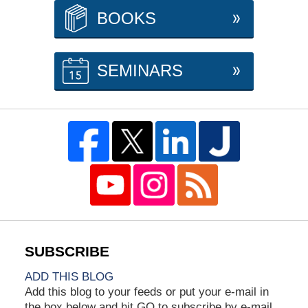
BOOKS
SEMINARS
ADD THIS BLOG
Add this blog to your feeds or put your e-mail in
the box below and hit GO to subscribe by e-mail.