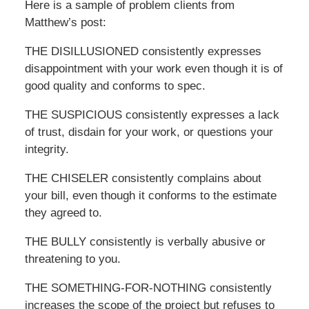
Here is a sample of problem clients from
Matthew’s post:
THE DISILLUSIONED consistently expresses
disappointment with your work even though it is of
good quality and conforms to spec.
THE SUSPICIOUS consistently expresses a lack
of trust, disdain for your work, or questions your
integrity.
THE CHISELER consistently complains about
your bill, even though it conforms to the estimate
they agreed to.
THE BULLY consistently is verbally abusive or
threatening to you.
THE SOMETHING-FOR-NOTHING consistently
increases the scope of the project but refuses to