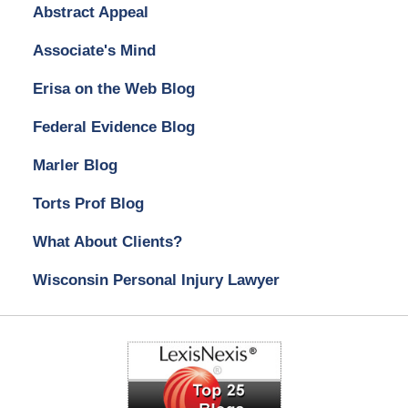
Abstract Appeal
Associate's Mind
Erisa on the Web Blog
Federal Evidence Blog
Marler Blog
Torts Prof Blog
What About Clients?
Wisconsin Personal Injury Lawyer