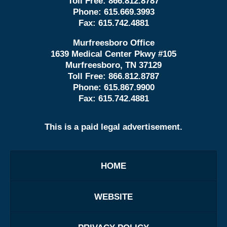
Toll Free:
866.812.8787
Phone:
615.669.3993
Fax:
615.742.4881
Murfreesboro Office
1639 Medical Center Pkwy #105
Murfreesboro, TN 37129
Toll Free:
866.812.8787
Phone:
615.867.9900
Fax:
615.742.4881
This is a paid legal advertisement.
HOME
WEBSITE