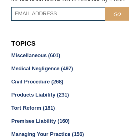
GO
TOPICS
Miscellaneous
(601)
Medical Negligence
(497)
Civil Procedure
(268)
Products Liability
(231)
Tort Reform
(181)
Premises Liability
(160)
Managing Your Practice
(156)