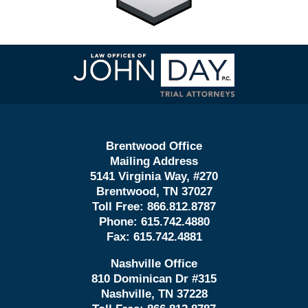
Contact
Information
Brentwood Office
Mailing Address
5141 Virginia Way, #270
Brentwood, TN 37027
Toll Free:
866.812.8787
Phone:
615.742.4880
Fax:
615.742.4881
Nashville Office
810 Dominican Dr #315
Nashville, TN 37228