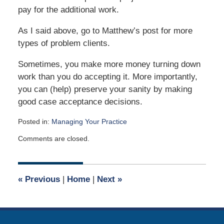
pay for the additional work.
As I said above, go to Matthew’s post for more
types of problem clients.
Sometimes, you make more money turning down
work than you do accepting it. More importantly,
you can (help) preserve your sanity by making
good case acceptance decisions.
Posted in:
Managing Your Practice
Updated:
Comments are closed.
November
26,
2023
11:20
«
Previous
|
Home
|
Next
»
am