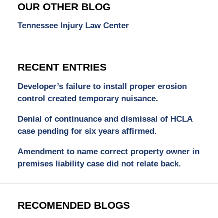
OUR OTHER BLOG
Tennessee Injury Law Center
RECENT ENTRIES
Developer’s failure to install proper erosion
control created temporary nuisance.
Denial of continuance and dismissal of HCLA
case pending for six years affirmed.
Amendment to name correct property owner in
premises liability case did not relate back.
RECOMENDED BLOGS