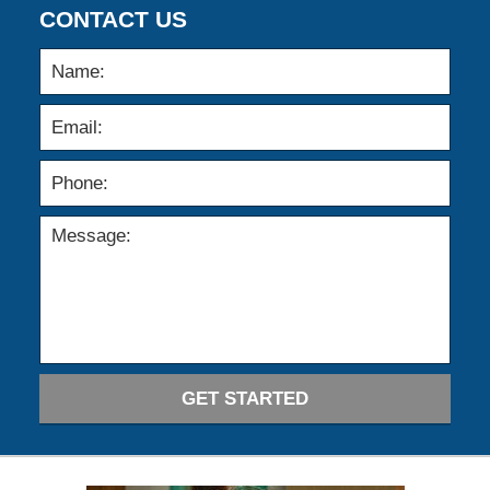
CONTACT US
GET STARTED