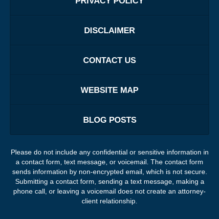
PRIVACY POLICY
DISCLAIMER
CONTACT US
WEBSITE MAP
BLOG POSTS
Please do not include any confidential or sensitive information in
a contact form, text message, or voicemail. The contact form
sends information by non-encrypted email, which is not secure.
Submitting a contact form, sending a text message, making a
phone call, or leaving a voicemail does not create an attorney-
client relationship.