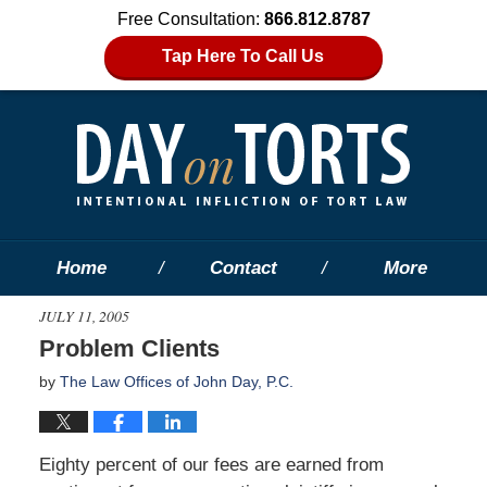
Free Consultation:
866.812.8787
Tap Here To Call Us
Home
Contact
More
JULY 11, 2005
Problem Clients
by
The Law Offices of John Day, P.C.
Eighty percent of our fees are earned from