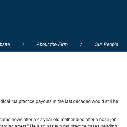
bsite
About the Firm
Our People
ical malpractice payouts in the last decaded would still be
came news after a 42 year old mother died after a nose job
“cardiac arrest.” He also has two malpractice cases pending