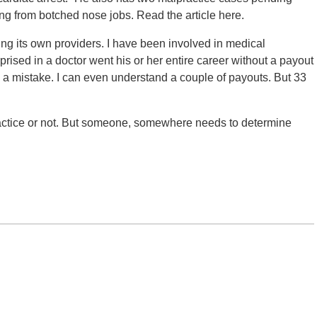
ing from botched nose jobs. Read the article here.
ng its own providers. I have been involved in medical
prised in a doctor went his or her entire career without a payout
 mistake. I can even understand a couple of payouts. But 33
practice or not. But someone, somewhere needs to determine