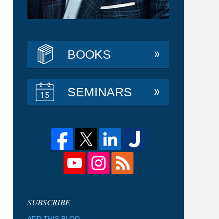
BOOKS
SEMINARS
ADD THIS BLOG