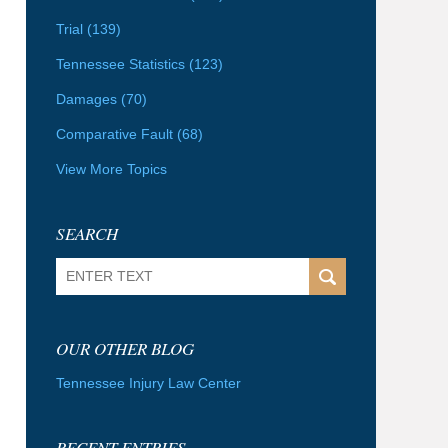
Trial
(139)
Tennessee Statistics
(123)
Damages
(70)
Comparative Fault
(68)
View More Topics
SEARCH
Search
OUR OTHER BLOG
Tennessee Injury Law Center
RECENT ENTRIES