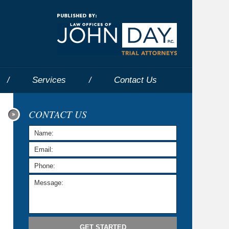
Navigatio
Services
Contact
Us
CONTACT US
GET STARTED