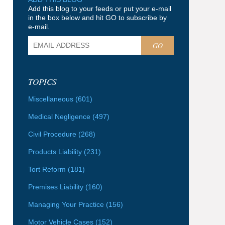
Add this blog to your feeds or put your e-mail
in the box below and hit GO to subscribe by
e-mail.
GO
TOPICS
Miscellaneous
(601)
Medical Negligence
(497)
Civil Procedure
(268)
Products Liability
(231)
Tort Reform
(181)
Premises Liability
(160)
Managing Your Practice
(156)
Motor Vehicle Cases
(152)