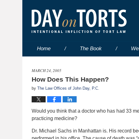
Home
The Book
We
MARCH 24, 2005
How Does This Happen?
by
The Law Offices of John Day, P.C.
Would you think that a doctor who has had 33 med
practicing medicine?
Dr. Michael Sachs in Manhattan is. His record be
performed in his office. The cause of death was 