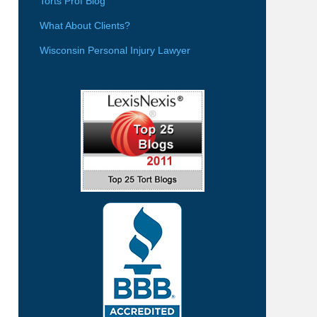
Torts Prof Blog
What About Clients?
Wisconsin Personal Injury Lawyer