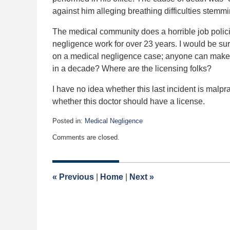
against him alleging breathing difficulties stemm
The medical community does a horrible job polici
negligence work for over 23 years. I would be sur
on a medical negligence case; anyone can make a
in a decade? Where are the licensing folks?
I have no idea whether this last incident is mal
whether this doctor should have a license.
Posted in:
Medical Negligence
Updated:
Comments are closed.
April
2,
2015
3:03
«
Previous
|
Home
|
Next
»
am