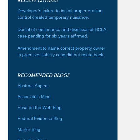
Developer’s failure to install proper erosion
control created temporary nuisance.
Denial of continuance and dismissal of HCLA
case pending for six years affirmed.
Amendment to name correct property owner
in premises liability case did not relate back.
RECOMENDED BLOGS
Abstract Appeal
Associate's Mind
Erisa on the Web Blog
Federal Evidence Blog
Marler Blog