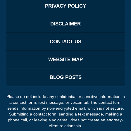
PRIVACY POLICY
DISCLAIMER
CONTACT US
WEBSITE MAP
BLOG POSTS
Please do not include any confidential or sensitive information in
a contact form, text message, or voicemail. The contact form
sends information by non-encrypted email, which is not secure.
Submitting a contact form, sending a text message, making a
phone call, or leaving a voicemail does not create an attorney-
client relationship.