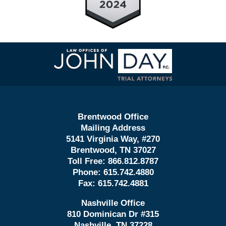
Contact
Information
Brentwood Office
Mailing Address
5141 Virginia Way, #270
Brentwood, TN 37027
Toll Free:
866.812.8787
Phone:
615.742.4880
Fax:
615.742.4881
Nashville Office
810 Dominican Dr #315
Nashville, TN 37228