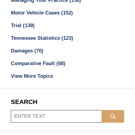
Managing Your Practice
(156)
Motor Vehicle Cases
(152)
Trial
(139)
Tennessee Statistics
(123)
Damages
(70)
Comparative Fault
(68)
View More Topics
SEARCH
Search