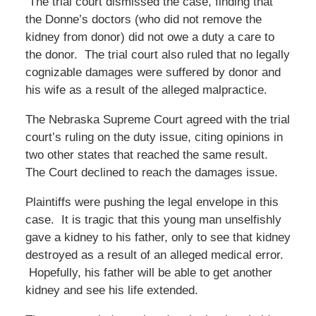
The trial court dismissed the case, finding that
the Donne’s doctors (who did not remove the
kidney from donor) did not owe a duty a care to
the donor. The trial court also ruled that no legally
cognizable damages were suffered by donor and
his wife as a result of the alleged malpractice.
The Nebraska Supreme Court agreed with the trial
court’s ruling on the duty issue, citing opinions in
two other states that reached the same result.
The Court declined to reach the damages issue.
Plaintiffs were pushing the legal envelope in this
case. It is tragic that this young man unselfishly
gave a kidney to his father, only to see that kidney
destroyed as a result of an alleged medical error.
Hopefully, his father will be able to get another
kidney and see his life extended.