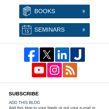
BOOKS
SEMINARS
ADD THIS BLOG
Add this blog to your feeds or put your e-mail in