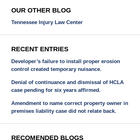
OUR OTHER BLOG
Tennessee Injury Law Center
RECENT ENTRIES
Developer’s failure to install proper erosion
control created temporary nuisance.
Denial of continuance and dismissal of HCLA
case pending for six years affirmed.
Amendment to name correct property owner in
premises liability case did not relate back.
RECOMENDED BLOGS