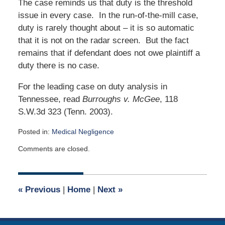
The case reminds us that duty is the threshold
issue in every case. In the run-of-the-mill case,
duty is rarely thought about – it is so automatic
that it is not on the radar screen. But the fact
remains that if defendant does not owe plaintiff a
duty there is no case.
For the leading case on duty analysis in
Tennessee, read
Burroughs v. McGee
, 118
S.W.3d 323 (Tenn. 2003).
Posted in:
Medical Negligence
Updated:
Comments are closed.
March
31,
2015
4:47
«
Previous
|
Home
|
Next
»
am