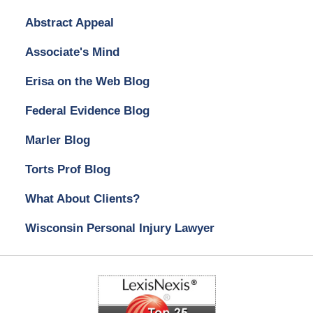
Abstract Appeal
Associate's Mind
Erisa on the Web Blog
Federal Evidence Blog
Marler Blog
Torts Prof Blog
What About Clients?
Wisconsin Personal Injury Lawyer