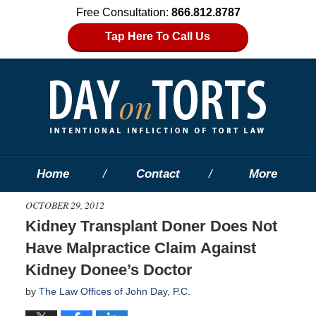
Free Consultation:
866.812.8787
Tap Here To Call Us
Home
Contact
More
OCTOBER 29, 2012
Kidney Transplant Doner Does Not
Have Malpractice Claim Against
Kidney Donee’s Doctor
by
The Law Offices of John Day, P.C.