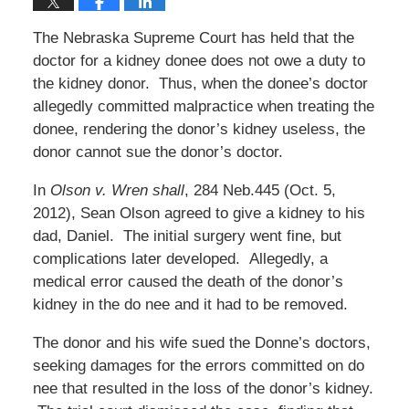
The Nebraska Supreme Court has held that the
doctor for a kidney donee does not owe a duty to
the kidney donor. Thus, when the donee’s doctor
allegedly committed malpractice when treating the
donee, rendering the donor’s kidney useless, the
donor cannot sue the donor’s doctor.
In
Olson v. Wren shall
, 284 Neb.445 (Oct. 5,
2012), Sean Olson agreed to give a kidney to his
dad, Daniel. The initial surgery went fine, but
complications later developed. Allegedly, a
medical error caused the death of the donor’s
kidney in the do nee and it had to be removed.
The donor and his wife sued the Donne’s doctors,
seeking damages for the errors committed on do
nee that resulted in the loss of the donor’s kidney.