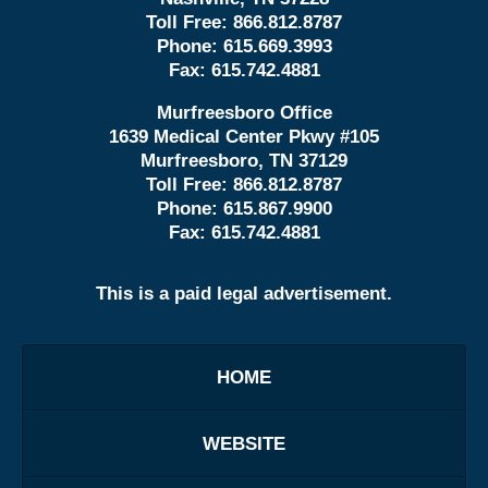
Toll Free:
866.812.8787
Phone:
615.669.3993
Fax:
615.742.4881
Murfreesboro Office
1639 Medical Center Pkwy #105
Murfreesboro, TN 37129
Toll Free:
866.812.8787
Phone:
615.867.9900
Fax:
615.742.4881
This is a paid legal advertisement.
HOME
WEBSITE