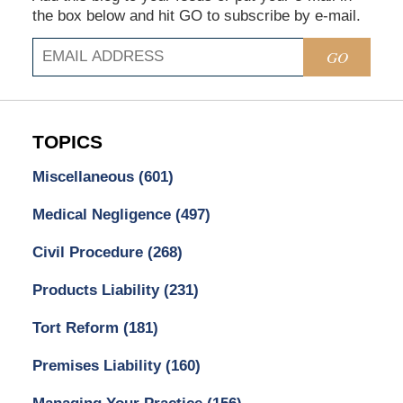
the box below and hit GO to subscribe by e-mail.
GO
TOPICS
Miscellaneous
(601)
Medical Negligence
(497)
Civil Procedure
(268)
Products Liability
(231)
Tort Reform
(181)
Premises Liability
(160)