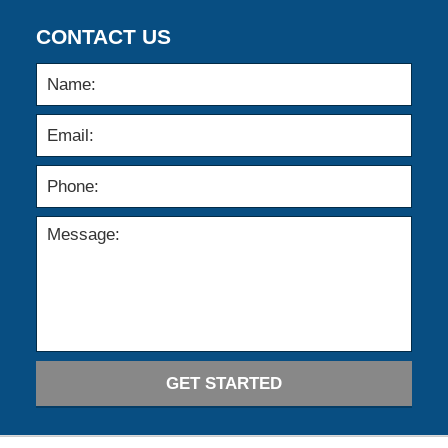
CONTACT US
GET STARTED