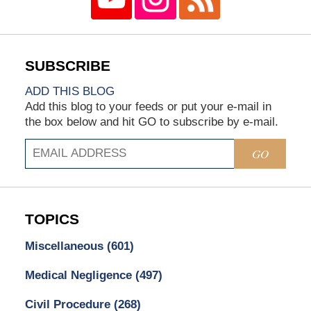
ADD THIS BLOG
Add this blog to your feeds or put your e-mail in
the box below and hit GO to subscribe by e-mail.
GO
TOPICS
Miscellaneous
(601)
Medical Negligence
(497)
Civil Procedure
(268)