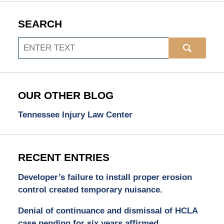
SEARCH
Search
OUR OTHER BLOG
Tennessee Injury Law Center
RECENT ENTRIES
Developer’s failure to install proper erosion
control created temporary nuisance.
Denial of continuance and dismissal of HCLA
case pending for six years affirmed.