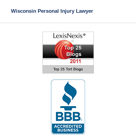
Wisconsin Personal Injury Lawyer