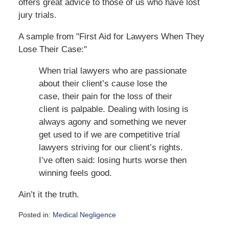
offers great advice to those of us who have lost
jury trials.
A sample from "First Aid for Lawyers When They
Lose Their Case:"
When trial lawyers who are passionate
about their client’s cause lose the
case, their pain for the loss of their
client is palpable. Dealing with losing is
always agony and something we never
get used to if we are competitive trial
lawyers striving for our client’s rights.
I’ve often said: losing hurts worse then
winning feels good.
Ain’t it the truth.
Posted in:
Medical Negligence
Updated: