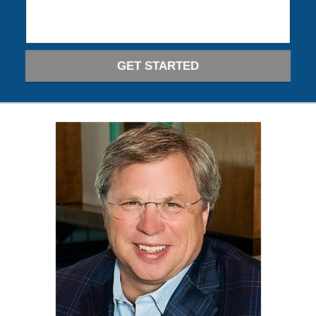
GET STARTED