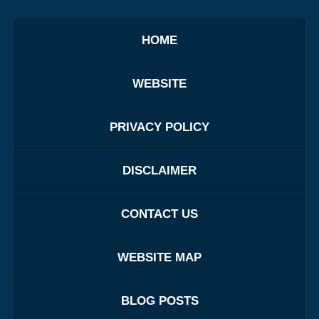
HOME
WEBSITE
PRIVACY POLICY
DISCLAIMER
CONTACT US
WEBSITE MAP
BLOG POSTS