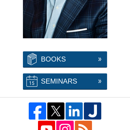
BOOKS
SEMINARS