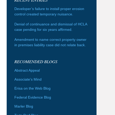
Developer’s failure to install proper erosion
control created temporary nuisance.
Denial of continuance and dismissal of HCLA
case pending for six years affirmed.
Amendment to name correct property owner
in premises liability case did not relate back.
RECOMENDED BLOGS
Abstract Appeal
Associate's Mind
Erisa on the Web Blog
Federal Evidence Blog
Marler Blog