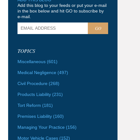
Add this blog to your feeds or put your e-mail
in the box below and hit GO to subscribe by
e-mail.
GO
TOPICS
Miscellaneous
(601)
Medical Negligence
(497)
Civil Procedure
(268)
Products Liability
(231)
Tort Reform
(181)
Premises Liability
(160)
Managing Your Practice
(156)
Motor Vehicle Cases
(152)