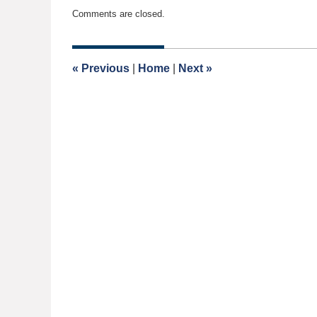
Updated:
Comments are closed.
May
1,
2017
9:02
«
Previous
|
Home
|
Next
»
am