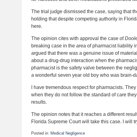
The trial judge dismissed the case, saying that t
holding that despite competing authority in Flori
here.
The opinion cites with approval the case of
Doole
breaking case in the area of pharmacist liabilit
argued that there was a genuine issue of material
about a drug-drug interaction when the pharmacist
pharmacist is the safety valve between the neglig
a wonderful seven year old boy who was brain-da
I have tremendous respect for pharmacists. They are
when they do not follow the standard of care the
results.
The opinion notes that it reaches a different resu
Florida Supreme Court will take this case. I will 
Posted in:
Medical Negligence