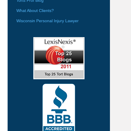
Torts Prof Blog
What About Clients?
Wisconsin Personal Injury Lawyer