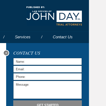
Navigatio
Services
Contact
Us
CONTACT US
GET STARTED