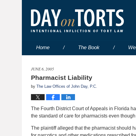
Home
The Book
We
JUNE 6, 2005
Pharmacist Liability
by
The Law Offices of John Day, P.C.
The Fourth District Court of Appeals in Florida has
the standard of care for pharmacists even though
The plaintiff alleged that the pharmacist should 
for narcotics and other medications prescribed for p