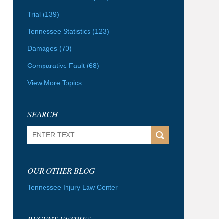
Trial
(139)
Tennessee Statistics
(123)
Damages
(70)
Comparative Fault
(68)
View More Topics
SEARCH
Search
OUR OTHER BLOG
Tennessee Injury Law Center
RECENT ENTRIES