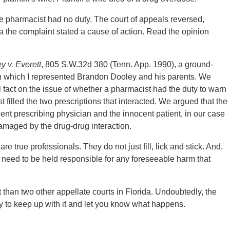
he pharmacist had no duty. The court of appeals reversed,
da the complaint stated a cause of action. Read the opinion
y v. Everett
, 805 S.W.32d 380 (Tenn. App. 1990), a ground-
y in which I represented Brandon Dooley and his parents. We
 fact on the issue of whether a pharmacist had the duty to warn
 filled the two prescriptions that interacted. We argued that the
ent prescribing physician and the innocent patient, in our case
maged by the drug-drug interaction.
 true professionals. They do not just fill, lick and stick. And,
y need to be held responsible for any foreseeable harm that
lt than two other appellate courts in Florida. Undoubtedly, the
try to keep up with it and let you know what happens.