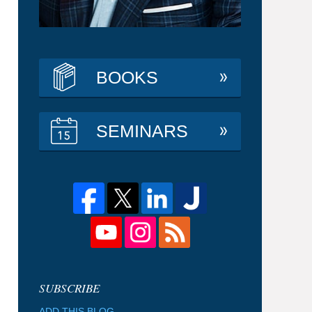
BOOKS
SEMINARS
ADD THIS BLOG