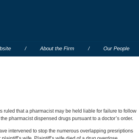
bsite
About the Firm
Our People
 ruled that a pharmacist may be held liable for failure to follow
 the pharmacist dispensed drugs pursuant to a doctor’s order.
have intervened to stop the numerous overlapping presriptions
laintiff’s wife. Plaintiff’s wife died of a drug overdose.