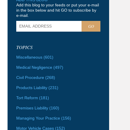
Add this blog to your feeds or put your e-mail
in the box below and hit GO to subscribe by
e-mail.
GO
TOPICS
Miscellaneous
(601)
Medical Negligence
(497)
Civil Procedure
(268)
Products Liability
(231)
Tort Reform
(181)
Premises Liability
(160)
Managing Your Practice
(156)
Motor Vehicle Cases
(152)