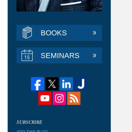
BOOKS
SEMINARS
ADD THIS BLOG