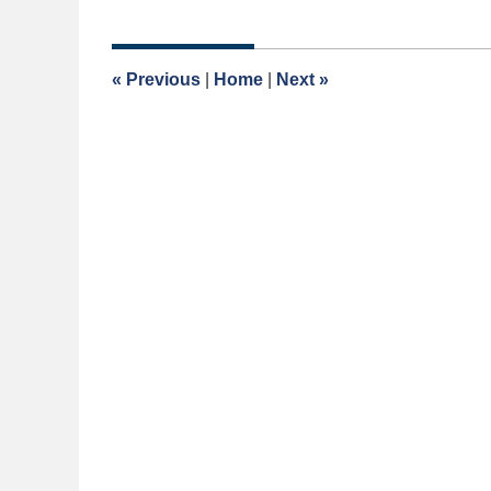
May
4,
2026
1:35
«
Previous
|
Home
|
Next
»
pm