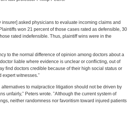
ity insurer] asked physicians to evaluate incoming claims and
Plaintiffs won 21 percent of those cases rated as defensible, 30
hose rated indefensible. Thus, plaintiff wins were in the
pancy to the normal difference of opinion among doctors about a
doctor liable where evidence is unclear or conflicting, out of
ay find doctors credible because of their high social status or
d expert witnesses."
ternatives to malpractice litigation should not be driven by
ns unfairly," Peters wrote. "Although the current system of
ngs, neither randomness nor favoritism toward injured patients