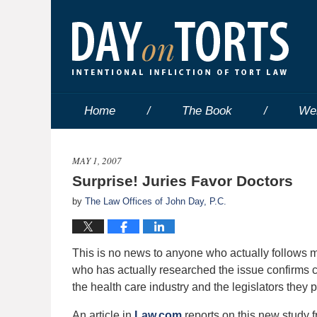
Home
The Book
We
MAY 1, 2007
Surprise! Juries Favor Doctors
by
The Law Offices of John Day, P.C.
This is no news to anyone who actually follows med
who has actually researched the issue confirms 
the health care industry and the legislators they 
An article in
Law.com
reports on this new study f