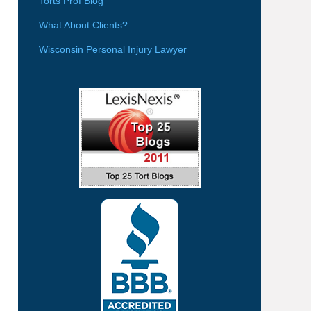
Torts Prof Blog
What About Clients?
Wisconsin Personal Injury Lawyer