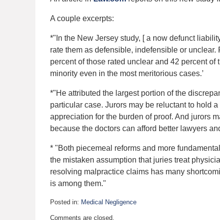
A couple excerpts:
*"In the New Jersey study, [ a now defunct liabil
rate them as defensible, indefensible or unclear. 
percent of those rated unclear and 42 percent of t
minority even in the most meritorious cases.’
*"He attributed the largest portion of the discre
particular case. Jurors may be reluctant to hold a 
appreciation for the burden of proof. And jurors m
because the doctors can afford better lawyers an
* "Both piecemeal reforms and more fundamental al
the mistaken assumption that juries treat physicia
resolving malpractice claims has many shortcomi
is among them."
Posted in:
Medical Negligence
Updated:
Comments are closed.