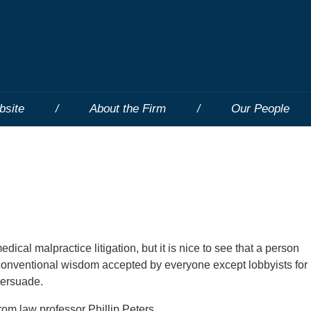
bsite
About the Firm
Our People
ical malpractice litigation, but it is nice to see that a person
conventional wisdom accepted by everyone except lobbyists for
persuade.
rom law professor Phillip Peters.