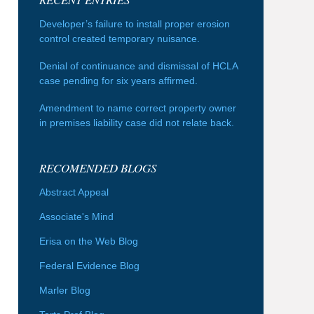
Developer’s failure to install proper erosion
control created temporary nuisance.
Denial of continuance and dismissal of HCLA
case pending for six years affirmed.
Amendment to name correct property owner
in premises liability case did not relate back.
RECOMENDED BLOGS
Abstract Appeal
Associate's Mind
Erisa on the Web Blog
Federal Evidence Blog
Marler Blog