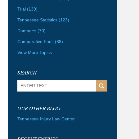
Trial
(139)
Tennessee Statistics
(123)
Damages
(70)
Comparative Fault
(68)
View More Topics
SEARCH
Search
OUR OTHER BLOG
Tennessee Injury Law Center
RECENT ENTRIES