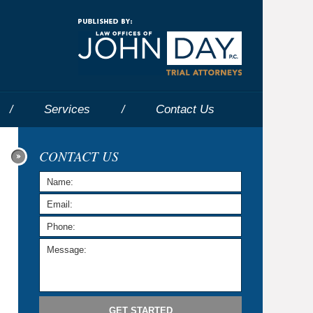
Navigatio
Services
Contact
Us
CONTACT US
GET STARTED