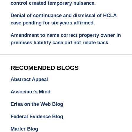
control created temporary nuisance.
Denial of continuance and dismissal of HCLA
case pending for six years affirmed.
Amendment to name correct property owner in
premises liability case did not relate back.
RECOMENDED BLOGS
Abstract Appeal
Associate's Mind
Erisa on the Web Blog
Federal Evidence Blog
Marler Blog