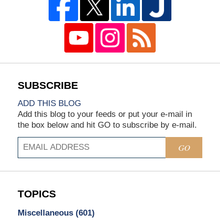
ADD THIS BLOG
Add this blog to your feeds or put your e-mail in
the box below and hit GO to subscribe by e-mail.
GO
TOPICS
Miscellaneous
(601)