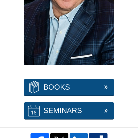
BOOKS
SEMINARS