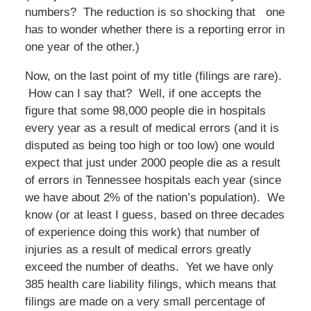
numbers? The reduction is so shocking that one
has to wonder whether there is a reporting error in
one year of the other.)
Now, on the last point of my title (filings are rare).
How can I say that? Well, if one accepts the
figure that some 98,000 people die in hospitals
every year as a result of medical errors (and it is
disputed as being too high or too low) one would
expect that just under 2000 people die as a result
of errors in Tennessee hospitals each year (since
we have about 2% of the nation’s population). We
know (or at least I guess, based on three decades
of experience doing this work) that number of
injuries as a result of medical errors greatly
exceed the number of deaths. Yet we have only
385 health care liability filings, which means that
filings are made on a very small percentage of