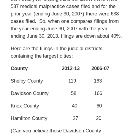
537 medical malpractice cases filed and for the
prior year (ending June 30, 2007) there were 638
cases filed. So, when one compares filings from
the year ending June 30, 2007 with the year
ending June 30, 2013, filings are down about 40%.
Here are the filings in the judicial districts
containing the largest cities:
County 2012-13 2006-07
Shelby County 119 163
Davidson County 58 166
Knox County 40 60
Hamilton County 27 20
(Can you believe those Davidson County