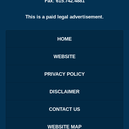
Fax:
615.742.4881
This is a paid legal advertisement.
HOME
WEBSITE
PRIVACY POLICY
DISCLAIMER
CONTACT US
WEBSITE MAP