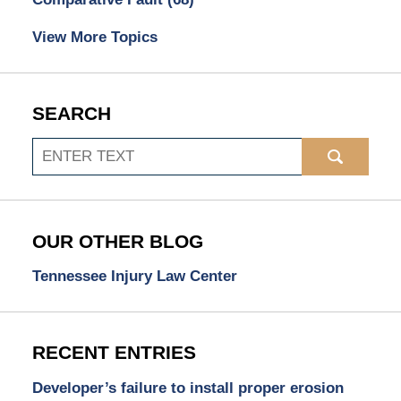
View More Topics
SEARCH
Search
OUR OTHER BLOG
Tennessee Injury Law Center
RECENT ENTRIES
Developer’s failure to install proper erosion