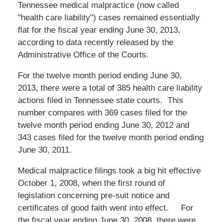
Tennessee medical malpractice (now called
"health care liability") cases remained essentially
flat for the fiscal year ending June 30, 2013,
according to data recently released by the
Administrative Office of the Courts.
For the twelve month period ending June 30,
2013, there were a total of 385 health care liability
actions filed in Tennessee state courts. This
number compares with 369 cases filed for the
twelve month period ending June 30, 2012 and
343 cases filed for the twelve month period ending
June 30, 2011.
Medical malpractice filings took a big hit effective
October 1, 2008, when the first round of
legislation concerning pre-suit notice and
certificates of good faith went into effect. For
the fiscal year ending June 30, 2008, there were