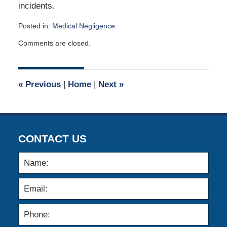
incidents.
Posted in:
Medical Negligence
Updated:
Comments are closed.
November
11,
2013
12:00
«
Previous
|
Home
|
Next
»
am
CONTACT US