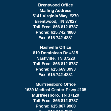
Brentwood Office
Mailing Address
5141 Virginia Way, #270
Brentwood, TN 37027
Toll Free:
866.812.8787
Phone:
615.742.4880
Fax:
615.742.4881
Nashville Office
810 Dominican Dr #315
Nashville, TN 37228
Toll Free:
866.812.8787
Phone:
615.669.3993
Fax:
615.742.4881
Murfreesboro Office
1639 Medical Center Pkwy #105
Murfreesboro, TN 37129
Toll Free:
866.812.8787
Phone:
615.867.9900