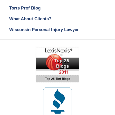
Torts Prof Blog
What About Clients?
Wisconsin Personal Injury Lawyer