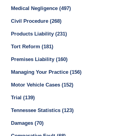
Medical Negligence
(497)
Civil Procedure
(268)
Products Liability
(231)
Tort Reform
(181)
Premises Liability
(160)
Managing Your Practice
(156)
Motor Vehicle Cases
(152)
Trial
(139)
Tennessee Statistics
(123)
Damages
(70)
Comparative Fault
(68)