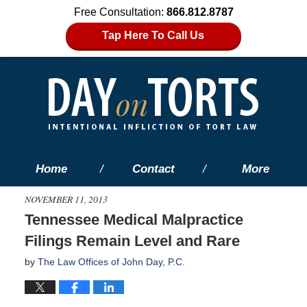
Free Consultation:
866.812.8787
Tap Here To Call Us
Home
Contact
More
NOVEMBER 11, 2013
Tennessee Medical Malpractice
Filings Remain Level and Rare
by
The Law Offices of John Day, P.C.