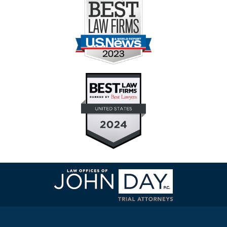
Contact
Information