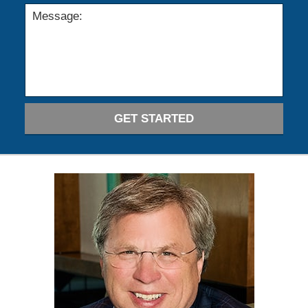
GET STARTED