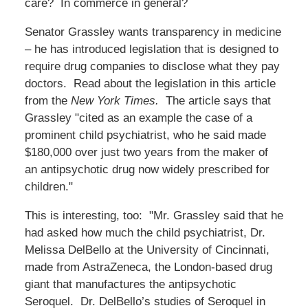
care? In commerce in general?
Senator Grassley wants transparency in medicine
– he has introduced legislation that is designed to
require drug companies to disclose what they pay
doctors. Read about the legislation in this article
from the
New York Times.
The article says that
Grassley "cited as an example the case of a
prominent child psychiatrist, who he said made
$180,000 over just two years from the maker of
an antipsychotic drug now widely prescribed for
children."
This is interesting, too: "Mr. Grassley said that he
had asked how much the child psychiatrist, Dr.
Melissa DelBello at the University of Cincinnati,
made from AstraZeneca, the London-based drug
giant that manufactures the antipsychotic
Seroquel. Dr. DelBello’s studies of Seroquel in