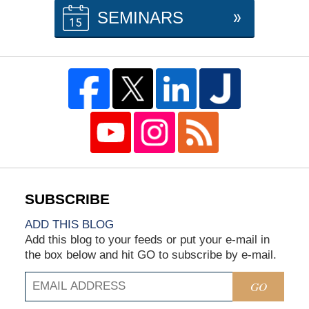
SEMINARS
ADD THIS BLOG
Add this blog to your feeds or put your e-mail in
the box below and hit GO to subscribe by e-mail.
GO