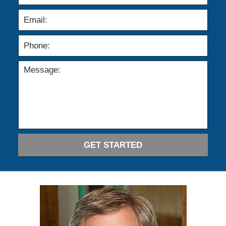
GET STARTED