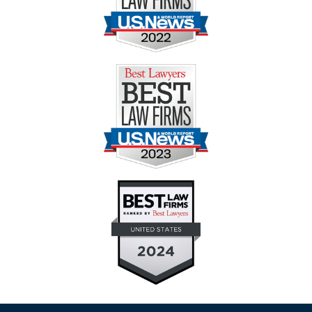
Contact