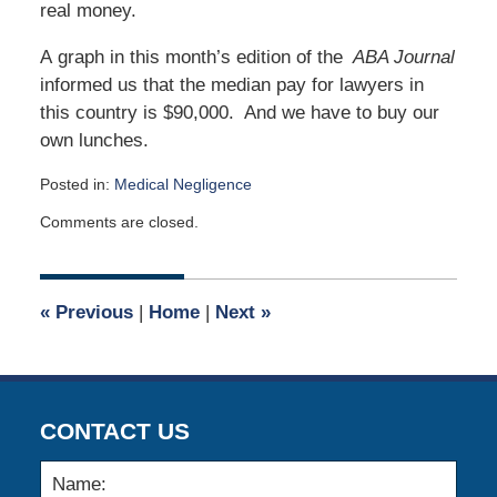
real money.
A graph in this month’s edition of the
ABA Journal
informed us that the median pay for lawyers in
this country is $90,000. And we have to buy our
own lunches.
Posted in:
Medical Negligence
Updated:
Comments are closed.
November
13,
2022
11:14
«
Previous
|
Home
|
Next
»
am
CONTACT US