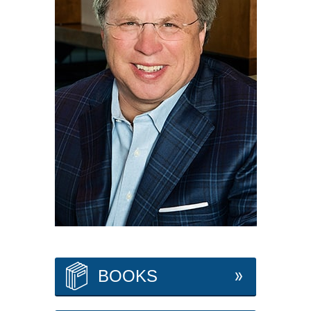
BOOKS