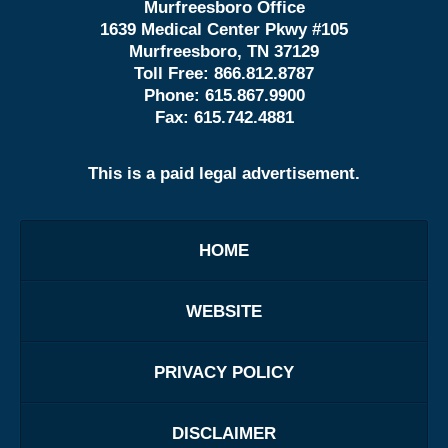
Murfreesboro Office
1639 Medical Center Pkwy #105
Murfreesboro, TN 37129
Toll Free:
866.812.8787
Phone:
615.867.9900
Fax:
615.742.4881
This is a paid legal advertisement.
HOME
WEBSITE
PRIVACY POLICY
DISCLAIMER