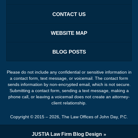
CONTACT US
WEBSITE MAP
BLOG POSTS
Please do not include any confidential or sensitive information in
a contact form, text message, or voicemail. The contact form
sends information by non-encrypted email, which is not secure.
Submitting a contact form, sending a text message, making a
phone call, or leaving a voicemail does not create an attorney-
client relationship.
Copyright ©
2015 – 2026
,
The Law Offices of John Day, P.C.
JUSTIA
Law Firm Blog Design