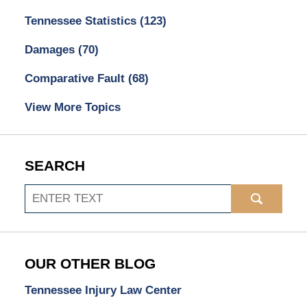
Tennessee Statistics
(123)
Damages
(70)
Comparative Fault
(68)
View More Topics
SEARCH
Search
OUR OTHER BLOG
Tennessee Injury Law Center