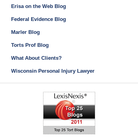
Erisa on the Web Blog
Federal Evidence Blog
Marler Blog
Torts Prof Blog
What About Clients?
Wisconsin Personal Injury Lawyer