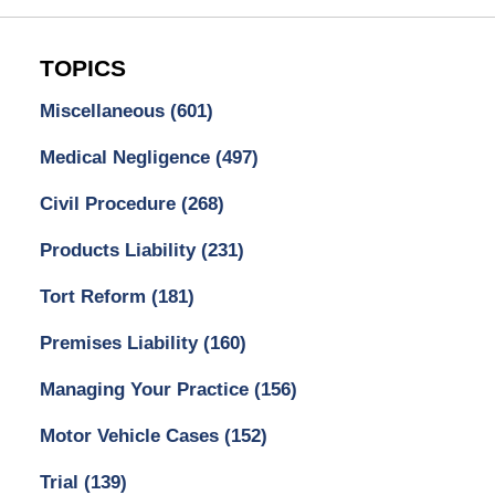
TOPICS
Miscellaneous
(601)
Medical Negligence
(497)
Civil Procedure
(268)
Products Liability
(231)
Tort Reform
(181)
Premises Liability
(160)
Managing Your Practice
(156)
Motor Vehicle Cases
(152)
Trial
(139)