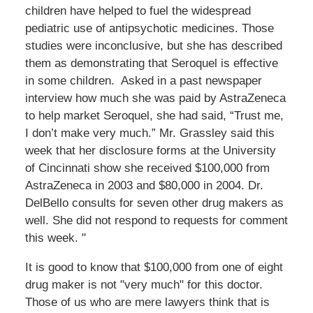
children have helped to fuel the widespread
pediatric use of antipsychotic medicines. Those
studies were inconclusive, but she has described
them as demonstrating that Seroquel is effective
in some children. Asked in a past newspaper
interview how much she was paid by AstraZeneca
to help market Seroquel, she had said, “Trust me,
I don’t make very much.” Mr. Grassley said this
week that her disclosure forms at the University
of Cincinnati show she received $100,000 from
AstraZeneca in 2003 and $80,000 in 2004. Dr.
DelBello consults for seven other drug makers as
well. She did not respond to requests for comment
this week. "
It is good to know that $100,000 from one of eight
drug maker is not "very much" for this doctor.
Those of us who are mere lawyers think that is