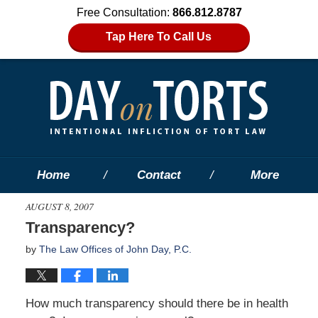
Free Consultation:
866.812.8787
Tap Here To Call Us
Home
Contact
More
AUGUST 8, 2007
Transparency?
by
The Law Offices of John Day, P.C.
How much transparency should there be in health