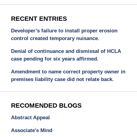
RECENT ENTRIES
Developer’s failure to install proper erosion
control created temporary nuisance.
Denial of continuance and dismissal of HCLA
case pending for six years affirmed.
Amendment to name correct property owner in
premises liability case did not relate back.
RECOMENDED BLOGS
Abstract Appeal
Associate's Mind