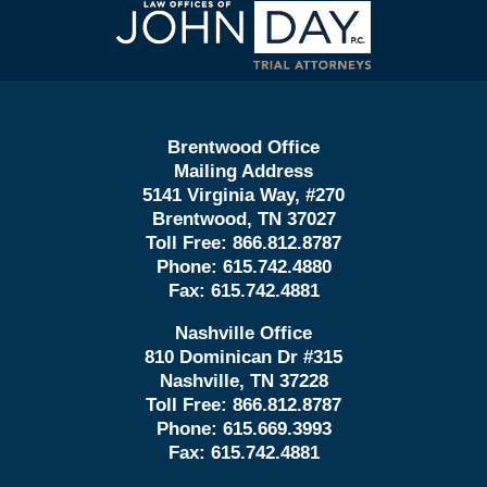
Information
Brentwood Office
Mailing Address
5141 Virginia Way, #270
Brentwood, TN 37027
Toll Free:
866.812.8787
Phone:
615.742.4880
Fax:
615.742.4881
Nashville Office
810 Dominican Dr #315
Nashville, TN 37228
Toll Free:
866.812.8787
Phone:
615.669.3993
Fax:
615.742.4881