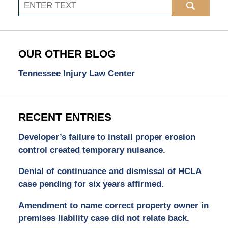
Search
OUR OTHER BLOG
Tennessee Injury Law Center
RECENT ENTRIES
Developer’s failure to install proper erosion
control created temporary nuisance.
Denial of continuance and dismissal of HCLA
case pending for six years affirmed.
Amendment to name correct property owner in
premises liability case did not relate back.