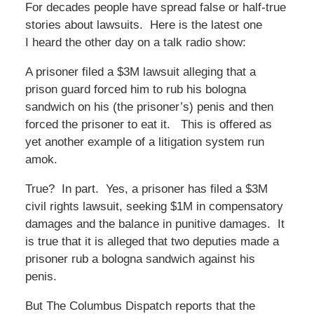
For decades people have spread false or half-true
stories about lawsuits. Here is the latest one
I heard the other day on a talk radio show:
A prisoner filed a $3M lawsuit alleging that a
prison guard forced him to rub his bologna
sandwich on his (the prisoner’s) penis and then
forced the prisoner to eat it. This is offered as
yet another example of a litigation system run
amok.
True? In part. Yes, a prisoner has filed a $3M
civil rights lawsuit, seeking $1M in compensatory
damages and the balance in punitive damages. It
is true that it is alleged that two deputies made a
prisoner rub a bologna sandwich against his
penis.
But The Columbus Dispatch reports that the