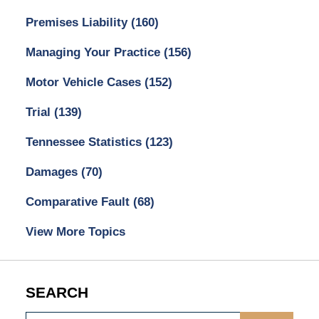
Premises Liability
(160)
Managing Your Practice
(156)
Motor Vehicle Cases
(152)
Trial
(139)
Tennessee Statistics
(123)
Damages
(70)
Comparative Fault
(68)
View More Topics
SEARCH