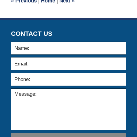
«
Previous
|
Home
|
Next
»
am
CONTACT US