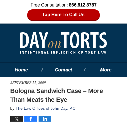
Free Consultation:
866.812.8787
Tap Here To Call Us
Home
Contact
More
SEPTEMBER 22, 2009
Bologna Sandwich Case – More
Than Meats the Eye
by
The Law Offices of John Day, P.C.