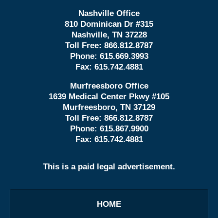
Nashville Office
810 Dominican Dr #315
Nashville, TN 37228
Toll Free:
866.812.8787
Phone:
615.669.3993
Fax:
615.742.4881
Murfreesboro Office
1639 Medical Center Pkwy #105
Murfreesboro, TN 37129
Toll Free:
866.812.8787
Phone:
615.867.9900
Fax:
615.742.4881
This is a paid legal advertisement.
HOME