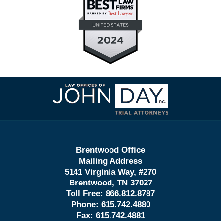
Contact
Information
Brentwood Office
Mailing Address
5141 Virginia Way, #270
Brentwood, TN 37027
Toll Free:
866.812.8787
Phone:
615.742.4880
Fax:
615.742.4881