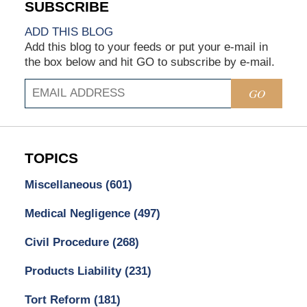
ADD THIS BLOG
Add this blog to your feeds or put your e-mail in
the box below and hit GO to subscribe by e-mail.
GO
TOPICS
Miscellaneous
(601)
Medical Negligence
(497)
Civil Procedure
(268)
Products Liability
(231)
Tort Reform
(181)