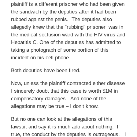
plaintiff is a different prisoner who had been given
the sandwich by the deputies after it had been
rubbed against the penis. The deputies also
allegedly knew that the "rubbing" prisoner was in
the medical seclusion ward with the HIV virus and
Hepatitis C. One of the deputies has admitted to
taking a photograph of some portion of this
incident on his cell phone.
Both deputies have been fired.
Now, unless the plaintiff contracted either disease
I sincerely doubt that this case is worth $1M in
compensatory damages. And none of the
allegations may be true – I don’t know.
But no one can look at the allegations of this
lawsuit and say it is much ado about nothing. If
true, the conduct by the deputies is outrageous. I