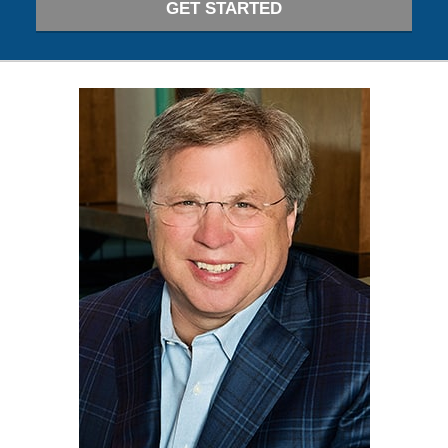
GET STARTED