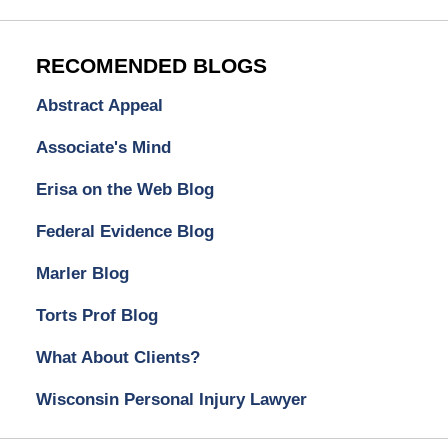
RECOMENDED BLOGS
Abstract Appeal
Associate's Mind
Erisa on the Web Blog
Federal Evidence Blog
Marler Blog
Torts Prof Blog
What About Clients?
Wisconsin Personal Injury Lawyer