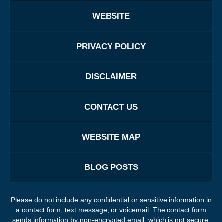
WEBSITE
PRIVACY POLICY
DISCLAIMER
CONTACT US
WEBSITE MAP
BLOG POSTS
Please do not include any confidential or sensitive information in
a contact form, text message, or voicemail. The contact form
sends information by non-encrypted email, which is not secure.