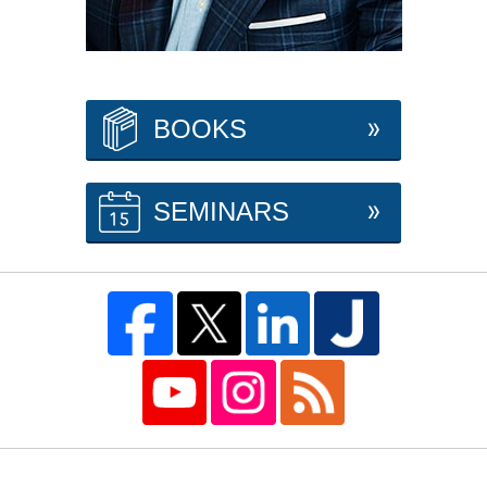
BOOKS
SEMINARS