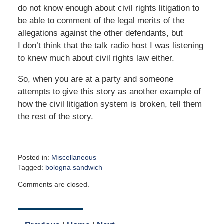
do not know enough about civil rights litigation to
be able to comment of the legal merits of the
allegations against the other defendants, but
I don’t think that the talk radio host I was listening
to knew much about civil rights law either.
So, when you are at a party and someone
attempts to give this story as another example of
how the civil litigation system is broken, tell them
the rest of the story.
Posted in:
Miscellaneous
Tagged:
bologna sandwich
Updated:
Comments are closed.
May
1,
2017
9:00