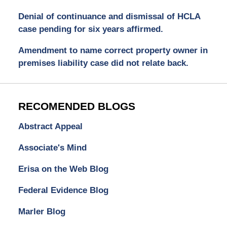
Denial of continuance and dismissal of HCLA
case pending for six years affirmed.
Amendment to name correct property owner in
premises liability case did not relate back.
RECOMENDED BLOGS
Abstract Appeal
Associate's Mind
Erisa on the Web Blog
Federal Evidence Blog
Marler Blog