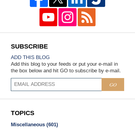
ADD THIS BLOG
Add this blog to your feeds or put your e-mail in
the box below and hit GO to subscribe by e-mail.
GO
TOPICS
Miscellaneous
(601)