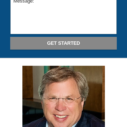
GET STARTED