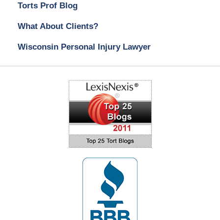
Torts Prof Blog
What About Clients?
Wisconsin Personal Injury Lawyer