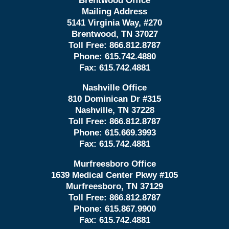
Brentwood Office
Mailing Address
5141 Virginia Way, #270
Brentwood, TN 37027
Toll Free:
866.812.8787
Phone:
615.742.4880
Fax:
615.742.4881
Nashville Office
810 Dominican Dr #315
Nashville, TN 37228
Toll Free:
866.812.8787
Phone:
615.669.3993
Fax:
615.742.4881
Murfreesboro Office
1639 Medical Center Pkwy #105
Murfreesboro, TN 37129
Toll Free:
866.812.8787
Phone:
615.867.9900
Fax:
615.742.4881