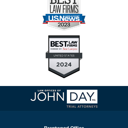
Contact
Information