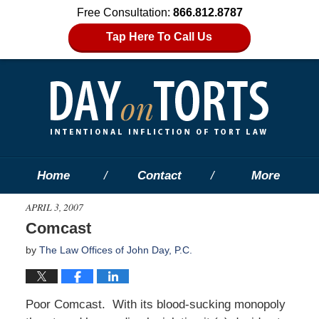
Free Consultation:
866.812.8787
Tap Here To Call Us
Home
Contact
More
APRIL 3, 2007
Comcast
by
The Law Offices of John Day, P.C.
Poor Comcast. With its blood-sucking monopoly