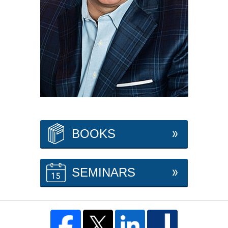
BOOKS
SEMINARS