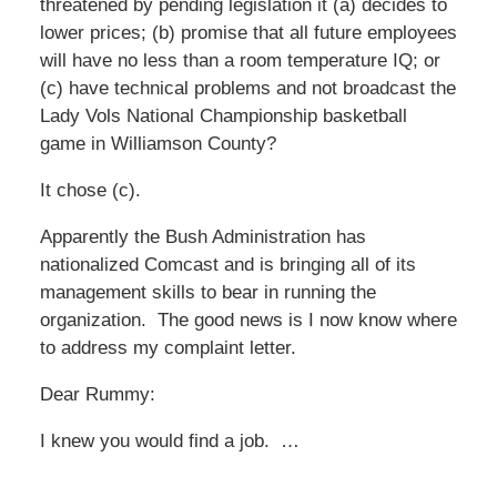
threatened by pending legislation it (a) decides to
lower prices; (b) promise that all future employees
will have no less than a room temperature IQ; or
(c) have technical problems and not broadcast the
Lady Vols National Championship basketball
game in Williamson County?
It chose (c).
Apparently the Bush Administration has
nationalized Comcast and is bringing all of its
management skills to bear in running the
organization. The good news is I now know where
to address my complaint letter.
Dear Rummy:
I knew you would find a job. …