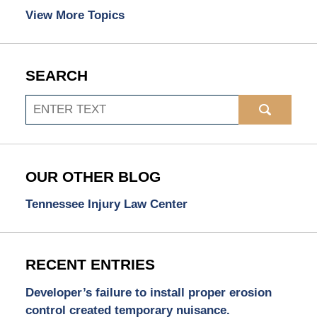
View More Topics
SEARCH
Search
OUR OTHER BLOG
Tennessee Injury Law Center
RECENT ENTRIES
Developer’s failure to install proper erosion
control created temporary nuisance.