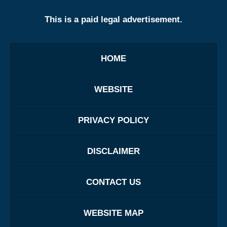
This is a paid legal advertisement.
HOME
WEBSITE
PRIVACY POLICY
DISCLAIMER
CONTACT US
WEBSITE MAP