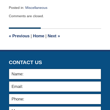
Posted in:
Miscellaneous
Updated:
Comments are closed.
April
3,
2007
12:00
«
Previous
|
Home
|
Next
»
am
CONTACT US