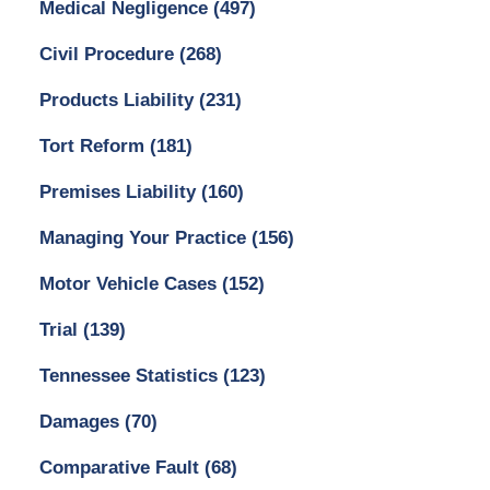
Medical Negligence
(497)
Civil Procedure
(268)
Products Liability
(231)
Tort Reform
(181)
Premises Liability
(160)
Managing Your Practice
(156)
Motor Vehicle Cases
(152)
Trial
(139)
Tennessee Statistics
(123)
Damages
(70)
Comparative Fault
(68)